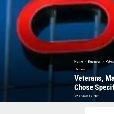
Home
Business
Veter
Business
Veterans, Ma
Chose Specif
by
Shawn Bernier