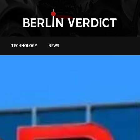
TECHNOLOGY
NEWS