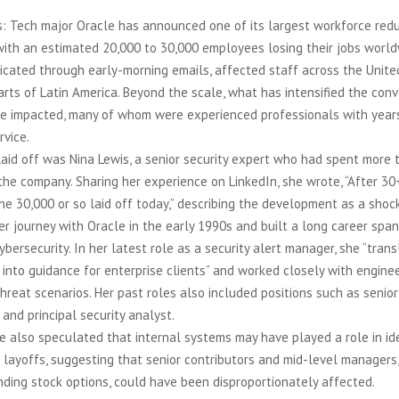
: Tech major Oracle has announced one of its largest workforce redu
with an estimated 20,000 to 30,000 employees losing their jobs worl
ated through early-morning emails, affected staff across the United 
rts of Latin America. Beyond the scale, what has intensified the conv
ose impacted, many of whom were experienced professionals with year
rvice.
aid off was Nina Lewis, a senior security expert who had spent more 
he company. Sharing her experience on LinkedIn, she wrote, “After 30
 the 30,000 or so laid off today,” describing the development as a shock
r journey with Oracle in the early 1990s and built a long career spa
bersecurity. In her latest role as a security alert manager, she “tran
s into guidance for enterprise clients” and worked closely with engin
threat scenarios. Her past roles also included positions such as senior
 and principal security analyst.
he also speculated that internal systems may have played a role in id
layoffs, suggesting that senior contributors and mid-level managers, 
ding stock options, could have been disproportionately affected.