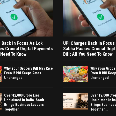
 Back In Focus As Lok
UPI Charges Back In Focus
s Crucial Digital Payments
Sabha Passes Crucial Digi
u Need To Know
Bill; All You Need To Know
Why Your Grocery Bill May Rise
Why Your Grocer
Even If RBI Keeps Rates
Even If RBI Kee
Unchanged
Unchanged
Over ₹72,000 Crore Lies
Over ₹72,000 Cro
Unclaimed in India. Soult
Unclaimed in Ind
Brings Business Leaders
Brings Busines
Together...
Together...