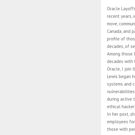
Oracle Layoffs
recent years, 
move, communic
Canada, and pa
profile of th
decades, of se
Among those l
decades with t
Oracle, I join
Lewis began he
systems and cy
vulnerabilitie
during active 
ethical hacker
In her post, s
employees for 
those with pen