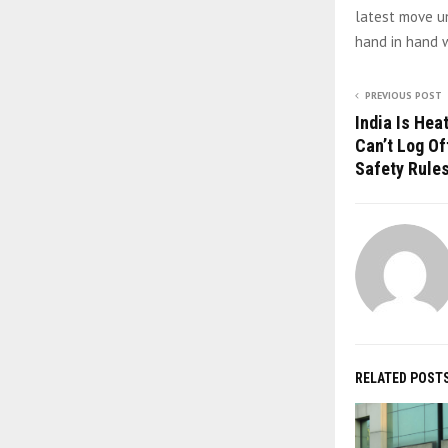
latest move u
hand in hand w
PREVIOUS POST
India Is Hea
Can’t Log Of
Safety Rule
RELATED POST