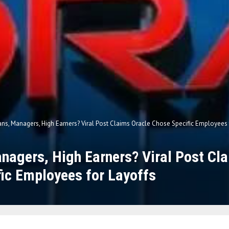
ans, Managers, High Earners? Viral Post Claims Oracle Chose Specific Employees 
nagers, High Earners? Viral Post Cl
ic Employees for Layoffs