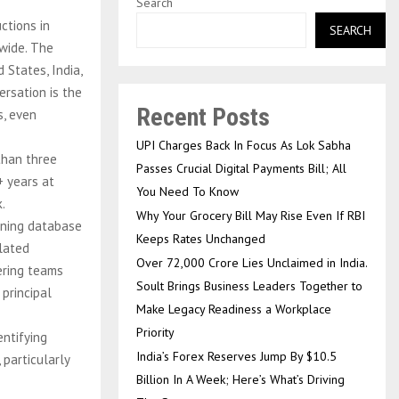
Search
ctions in
SEARCH
dwide. The
States, India,
ersation is the
Recent Posts
s, even
UPI Charges Back In Focus As Lok Sabha
than three
Passes Crucial Digital Payments Bill; All
+ years at
You Need To Know
.
Why Your Grocery Bill May Rise Even If RBI
nning database
Keeps Rates Unchanged
slated
Over ₹72,000 Crore Lies Unclaimed in India.
eering teams
Soult Brings Business Leaders Together to
 principal
Make Legacy Readiness a Workplace
Priority
entifying
India’s Forex Reserves Jump By $10.5
particularly
Billion In A Week; Here’s What’s Driving