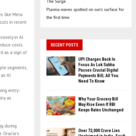
The Surge
Plasma waves spotted on sun’s surface for
es like Meta
the first time
cuts in recent
ssively in AI
educe costs.
RECENT POSTS
d as a sign of
UPI Charges Back In
Focus As Lok Sabha
iple segments,
Passes Crucial Digital
 as AI
Payments Bill; All You
Need To Know
king entry-
iny as
Why Your Grocery Bill
May Rise Even If RBI
Keeps Rates Unchanged
ng during
Over ₹72,000 Crore Lies
. Oracle’s