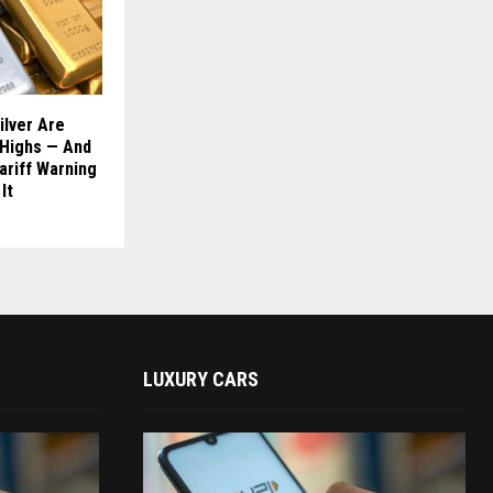
ilver Are
 Highs — And
ariff Warning
It
LUXURY CARS