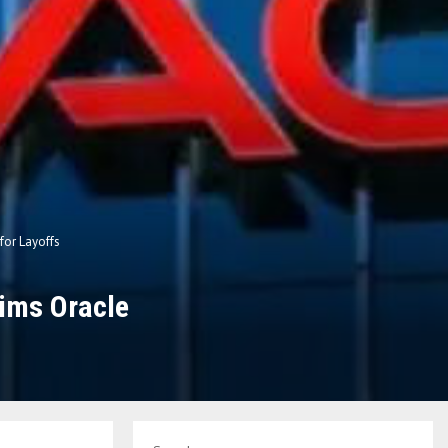
for Layoffs
aims Oracle