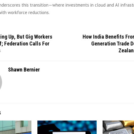
nderscores this transition—where investments in cloud and AI infrast
ith workforce reductions.
ting Up, But Gig Workers
How India Benefits Fro
f; Federation Calls For
Generation Trade D
s
Zealan
Shawn Bernier
S