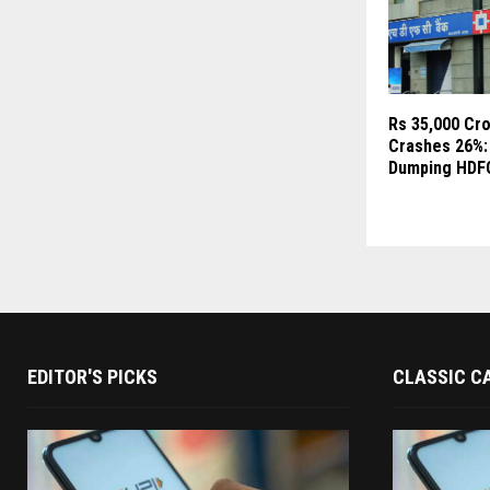
Rs 35,000 Cr
Crashes 26%:
Dumping HDF
EDITOR'S PICKS
CLASSIC C