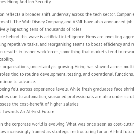
es Hiring And Job Security
ion reflects a broader shift underway across the tech sector. Compani
crosoft, The Walt Disney Company, and ASML have also announced job 
ively impacting tens of thousands of roles.
ce behind this wave is artificial intelligence. Firms are investing aggre
ing repetitive tasks, and reorganising teams to boost efficiency and r
en results in leaner workforces, something that markets tend to rewar
ability.
e organisations, uncertainty is growing. Hiring has slowed across mult
n roles tied to routine development, testing, and operational functions,
ontinue to advance.
being felt across experience levels. While fresh graduates face shrin
ities due to automation, seasoned professionals are also under scrut
sess the cost-benefit of higher salaries.
t Towards An AI-First Future
in the corporate world is evolving. What was once seen as cost-cutti
ow increasingly framed as strategic restructuring for an AI-led future