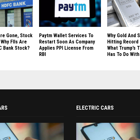
ore Gone, Stock
Paytm Wallet Services To
Why Gold And S
 Why FIIs Are
Restart Soon As Company
Hitting Record
C Bank Stock?
Applies PPI License From
What Trump’s T
RBI
Has To Do With 
ARS
ELECTRIC CARS