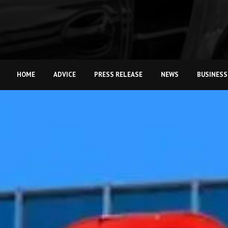
HOME
ADVICE
PRESS RELEASE
NEWS
BUSINESS