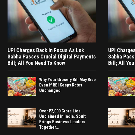
UPI Charges Back In Focus As Lok
UPI Charges
Sabha Passes Crucial Digital Payments
Sabha Passe
Bill; All You Need To Know
Bill; All Yo
Why Your Grocery Bill May Rise
Even If RBI Keeps Rates
Unchanged
Over ₹72,000 Crore Lies
Unclaimed in India. Soult
Brings Business Leaders
Together...