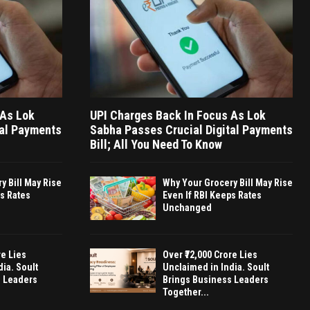
 As Lok
UPI Charges Back In Focus As Lok
tal Payments
Sabha Passes Crucial Digital Payments
Bill; All You Need To Know
y Bill May Rise
Why Your Grocery Bill May Rise
ps Rates
Even If RBI Keeps Rates
Unchanged
re Lies
Over ₹72,000 Crore Lies
ia. Soult
Unclaimed in India. Soult
s Leaders
Brings Business Leaders
Together...