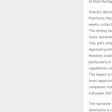
AI Push Reshap
Oracle’s decis
Platforms, Mi
weeks, collect
The driving for
tools, automat
This shift oft
improved profit
However, insid
particularly i
capabilities c
The impact is 
level opportun
companies reas
A Broader Shif
The narrative 
downturns is n