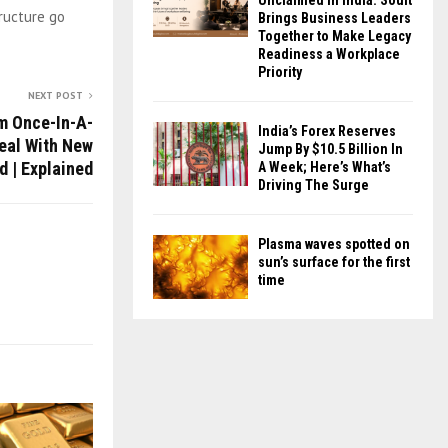
Unclaimed in India. Soult
ructure go
Brings Business Leaders
Together to Make Legacy
Readiness a Workplace
Priority
NEXT POST
m Once-In-A-
India’s Forex Reserves
eal With New
Jump By $10.5 Billion In
d | Explained
A Week; Here’s What’s
Driving The Surge
Plasma waves spotted on
sun’s surface for the first
time