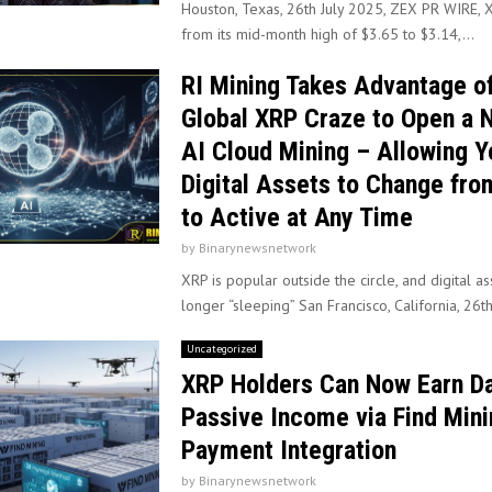
Houston, Texas, 26th July 2025, ZEX PR WIRE, X
from its mid-month high of $3.65 to $3.14,...
RI Mining Takes Advantage of
Global XRP Craze to Open a 
AI Cloud Mining – Allowing Y
Digital Assets to Change fro
to Active at Any Time
by
Binarynewsnetwork
XRP is popular outside the circle, and digital a
longer “sleeping” San Francisco, California, 26th
Uncategorized
XRP Holders Can Now Earn Da
Passive Income via Find Mini
Payment Integration
by
Binarynewsnetwork