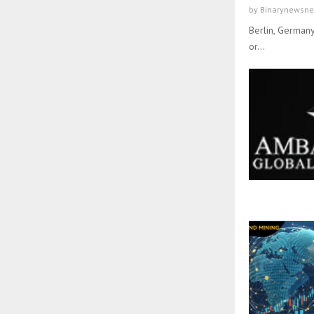
by
Binarynewsne
Berlin, Germany
or...