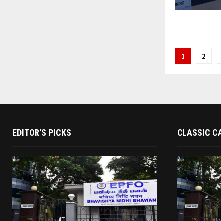
Posts
1
2
paginati
EDITOR'S PICKS
CLASSIC C