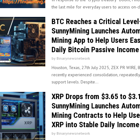
the last mile for everyday users to access on-ch
BTC Reaches a Critical Leve
SunnyMining Launches Auto
Mining App to Help Users Eas
Daily Bitcoin Passive Income
by
Binarynewsnetwork
Houston, Texas, 27th July 2025, ZEX PR WIRE, B
recently experienced consolidation, repeatedly
support levels. Despite...
XRP Drops from $3.65 to $3
SunnyMining Launches Auto
Mining Contracts to Help Use
XRP into Stable Daily Income
by
Binarynewsnetwork