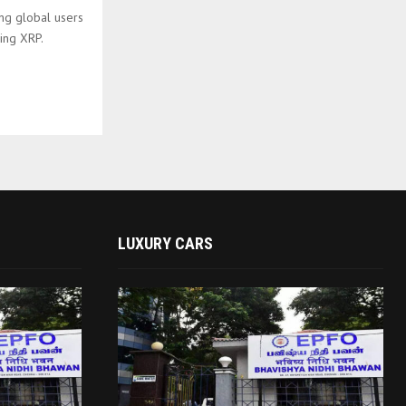
ing global users
ing XRP.
LUXURY CARS