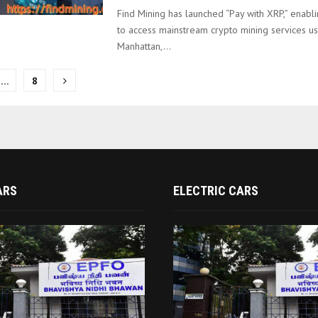
Find Mining has launched “Pay with XRP,” enabl
to access mainstream crypto mining services us
Manhattan,...
…
8
on
ARS
ELECTRIC CARS