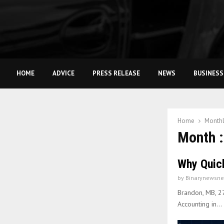
HOME
ADVICE
PRESS RELEASE
NEWS
BUSINESS
Home
Monthl
Month :
Why Quic
by
Binarynewsne
Brandon, MB, 2
Accounting in...