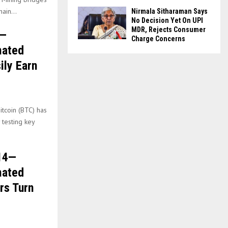
ain...
Nirmala Sitharaman Says
No Decision Yet On UPI
MDR, Rejects Consumer
l—
Charge Concerns
mated
ily Earn
itcoin (BTC) has
 testing key
.14—
mated
rs Turn