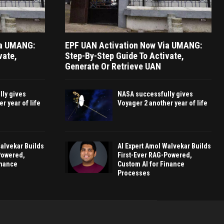
ia UMANG:
EPF UAN Activation Now Via UMANG:
vate,
Step-By-Step Guide To Activate,
Generate Or Retrieve UAN
ly gives
NASA successfully gives
r year of life
Voyager 2 another year of life
Walvekar Builds
AI Expert Amol Walvekar Builds
Powered,
First-Ever RAG-Powered,
inance
Custom AI for Finance
Processes