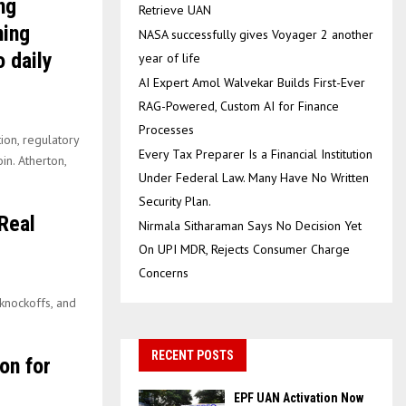
ng
Retrieve UAN
ning
NASA successfully gives Voyager 2 another
 daily
year of life
AI Expert Amol Walvekar Builds First-Ever
RAG-Powered, Custom AI for Finance
Processes
ion, regulatory
Every Tax Preparer Is a Financial Institution
in. Atherton,
Under Federal Law. Many Have No Written
Security Plan.
Real
Nirmala Sitharaman Says No Decision Yet
On UPI MDR, Rejects Consumer Charge
Concerns
 knockoffs, and
RECENT POSTS
on for
EPF UAN Activation Now