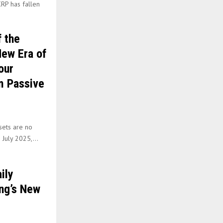
RP has fallen
 the
New Era of
our
m Passive
ssets are no
 July 2025,...
ily
ng’s New