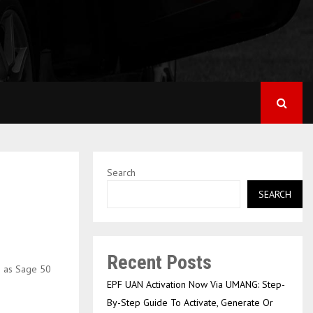
Search
SEARCH
Recent Posts
n as Sage 50
EPF UAN Activation Now Via UMANG: Step-
By-Step Guide To Activate, Generate Or