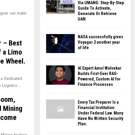
Via UMANG: Step-By-Step
Guide To Activate,
r gear can make
Generate Or Retrieve
UAN
NASA successfully gives
 – Best
Voyager 2 another year
of life
f a Limo
he Wheel.
AI Expert Amol Walvekar
Builds First-Ever RAG-
 a Dedicated
Powered, Custom AI for
Finance Processes
Logistics...
 Boom,
Every Tax Preparer Is a
d Mining
Financial Institution
Under Federal Law. Many
Income
Have No Written Security
Plan.
d Mining bridges