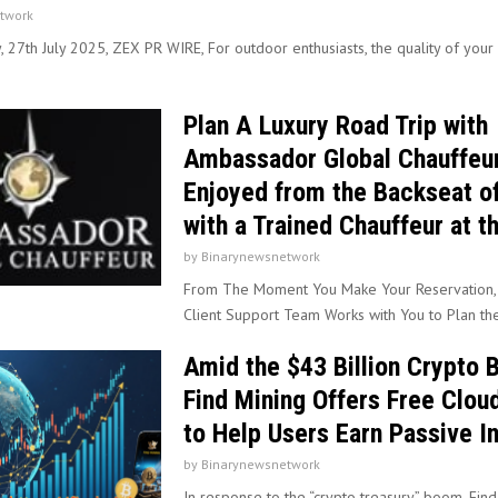
twork
, 27th July 2025, ZEX PR WIRE, For outdoor enthusiasts, the quality of you
Plan A Luxury Road Trip with
Ambassador Global Chauffeur
Enjoyed from the Backseat o
with a Trained Chauffeur at t
by
Binarynewsnetwork
From The Moment You Make Your Reservation,
Client Support Team Works with You to Plan the 
Amid the $43 Billion Crypto
Find Mining Offers Free Clou
to Help Users Earn Passive 
by
Binarynewsnetwork
In response to the “crypto treasury” boom, Fin