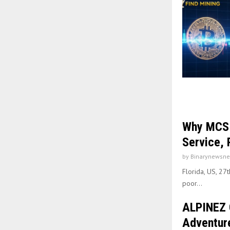
Why MCS G
Service, 
by
Binarynewsne
Florida, US, 27
poor...
ALPINEZ 
Adventure