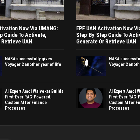
tivation Now Via UMANG:
EPF UAN Activation Now V
p Guide To Activate,
Step-By-Step Guide To Acti
 Retrieve UAN
Generate Or Retrieve UAN
NASA successfully gives
NASA successful
Voyager 2 another year of life
Voyager 2 anothe
AI Expert Amol Walvekar Builds
AI Expert Amol 
First-Ever RAG-Powered,
First-Ever RAG-
Custom AI for Finance
Custom AI for F
Processes
Processes