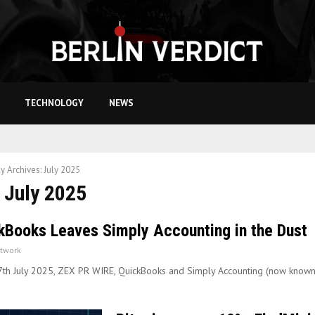
TECHNOLOGY
NEWS
y Archives: July 2025
 July 2025
kBooks Leaves Simply Accounting in the Dust
twork
7th July 2025, ZEX PR WIRE, QuickBooks and Simply Accounting (now know