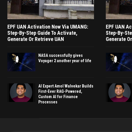
EPF UAN Activation Now Via UMANG:
EPF UAN Ac
Step-By-Step Guide To Activate,
Step-By-Ste
Generate Or Retrieve UAN
Generate Or
NASA successfully gives
Voyager 2 another year of life
AI Expert Amol Walvekar Builds
First-Ever RAG-Powered,
Custom AI for Finance
Processes