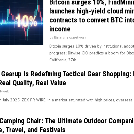
Bitcoin surges 10%, FindMini
launches high-yield cloud mi
contracts to convert BTC into
income
by
Binarynewsnetwork
Bitcoin surges 10% driven by institutional adopt
progress; Bitwise CIO predicts a boom for Bitco
California, 27th...
earup Is Redefining Tactical Gear Shopping: 
Real Quality, Real Value
twork
th July 2025, ZEX PR WIRE, In a market saturated with high prices, overseas
Camping Chair: The Ultimate Outdoor Compani
, Travel, and Festivals