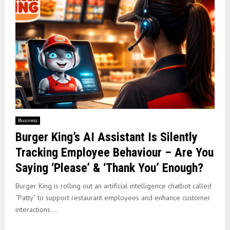
Business
Burger King’s AI Assistant Is Silently
Tracking Employee Behaviour – Are You
Saying ‘Please’ & ‘Thank You’ Enough?
Burger King is rolling out an artificial intelligence chatbot called
“Patty” to support restaurant employees and enhance customer
interactions....