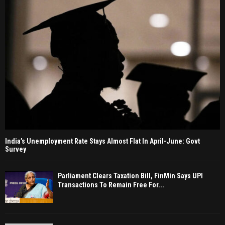
India’s Unemployment Rate Stays Almost Flat In April-June: Govt
Survey
Parliament Clears Taxation Bill, FinMin Says UPI
Transactions To Remain Free For...