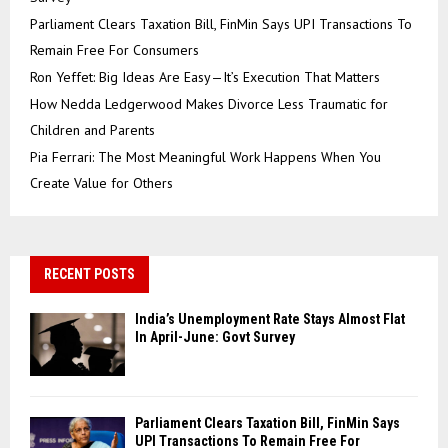
Parliament Clears Taxation Bill, FinMin Says UPI Transactions To
Remain Free For Consumers
Ron Yeffet: Big Ideas Are Easy—It’s Execution That Matters
How Nedda Ledgerwood Makes Divorce Less Traumatic for
Children and Parents
Pia Ferrari: The Most Meaningful Work Happens When You
Create Value for Others
RECENT POSTS
India’s Unemployment Rate Stays Almost Flat
In April-June: Govt Survey
Parliament Clears Taxation Bill, FinMin Says
UPI Transactions To Remain Free For