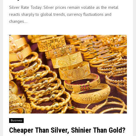
Silver Rate Today: Silver prices remain volatile as the metal
reacts sharply to global trends, currency fluctuations and
changes...
Business
Cheaper Than Silver, Shinier Than Gold?