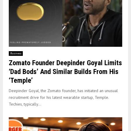
Business
Zomato Founder Deepinder Goyal Limits
‘Dad Bods’ And Similar Builds From His
‘Temple’
Deepinder Goyal, the Zomato founder, has initiated an unusual
recruitment drive for his latest wearable startup, Temple.
Techies, typically...