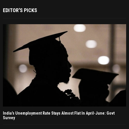
EDITOR'S PICKS
India’s Unemployment Rate Stays Almost Flat In April-June: Govt
Survey