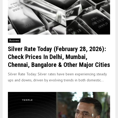
Business
Silver Rate Today (February 28, 2026):
Check Prices In Delhi, Mumbai,
Chennai, Bangalore & Other Major Cities
Silver Rate Today: Silver rates have been experiencing steady
ups and downs, driven by evolving trends in both domestic...