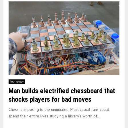
Technology
Man builds electrified chessboard that
shocks players for bad moves
Chess is imposing to the uninitiated. Most casual fans could
spend their entire lives studying a library’s worth of...