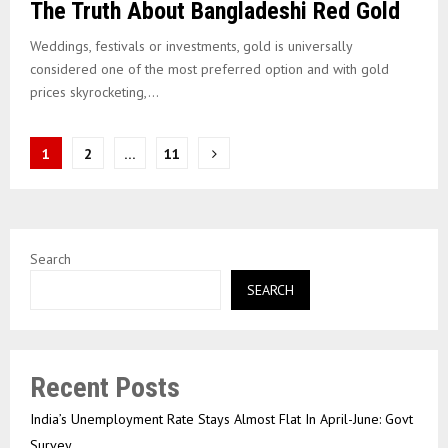
The Truth About Bangladeshi Red Gold
Weddings, festivals or investments, gold is universally
considered one of the most preferred option and with gold
prices skyrocketing,...
Posts
1
2
…
11
pagination
Search
SEARCH
Recent Posts
India’s Unemployment Rate Stays Almost Flat In April-June: Govt
Survey