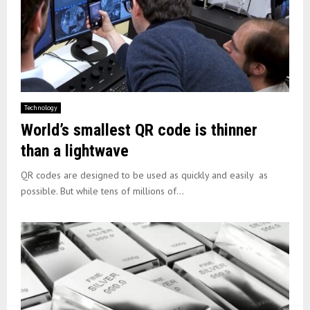
Technology
World’s smallest QR code is thinner
than a lightwave
QR codes are designed to be used as quickly and easily as
possible. But while tens of millions of...