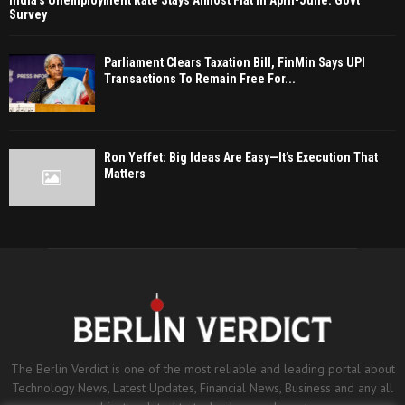
India’s Unemployment Rate Stays Almost Flat In April-June: Govt
Survey
Parliament Clears Taxation Bill, FinMin Says UPI
Transactions To Remain Free For...
Ron Yeffet: Big Ideas Are Easy—It’s Execution That
Matters
The Berlin Verdict is one of the most reliable and leading portal about
Technology News, Latest Updates, Financial News, Business and any all