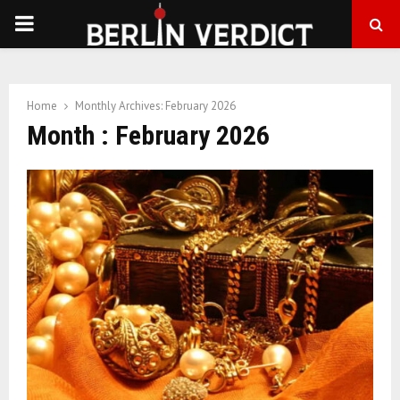
PRIMARY
MENU
Home
Monthly Archives: February 2026
Month : February 2026