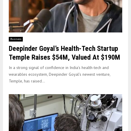
Business
Deepinder Goyal’s Health-Tech Startup
Temple Raises $54M, Valued At $190M
In a strong signal of confidence in India’s health-tech and
wearables ecosystem, Deepinder Goyal’s newest venture,
Temple, has raised...