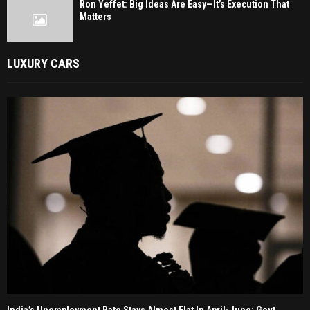
Ron Yeffet: Big Ideas Are Easy—It’s Execution That
Matters
LUXURY CARS