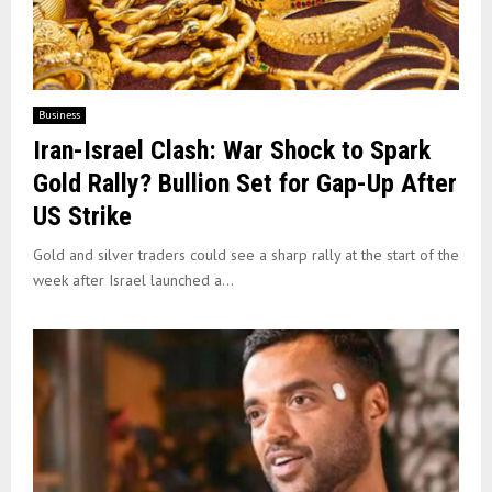
Business
Iran-Israel Clash: War Shock to Spark
Gold Rally? Bullion Set for Gap-Up After
US Strike
Gold and silver traders could see a sharp rally at the start of the
week after Israel launched a...