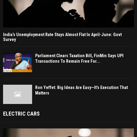
India’s Unemployment Rate Stays Almost Flat In April-June: Govt
Survey
Parliament Clears Taxation Bill, FinMin Says UPI
Transactions To Remain Free For...
Ron Yeffet: Big Ideas Are Easy—It’s Execution That
Matters
ELECTRIC CARS