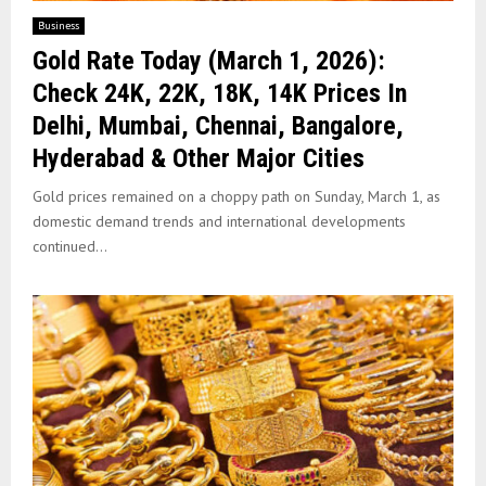
Business
Gold Rate Today (March 1, 2026):
Check 24K, 22K, 18K, 14K Prices In
Delhi, Mumbai, Chennai, Bangalore,
Hyderabad & Other Major Cities
Gold prices remained on a choppy path on Sunday, March 1, as
domestic demand trends and international developments
continued...