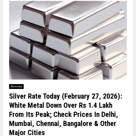
Business
Silver Rate Today (February 27, 2026):
White Metal Down Over Rs 1.4 Lakh
From Its Peak; Check Prices In Delhi,
Mumbai, Chennai, Bangalore & Other
Major Cities