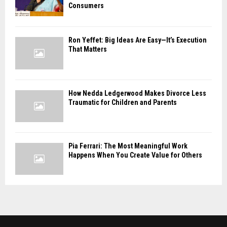
Consumers
Ron Yeffet: Big Ideas Are Easy—It’s Execution
That Matters
How Nedda Ledgerwood Makes Divorce Less
Traumatic for Children and Parents
Pia Ferrari: The Most Meaningful Work
Happens When You Create Value for Others