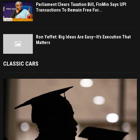
Parliament Clears Taxation Bill, FinMin Says UPI
Transactions To Remain Free For...
Ron Yeffet: Big Ideas Are Easy—It’s Execution That
Matters
CLASSIC CARS