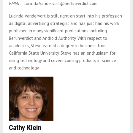
EMIAL:
Lucinda.Vandervort@berlinverdict.com
Lucinda Vandervort is still right on start into his profession
as digital advertising strategist and has just had his work
published in many significant publications including
Berlinverdict and Android Authority. With respect to
academics, Steve earned a degree in business from
California State University. Steve has an enthusiasm for
rising technology and covers coming products in science
and technology.
Cathy Klein