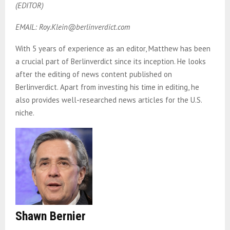
(EDITOR)
EMAIL: Roy.Klein@berlinverdict.com
With 5 years of experience as an editor, Matthew has been
a crucial part of Berlinverdict since its inception. He looks
after the editing of news content published on
Berlinverdict. Apart from investing his time in editing, he
also provides well-researched news articles for the U.S.
niche.
Shawn Bernier