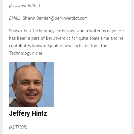
(Assistant Editor)
EMAIL
: Shawn.Bernier@berlinverdict.com
Shawn is a Technology enthusiast and a writer by night. He
has been a part of Berlinverdict for quite some time and he
contributes knowledgeable news articles from the
Technology niche.
Jeffery Hintz
(AUTHOR)