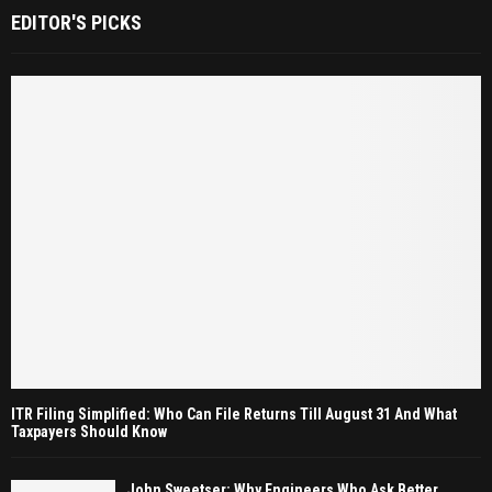
EDITOR'S PICKS
ITR Filing Simplified: Who Can File Returns Till August 31 And What
Taxpayers Should Know
John Sweetser: Why Engineers Who Ask Better