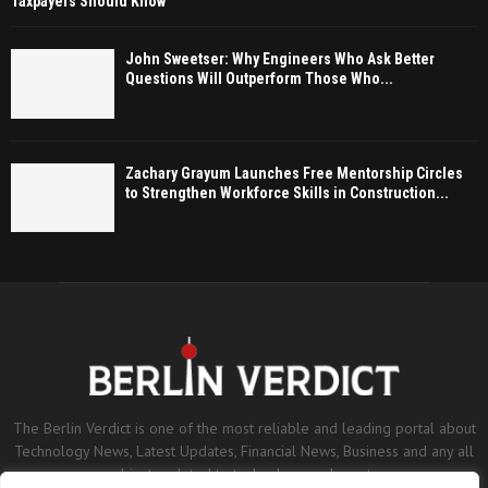
Taxpayers Should Know
John Sweetser: Why Engineers Who Ask Better
Questions Will Outperform Those Who...
Zachary Grayum Launches Free Mentorship Circles
to Strengthen Workforce Skills in Construction...
The Berlin Verdict is one of the most reliable and leading portal about
Technology News, Latest Updates, Financial News, Business and any all
subjects related to technology and sports.