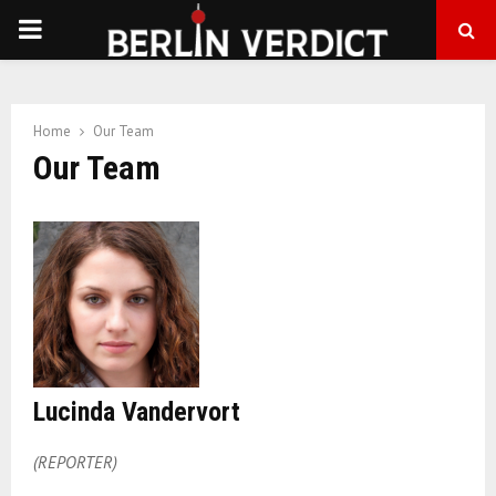
PRIMARY
MENU
Home
Our Team
Our Team
Lucinda Vandervort
(REPORTER)