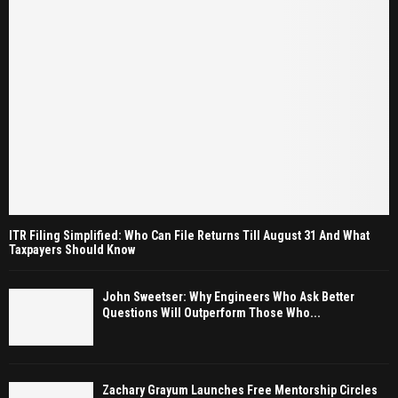
ITR Filing Simplified: Who Can File Returns Till August 31 And What
Taxpayers Should Know
John Sweetser: Why Engineers Who Ask Better
Questions Will Outperform Those Who...
Zachary Grayum Launches Free Mentorship Circles