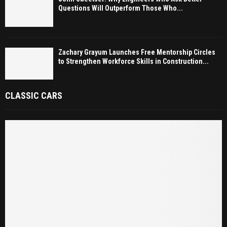
Questions Will Outperform Those Who...
Zachary Grayum Launches Free Mentorship Circles
to Strengthen Workforce Skills in Construction...
CLASSIC CARS