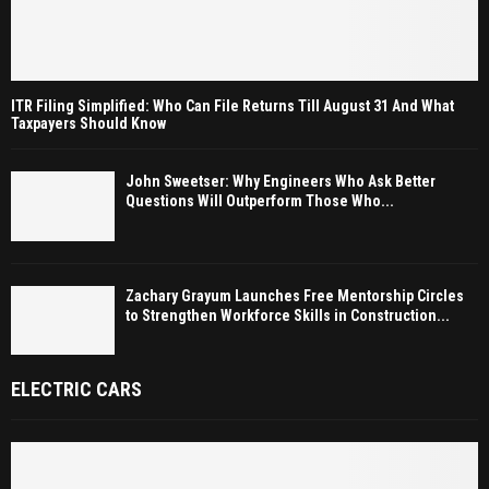
ITR Filing Simplified: Who Can File Returns Till August 31 And What
Taxpayers Should Know
John Sweetser: Why Engineers Who Ask Better
Questions Will Outperform Those Who...
Zachary Grayum Launches Free Mentorship Circles
to Strengthen Workforce Skills in Construction...
ELECTRIC CARS