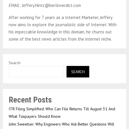
EMAIL
: Jeffery.Hintz@berlinverdict.com
After working for 7 years as a Internet Marketer, Jeffery
now aims to explore the journalistic side of Internet. With
his impeccable knowledge in this domain, he churns out
some of the best news articles from the internet niche.
Search
SEARCH
Recent Posts
ITR Filing Simplified: Who Can File Returns Till August 31 And
What Taxpayers Should Know
John Sweetser: Why Engineers Who Ask Better Questions Will