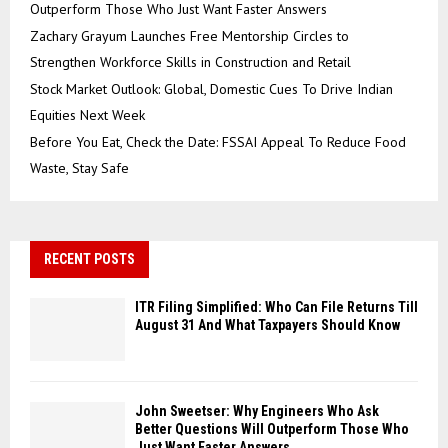
Outperform Those Who Just Want Faster Answers
Zachary Grayum Launches Free Mentorship Circles to
Strengthen Workforce Skills in Construction and Retail
Stock Market Outlook: Global, Domestic Cues To Drive Indian
Equities Next Week
Before You Eat, Check the Date: FSSAI Appeal To Reduce Food
Waste, Stay Safe
RECENT POSTS
ITR Filing Simplified: Who Can File Returns Till
August 31 And What Taxpayers Should Know
John Sweetser: Why Engineers Who Ask
Better Questions Will Outperform Those Who
Just Want Faster Answers