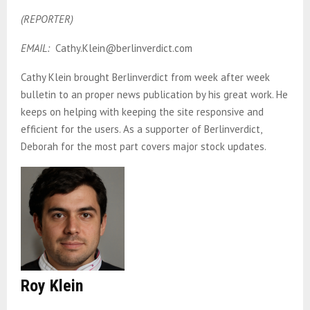
(REPORTER)
EMAIL:
Cathy.Klein@berlinverdict.com
Cathy Klein brought Berlinverdict from week after week
bulletin to an proper news publication by his great work. He
keeps on helping with keeping the site responsive and
efficient for the users. As a supporter of Berlinverdict,
Deborah for the most part covers major stock updates.
Roy Klein