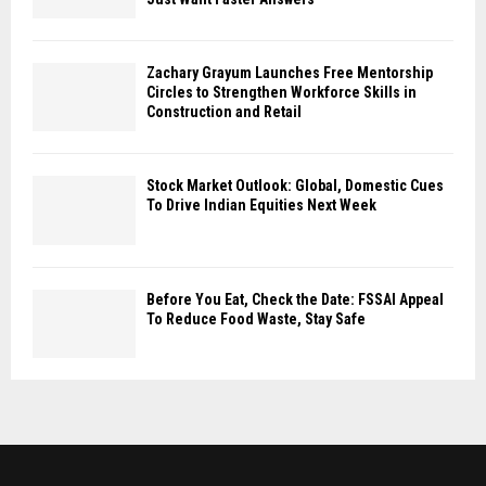
Zachary Grayum Launches Free Mentorship
Circles to Strengthen Workforce Skills in
Construction and Retail
Stock Market Outlook: Global, Domestic Cues
To Drive Indian Equities Next Week
Before You Eat, Check the Date: FSSAI Appeal
To Reduce Food Waste, Stay Safe