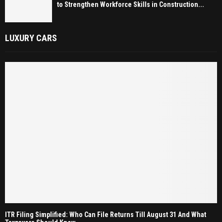
to Strengthen Workforce Skills in Construction...
LUXURY CARS
ITR Filing Simplified: Who Can File Returns Till August 31 And What