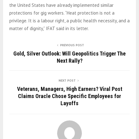
the United States have already implemented similar
protections for gig workers. “Heat protection is not a
privilege. It is a labour right, a public health necessity, and a
matter of dignity,” IFAT said in its letter.
PREVIOUS POST
Gold, Silver Outlook: Will Geopolitics Trigger The
Next Rally?
NEXT POST
Veterans, Managers, High Earners? Viral Post
Claims Oracle Chose Specific Employees for
Layoffs