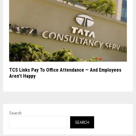
TCS Links Pay To Office Attendance — And Employees
Aren’t Happy
Search
SEARCH