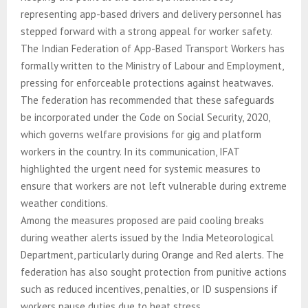
representing app-based drivers and delivery personnel has
stepped forward with a strong appeal for worker safety.
The Indian Federation of App-Based Transport Workers has
formally written to the Ministry of Labour and Employment,
pressing for enforceable protections against heatwaves.
The federation has recommended that these safeguards
be incorporated under the Code on Social Security, 2020,
which governs welfare provisions for gig and platform
workers in the country. In its communication, IFAT
highlighted the urgent need for systemic measures to
ensure that workers are not left vulnerable during extreme
weather conditions.
Among the measures proposed are paid cooling breaks
during weather alerts issued by the India Meteorological
Department, particularly during Orange and Red alerts. The
federation has also sought protection from punitive actions
such as reduced incentives, penalties, or ID suspensions if
workers pause duties due to heat stress.