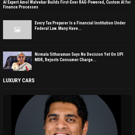
AI Expert Amol Walvekar Builds First-Ever RAG-Powered, Custom AI for
Finance Processes
Every Tax Preparer Is a Financial Institution Under
Federal Law. Many Have...
Nirmala Sitharaman Says No Decision Yet On UPI
MDR, Rejects Consumer Charge...
LUXURY CARS