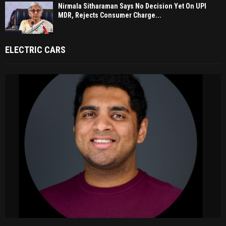
Nirmala Sitharaman Says No Decision Yet On UPI
MDR, Rejects Consumer Charge...
ELECTRIC CARS