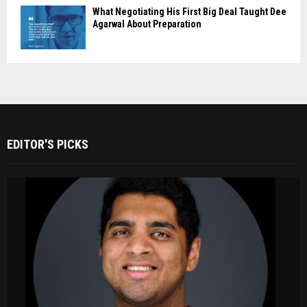
What Negotiating His First Big Deal Taught Dee
Agarwal About Preparation
EDITOR'S PICKS