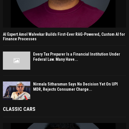
AI Expert Amol Walvekar Builds First-Ever RAG-Powered, Custom AI for
Finance Processes
Every Tax Preparer Is a Financial Institution Under
Federal Law. Many Have...
Nirmala Sitharaman Says No Decision Yet On UPI
MDR, Rejects Consumer Charge...
CLASSIC CARS