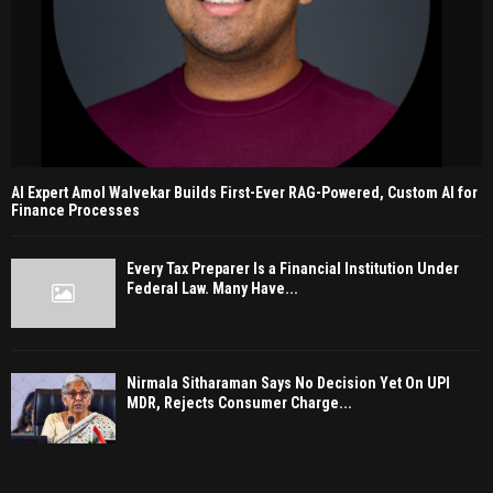
AI Expert Amol Walvekar Builds First-Ever RAG-Powered, Custom AI for
Finance Processes
Every Tax Preparer Is a Financial Institution Under
Federal Law. Many Have...
Nirmala Sitharaman Says No Decision Yet On UPI
MDR, Rejects Consumer Charge...