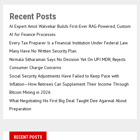
Recent Posts
AI Expert Amol Walvekar Builds First-Ever RAG-Powered, Custom
AI for Finance Processes
Every Tax Preparer Is a Financial Institution Under Federal Law.
Many Have No Written Security Plan.
Nirmala Sitharaman Says No Decision Yet On UPI MDR, Rejects
Consumer Charge Concerns
Social Security Adjustments Have Failed to Keep Pace with
Inflation—How Retirees Can Supplement Their Income Through
Bitcoin Mining in 2026
What Negotiating His First Big Deal Taught Dee Agarwal About
Preparation
RECENT POSTS