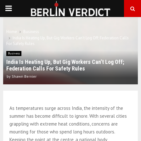
PRIMARY
MENU
Home
Business
India Is Heating Up, But Gig Workers Can’t Log Off; Federation Calls
For Safety Rules
Business
India Is Heating Up, But Gig Workers Can’t Log Off;
Federation Calls For Safety Rules
by
Shawn Bernier
As temperatures surge across India, the intensity of the
summer has become difficult to ignore. With several cities
grappling with extreme heat conditions, concerns are
mounting for those who spend long hours outdoors.
Keeping the point at the centre, a national body