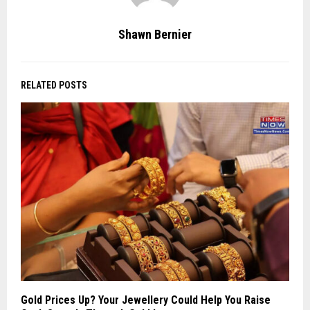
Shawn Bernier
RELATED POSTS
Gold Prices Up? Your Jewellery Could Help You Raise