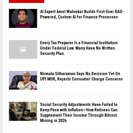
AI Expert Amol Walvekar Builds First-Ever RAG-
Powered, Custom AI for Finance Processes
Every Tax Preparer Is a Financial Institution
Under Federal Law. Many Have No Written
Security Plan.
Nirmala Sitharaman Says No Decision Yet On
UPI MDR, Rejects Consumer Charge Concerns
Social Security Adjustments Have Failed to
Keep Pace with Inflation—How Retirees Can
Supplement Their Income Through Bitcoin
Mining in 2026