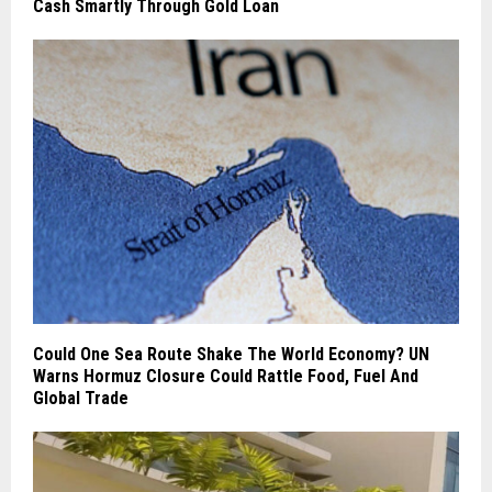
Cash Smartly Through Gold Loan
Could One Sea Route Shake The World Economy? UN
Warns Hormuz Closure Could Rattle Food, Fuel And
Global Trade