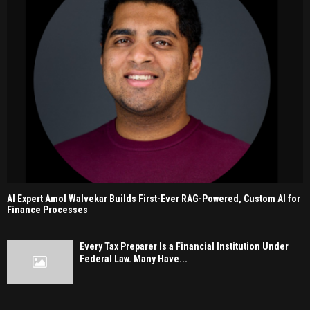
AI Expert Amol Walvekar Builds First-Ever RAG-Powered, Custom AI for
Finance Processes
Every Tax Preparer Is a Financial Institution Under
Federal Law. Many Have...