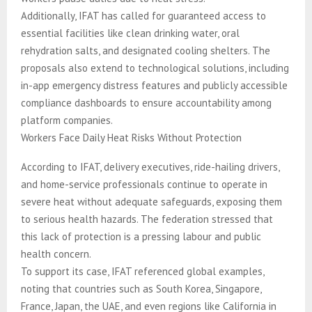
Additionally, IFAT has called for guaranteed access to
essential facilities like clean drinking water, oral
rehydration salts, and designated cooling shelters. The
proposals also extend to technological solutions, including
in-app emergency distress features and publicly accessible
compliance dashboards to ensure accountability among
platform companies.
Workers Face Daily Heat Risks Without Protection
According to IFAT, delivery executives, ride-hailing drivers,
and home-service professionals continue to operate in
severe heat without adequate safeguards, exposing them
to serious health hazards. The federation stressed that
this lack of protection is a pressing labour and public
health concern.
To support its case, IFAT referenced global examples,
noting that countries such as South Korea, Singapore,
France, Japan, the UAE, and even regions like California in