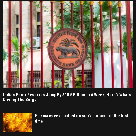
India’s Forex Reserves Jump By $10.5 Billion In A Week; Here’s What’s
Driving The Surge
Plasma waves spotted on sun’s surface for the first
time