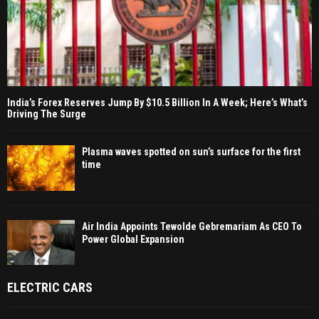
India’s Forex Reserves Jump By $10.5 Billion In A Week; Here’s What’s
Driving The Surge
Plasma waves spotted on sun’s surface for the first
time
Air India Appoints Tewolde Gebremariam As CEO To
Power Global Expansion
ELECTRIC CARS