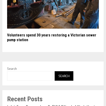
Volunteers spend 30 years restoring a Victorian sewer
pump station
Search
SEARCH
Recent Posts