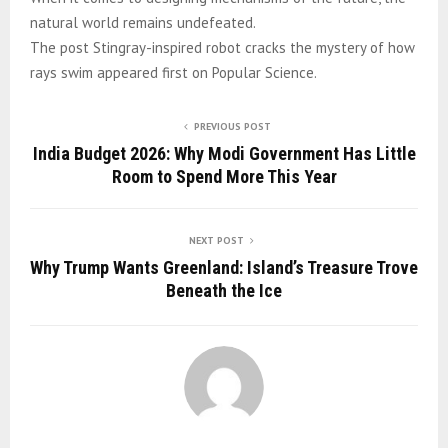
natural world remains undefeated.
The post Stingray-inspired robot cracks the mystery of how
rays swim appeared first on Popular Science.
PREVIOUS POST
India Budget 2026: Why Modi Government Has Little
Room to Spend More This Year
NEXT POST
Why Trump Wants Greenland: Island’s Treasure Trove
Beneath the Ice