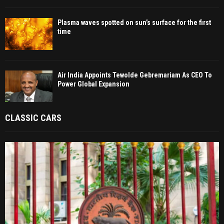
Plasma waves spotted on sun’s surface for the first
time
Air India Appoints Tewolde Gebremariam As CEO To
Power Global Expansion
CLASSIC CARS