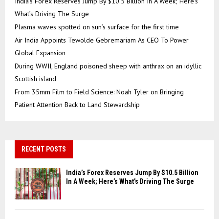
India’s Forex Reserves Jump By $10.5 Billion In A Week; Here’s
What’s Driving The Surge
Plasma waves spotted on sun’s surface for the first time
Air India Appoints Tewolde Gebremariam As CEO To Power
Global Expansion
During WWII, England poisoned sheep with anthrax on an idyllic
Scottish island
From 35mm Film to Field Science: Noah Tyler on Bringing
Patient Attention Back to Land Stewardship
RECENT POSTS
India’s Forex Reserves Jump By $10.5 Billion
In A Week; Here’s What’s Driving The Surge