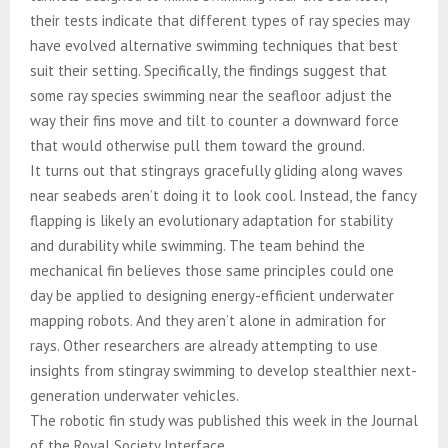
their tests indicate that different types of ray species may
have evolved alternative swimming techniques that best
suit their setting. Specifically, the findings suggest that
some ray species swimming near the seafloor adjust the
way their fins move and tilt to counter a downward force
that would otherwise pull them toward the ground.
It turns out that stingrays gracefully gliding along waves
near seabeds aren’t doing it to look cool. Instead, the fancy
flapping is likely an evolutionary adaptation for stability
and durability while swimming. The team behind the
mechanical fin believes those same principles could one
day be applied to designing energy-efficient underwater
mapping robots. And they aren’t alone in admiration for
rays. Other researchers are already attempting to use
insights from stingray swimming to develop stealthier next-
generation underwater vehicles.
The robotic fin study was published this week in the Journal
of the Royal Society Interface.