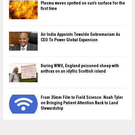
Plasma waves spotted on sun’s surface for the
first time
Air India Appoints Tewolde Gebremariam As
CEO To Power Global Expansion
During WWII, England poisoned sheep with
anthrax on an idyllic Scottish island
From 35mm Film to Field Science: Noah Tyler
on Bringing Patient Attention Back to Land
Stewardship