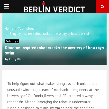
PRIMARY
MENU
Home
Technology
Stingray-inspired robot cracks the mystery of how rays swim
Technology
Stingray-inspired robot cracks the mystery of how rays
swim
by
Cathy Klein
To help figure out what makes stingrays such unique and
unusual swimmers, a team of mechanical engineers at the
University of California, Riverside (UCR) created a wavy
robotic fin. After submerging the robot in underwater
tunnels designed to mimic swimming near the sea floor,