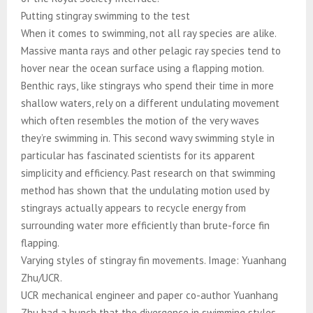
Putting stingray swimming to the test
When it comes to swimming, not all ray species are alike.
Massive manta rays and other pelagic ray species tend to
hover near the ocean surface using a flapping motion.
Benthic rays, like stingrays who spend their time in more
shallow waters, rely on a different undulating movement
which often resembles the motion of the very waves
they’re swimming in. This second wavy swimming style in
particular has fascinated scientists for its apparent
simplicity and efficiency. Past research on that swimming
method has shown that the undulating motion used by
stingrays actually appears to recycle energy from
surrounding water more efficiently than brute-force fin
flapping.
Varying styles of stingray fin movements. Image: Yuanhang
Zhu/UCR.
UCR mechanical engineer and paper co-author Yuanhang
Zhu had a hunch that the divergence in swimming styles