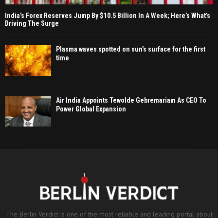
India’s Forex Reserves Jump By $10.5 Billion In A Week; Here’s What’s
Driving The Surge
Plasma waves spotted on sun’s surface for the first
time
Air India Appoints Tewolde Gebremariam As CEO To
Power Global Expansion
The Berlin Verdict is one of the most reliable and leading portal about