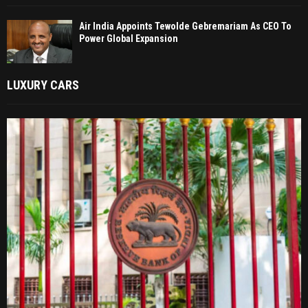
Air India Appoints Tewolde Gebremariam As CEO To
Power Global Expansion
LUXURY CARS