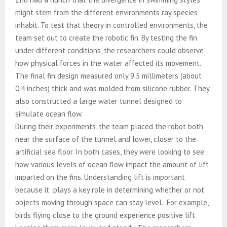
might stem from the different environments ray species
inhabit. To test that theory in controlled environments, the
team set out to create the robotic fin. By testing the fin
under different conditions, the researchers could observe
how physical forces in the water affected its movement.
The final fin design measured only 9.5 millimeters (about
0.4 inches) thick and was molded from silicone rubber. They
also constructed a large water tunnel designed to
simulate ocean flow.
During their experiments, the team placed the robot both
near the surface of the tunnel and lower, closer to the
artificial sea floor. In both cases, they were looking to see
how various levels of ocean flow impact the amount of lift
imparted on the fins. Understanding lift is important
because it plays a key role in determining whether or not
objects moving through space can stay level. For example,
birds flying close to the ground experience positive lift