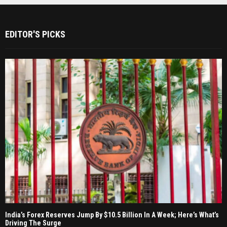
EDITOR'S PICKS
India’s Forex Reserves Jump By $10.5 Billion In A Week; Here’s What’s
Driving The Surge