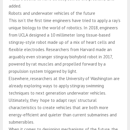
added.
Robots and underwater vehicles of the future
This isn’t the first time engineers have tried to apply a ray’s
unique biology to the world of robotics. In 2018, engineers
from UCLA designed a 10 millimeter long tissue-based
stingray-style robot made up of a mix of heart cells and
flexible electrodes. Researchers from Harvard made an
arguably even stranger stingray biohybrid robot in 2017,
powered by rat muscles and propelled forward by a
propulsion system triggered by light.
Elsewhere, researchers at the University of Washington are
already exploring ways to apply stingray swimming
techniques to next generation underwater vehicles.
Ultimately, they hope to adapt rays’ structural
characteristics to create vehicles that are both more
energy-efficient and quieter than current submarines and
submersibles.
When it comes to designing mechanisms of the future, the