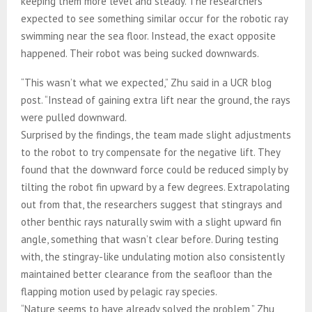
keeping them more level and steady. The researchers
expected to see something similar occur for the robotic ray
swimming near the sea floor. Instead, the exact opposite
happened. Their robot was being sucked downwards.
“This wasn’t what we expected,” Zhu said in a UCR blog
post. “Instead of gaining extra lift near the ground, the rays
were pulled downward.
Surprised by the findings, the team made slight adjustments
to the robot to try compensate for the negative lift. They
found that the downward force could be reduced simply by
tilting the robot fin upward by a few degrees. Extrapolating
out from that, the researchers suggest that stingrays and
other benthic rays naturally swim with a slight upward fin
angle, something that wasn’t clear before. During testing
with, the stingray-like undulating motion also consistently
maintained better clearance from the seafloor than the
flapping motion used by pelagic ray species.
“Nature seems to have already solved the problem,” Zhu