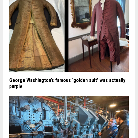
George Washington’s famous ‘golden suit’ was actually
purple