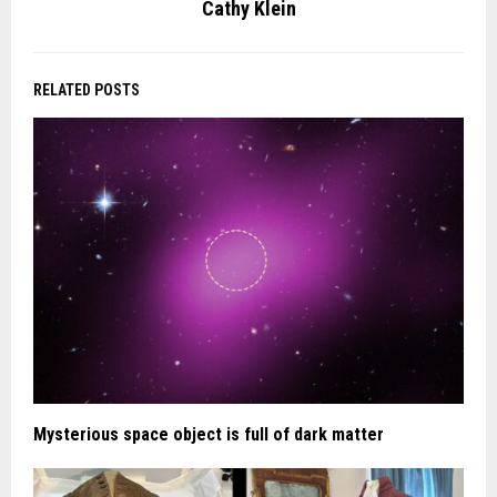
Cathy Klein
RELATED POSTS
Mysterious space object is full of dark matter