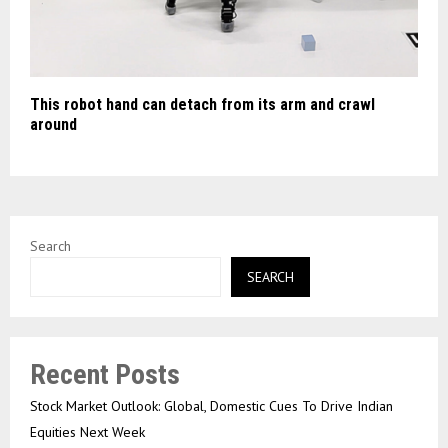
This robot hand can detach from its arm and crawl
around
Search
SEARCH
Recent Posts
Stock Market Outlook: Global, Domestic Cues To Drive Indian
Equities Next Week