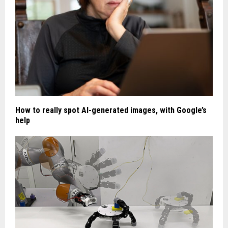
How to really spot AI-generated images, with Google’s
help