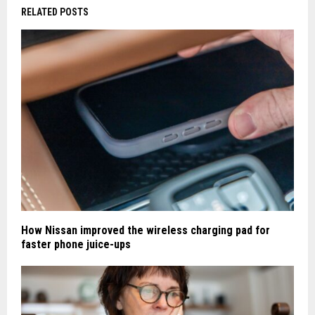
RELATED POSTS
How Nissan improved the wireless charging pad for
faster phone juice-ups