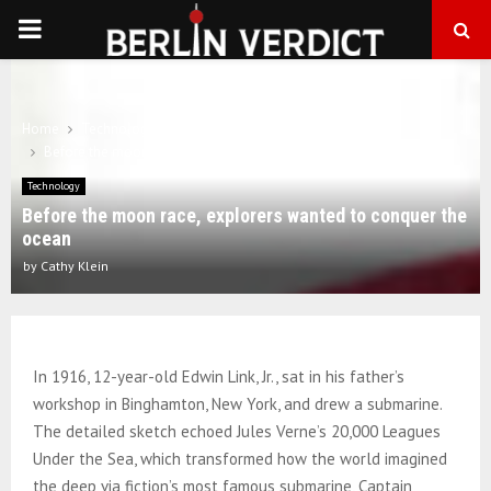
PRIMARY
MENU
Home
Technology
Before the moon race, explorers wanted to conquer the ocean
Technology
Before the moon race, explorers wanted to conquer the
ocean
by
Cathy Klein
In 1916, 12-year-old Edwin Link, Jr., sat in his father’s
workshop in Binghamton, New York, and drew a submarine.
The detailed sketch echoed Jules Verne’s 20,000 Leagues
Under the Sea, which transformed how the world imagined
the deep via fiction’s most famous submarine, Captain