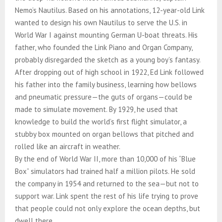
Nemo’s Nautilus. Based on his annotations, 12-year-old Link
wanted to design his own Nautilus to serve the U.S. in
World War I against mounting German U-boat threats. His
father, who founded the Link Piano and Organ Company,
probably disregarded the sketch as a young boy’s fantasy.
After dropping out of high school in 1922, Ed Link followed
his father into the family business, learning how bellows
and pneumatic pressure—the guts of organs—could be
made to simulate movement. By 1929, he used that
knowledge to build the world’s first flight simulator, a
stubby box mounted on organ bellows that pitched and
rolled like an aircraft in weather.
By the end of World War II, more than 10,000 of his “Blue
Box” simulators had trained half a million pilots. He sold
the company in 1954 and returned to the sea—but not to
support war. Link spent the rest of his life trying to prove
that people could not only explore the ocean depths, but
dwell there.