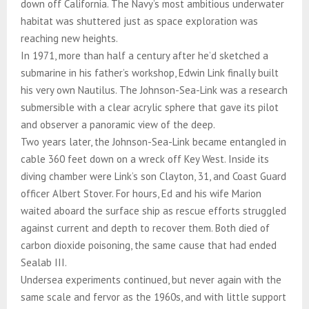
down off California. The Navy’s most ambitious underwater
habitat was shuttered just as space exploration was
reaching new heights.
In 1971, more than half a century after he’d sketched a
submarine in his father’s workshop, Edwin Link finally built
his very own Nautilus. The Johnson-Sea-Link was a research
submersible with a clear acrylic sphere that gave its pilot
and observer a panoramic view of the deep.
Two years later, the Johnson-Sea-Link became entangled in
cable 360 feet down on a wreck off Key West. Inside its
diving chamber were Link’s son Clayton, 31, and Coast Guard
officer Albert Stover. For hours, Ed and his wife Marion
waited aboard the surface ship as rescue efforts struggled
against current and depth to recover them. Both died of
carbon dioxide poisoning, the same cause that had ended
Sealab III.
Undersea experiments continued, but never again with the
same scale and fervor as the 1960s, and with little support