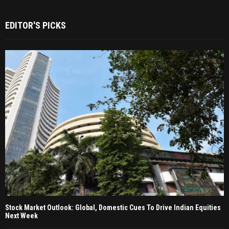
EDITOR'S PICKS
Stock Market Outlook: Global, Domestic Cues To Drive Indian Equities
Next Week