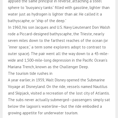
applied the same principle in reverse, attaching a steel
sphere to “buoyancy tanks” filled with gasoline, lighter than
water just as hydrogen is lighter than air. He called it a
bathyscaphe, or “ship of the deep.”
In 1960, his son Jacques and U.S. Navy Lieutenant Don Walsh
rode a Piccard-designed bathyscaphe, the Trieste, nearly
seven miles down to the farthest reaches of the ocean (or
“inner space,” a term some explorers adopt to contrast to
outer space). The pair went all the way down to a 43-mile-
wide and 1,500-mile-long depression in the Pacific Ocean’s
Mariana Trench, known as the Challenger Deep.
The tourism tide rushes in
A year earlier, in 1959, Walt Disney opened the Submarine
Voyage at Disneyland. On the ride, vessels named Nautilus
and Skipjack, visited a recreation of the lost city of Atlantis.
The subs never actually submerged—passengers simply sat
below the lagoon’s waterline—but the ride embodied a
growing appetite for underwater tourism.