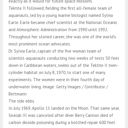
exactly as it would for future space missions.
Tektite II followed, fielding the first all-female team of
aquanauts, led by a young marine biologist named Sylvia
Earle. Earle became chief scientist at the National Oceanic
and Atmospheric Administration from 1990 until 1992.
Throughout her storied career, she was one of the world’s
most prominent ocean advocates.
Dr. Sylvia Earle, captain of the five woman team of
scientist-aquanauts conducting two weeks of tests 50 feet
down in Caribbean waters, swims out of the Tektite II twin-
cylinder habitat on July 8, 1970, to start one of many
experiments. The women were in their fourth day of
underwater living. Image: Getty Images / Contributor /
Bettmann
The tide ebbs
In July 1969, Apollo 11 landed on the Moon. That same year,
Sealab III was canceled after diver Berry Cannon died of
carbon dioxide poisoning during a botched repair 600 feet