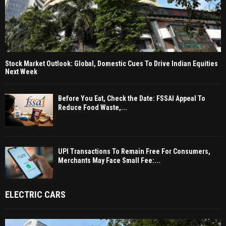
Stock Market Outlook: Global, Domestic Cues To Drive Indian Equities
Next Week
Before You Eat, Check the Date: FSSAI Appeal To
Reduce Food Waste,...
UPI Transactions To Remain Free For Consumers,
Merchants May Face Small Fee:...
ELECTRIC CARS