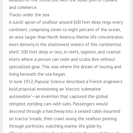
and commerce.
Tracks under the sea
A sunlit apron of seafloor around 600 feet deep rings every
continent, comprising seven to eight percent of the ocean,
an area larger than North America. Marine life concentrates
most densely in the shallowest waters of this continental
shelf, 100 feet deep or less, in reefs, lagoons, and coastal
inlets where a person can swim and scuba dive without
specialized gear. This was where the dream of touring and
living beneath the sea began.
In June 1932, Popular Science described a French engineer’s
bold proposal envisioning an “electric submarine
automobile”—an invention that captured the global
zeitgeist, melding cars with subs. Passengers would
descend through a hatchway into a sealed cabin mounted
on tractor treads, then crawl along the seafloor peering
through portholes, watching marine life glide by.