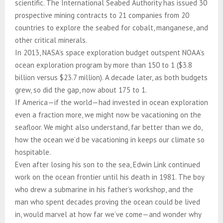
scientific. The International Seabed Authority has issued 30
prospective mining contracts to 21 companies from 20
countries to explore the seabed for cobalt, manganese, and
other critical minerals.
In 2013, NASA’s space exploration budget outspent NOAA’s
ocean exploration program by more than 150 to 1 ($3.8
billion versus $23.7 million). A decade later, as both budgets
grew, so did the gap, now about 175 to 1.
If America—if the world—had invested in ocean exploration
even a fraction more, we might now be vacationing on the
seafloor. We might also understand, far better than we do,
how the ocean we’d be vacationing in keeps our climate so
hospitable.
Even after losing his son to the sea, Edwin Link continued
work on the ocean frontier until his death in 1981. The boy
who drew a submarine in his father’s workshop, and the
man who spent decades proving the ocean could be lived
in, would marvel at how far we’ve come—and wonder why