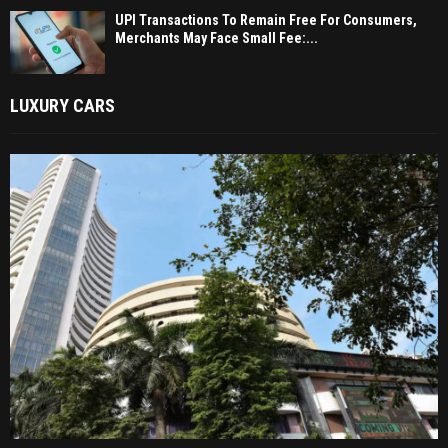
UPI Transactions To Remain Free For Consumers,
Merchants May Face Small Fee:...
LUXURY CARS