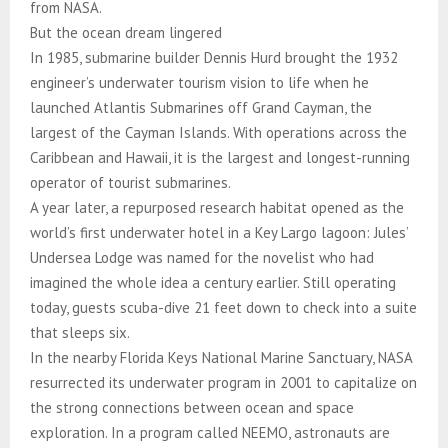
from NASA.
But the ocean dream lingered
In 1985, submarine builder Dennis Hurd brought the 1932
engineer’s underwater tourism vision to life when he
launched Atlantis Submarines off Grand Cayman, the
largest of the Cayman Islands. With operations across the
Caribbean and Hawaii, it is the largest and longest-running
operator of tourist submarines.
A year later, a repurposed research habitat opened as the
world’s first underwater hotel in a Key Largo lagoon: Jules’
Undersea Lodge was named for the novelist who had
imagined the whole idea a century earlier. Still operating
today, guests scuba-dive 21 feet down to check into a suite
that sleeps six.
In the nearby Florida Keys National Marine Sanctuary, NASA
resurrected its underwater program in 2001 to capitalize on
the strong connections between ocean and space
exploration. In a program called NEEMO, astronauts are