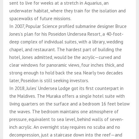
sent to live for weeks at a stretch in Aquarius, an
underwater habitat, where they train for the isolation and
spacewalks of future missions.
In 2007, Popular Science profiled submarine designer Bruce
Jones’s plan for his Poseidon Undersea Resort, a 40-foot-
deep complex of individual suites, with a library, wedding
chapel, and restaurant. The hardest part of building the
hotel, Jones admitted, would be the acrylic—curved and
clear windows for panoramic views, four inches thick, and
strong enough to hold back the sea. Nearly two decades
later, Poseidon is still seeking investors.
In 2018, Jules’ Undersea Lodge got its first counterpart in
the Maldives. The Muraka offers a single hotel suite with
living quarters on the surface and a bedroom 16 feet below
the waves. The bedroom maintains one atmosphere of
pressure, equivalent to sea level, behind walls of seven-
inch acrylic. An overnight stay requires no scuba and no
decompression, just a staircase down into the reef—and