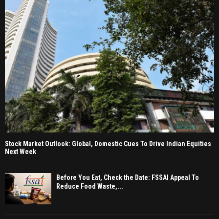
Stock Market Outlook: Global, Domestic Cues To Drive Indian Equities
Next Week
Before You Eat, Check the Date: FSSAI Appeal To
Reduce Food Waste,...