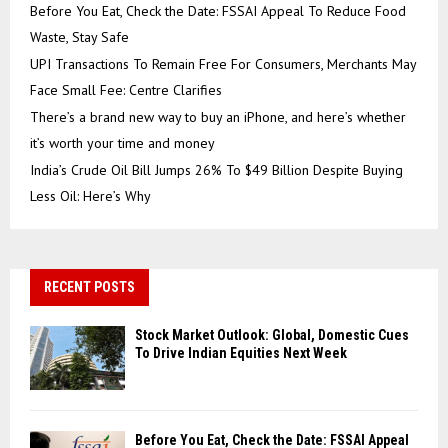
Before You Eat, Check the Date: FSSAI Appeal To Reduce Food
Waste, Stay Safe
UPI Transactions To Remain Free For Consumers, Merchants May
Face Small Fee: Centre Clarifies
There’s a brand new way to buy an iPhone, and here’s whether
it’s worth your time and money
India’s Crude Oil Bill Jumps 26% To $49 Billion Despite Buying
Less Oil: Here’s Why
RECENT POSTS
Stock Market Outlook: Global, Domestic Cues
To Drive Indian Equities Next Week
Before You Eat, Check the Date: FSSAI Appeal