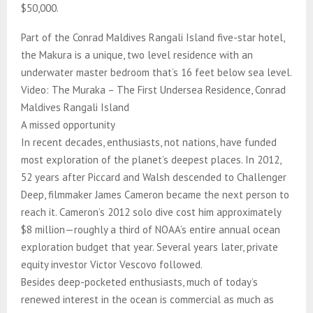
$50,000.
Part of the Conrad Maldives Rangali Island five-star hotel,
the Makura is a unique, two level residence with an
underwater master bedroom that’s 16 feet below sea level.
Video: The Muraka – The First Undersea Residence, Conrad
Maldives Rangali Island
A missed opportunity
In recent decades, enthusiasts, not nations, have funded
most exploration of the planet’s deepest places. In 2012,
52 years after Piccard and Walsh descended to Challenger
Deep, filmmaker James Cameron became the next person to
reach it. Cameron’s 2012 solo dive cost him approximately
$8 million—roughly a third of NOAA’s entire annual ocean
exploration budget that year. Several years later, private
equity investor Victor Vescovo followed.
Besides deep-pocketed enthusiasts, much of today’s
renewed interest in the ocean is commercial as much as