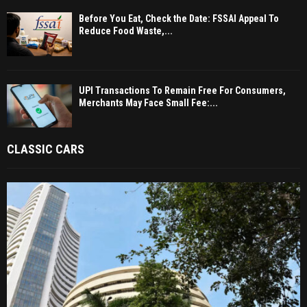
Before You Eat, Check the Date: FSSAI Appeal To
Reduce Food Waste,...
UPI Transactions To Remain Free For Consumers,
Merchants May Face Small Fee:...
CLASSIC CARS