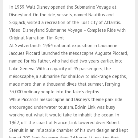
In 1959, Walt Disney opened the Submarine Voyage at
Disneyland. On the ride, vessels, named Nautilus and
Skipjack, visited a recreation of the lost city of Atlantis.
Video: Disneyland Submarine Voyage – Complete Ride with
Original Narration, Tim Kent
At Switzerland’s 1964 national exposition in Lausanne,
Jacques Piccard launched the mésoscaphe Auguste Piccard,
named for his father, who had died two years earlier, into
Lake Geneva. With a capacity of 45 passengers, the
mésoscaphe, a submarine for shallow to mid-range depths,
made more than a thousand dives that summer, ferrying
33,000 ordinary people into the lake’s depths.
While Piccard’s mésoscaphe and Disney’s theme park ride
encouraged underwater tourism, Edwin Link was busy
working out what it would take to inhabit the ocean. In
1962, off the coast of France, Link lowered diver Robert
Sténuit in an inflatable chamber of his own design and kept
him at 200 feet for more than 24 hours. It was the first