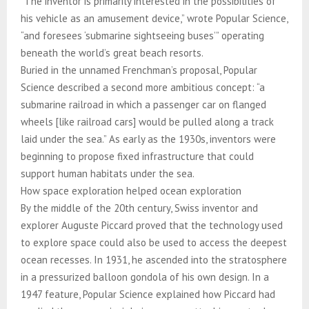
“The inventor is primarily interested in the possibilities of
his vehicle as an amusement device,” wrote Popular Science,
“and foresees ‘submarine sightseeing buses’” operating
beneath the world’s great beach resorts.
Buried in the unnamed Frenchman’s proposal, Popular
Science described a second more ambitious concept: “a
submarine railroad in which a passenger car on flanged
wheels [like railroad cars] would be pulled along a track
laid under the sea.” As early as the 1930s, inventors were
beginning to propose fixed infrastructure that could
support human habitats under the sea.
How space exploration helped ocean exploration
By the middle of the 20th century, Swiss inventor and
explorer Auguste Piccard proved that the technology used
to explore space could also be used to access the deepest
ocean recesses. In 1931, he ascended into the stratosphere
in a pressurized balloon gondola of his own design. In a
1947 feature, Popular Science explained how Piccard had