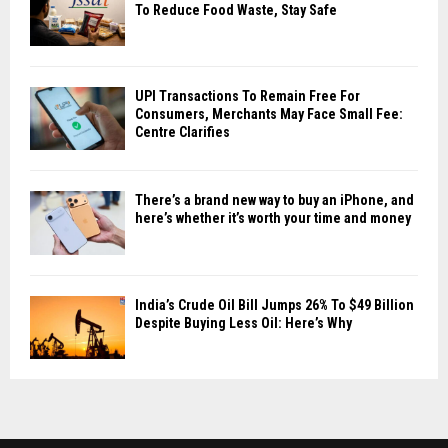
To Reduce Food Waste, Stay Safe
UPI Transactions To Remain Free For
Consumers, Merchants May Face Small Fee:
Centre Clarifies
There’s a brand new way to buy an iPhone, and
here’s whether it’s worth your time and money
India’s Crude Oil Bill Jumps 26% To $49 Billion
Despite Buying Less Oil: Here’s Why