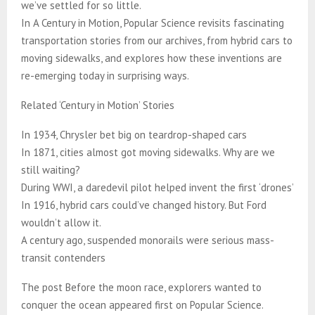
we’ve settled for so little.
In A Century in Motion, Popular Science revisits fascinating
transportation stories from our archives, from hybrid cars to
moving sidewalks, and explores how these inventions are
re-emerging today in surprising ways.
Related ‘Century in Motion’ Stories
In 1934, Chrysler bet big on teardrop-shaped cars
In 1871, cities almost got moving sidewalks. Why are we
still waiting?
During WWI, a daredevil pilot helped invent the first ‘drones’
In 1916, hybrid cars could’ve changed history. But Ford
wouldn’t allow it.
A century ago, suspended monorails were serious mass-
transit contenders
The post Before the moon race, explorers wanted to
conquer the ocean appeared first on Popular Science.