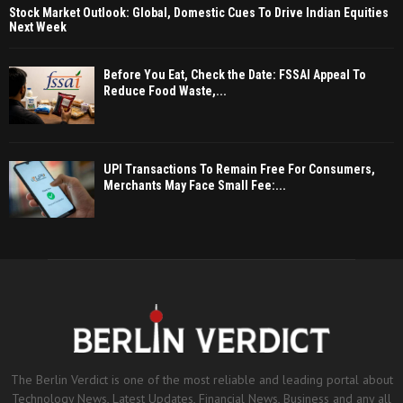
Stock Market Outlook: Global, Domestic Cues To Drive Indian Equities
Next Week
Before You Eat, Check the Date: FSSAI Appeal To
Reduce Food Waste,...
UPI Transactions To Remain Free For Consumers,
Merchants May Face Small Fee:...
The Berlin Verdict is one of the most reliable and leading portal about
Technology News, Latest Updates, Financial News, Business and any all