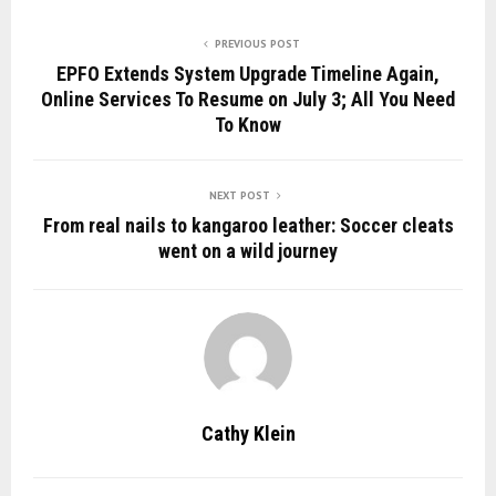
PREVIOUS POST
EPFO Extends System Upgrade Timeline Again,
Online Services To Resume on July 3; All You Need
To Know
NEXT POST
From real nails to kangaroo leather: Soccer cleats
went on a wild journey
Cathy Klein