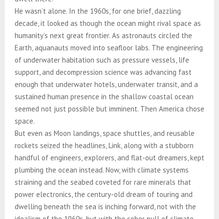
He wasn’t alone. In the 1960s, for one brief, dazzling
decade, it looked as though the ocean might rival space as
humanity’s next great frontier. As astronauts circled the
Earth, aquanauts moved into seafloor labs. The engineering
of underwater habitation such as pressure vessels, life
support, and decompression science was advancing fast
enough that underwater hotels, underwater transit, and a
sustained human presence in the shallow coastal ocean
seemed not just possible but imminent. Then America chose
space.
But even as Moon landings, space shuttles, and reusable
rockets seized the headlines, Link, along with a stubborn
handful of engineers, explorers, and flat-out dreamers, kept
plumbing the ocean instead. Now, with climate systems
straining and the seabed coveted for rare minerals that
power electronics, the century-old dream of touring and
dwelling beneath the sea is inching forward, not with the
idealism of the 1960s, but with the sober pull of climate