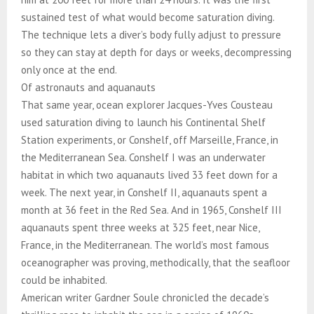
sustained test of what would become saturation diving.
The technique lets a diver’s body fully adjust to pressure
so they can stay at depth for days or weeks, decompressing
only once at the end.
Of astronauts and aquanauts
That same year, ocean explorer Jacques-Yves Cousteau
used saturation diving to launch his Continental Shelf
Station experiments, or Conshelf, off Marseille, France, in
the Mediterranean Sea. Conshelf I was an underwater
habitat in which two aquanauts lived 33 feet down for a
week. The next year, in Conshelf II, aquanauts spent a
month at 36 feet in the Red Sea. And in 1965, Conshelf III
aquanauts spent three weeks at 325 feet, near Nice,
France, in the Mediterranean. The world’s most famous
oceanographer was proving, methodically, that the seafloor
could be inhabited.
American writer Gardner Soule chronicled the decade’s