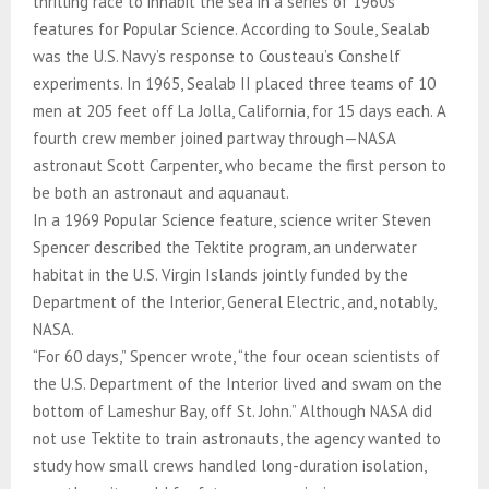
thrilling race to inhabit the sea in a series of 1960s
features for Popular Science. According to Soule, Sealab
was the U.S. Navy’s response to Cousteau’s Conshelf
experiments. In 1965, Sealab II placed three teams of 10
men at 205 feet off La Jolla, California, for 15 days each. A
fourth crew member joined partway through—NASA
astronaut Scott Carpenter, who became the first person to
be both an astronaut and aquanaut.
In a 1969 Popular Science feature, science writer Steven
Spencer described the Tektite program, an underwater
habitat in the U.S. Virgin Islands jointly funded by the
Department of the Interior, General Electric, and, notably,
NASA.
“For 60 days,” Spencer wrote, “the four ocean scientists of
the U.S. Department of the Interior lived and swam on the
bottom of Lameshur Bay, off St. John.” Although NASA did
not use Tektite to train astronauts, the agency wanted to
study how small crews handled long-duration isolation,