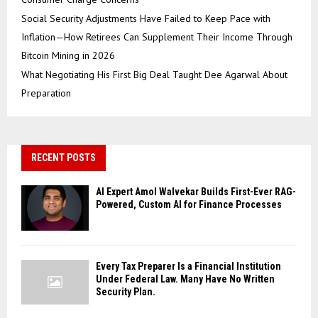
Social Security Adjustments Have Failed to Keep Pace with
Inflation—How Retirees Can Supplement Their Income Through
Bitcoin Mining in 2026
What Negotiating His First Big Deal Taught Dee Agarwal About
Preparation
RECENT POSTS
AI Expert Amol Walvekar Builds First-Ever RAG-
Powered, Custom AI for Finance Processes
Every Tax Preparer Is a Financial Institution
Under Federal Law. Many Have No Written
Security Plan.