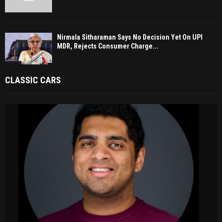
Nirmala Sitharaman Says No Decision Yet On UPI
MDR, Rejects Consumer Charge...
CLASSIC CARS