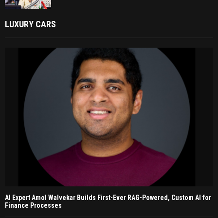
LUXURY CARS
AI Expert Amol Walvekar Builds First-Ever RAG-Powered, Custom AI for
Finance Processes