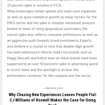
25 percent spike in volumes in FY26.
While brokerages remain upbeat and state rural expansion
as well as quick-commerce growth as major factors for the
FMCG sector and the spike in volumes witnessed, analysts
believe in times of rising geopolitical uncertainty, the
overall spike also reflects consumer preferences as well as
an aggressive push towards brand investments. Experts
also believe it is crucial to note that double-digit growth
has been witnessed in Nestle India’s key brands such as
Maggi, Nescafe and KitKat even as these brands have been
supported by an over 50 perecent spike in advertising spend
in recent times and the spotlight is on how this
performance continues for the company and the sector.
PREVIOUS POST
Why Chasing New Experiences Leaves People Flat:
CJ Williams of Roswell Makes the Case for Going