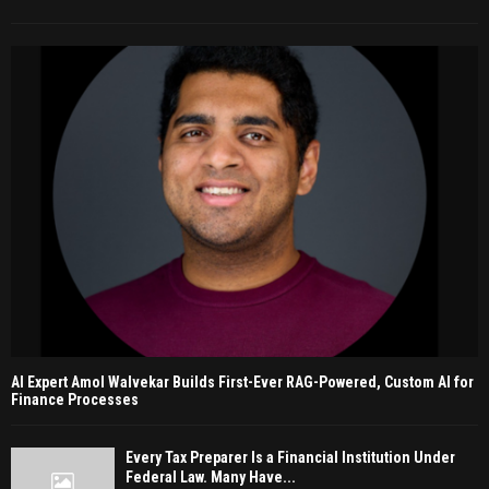
AI Expert Amol Walvekar Builds First-Ever RAG-Powered, Custom AI for
Finance Processes
Every Tax Preparer Is a Financial Institution Under
Federal Law. Many Have...