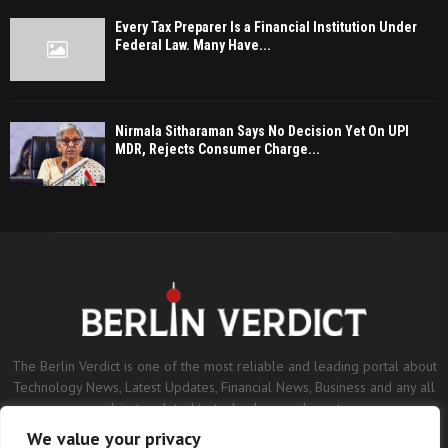
Every Tax Preparer Is a Financial Institution Under
Federal Law. Many Have...
Nirmala Sitharaman Says No Decision Yet On UPI
MDR, Rejects Consumer Charge...
The Berlin Verdict is one of the most reliable and leading portal about
Technology News, Latest Updates, Financial News, Business and any all
subjects related to technology and sports.
We value your privacy
Contact us:
contact@binarynewsnetwork.com