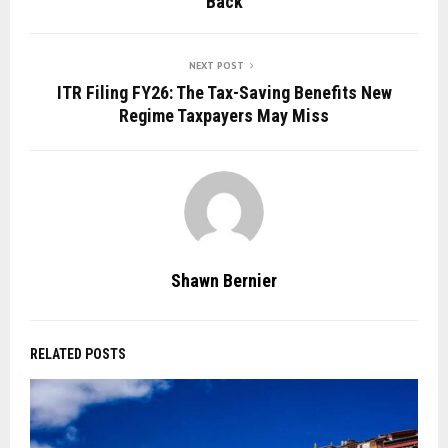
Back
NEXT POST
ITR Filing FY26: The Tax-Saving Benefits New
Regime Taxpayers May Miss
Shawn Bernier
RELATED POSTS