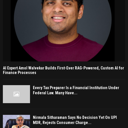
AI Expert Amol Walvekar Builds First-Ever RAG-Powered, Custom AI for
Finance Processes
Every Tax Preparer Is a Financial Institution Under
Federal Law. Many Have...
Nirmala Sitharaman Says No Decision Yet On UPI
MDR, Rejects Consumer Charge...