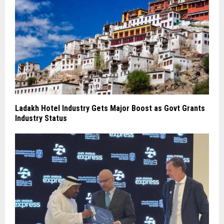
Ladakh Hotel Industry Gets Major Boost as Govt Grants
Industry Status