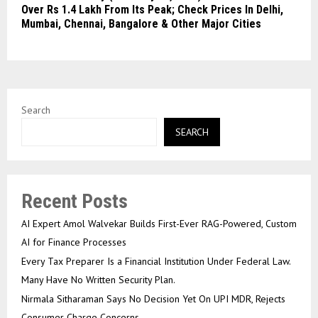
Over Rs 1.4 Lakh From Its Peak; Check Prices In Delhi,
Mumbai, Chennai, Bangalore & Other Major Cities
Search
SEARCH
Recent Posts
AI Expert Amol Walvekar Builds First-Ever RAG-Powered, Custom
AI for Finance Processes
Every Tax Preparer Is a Financial Institution Under Federal Law.
Many Have No Written Security Plan.
Nirmala Sitharaman Says No Decision Yet On UPI MDR, Rejects
Consumer Charge Concerns