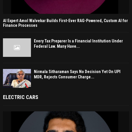
AI Expert Amol Walvekar Builds First-Ever RAG-Powered, Custom AI for
Finance Processes
Every Tax Preparer Is a Financial Institution Under
Federal Law. Many Have...
Nirmala Sitharaman Says No Decision Yet On UPI
MDR, Rejects Consumer Charge...
ELECTRIC CARS