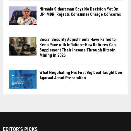
Nirmala Sitharaman Says No Decision Yet On
UPI MDR, Rejects Consumer Charge Concerns
Social Security Adjustments Have Failed to
Keep Pace with Inflation—How Retirees Can
Supplement Their Income Through Bitcoin
Mining in 2026
What Negotiating His First Big Deal Taught Dee
Agarwal About Preparation
EDITOR'S PICKS