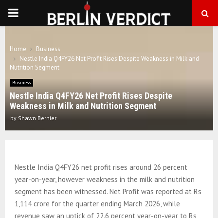
PRIMARY
MENU
Home
Business
Nestle India Q4FY26 Net Profit Rises Despite Weakness in Milk and
Nutrition Segment
Business
Nestle India Q4FY26 Net Profit Rises Despite
Weakness in Milk and Nutrition Segment
by
Shawn Bernier
Nestle India Q4FY26 net profit rises around 26 percent
year-on-year, however weakness in the milk and nutrition
segment has been witnessed. Net Profit was reported at Rs
1,114 crore for the quarter ending March 2026, while
revenue saw an uptick of 22.6 percent year-on-year to Rs