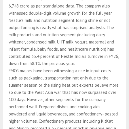
6,748 crore as per standalone data. The company also
witnessed double-digit volume growth for the full year.
Nestle’s milk and nutrition segment losing shine or not
outperforming is really what has surprised analysts. The
milk products and nutrition segment (including dairy
whitener, condensed milk, UHT milk, yogurt, maternal and
infant formula, baby foods, and healthcare nutrition) has
contributed 33.4 percent of Nestle India’s turnover in FY26,
down from 38.1% the previous year.
FMCG majors have been witnessing a rise in input costs
such as packaging, transportation not only due to the
summer season or the rising heat but experts believe more
so due to the West Asia war that has now surpassed over
100 days. However, other segments for the company
performed well. Prepared dishes and cooking aids,
powdered and liquid beverages, and confectionery- posted
higher volumes. Confectionery products, including KitKat
and Munch, recorded a 33 percent uptick in revenue and a