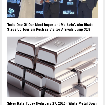
‘India One Of Our Most Important Markets’: Abu Dhabi
Steps Up Tourism Push as Visitor Arrivals Jump 32%
Silver Rate Today (February 27, 2026): White Metal Down