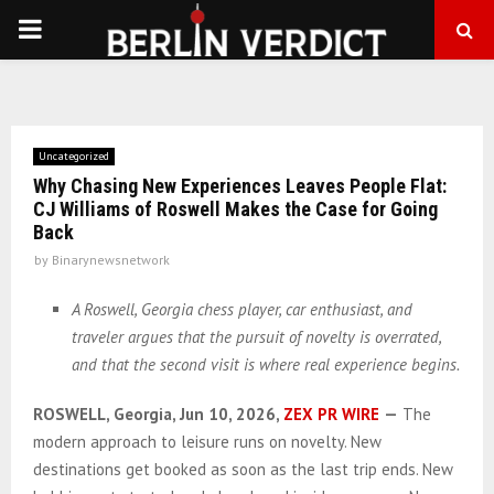
PRIMARY
MENU
Uncategorized
Why Chasing New Experiences Leaves People Flat:
CJ Williams of Roswell Makes the Case for Going
Back
by
Binarynewsnetwork
A Roswell, Georgia chess player, car enthusiast, and
traveler argues that the pursuit of novelty is overrated,
and that the second visit is where real experience begins.
ROSWELL, Georgia, Jun 10, 2026,
ZEX PR WIRE
—
The
modern approach to leisure runs on novelty. New
destinations get booked as soon as the last trip ends. New