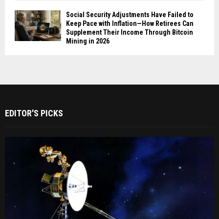
Social Security Adjustments Have Failed to
Keep Pace with Inflation—How Retirees Can
Supplement Their Income Through Bitcoin
Mining in 2026
EDITOR'S PICKS