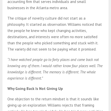
accounting firm that serves individuals and small
businesses in the Atlanta metro area.
The critique of novelty culture did not start as a
philosophy. It started as observation. Williams noticed that
the people he knew who kept changing activities,
destinations, and interests were often no more satisfied
than the people who picked something and stuck with it.
The variety did not seem to be paying what it promised.
“I have watched people go to forty places and come back not
knowing any of them. I would rather know four places well. The
knowledge is different. The memory is different. The whole
experience is different.”
Why Going Back Is Not Giving Up
One objection to the return mindset is that it sounds like
giving up on exploration. Williams rejects that framing