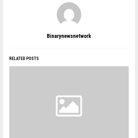
Binarynewsnetwork
RELATED POSTS