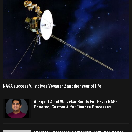
NASA successfully gives Voyager 2 another year of life
AI Expert Amol Walvekar Builds First-Ever RAG-
Powered, Custom AI for Finance Processes