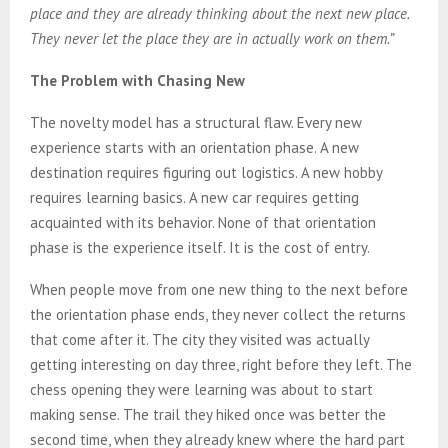
place and they are already thinking about the next new place.
They never let the place they are in actually work on them.”
The Problem with Chasing New
The novelty model has a structural flaw. Every new
experience starts with an orientation phase. A new
destination requires figuring out logistics. A new hobby
requires learning basics. A new car requires getting
acquainted with its behavior. None of that orientation
phase is the experience itself. It is the cost of entry.
When people move from one new thing to the next before
the orientation phase ends, they never collect the returns
that come after it. The city they visited was actually
getting interesting on day three, right before they left. The
chess opening they were learning was about to start
making sense. The trail they hiked once was better the
second time, when they already knew where the hard part