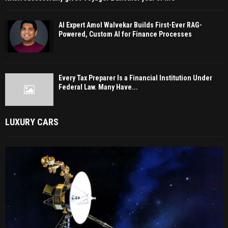
AI Expert Amol Walvekar Builds First-Ever RAG-
Powered, Custom AI for Finance Processes
Every Tax Preparer Is a Financial Institution Under
Federal Law. Many Have...
LUXURY CARS