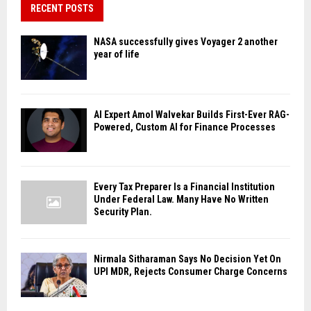
RECENT POSTS
NASA successfully gives Voyager 2 another
year of life
AI Expert Amol Walvekar Builds First-Ever RAG-
Powered, Custom AI for Finance Processes
Every Tax Preparer Is a Financial Institution
Under Federal Law. Many Have No Written
Security Plan.
Nirmala Sitharaman Says No Decision Yet On
UPI MDR, Rejects Consumer Charge Concerns