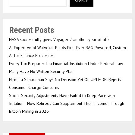
SEARCH
Recent Posts
NASA successfully gives Voyager 2 another year of life
AI Expert Amol Walvekar Builds First-Ever RAG-Powered, Custom
AI for Finance Processes
Every Tax Preparer Is a Financial Institution Under Federal Law.
Many Have No Written Security Plan.
Nirmala Sitharaman Says No Decision Yet On UPI MDR, Rejects
Consumer Charge Concerns
Social Security Adjustments Have Failed to Keep Pace with
Inflation—How Retirees Can Supplement Their Income Through
Bitcoin Mining in 2026