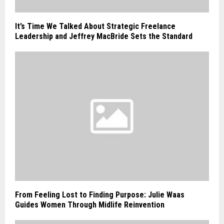
It’s Time We Talked About Strategic Freelance
Leadership and Jeffrey MacBride Sets the Standard
From Feeling Lost to Finding Purpose: Julie Waas
Guides Women Through Midlife Reinvention