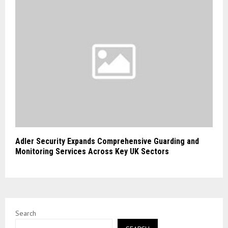
Adler Security Expands Comprehensive Guarding and
Monitoring Services Across Key UK Sectors
Search