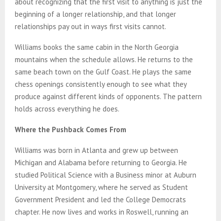
about recognizing that the first visit to anything is just the
beginning of a longer relationship, and that longer
relationships pay out in ways first visits cannot.
Williams books the same cabin in the North Georgia
mountains when the schedule allows. He returns to the
same beach town on the Gulf Coast. He plays the same
chess openings consistently enough to see what they
produce against different kinds of opponents. The pattern
holds across everything he does.
Where the Pushback Comes From
Williams was born in Atlanta and grew up between
Michigan and Alabama before returning to Georgia. He
studied Political Science with a Business minor at Auburn
University at Montgomery, where he served as Student
Government President and led the College Democrats
chapter. He now lives and works in Roswell, running an