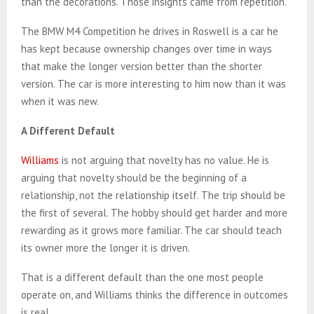
than the decorations. Those insights came from repetition.
The BMW M4 Competition he drives in Roswell is a car he
has kept because ownership changes over time in ways
that make the longer version better than the shorter
version. The car is more interesting to him now than it was
when it was new.
A Different Default
Williams
is not arguing that novelty has no value. He is
arguing that novelty should be the beginning of a
relationship, not the relationship itself. The trip should be
the first of several. The hobby should get harder and more
rewarding as it grows more familiar. The car should teach
its owner more the longer it is driven.
That is a different default than the one most people
operate on, and Williams thinks the difference in outcomes
is real.