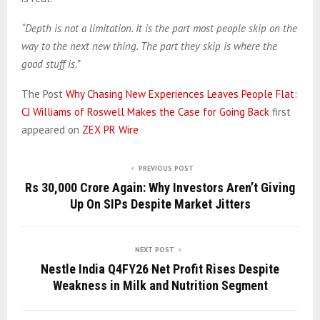
“Depth is not a limitation. It is the part most people skip on the
way to the next new thing. The part they skip is where the
good stuff is.”
The Post
Why Chasing New Experiences Leaves People Flat:
CJ Williams of Roswell Makes the Case for Going Back
first
appeared on
ZEX PR Wire
PREVIOUS POST
Rs 30,000 Crore Again: Why Investors Aren’t Giving
Up On SIPs Despite Market Jitters
NEXT POST
Nestle India Q4FY26 Net Profit Rises Despite
Weakness in Milk and Nutrition Segment