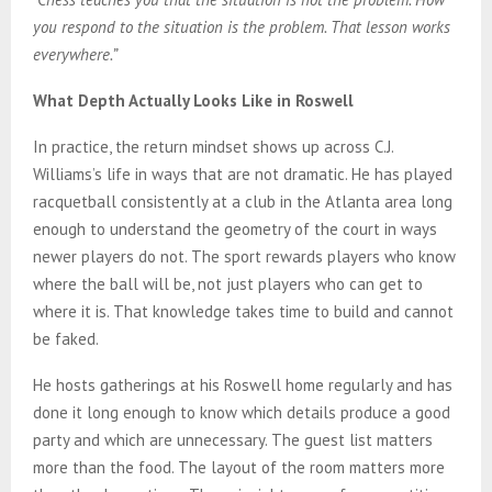
you respond to the situation is the problem. That lesson works
everywhere.”
What Depth Actually Looks Like in Roswell
In practice, the return mindset shows up across C.J.
Williams’s life in ways that are not dramatic. He has played
racquetball consistently at a club in the Atlanta area long
enough to understand the geometry of the court in ways
newer players do not. The sport rewards players who know
where the ball will be, not just players who can get to
where it is. That knowledge takes time to build and cannot
be faked.
He hosts gatherings at his Roswell home regularly and has
done it long enough to know which details produce a good
party and which are unnecessary. The guest list matters
more than the food. The layout of the room matters more