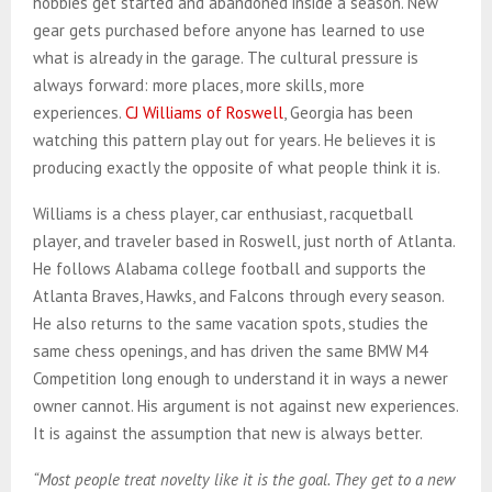
hobbies get started and abandoned inside a season. New
gear gets purchased before anyone has learned to use
what is already in the garage. The cultural pressure is
always forward: more places, more skills, more
experiences.
CJ Williams of Roswell
, Georgia has been
watching this pattern play out for years. He believes it is
producing exactly the opposite of what people think it is.
Williams is a chess player, car enthusiast, racquetball
player, and traveler based in Roswell, just north of Atlanta.
He follows Alabama college football and supports the
Atlanta Braves, Hawks, and Falcons through every season.
He also returns to the same vacation spots, studies the
same chess openings, and has driven the same BMW M4
Competition long enough to understand it in ways a newer
owner cannot. His argument is not against new experiences.
It is against the assumption that new is always better.
“Most people treat novelty like it is the goal. They get to a new