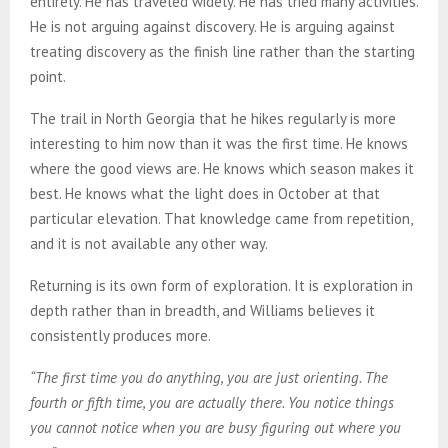
entirely. He has traveled widely. He has tried many activities.
He is not arguing against discovery. He is arguing against
treating discovery as the finish line rather than the starting
point.
The trail in North Georgia that he hikes regularly is more
interesting to him now than it was the first time. He knows
where the good views are. He knows which season makes it
best. He knows what the light does in October at that
particular elevation. That knowledge came from repetition,
and it is not available any other way.
Returning is its own form of exploration. It is exploration in
depth rather than in breadth, and Williams believes it
consistently produces more.
“The first time you do anything, you are just orienting. The
fourth or fifth time, you are actually there. You notice things
you cannot notice when you are busy figuring out where you