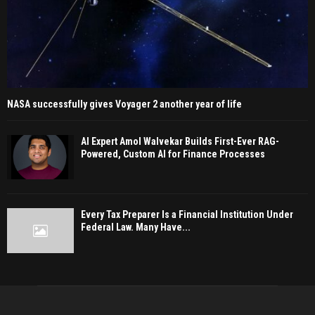
NASA successfully gives Voyager 2 another year of life
AI Expert Amol Walvekar Builds First-Ever RAG-
Powered, Custom AI for Finance Processes
Every Tax Preparer Is a Financial Institution Under
Federal Law. Many Have...