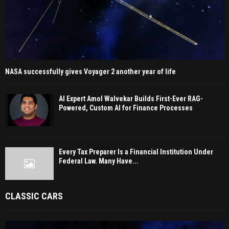
NASA successfully gives Voyager 2 another year of life
AI Expert Amol Walvekar Builds First-Ever RAG-
Powered, Custom AI for Finance Processes
Every Tax Preparer Is a Financial Institution Under
Federal Law. Many Have...
CLASSIC CARS