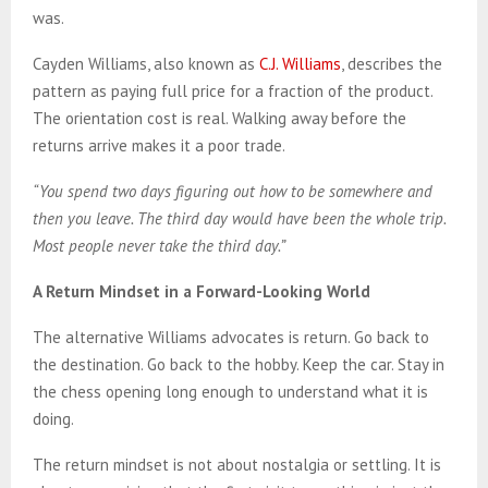
was.
Cayden Williams, also known as
C.J. Williams
, describes the
pattern as paying full price for a fraction of the product.
The orientation cost is real. Walking away before the
returns arrive makes it a poor trade.
“You spend two days figuring out how to be somewhere and
then you leave. The third day would have been the whole trip.
Most people never take the third day.”
A Return Mindset in a Forward-Looking World
The alternative Williams advocates is return. Go back to
the destination. Go back to the hobby. Keep the car. Stay in
the chess opening long enough to understand what it is
doing.
The return mindset is not about nostalgia or settling. It is