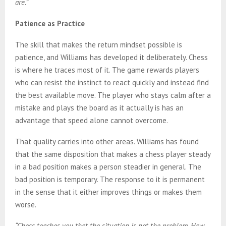
are.”
Patience as Practice
The skill that makes the return mindset possible is
patience, and Williams has developed it deliberately. Chess
is where he traces most of it. The game rewards players
who can resist the instinct to react quickly and instead find
the best available move. The player who stays calm after a
mistake and plays the board as it actually is has an
advantage that speed alone cannot overcome.
That quality carries into other areas. Williams has found
that the same disposition that makes a chess player steady
in a bad position makes a person steadier in general. The
bad position is temporary. The response to it is permanent
in the sense that it either improves things or makes them
worse.
“Chess teaches you that the situation is not the problem. How