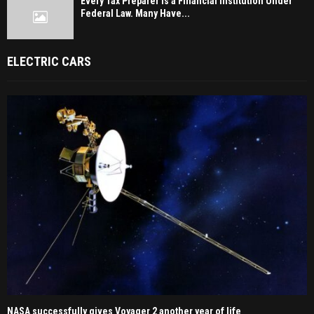
Every Tax Preparer Is a Financial Institution Under
Federal Law. Many Have...
ELECTRIC CARS
NASA successfully gives Voyager 2 another year of life