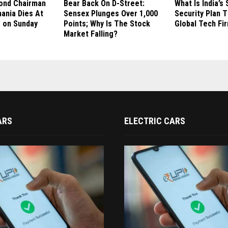
ond Chairman
Bear Back On D-Street:
What Is India’
hania Dies At
Sensex Plunges Over 1,000
Security Plan 
s on Sunday
Points; Why Is The Stock
Global Tech Fi
Market Falling?
ARS
ELECTRIC CARS