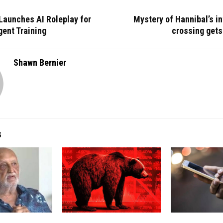
Launches AI Roleplay for
Mystery of Hannibal’s i
ent Training
crossing gets
Shawn Bernier
S