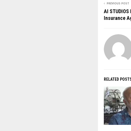
PREVIOUS POST
AI STUDIOS 
Insurance Ag
RELATED POST