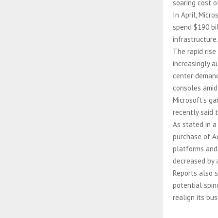
soaring cost o
In April, Mic
spend $190 bil
infrastructure.
The rapid rise
increasingly a
center demand
consoles amid
Microsoft’s ga
recently said 
As stated in 
purchase of Ac
platforms and
decreased by a
Reports also s
potential spin
realign its bu