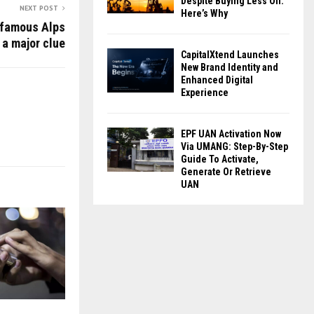
Despite Buying Less Oil:
NEXT POST
Here’s Why
nfamous Alps
 a major clue
CapitalXtend Launches
New Brand Identity and
Enhanced Digital
Experience
EPF UAN Activation Now
Via UMANG: Step-By-Step
Guide To Activate,
Generate Or Retrieve
UAN