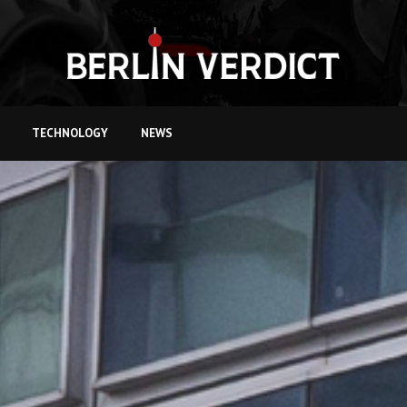
TECHNOLOGY
NEWS