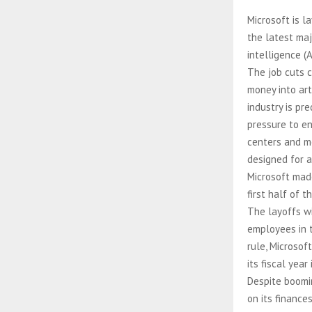
Microsoft is l
the latest maj
intelligence (A
The job cuts 
money into arti
industry is pr
pressure to en
centers and mo
designed for ar
Microsoft mad
first half of t
The layoffs w
employees in t
rule, Microsof
its fiscal year 
Despite boomi
on its finance