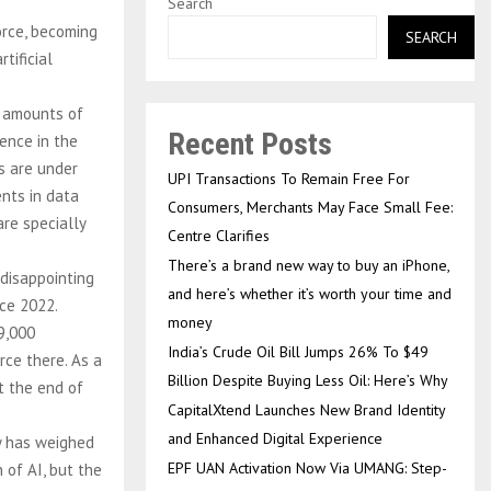
Search
orce, becoming
SEARCH
tificial
d amounts of
Recent Posts
gence in the
s are under
UPI Transactions To Remain Free For
ents in data
Consumers, Merchants May Face Small Fee:
re specially
Centre Clarifies
There’s a brand new way to buy an iPhone,
disappointing
and here’s whether it’s worth your time and
nce 2022.
money
9,000
India’s Crude Oil Bill Jumps 26% To $49
rce there. As a
Billion Despite Buying Less Oil: Here’s Why
at the end of
CapitalXtend Launches New Brand Identity
and Enhanced Digital Experience
y has weighed
EPF UAN Activation Now Via UMANG: Step-
 of AI, but the