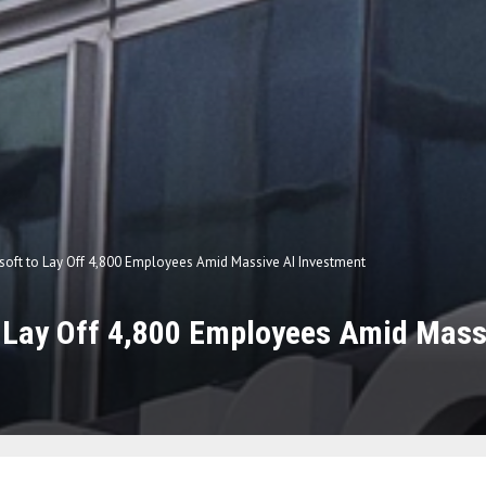
soft to Lay Off 4,800 Employees Amid Massive AI Investment
 Lay Off 4,800 Employees Amid Mass