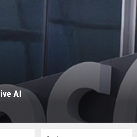
ive AI