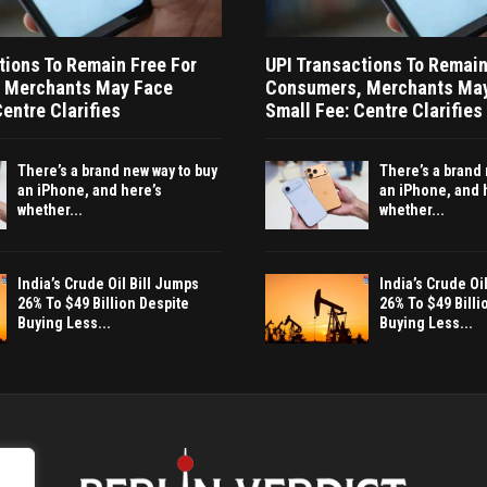
tions To Remain Free For
UPI Transactions To Remain
 Merchants May Face
Consumers, Merchants Ma
entre Clarifies
Small Fee: Centre Clarifies
There’s a brand new way to buy
There’s a brand 
an iPhone, and here’s
an iPhone, and 
whether...
whether...
India’s Crude Oil Bill Jumps
India’s Crude Oi
26% To $49 Billion Despite
26% To $49 Billi
Buying Less...
Buying Less...