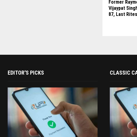
Former Raym
Vijaypat Sing
87, Last Rite
EDITOR'S PICKS
CLASSIC C