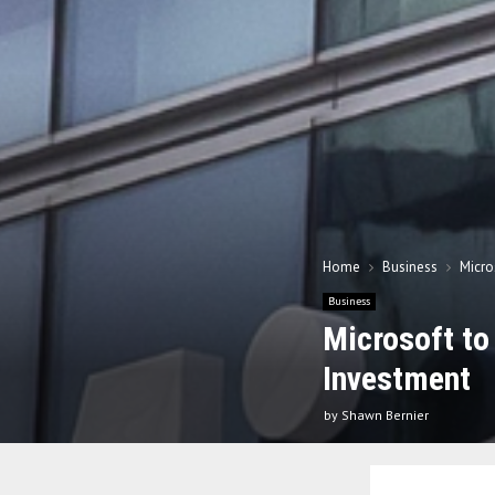
Home
Business
Micro
Business
Microsoft to
Investment
by
Shawn Bernier