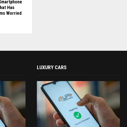
s Smartphone
That Has
rms Worried
LUXURY CARS