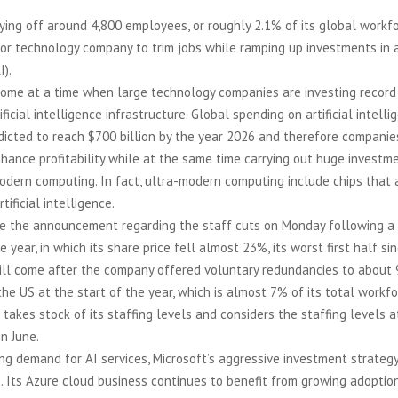
aying off around 4,800 employees, or roughly 2.1% of its global workf
or technology company to trim jobs while ramping up investments in ar
I).
come at a time when large technology companies are investing recor
ficial intelligence infrastructure. Global spending on artificial intelli
edicted to reach $700 billion by the year 2026 and therefore companie
hance profitability while at the same time carrying out huge investm
dern computing. In fact, ultra-modern computing include chips that a
tificial intelligence.
e the announcement regarding the staff cuts on Monday following a 
he year, in which its share price fell almost 23%, its worst first half si
ill come after the company offered voluntary redundancies to about 
he US at the start of the year, which is almost 7% of its total workfo
t takes stock of its staffing levels and considers the staffing levels 
in June.
ng demand for AI services, Microsoft’s aggressive investment strateg
s. Its Azure cloud business continues to benefit from growing adoption