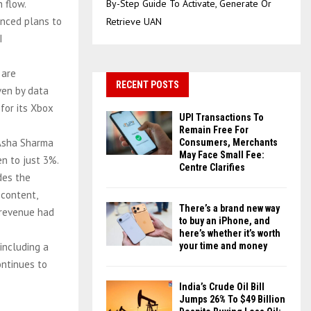
 flow.
By-Step Guide To Activate, Generate Or
unced plans to
Retrieve UAN
I
 are
RECENT POSTS
ven by data
for its Xbox
UPI Transactions To
Remain Free For
 Asha Sharma
Consumers, Merchants
May Face Small Fee:
en to just 3%.
Centre Clarifies
des the
 content,
There’s a brand new way
 revenue had
to buy an iPhone, and
here’s whether it’s worth
 including a
your time and money
ontinues to
India’s Crude Oil Bill
Jumps 26% To $49 Billion