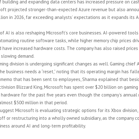
f building and expanding data centers has increased pressure on cash
rosoft projected stronger-than-expected Azure revenue but also anno
lion in 2026, far exceeding analysts’ expectations as it expands its A
 of AI is also reshaping Microsoft’s core businesses. AI-powered tools
utomating routine software tasks, while higher memory chip prices dri
 have increased hardware costs. The company has also raised prices 
 slowing demand.
ming division is undergoing significant changes as well. Gaming chief
the business needs a “reset,” noting that its operating margin has fall
a memo that has been sent to employees, Sharma explained that besi
tivision Blizzard King, Microsoft has spent over $20 billion on gaming
 hardware for the past five years even though the company’s annual
lmost $500 million in that period.
uggest Microsoft is evaluating strategic options for its Xbox division,
off or restructuring into a wholly owned subsidiary, as the company c
siness around AI and long-term profitability.