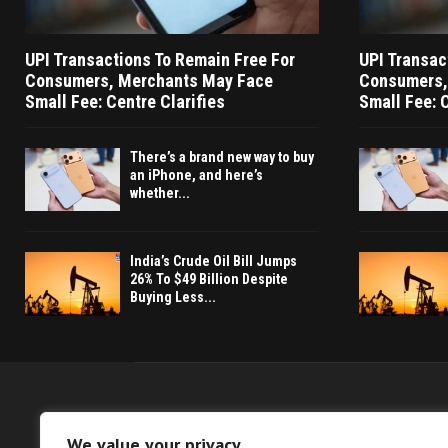
UPI Transactions To Remain Free For
UPI Transac
Consumers, Merchants May Face
Consumers,
Small Fee: Centre Clarifies
Small Fee: C
There’s a brand new way to buy
an iPhone, and here’s
whether...
India’s Crude Oil Bill Jumps
26% To $49 Billion Despite
Buying Less...
We value your privacy