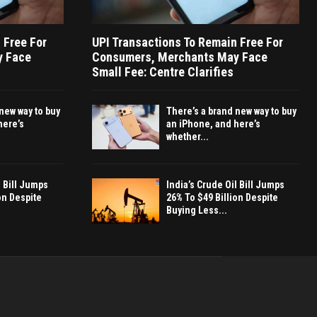
 Free For
UPI Transactions To Remain Free For
y Face
Consumers, Merchants May Face
Small Fee: Centre Clarifies
new way to buy
There’s a brand new way to buy
here’s
an iPhone, and here’s
whether...
l Bill Jumps
India’s Crude Oil Bill Jumps
on Despite
26% To $49 Billion Despite
Buying Less...