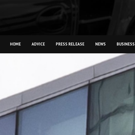
HOME
ADVICE
PRESS RELEASE
NEWS
BUSINESS