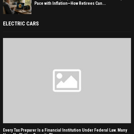
Pace with Inflation—How Retirees Can...
ELECTRIC CARS
Every Tax Preparer Is a Financial Institution Under Federal Law. Many