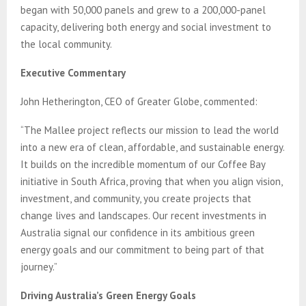
began with 50,000 panels and grew to a 200,000-panel
capacity, delivering both energy and social investment to
the local community.
Executive Commentary
John Hetherington, CEO of Greater Globe, commented:
“The Mallee project reflects our mission to lead the world
into a new era of clean, affordable, and sustainable energy.
It builds on the incredible momentum of our Coffee Bay
initiative in South Africa, proving that when you align vision,
investment, and community, you create projects that
change lives and landscapes. Our recent investments in
Australia signal our confidence in its ambitious green
energy goals and our commitment to being part of that
journey.”
Driving Australia’s Green Energy Goals