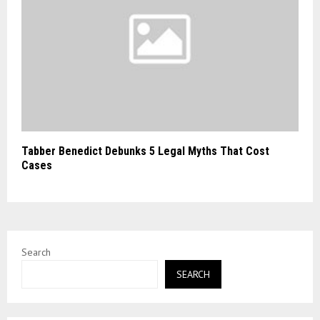
Tabber Benedict Debunks 5 Legal Myths That Cost
Cases
Search
SEARCH