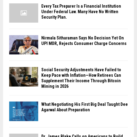
Every Tax Preparer Is a Financial Institution
Under Federal Law. Many Have No Written
Security Plan.
Nirmala Sitharaman Says No Decision Yet On
UPI MDR, Rejects Consumer Charge Concerns
Social Security Adjustments Have Failed to
Keep Pace with Inflation—How Retirees Can
Supplement Their Income Through Bitcoin
Mining in 2026
What Negotiating His First Big Deal Taught Dee
Agarwal About Preparation
Dr. James Blake Calls on Americans to Build