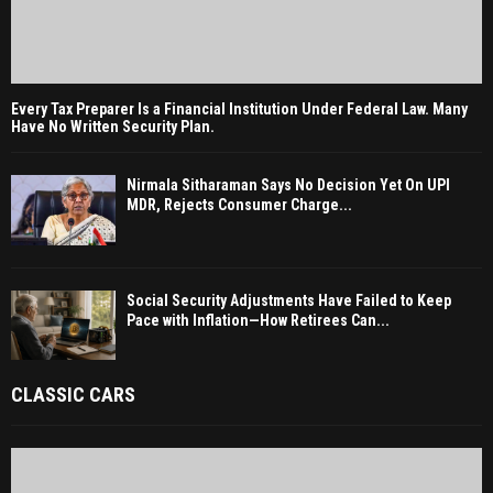
Every Tax Preparer Is a Financial Institution Under Federal Law. Many
Have No Written Security Plan.
Nirmala Sitharaman Says No Decision Yet On UPI
MDR, Rejects Consumer Charge...
Social Security Adjustments Have Failed to Keep
Pace with Inflation—How Retirees Can...
CLASSIC CARS