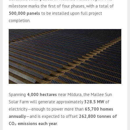
milestone marks the first of four phases, with a total of
500,000 panels
to be installed upon full project
completion.
Spanning
4,000 hectares
near Mildura, the Mallee Sun
Solar Farm will generate approximately
328.5 MW
of
electricity—enough to power more than
65,700 homes
annually
—and is expected to offset
262,800 tonnes of
CO₂ emissions each year
.