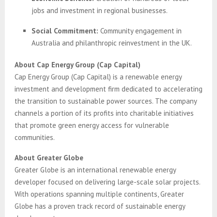
jobs and investment in regional businesses.
Social Commitment:
Community engagement in
Australia and philanthropic reinvestment in the UK.
About Cap Energy Group (Cap Capital)
Cap Energy Group (Cap Capital) is a renewable energy
investment and development firm dedicated to accelerating
the transition to sustainable power sources. The company
channels a portion of its profits into charitable initiatives
that promote green energy access for vulnerable
communities.
About Greater Globe
Greater Globe is an international renewable energy
developer focused on delivering large-scale solar projects.
With operations spanning multiple continents, Greater
Globe has a proven track record of sustainable energy