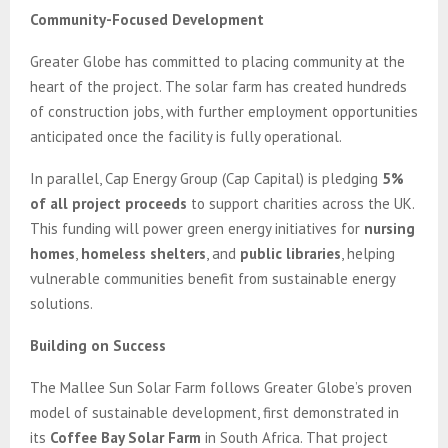
Community-Focused Development
Greater Globe has committed to placing community at the
heart of the project. The solar farm has created hundreds
of construction jobs, with further employment opportunities
anticipated once the facility is fully operational.
In parallel, Cap Energy Group (Cap Capital) is pledging
5%
of all project proceeds
to support charities across the UK.
This funding will power green energy initiatives for
nursing
homes
,
homeless shelters
, and
public libraries
, helping
vulnerable communities benefit from sustainable energy
solutions.
Building on Success
The Mallee Sun Solar Farm follows Greater Globe’s proven
model of sustainable development, first demonstrated in
its
Coffee Bay Solar Farm
in South Africa. That project