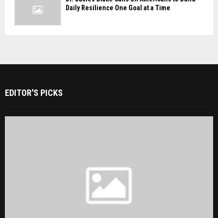
Daily Resilience One Goal at a Time
EDITOR'S PICKS