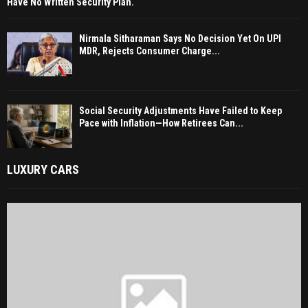
Have No Written Security Plan.
Nirmala Sitharaman Says No Decision Yet On UPI
MDR, Rejects Consumer Charge...
Social Security Adjustments Have Failed to Keep
Pace with Inflation—How Retirees Can...
LUXURY CARS