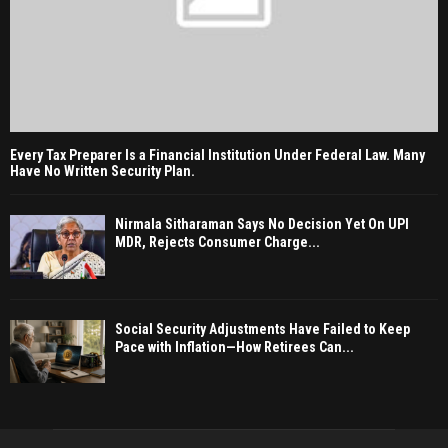
Every Tax Preparer Is a Financial Institution Under Federal Law. Many
Have No Written Security Plan.
Nirmala Sitharaman Says No Decision Yet On UPI
MDR, Rejects Consumer Charge...
Social Security Adjustments Have Failed to Keep
Pace with Inflation—How Retirees Can...