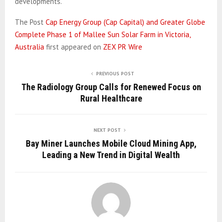
developments.
The Post
Cap Energy Group (Cap Capital) and Greater Globe
Complete Phase 1 of Mallee Sun Solar Farm in Victoria,
Australia
first appeared on
ZEX PR Wire
PREVIOUS POST
The Radiology Group Calls for Renewed Focus on
Rural Healthcare
NEXT POST
Bay Miner Launches Mobile Cloud Mining App,
Leading a New Trend in Digital Wealth