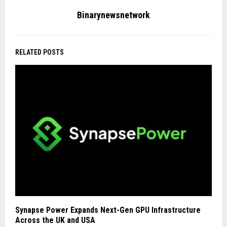
Binarynewsnetwork
RELATED POSTS
Synapse Power Expands Next-Gen GPU Infrastructure
Across the UK and USA