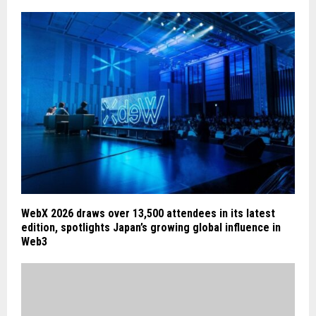
WebX 2026 draws over 13,500 attendees in its latest
edition, spotlights Japan’s growing global influence in
Web3