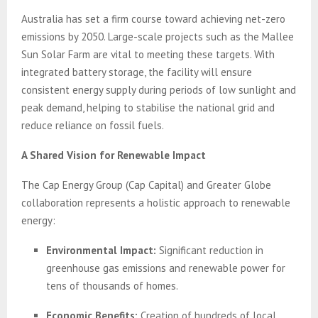
Australia has set a firm course toward achieving net-zero
emissions by 2050. Large-scale projects such as the Mallee
Sun Solar Farm are vital to meeting these targets. With
integrated battery storage, the facility will ensure
consistent energy supply during periods of low sunlight and
peak demand, helping to stabilise the national grid and
reduce reliance on fossil fuels.
A Shared Vision for Renewable Impact
The Cap Energy Group (Cap Capital) and Greater Globe
collaboration represents a holistic approach to renewable
energy:
Environmental Impact:
Significant reduction in
greenhouse gas emissions and renewable power for
tens of thousands of homes.
Economic Benefits:
Creation of hundreds of local