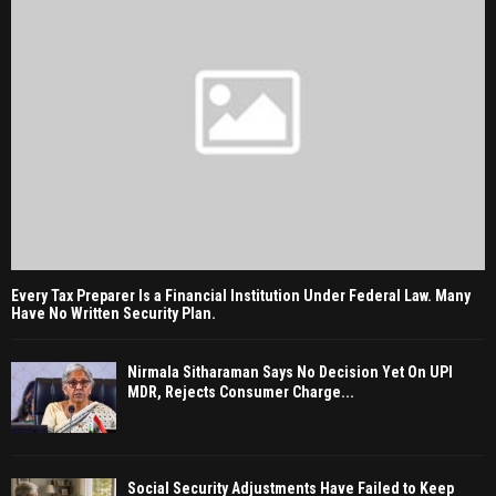
Every Tax Preparer Is a Financial Institution Under Federal Law. Many
Have No Written Security Plan.
Nirmala Sitharaman Says No Decision Yet On UPI
MDR, Rejects Consumer Charge...
Social Security Adjustments Have Failed to Keep