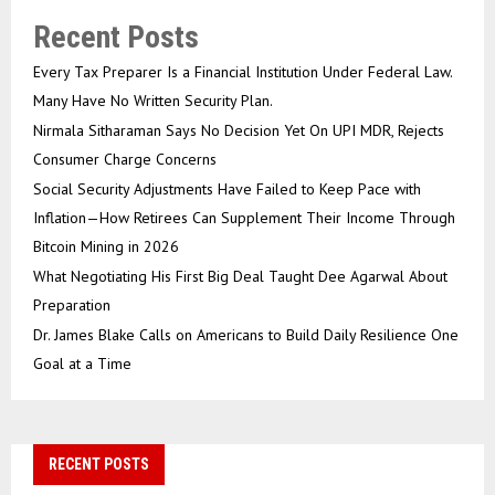
Recent Posts
Every Tax Preparer Is a Financial Institution Under Federal Law.
Many Have No Written Security Plan.
Nirmala Sitharaman Says No Decision Yet On UPI MDR, Rejects
Consumer Charge Concerns
Social Security Adjustments Have Failed to Keep Pace with
Inflation—How Retirees Can Supplement Their Income Through
Bitcoin Mining in 2026
What Negotiating His First Big Deal Taught Dee Agarwal About
Preparation
Dr. James Blake Calls on Americans to Build Daily Resilience One
Goal at a Time
RECENT POSTS