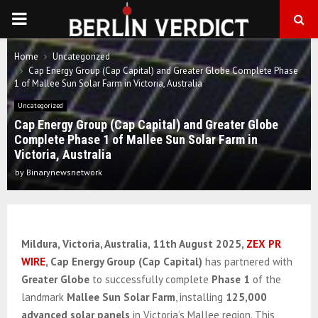
PRIMARY
MENU
Home
Uncategorized
Cap Energy Group (Cap Capital) and Greater Globe Complete Phase
1 of Mallee Sun Solar Farm in Victoria, Australia
Uncategorized
Cap Energy Group (Cap Capital) and Greater Globe
Complete Phase 1 of Mallee Sun Solar Farm in
Victoria, Australia
by
Binarynewsnetwork
Mildura, Victoria, Australia
, 11th August 2025,
ZEX PR
WIRE
,
Cap Energy Group (Cap Capital)
has partnered with
Greater Globe
to successfully complete
Phase 1
of the
landmark
Mallee Sun Solar Farm
, installing
125,000
advanced solar panels
in Victoria’s Mallee region. This