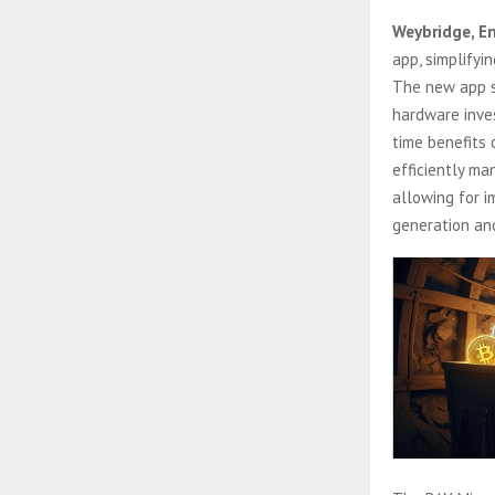
Weybridge, E
app, simplifyi
The new app s
hardware inves
time benefits
efficiently ma
allowing for i
generation an