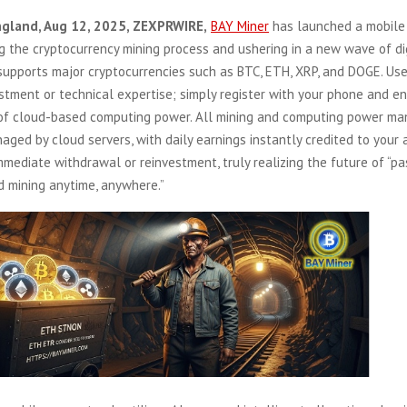
ngland, Aug 12, 2025, ZEXPRWIRE,
BAY Miner
has launched a mobile
ng the cryptocurrency mining process and ushering in a new wave of di
upports major cryptocurrencies such as BTC, ETH, XRP, and DOGE. Use
tment or technical expertise; simply register with your phone and en
 of cloud-based computing power. All mining and computing power m
naged by cloud servers, with daily earnings instantly credited to your 
mmediate withdrawal or reinvestment, truly realizing the future of “p
d mining anytime, anywhere.”