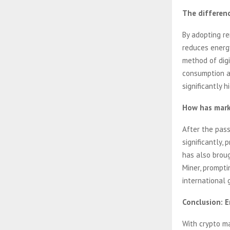
The differen
By adopting r
reduces energ
method of digi
consumption an
significantly 
How has mark
After the pas
significantly,
has also brou
Miner, prompti
international 
Conclusion: 
With crypto ma