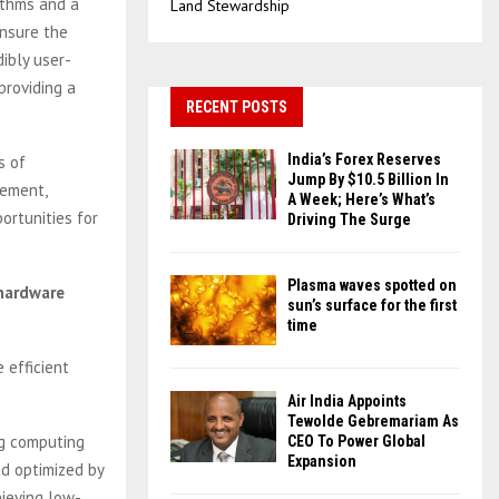
ithms and a
Land Stewardship
ensure the
dibly user-
providing a
RECENT POSTS
India’s Forex Reserves
s of
Jump By $10.5 Billion In
gement,
A Week; Here’s What’s
ortunities for
Driving The Surge
Plasma waves spotted on
 hardware
sun’s surface for the first
time
 efficient
Air India Appoints
Tewolde Gebremariam As
ng computing
CEO To Power Global
Expansion
nd optimized by
hieving low-