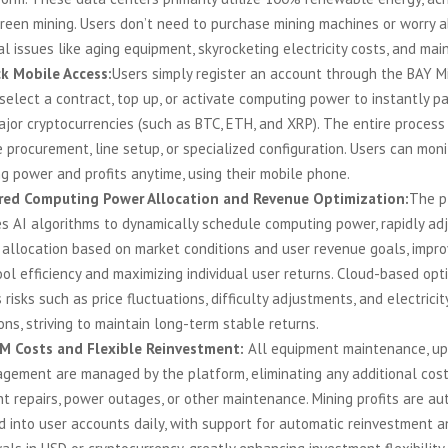
green mining. Users don’t need to purchase mining machines or worry 
al issues like aging equipment, skyrocketing electricity costs, and ma
k Mobile Access:
Users simply register an account through the BAY M
select a contract, top up, or activate computing power to instantly pa
ajor cryptocurrencies (such as BTC, ETH, and XRP). The entire process
procurement, line setup, or specialized configuration. Users can moni
g power and profits anytime, using their mobile phone.
red Computing Power Allocation and Revenue Optimization:
The p
es AI algorithms to dynamically schedule computing power, rapidly ad
 allocation based on market conditions and user revenue goals, impro
ol efficiency and maximizing individual user returns. Cloud-based opt
 risks such as price fluctuations, difficulty adjustments, and electricit
ons, striving to maintain long-term stable returns.
M Costs and Flexible Reinvestment:
All equipment maintenance, up
agement are managed by the platform, eliminating any additional cost
t repairs, power outages, or other maintenance. Mining profits are au
d into user accounts daily, with support for automatic reinvestment a