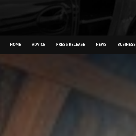
HOME
ADVICE
PRESS RELEASE
NEWS
BUSINESS