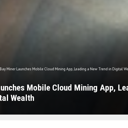
Bay Miner Launches Mobile Cloud Mining App, Leading a New Trend in Digital W
aunches Mobile Cloud Mining App, Le
ital Wealth