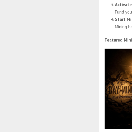
Activate
Fund you
Start Mi
Mining b
Featured Min