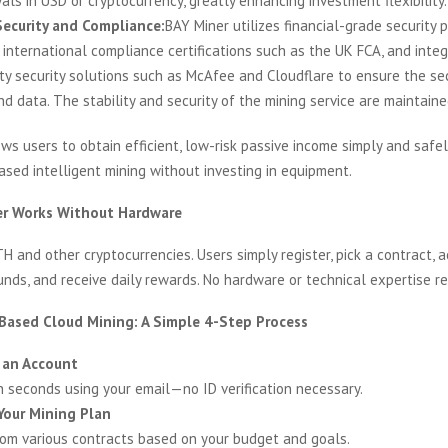
ls in USD or cryptocurrency, greatly enhancing investment flexibility.
ecurity and Compliance:
BAY Miner utilizes financial-grade security p
 international compliance certifications such as the UK FCA, and inte
rty security solutions such as McAfee and Cloudflare to ensure the sec
d data. The stability and security of the mining service are maintaine
ws users to obtain efficient, low-risk passive income simply and safe
sed intelligent mining without investing in equipment.
r Works Without Hardware
TH and other cryptocurrencies. Users simply register, pick a contract, a
unds, and receive daily rewards. No hardware or technical expertise re
ased Cloud Mining: A Simple 4-Step Process
 an Account
in seconds using your email—no ID verification necessary.
Your Mining Plan
rom various contracts based on your budget and goals.