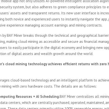
mobile app not only utilizes AI-powered intelligent allocation algor
security system, but also adheres to green compliance principles to 
l users’ assets and transparent returns. Its new user interface is incre
wing both novice and experienced users to instantly navigate the app, 
rsive experience managing account earnings and mining contracts.
n by BAY Miner breaks through the technical and geographical barrier
ning, making cloud mining as accessible and secure as financial mana
sers to easily participate in the digital economy and bringing new opp
tion of digital assets and wealth growth around the world.
’s cloud mining technology achieves efficient returns with zero
rages cloud-based technology and an intelligent platform to achieve
 mining with zero hardware costs. The details are as follows:
mputing Resources + AI Scheduling:
BAY Miner centralizes all mini
 data centers, which are centrally purchased, operated, maintained, a
form. These data centers primarily utilize 100% renewable energy, ac