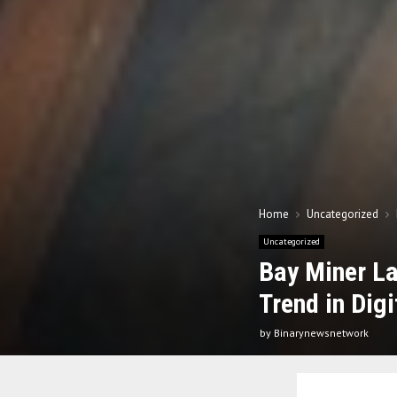
Home
Uncategorized
Uncategorized
Bay Miner L
Trend in Dig
by
Binarynewsnetwork