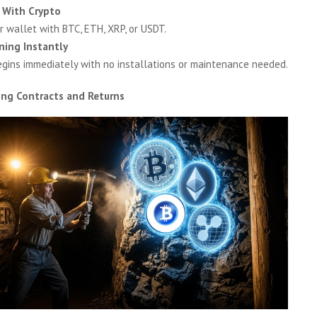
 With Crypto
r wallet with BTC, ETH, XRP, or USDT.
ning Instantly
egins immediately with no installations or maintenance needed.
ing Contracts and Returns