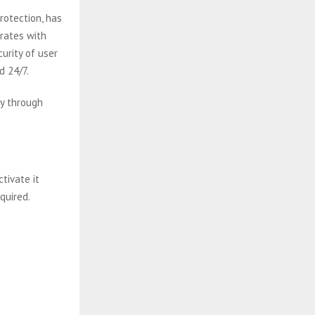
rotection, has
grates with
urity of user
d 24/7.
ly through
ctivate it
quired.