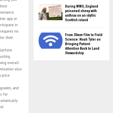
about
During WWII, England
poisoned sheep with
intenance.
anthrax on an idyllic
iner app or
Scottish island
rticipate in
 requires no
From 35mm Film to Field
tor their
Science: Noah Tyler on
Bringing Patient
Attention Back to Land
latform
Stewardship
justing
ving overall
imization also
y price
grades, and
s for
tomatically
nd