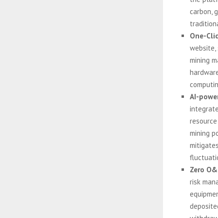
carbon, 
tradition
One-Clic
website, 
mining m
hardware 
computin
AI-powe
integrat
resource
mining po
mitigates
fluctuati
Zero O&
risk man
equipmen
deposite