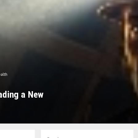
ealth
ading a New