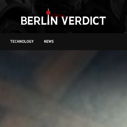
TECHNOLOGY
NEWS