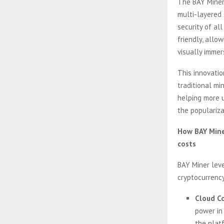
The BAY Miner 
multi-layered 
security of al
friendly, allo
visually imme
This innovatio
traditional mi
helping more u
the populariza
How BAY Miner
costs
BAY Miner leve
cryptocurrency
Cloud Co
power in
the plat