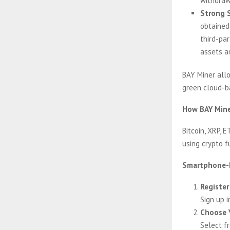
withdrawa
Strong S
obtained
third-pa
assets an
BAY Miner allo
green cloud-ba
How BAY Mine
Bitcoin, XRP, E
using crypto f
Smartphone-B
Register
Sign up 
Choose 
Select f