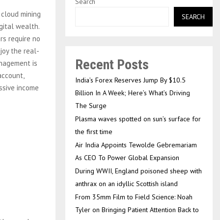
Search
 cloud mining
SEARCH
gital wealth.
rs require no
joy the real-
Recent Posts
anagement is
account,
India’s Forex Reserves Jump By $10.5
assive income
Billion In A Week; Here’s What’s Driving
The Surge
Plasma waves spotted on sun’s surface for
the first time
Air India Appoints Tewolde Gebremariam
As CEO To Power Global Expansion
During WWII, England poisoned sheep with
anthrax on an idyllic Scottish island
From 35mm Film to Field Science: Noah
Tyler on Bringing Patient Attention Back to