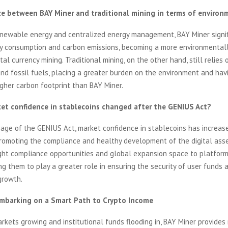
ce between BAY Miner and traditional mining in terms of environ
enewable energy and centralized energy management, BAY Miner signif
y consumption and carbon emissions, becoming a more environmentall
tal currency mining. Traditional mining, on the other hand, still relies
d fossil fuels, placing a greater burden on the environment and hav
higher carbon footprint than BAY Miner.
et confidence in stablecoins changed after the GENIUS Act?
sage of the GENIUS Act, market confidence in stablecoins has increas
 promoting the compliance and healthy development of the digital asset
ght compliance opportunities and global expansion space to platform
ng them to play a greater role in ensuring the security of user funds 
growth.
Embarking on a Smart Path to Crypto Income
rkets growing and institutional funds flooding in, BAY Miner provides 