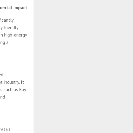
mental impact
icantly
y friendly
 on high-energy
ing a
ed
 industry. It
s such as Bay
and
retail