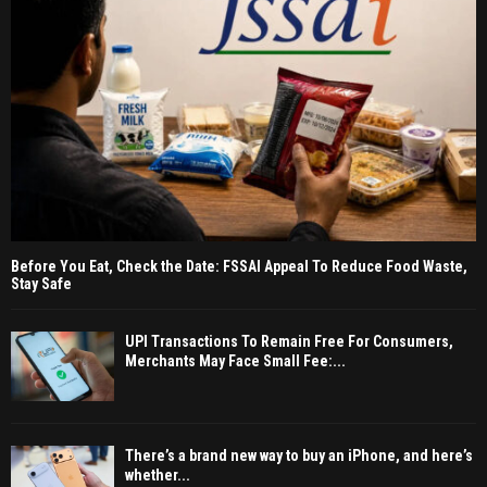
Before You Eat, Check the Date: FSSAI Appeal To Reduce Food Waste,
Stay Safe
UPI Transactions To Remain Free For Consumers,
Merchants May Face Small Fee:...
There’s a brand new way to buy an iPhone, and here’s
whether...