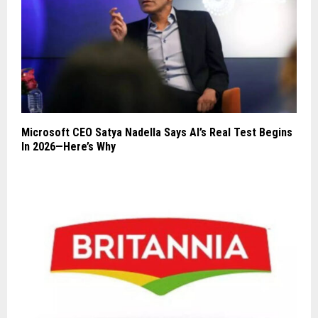
Microsoft CEO Satya Nadella Says AI’s Real Test Begins
In 2026—Here’s Why