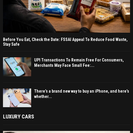
Before You Eat, Check the Date: FSSAI Appeal To Reduce Food Waste,
Stay Safe
UPI Transactions To Remain Free For Consumers,
Merchants May Face Small Fee:...
There’s a brand new way to buy an iPhone, and here’s
whether...
LUXURY CARS