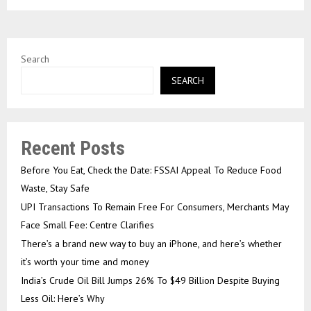
Search
SEARCH
Recent Posts
Before You Eat, Check the Date: FSSAI Appeal To Reduce Food
Waste, Stay Safe
UPI Transactions To Remain Free For Consumers, Merchants May
Face Small Fee: Centre Clarifies
There’s a brand new way to buy an iPhone, and here’s whether
it’s worth your time and money
India’s Crude Oil Bill Jumps 26% To $49 Billion Despite Buying
Less Oil: Here’s Why