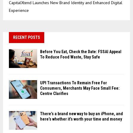
CapitalXtend Launches New Brand Identity and Enhanced Digital
Experience
RECENT POSTS
Before You Eat, Check the Date: FSSAI Appeal
To Reduce Food Waste, Stay Safe
UPI Transactions To Remain Free For
Consumers, Merchants May Face Small Fee:
Centre Clarifies
There’s a brand new way to buy an iPhone, and
here’s whether it’s worth your time and money