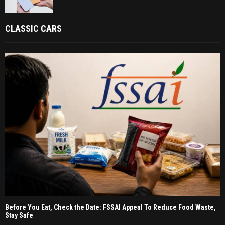
CLASSIC CARS
Before You Eat, Check the Date: FSSAI Appeal To Reduce Food Waste,
Stay Safe