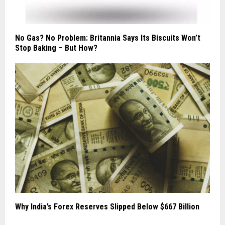
No Gas? No Problem: Britannia Says Its Biscuits Won’t
Stop Baking – But How?
Why India’s Forex Reserves Slipped Below $667 Billion