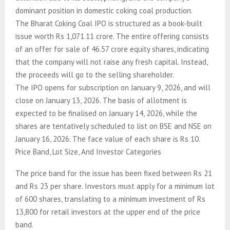
dominant position in domestic coking coal production.
The Bharat Coking Coal IPO is structured as a book-built
issue worth Rs 1,071.11 crore. The entire offering consists
of an offer for sale of 46.57 crore equity shares, indicating
that the company will not raise any fresh capital. Instead,
the proceeds will go to the selling shareholder.
The IPO opens for subscription on January 9, 2026, and will
close on January 13, 2026. The basis of allotment is
expected to be finalised on January 14, 2026, while the
shares are tentatively scheduled to list on BSE and NSE on
January 16, 2026. The face value of each share is Rs 10.
Price Band, Lot Size, And Investor Categories
The price band for the issue has been fixed between Rs 21
and Rs 23 per share. Investors must apply for a minimum lot
of 600 shares, translating to a minimum investment of Rs
13,800 for retail investors at the upper end of the price
band.