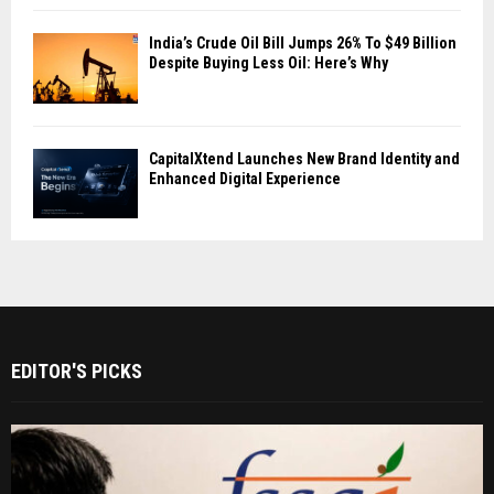
India’s Crude Oil Bill Jumps 26% To $49 Billion
Despite Buying Less Oil: Here’s Why
CapitalXtend Launches New Brand Identity and
Enhanced Digital Experience
EDITOR'S PICKS