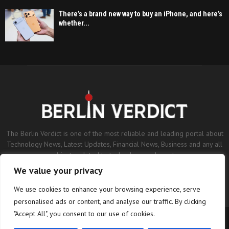
There’s a brand new way to buy an iPhone, and here’s
whether...
The Berlin Verdict is one of the most reliable and leading portal about
Technology News, Latest Updates, Financial News, Business and any all
subjects related to technology and sports.
We value your privacy
Contact us:
contact@binarynewsnetwork.com
We use cookies to enhance your browsing experience, serve
personalised ads or content, and analyse our traffic. By clicking
"Accept All", you consent to our use of cookies.
©Copyright- berlinverdict.com - Managed by Binary News Network.