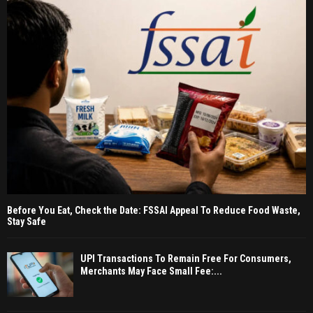
Before You Eat, Check the Date: FSSAI Appeal To Reduce Food Waste,
Stay Safe
UPI Transactions To Remain Free For Consumers,
Merchants May Face Small Fee:...