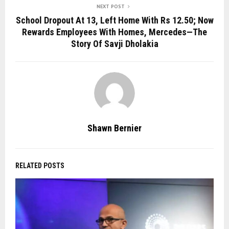
NEXT POST
School Dropout At 13, Left Home With Rs 12.50; Now
Rewards Employees With Homes, Mercedes—The
Story Of Savji Dholakia
Shawn Bernier
RELATED POSTS