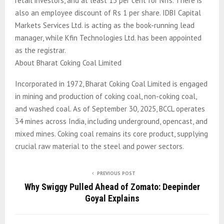
retail investors, and at least 15 per cent for NIIs. There is
also an employee discount of Rs 1 per share. IDBI Capital
Markets Services Ltd. is acting as the book-running lead
manager, while Kfin Technologies Ltd. has been appointed
as the registrar.
About Bharat Coking Coal Limited
Incorporated in 1972, Bharat Coking Coal Limited is engaged
in mining and production of coking coal, non-coking coal,
and washed coal. As of September 30, 2025, BCCL operates
34 mines across India, including underground, opencast, and
mixed mines. Coking coal remains its core product, supplying
crucial raw material to the steel and power sectors.
PREVIOUS POST
Why Swiggy Pulled Ahead of Zomato: Deepinder
Goyal Explains