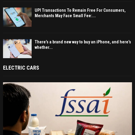
UPI Transactions To Remain Free For Consumers,
Merchants May Face Small Fee:...
There’s a brand new way to buy an iPhone, and here’s
whether...
ELECTRIC CARS