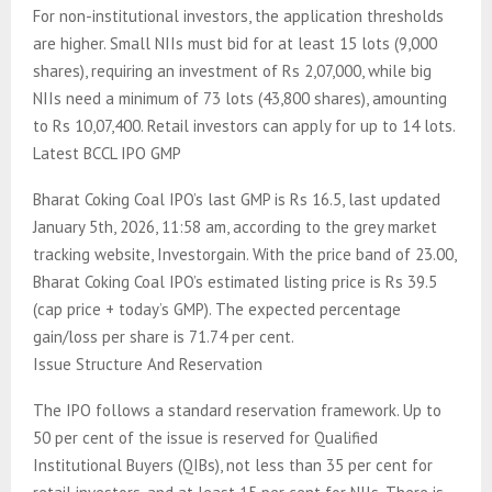
For non-institutional investors, the application thresholds
are higher. Small NIIs must bid for at least 15 lots (9,000
shares), requiring an investment of Rs 2,07,000, while big
NIIs need a minimum of 73 lots (43,800 shares), amounting
to Rs 10,07,400. Retail investors can apply for up to 14 lots.
Latest BCCL IPO GMP
Bharat Coking Coal IPO’s last GMP is Rs 16.5, last updated
January 5th, 2026, 11:58 am, according to the grey market
tracking website, Investorgain. With the price band of 23.00,
Bharat Coking Coal IPO’s estimated listing price is Rs 39.5
(cap price + today’s GMP). The expected percentage
gain/loss per share is 71.74 per cent.
Issue Structure And Reservation
The IPO follows a standard reservation framework. Up to
50 per cent of the issue is reserved for Qualified
Institutional Buyers (QIBs), not less than 35 per cent for