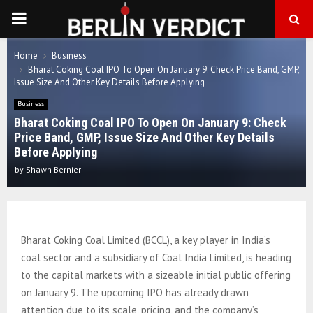
PRIMARY
MENU
Home
Business
Bharat Coking Coal IPO To Open On January 9: Check Price Band, GMP,
Issue Size And Other Key Details Before Applying
Business
Bharat Coking Coal IPO To Open On January 9: Check
Price Band, GMP, Issue Size And Other Key Details
Before Applying
by
Shawn Bernier
Bharat Coking Coal Limited (BCCL), a key player in India’s
coal sector and a subsidiary of Coal India Limited, is heading
to the capital markets with a sizeable initial public offering
on January 9. The upcoming IPO has already drawn
attention due to its scale, pricing, and the company’s