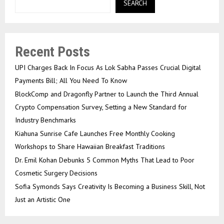
SEARCH
Recent Posts
UPI Charges Back In Focus As Lok Sabha Passes Crucial Digital
Payments Bill; All You Need To Know
BlockComp and Dragonfly Partner to Launch the Third Annual
Crypto Compensation Survey, Setting a New Standard for
Industry Benchmarks
Kiahuna Sunrise Cafe Launches Free Monthly Cooking
Workshops to Share Hawaiian Breakfast Traditions
Dr. Emil Kohan Debunks 5 Common Myths That Lead to Poor
Cosmetic Surgery Decisions
Sofia Symonds Says Creativity Is Becoming a Business Skill, Not
Just an Artistic One