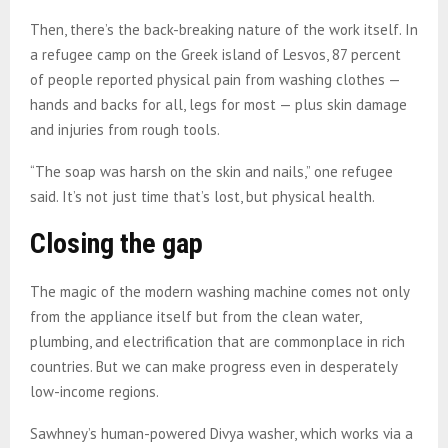
Then, there’s the back-breaking nature of the work itself. In
a refugee camp on the Greek island of Lesvos, 87 percent
of people reported physical pain from washing clothes —
hands and backs for all, legs for most — plus skin damage
and injuries from rough tools.
“The soap was harsh on the skin and nails,” one refugee
said. It’s not just time that’s lost, but physical health.
Closing the gap
The magic of the modern washing machine comes not only
from the appliance itself but from the clean water,
plumbing, and electrification that are commonplace in rich
countries. But we can make progress even in desperately
low-income regions.
Sawhney’s human-powered Divya washer, which works via a