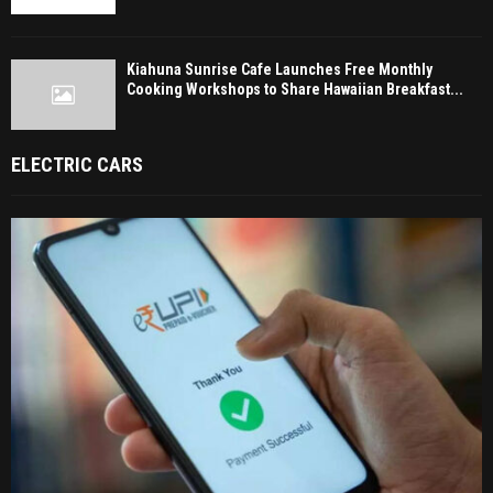
Kiahuna Sunrise Cafe Launches Free Monthly
Cooking Workshops to Share Hawaiian Breakfast...
ELECTRIC CARS