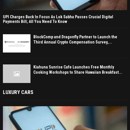
UPI Charges Back In Focus As Lok Sabha Passes Crucial Digital
Payments Bill; All You Need To Know
BlockComp and Dragonfly Partner to Launch the
Third Annual Crypto Compensation Survey,...
Kiahuna Sunrise Cafe Launches Free Monthly
Cooking Workshops to Share Hawaiian Breakfast...
LUXURY CARS