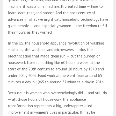
machine, it was a time machine. It created time — time to
learn, earn, rest, and parent. And the past century of
advances in what we might call household technology have
given people — and especially women — the freedom to fill
their hours as they wished.
In the US, the household appliance revolution of washing
machines, dishwashers, and microwaves — plus the
electrification that made them run — cut the burden of
housework from something like 60 hours a week at the
start of the 20th century to around 28 hours by 1970 and
under 20 by 2005. Food work alone went from around 65
minutes a day in 1965 to around 37 minutes a day in 2014.
Because it is women who overwhelmingly did — and still do
— all those hours of housework, the appliance
transformation represents a big, underappreciated
improvement in women’s lives in particular. It may be