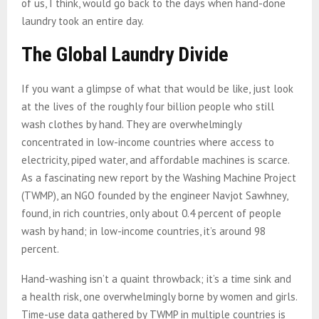
of us, I think, would go back to the days when hand-done
laundry took an entire day.
The Global Laundry Divide
If you want a glimpse of what that would be like, just look
at the lives of the roughly four billion people who still
wash clothes by hand. They are overwhelmingly
concentrated in low-income countries where access to
electricity, piped water, and affordable machines is scarce.
As a fascinating new report by the Washing Machine Project
(TWMP), an NGO founded by the engineer Navjot Sawhney,
found, in rich countries, only about 0.4 percent of people
wash by hand; in low-income countries, it’s around 98
percent.
Hand-washing isn’t a quaint throwback; it’s a time sink and
a health risk, one overwhelmingly borne by women and girls.
Time-use data gathered by TWMP in multiple countries is