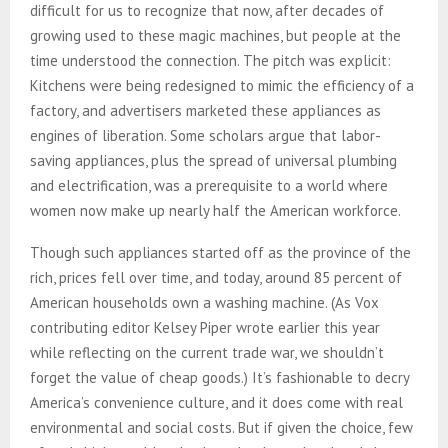
difficult for us to recognize that now, after decades of
growing used to these magic machines, but people at the
time understood the connection. The pitch was explicit:
Kitchens were being redesigned to mimic the efficiency of a
factory, and advertisers marketed these appliances as
engines of liberation. Some scholars argue that labor-
saving appliances, plus the spread of universal plumbing
and electrification, was a prerequisite to a world where
women now make up nearly half the American workforce.
Though such appliances started off as the province of the
rich, prices fell over time, and today, around 85 percent of
American households own a washing machine. (As Vox
contributing editor Kelsey Piper wrote earlier this year
while reflecting on the current trade war, we shouldn’t
forget the value of cheap goods.) It’s fashionable to decry
America’s convenience culture, and it does come with real
environmental and social costs. But if given the choice, few