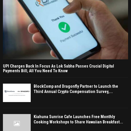
UPI Charges Back In Focus As Lok Sabha Passes Crucial Digital
Payments Bill; All You Need To Know
BlockComp and Dragonfly Partner to Launch the
Third Annual Crypto Compensation Survey,...
Kiahuna Sunrise Cafe Launches Free Monthly
Cooking Workshops to Share Hawaiian Breakfast...