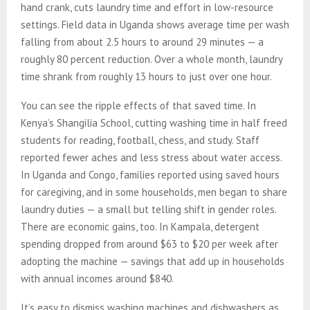
hand crank, cuts laundry time and effort in low-resource
settings. Field data in Uganda shows average time per wash
falling from about 2.5 hours to around 29 minutes — a
roughly 80 percent reduction. Over a whole month, laundry
time shrank from roughly 13 hours to just over one hour.
You can see the ripple effects of that saved time. In
Kenya’s Shangilia School, cutting washing time in half freed
students for reading, football, chess, and study. Staff
reported fewer aches and less stress about water access.
In Uganda and Congo, families reported using saved hours
for caregiving, and in some households, men began to share
laundry duties — a small but telling shift in gender roles.
There are economic gains, too. In Kampala, detergent
spending dropped from around $63 to $20 per week after
adopting the machine — savings that add up in households
with annual incomes around $840.
It’s easy to dismiss washing machines and dishwashers as