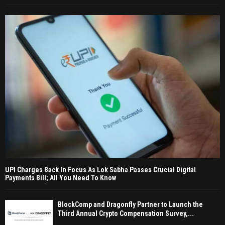
UPI Charges Back In Focus As Lok Sabha Passes Crucial Digital
Payments Bill; All You Need To Know
BlockComp and Dragonfly Partner to Launch the
Third Annual Crypto Compensation Survey,...