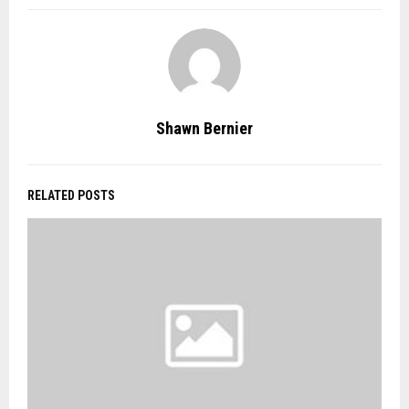
Shawn Bernier
RELATED POSTS