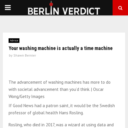
PRIMARY
MENU
Advice
Your washing machine is actually a time machine
by
Shawn Bernier
The advancement of washing machines has more to do
with societal advancement than you’d think. | Oscar
Wong/Getty Images
If Good News had a patron saint, it would be the Swedish
professor of global health Hans Rosling.
Rosling, who died in 2017, was a wizard at using data and