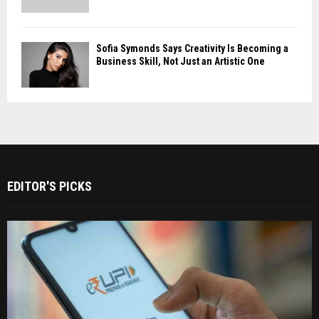
Sofia Symonds Says Creativity Is Becoming a
Business Skill, Not Just an Artistic One
EDITOR'S PICKS