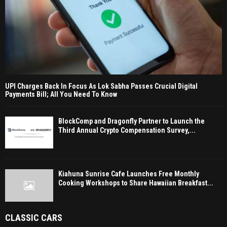
UPI Charges Back In Focus As Lok Sabha Passes Crucial Digital
Payments Bill; All You Need To Know
BlockComp and Dragonfly Partner to Launch the
Third Annual Crypto Compensation Survey,...
Kiahuna Sunrise Cafe Launches Free Monthly
Cooking Workshops to Share Hawaiian Breakfast...
CLASSIC CARS