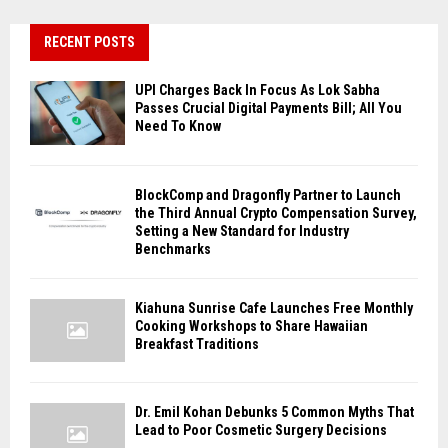
RECENT POSTS
UPI Charges Back In Focus As Lok Sabha
Passes Crucial Digital Payments Bill; All You
Need To Know
BlockComp and Dragonfly Partner to Launch
the Third Annual Crypto Compensation Survey,
Setting a New Standard for Industry
Benchmarks
Kiahuna Sunrise Cafe Launches Free Monthly
Cooking Workshops to Share Hawaiian
Breakfast Traditions
Dr. Emil Kohan Debunks 5 Common Myths That
Lead to Poor Cosmetic Surgery Decisions