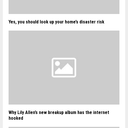
Yes, you should look up your home’s disaster risk
Why Lily Allen’s new breakup album has the internet
hooked