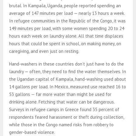
brutal. In Kampala, Uganda, people reported spending an
average of 147 minutes per load — nearly 13 hours a week.
In refugee communities in the Republic of the Congo, it was
149 minutes per load, with some women spending 20 to 24
hours each week on laundry alone. All that time displaces
hours that could be spent in school, on making money, on
caregiving, and even just on resting.
Hand-washers in these countries don’t just have to do the
laundry — often, they need to find the water themselves. In
the Ugandan capital of Kampala, hand-washing used about
14 gallons per load. In Mexico, measured use reached 16 to
53 gallons — far more water than might be used for
drinking alone. Fetching that water can be dangerous.
Surveys in refugee camps in Greece found 35 percent of
respondents feared harassment or theft during collection,
while those in the Congo named risks from robbery to
gender-based violence.