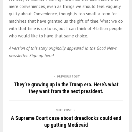
mere conveniences, even as things we should feel vaguely
guilty about. Convenience, though, is too small a term for
machines that have granted us the gift of time. What we do
with that time is up to us, but I can think of 4 billion people
who would like to have that same choice.
A version of this story originally appeared in the Good News
newsletter. Sign up here!
PREVIOUS POST
They’re growing up in the Trump era. Here’s what
they want from the next president.
NEXT POST
A Supreme Court case about dreadlocks could end
up gutting Medicaid