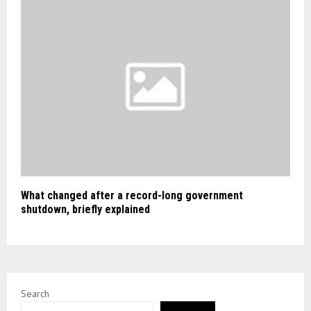
What changed after a record-long government
shutdown, briefly explained
Search