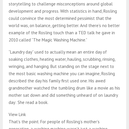
storytelling to challenge misconceptions around global
development and progress. With statistics in hand, Rosling
could convince the most determined pessimist that the
world was, on balance, getting better. And there’s no better
example of the Rosling touch than a TED talk he gave in
2010 called “The Magic Washing Machine.”
“Laundry day” used to actually mean an entire day of
soaking clothes, heating water, hauling, scrubbing, rinsing,
wringing, and hanging. But standing on the stage next to
the most basic washing machine you can imagine, Rosling
described the day his family first used one. His awed
grandmother watched the tumbling drum like a movie as his
mother sat down and did something unheard of on laundry
day: She read a book.
View Link
That’s the point. For people of Rosling’s mother’s
generation, a washing machine wasn’t just a washing