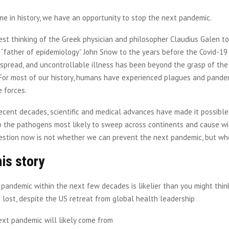
time in history, we have an opportunity to stop the next pandemic.
est thinking of the Greek physician and philosopher Claudius Galen t
h “father of epidemiology” John Snow to the years before the Covid-19
espread, and uncontrollable illness has been beyond the grasp of the
 For most of our history, humans have experienced plagues and pande
 forces.
recent decades, scientific and medical advances have made it possible
op the pathogens most likely to sweep across continents and cause w
estion now is not whether we can prevent the next pandemic, but whe
his story
pandemic within the next few decades is likelier than you might thi
t lost, despite the US retreat from global health leadership
ext pandemic will likely come from