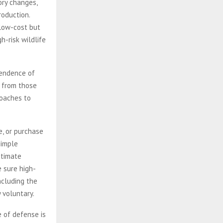
ory changes,
roduction.
 low-cost but
h-risk wildlife
pendence of
n from those
roaches to
e, or purchase
simple
itimate
e sure high-
ncluding the
ly voluntary.
 of defense is