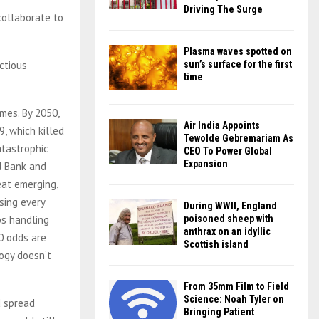
Driving The Surge
collaborate to
Plasma waves spotted on
ctious
sun’s surface for the first
time
imes. By 2050,
Air India Appoints
, which killed
Tewolde Gebremariam As
atastrophic
CEO To Power Global
Expansion
d Bank and
eat emerging,
sing every
During WWII, England
bs handling
poisoned sheep with
anthrax on an idyllic
50 odds are
Scottish island
logy doesn’t
From 35mm Film to Field
Science: Noah Tyler on
d spread
Bringing Patient