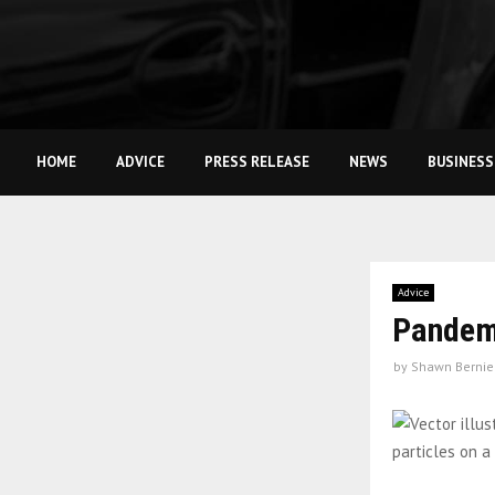
HOME
ADVICE
PRESS RELEASE
NEWS
BUSINESS
Advice
Pandemi
by
Shawn Bernie