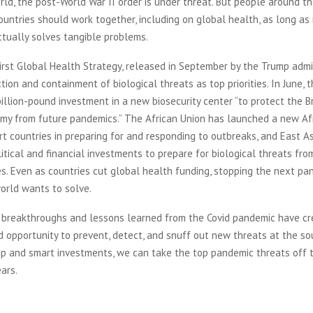
ld, the post-World War II order is under threat. But people around th
ountries should work together, including on global health, as long as 
ctually solves tangible problems.
rst Global Health Strategy, released in September by the Trump admin
tion and containment of biological threats as top priorities. In June, 
llion-pound investment in a new biosecurity center “to protect the Br
my from future pandemics.” The African Union has launched a new Af
t countries in preparing for and responding to outbreaks, and East A
tical and financial investments to prepare for biological threats fr
s. Even as countries cut global health funding, stopping the next pan
orld wants to solve.
 breakthroughs and lessons learned from the Covid pandemic have c
opportunity to prevent, detect, and snuff out new threats at the so
ip and smart investments, we can take the top pandemic threats off t
ears.