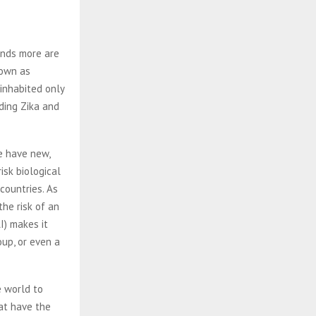
ands more are
nown as
 inhabited only
uding Zika and
e have new,
isk biological
countries. As
the risk of an
I) makes it
oup, or even a
e world to
hat have the