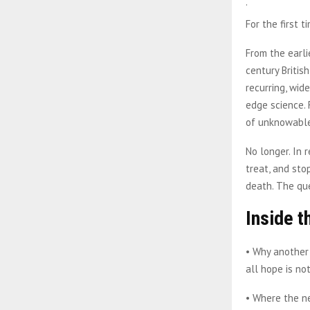
.
For the first 
From the earli
century Britis
recurring, wid
edge science.
of unknowable
No longer. In 
treat, and st
death. The qu
Inside t
• Why another 
all hope is no
• Where the n