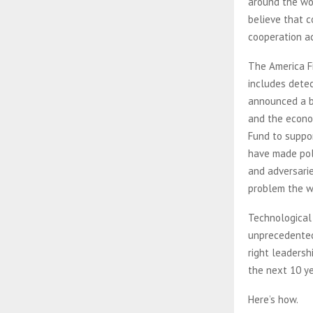
around the wor
believe that c
cooperation a
The America Fi
includes detec
announced a bi
and the econo
Fund to suppor
have made poli
and adversarie
problem the w
Technological
unprecedented 
right leadersh
the next 10 y
Here’s how.