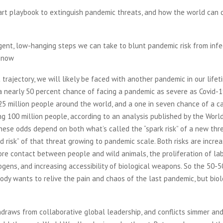
art playbook to extinguish pandemic threats, and how the world can 
gent, low-hanging steps we can take to blunt pandemic risk from infe
t now
 trajectory, we will likely be faced with another pandemic in our lifet
 nearly 50 percent chance of facing a pandemic as severe as Covid-19
5 million people around the world, and a one in seven chance of a c
ng 100 million people, according to an analysis published by the Worl
ese odds depend on both what’s called the “spark risk” of a new thr
d risk” of that threat growing to pandemic scale. Both risks are increa
re contact between people and wild animals, the proliferation of la
ogens, and increasing accessibility of biological weapons. So the 50-
body wants to relive the pain and chaos of the last pandemic, but bio
draws from collaborative global leadership, and conflicts simmer an