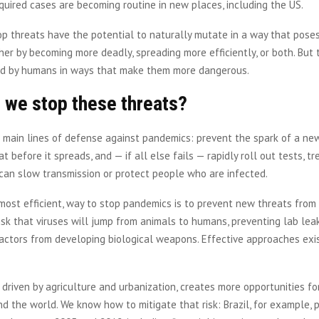
quired cases are becoming routine in new places, including the US.
op threats have the potential to naturally mutate in a way that poses
her by becoming more deadly, spreading more efficiently, or both. But 
d by humans in ways that make them more dangerous.
 we stop these threats?
 main lines of defense against pandemics: prevent the spark of a new
at before it spreads, and — if all else fails — rapidly roll out tests, t
can slow transmission or protect people who are infected.
 most efficient, way to stop pandemics is to prevent new threats from
isk that viruses will jump from animals to humans, preventing lab lea
actors from developing biological weapons. Effective approaches exi
.
 driven by agriculture and urbanization, creates more opportunities for
nd the world. We know how to mitigate that risk: Brazil, for example, p