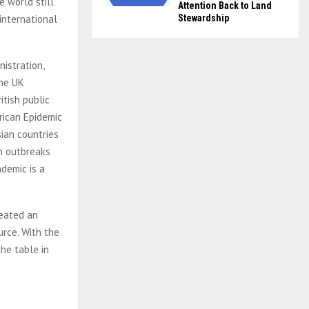
e world still
Attention Back to Land
international
Stewardship
istration,
the UK
itish public
rican Epidemic
sian countries
om outbreaks
demic is a
reated an
urce. With the
he table in