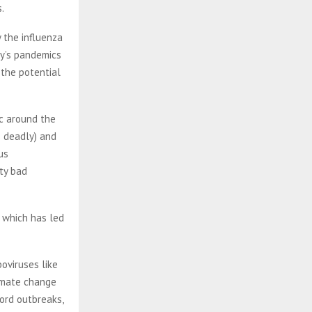
.
 the influenza
ry’s pandemics
 the potential
c around the
s deadly) and
us
tty bad
 which has led
boviruses like
limate change
ord outbreaks,