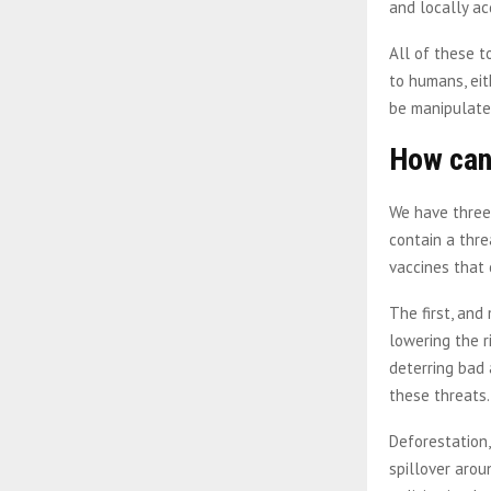
and locally ac
All of these t
to humans, eit
be manipulate
How can
We have three
contain a thre
vaccines that 
The first, and
lowering the r
deterring bad 
these threats
Deforestation,
spillover arou