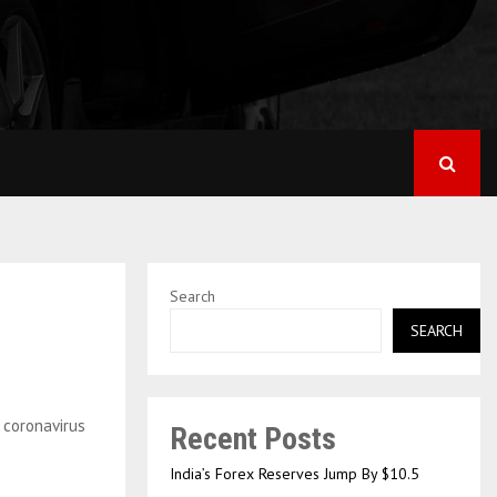
Search
SEARCH
Recent Posts
India’s Forex Reserves Jump By $10.5