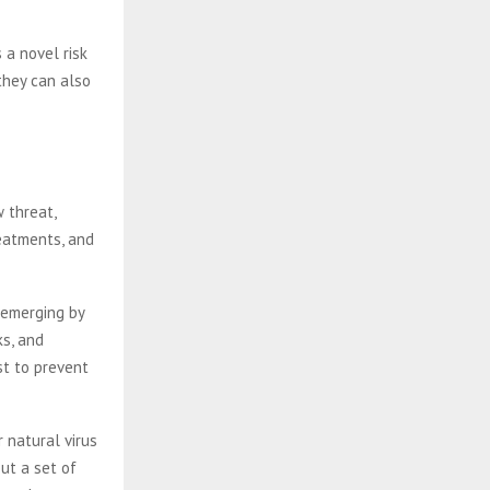
 a novel risk
they can also
 threat,
reatments, and
 emerging by
ks, and
st to prevent
 natural virus
ut a set of