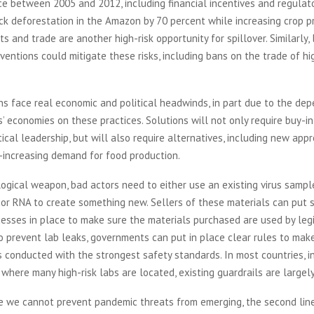
ace between 2005 and 2012, including financial incentives and regulat
ck deforestation in the Amazon by 70 percent while increasing crop p
ts and trade are another high-risk opportunity for spillover. Similarly,
rventions could mitigate these risks, including bans on the trade of hig
s face real economic and political headwinds, in part due to the de
’ economies on these practices. Solutions will not only require buy-i
itical leadership, but will also require alternatives, including new app
-increasing demand for food production.
ogical weapon, bad actors need to either use an existing virus sampl
or RNA to create something new. Sellers of these materials can put 
esses in place to make sure the materials purchased are used by leg
o prevent lab leaks, governments can put in place clear rules to mak
is conducted with the strongest safety standards. In most countries, i
 where many high-risk labs are located, existing guardrails are large
e we cannot prevent pandemic threats from emerging, the second line