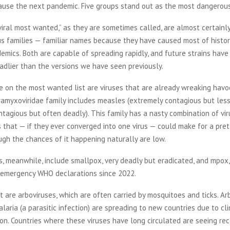
cause the next pandemic. Five groups stand out as the most dangerous
iral most wanted,” as they are sometimes called, are almost certainly
us families — familiar names because they have caused most of histo
emics. Both are capable of spreading rapidly, and future strains have
adlier than the versions we have seen previously.
e on the most wanted list are viruses that are already wreaking havo
ramyxoviridae family includes measles (extremely contagious but les
ntagious but often deadly). This family has a nasty combination of vir
s that — if they ever converged into one virus — could make for a pre
ugh the chances of it happening naturally are low.
, meanwhile, include smallpox, very deadly but eradicated, and mpox,
 emergency WHO declarations since 2022.
st are arboviruses, which are often carried by mosquitoes and ticks. Ar
aria (a parasitic infection) are spreading to new countries due to c
on. Countries where these viruses have long circulated are seeing rec