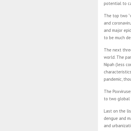
potential to 
The top two “v
and coronavir
and major epid
to be much de
The next thre
world. The pa
Nipah (less co
characteristic
pandemic, tho
The Poxviruses
to two global
Last on the li
dengue and mal
and urbanizati