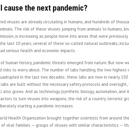
ll cause the next pandemic?
red viruses are already circulating in humans, and hundreds of thous
 animals. The risk of these viruses jumping from animals to humans, k
mission, is increasing as people move into areas that were previously
 the last 10 years, several of these so-called natural outbreaks, incl
 had serious health and economic impacts.
l of human history, pandemic threats emerged from nature. But now w
risks to worry about. The number of labs handling the two highest-r
adrupled in the last two decades; these labs are now in nearly 150 
labs are built without the necessary safety protocols and oversight, 
ll also grows. And as technology (synthetic biology, automation, and A
actors to turn viruses into weapons, the risk of a country, terrorist gr
iberately starting a pandemic increases.
orld Health Organization brought together scientists from around th
st of viral families — groups of viruses with similar characteristics — t