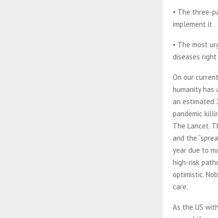
• The three-p
implement it
• The most ur
diseases righ
On our current
humanity has a
an estimated 2
pandemic killi
The Lancet. Th
and the “sprea
year due to mo
high-risk path
optimistic. No
care.
As the US with