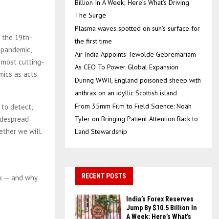
Billion In A Week; Here’s What’s Driving
The Surge
Plasma waves spotted on sun’s surface for
o the 19th-
the first time
 pandemic,
Air India Appoints Tewolde Gebremariam
 most cutting-
As CEO To Power Global Expansion
mics as acts
During WWII, England poisoned sheep with
anthrax on an idyllic Scottish island
From 35mm Film to Field Science: Noah
 to detect,
idespread
Tyler on Bringing Patient Attention Back to
ther we will.
Land Stewardship
RECENT POSTS
nk — and why
India’s Forex Reserves
Jump By $10.5 Billion In
A Week; Here’s What’s