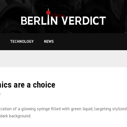
TECHNOLOGY
NEWS
cs are a choice
r