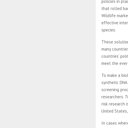
policies in pl
that rolled ba
Wildlife marke
effective inte
species.
These solution
many countries
countries’ pol
meet the ever
To make a biol
synthetic DNA 
screening proc
researchers. T
risk research 
United States,
In cases wher