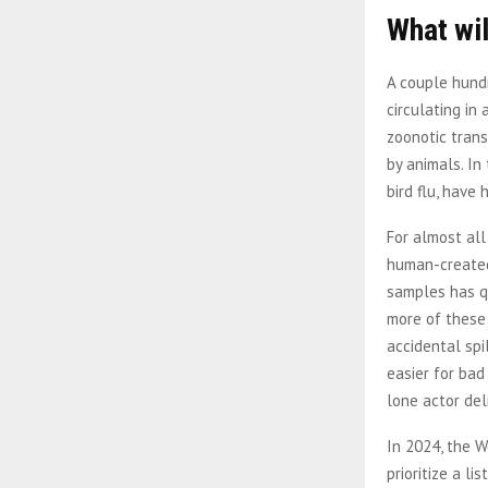
What wi
A couple hund
circulating in
zoonotic trans
by animals. In
bird flu, have
For almost al
human-created 
samples has qu
more of these 
accidental spi
easier for bad 
lone actor del
In 2024, the W
prioritize a li