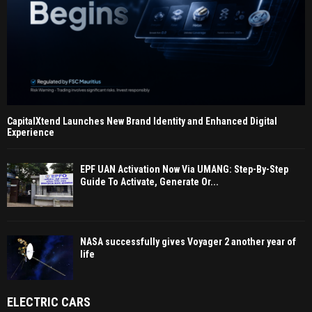
CapitalXtend Launches New Brand Identity and Enhanced Digital
Experience
EPF UAN Activation Now Via UMANG: Step-By-Step
Guide To Activate, Generate Or...
NASA successfully gives Voyager 2 another year of
life
ELECTRIC CARS