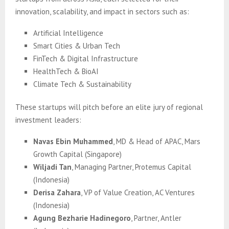
innovation, scalability, and impact in sectors such as:
Artificial Intelligence
Smart Cities & Urban Tech
FinTech & Digital Infrastructure
HealthTech & BioAI
Climate Tech & Sustainability
These startups will pitch before an elite jury of regional
investment leaders:
Navas Ebin Muhammed
, MD & Head of APAC, Mars
Growth Capital (Singapore)
Wiljadi Tan
, Managing Partner, Protemus Capital
(Indonesia)
Derisa Zahara
, VP of Value Creation, AC Ventures
(Indonesia)
Agung Bezharie Hadinegoro
, Partner, Antler