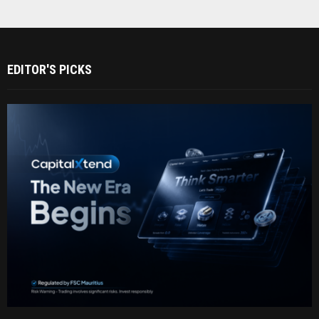
EDITOR'S PICKS