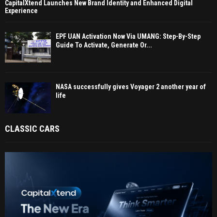
CapitalXtend Launches New Brand Identity and Enhanced Digital
Experience
EPF UAN Activation Now Via UMANG: Step-By-Step
Guide To Activate, Generate Or...
NASA successfully gives Voyager 2 another year of
life
CLASSIC CARS