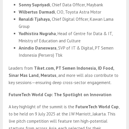
Sonny Supriyadi
, Chief Data Officer, Maybank
Wilbertus Darmadi
, CIO, Toyota Astra Motor
Renaldi Tjahaya,
Chief Digital Officer, Kawan Lama
Group
Yudhistira Nugraha
, Head of Centre for Data & IT,
Ministry of Education and Culture
Anindio Daneswara
, SVP of IT & Digital, PT Semen
Indonesia (Persero) Tbk
Leaders from
Tiket.com, PT Semen Indonesia, ID Food,
Sinar Mas Land, Meratus
, and more will also contribute to
key sessions—ensuring deep cross-sector engagement.
FutureTech World Cup: The Spotlight on Innovation
A key highlight of the summit is the
FutureTech World Cup
,
to be held on 9 July 2025 at the J.W Marriott, Jakarta. This
live pitch competition will feature ten high-potential
startups from across Asia, each selected for their