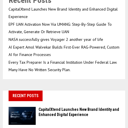
Recent Posts
CapitalXtend Launches New Brand Identity and Enhanced Digital
Experience
EPF UAN Activation Now Via UMANG: Step-By-Step Guide To
Activate, Generate Or Retrieve UAN
NASA successfully gives Voyager 2 another year of life
AI Expert Amol Walvekar Builds First-Ever RAG-Powered, Custom
AI for Finance Processes
Every Tax Preparer Is a Financial Institution Under Federal Law.
Many Have No Written Security Plan.
RECENT POSTS
CapitalXtend Launches New Brand Identity and
Enhanced Digital Experience