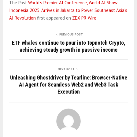
The Post
World’s Premier AI Conference, World AI Show–
Indonesia 2025, Arrives in Jakarta to Power Southeast Asia’s
AI Revolution
first appeared on
ZEX PR Wire
PREVIOUS POST
ETF whales continue to pour into Topnotch Crypto,
achieving steady growth in passive income
NEXT POST
Unleashing Ghostdriver by Tearline: Browser-Native
AI Agent for Seamless Web2 and Web3 Task
Execution