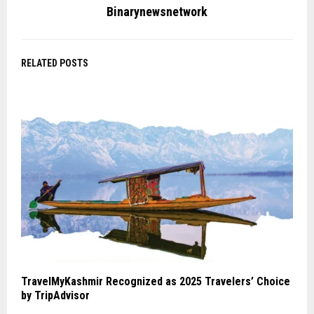
Binarynewsnetwork
RELATED POSTS
TravelMyKashmir Recognized as 2025 Travelers’ Choice
by TripAdvisor