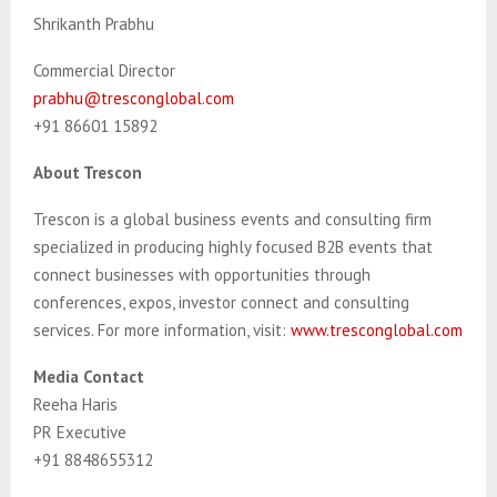
Shrikanth Prabhu
Commercial Director
prabhu@tresconglobal.com
+91 86601 15892
About Trescon
Trescon is a global business events and consulting firm
specialized in producing highly focused B2B events that
connect businesses with opportunities through
conferences, expos, investor connect and consulting
services. For more information, visit:
www.tresconglobal.com
Media Contact
Reeha Haris
PR Executive
+91 8848655312