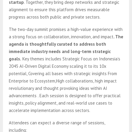
startup
. Together, they bring deep networks and strategic
alignment to ensure this platform drives measurable
progress across both public and private sectors.
The two-day summit promises a high-value experience with
a strong focus on collaboration, innovation, and impact
.
The
agenda is thoughtfully curated to address both
immediate industry needs and long-term strategic
goals.
Key themes includes Strategic Focus on Indonesia’s
2045 AI-Driven Digital Economy scaling it to its 10x
potential, Covering all bases with strategic insights From
Enterprise to Ecosystem,High collaborations, high impact
revolutionary and thought provoking ideas within AI
advancements . Each session is designed to offer practical
insights, policy alignment, and real-world use cases to
accelerate implementation across sectors.
Attendees can expect a diverse range of sessions,
including: