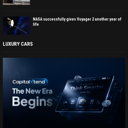
NASA successfully gives Voyager 2 another year of
life
LUXURY CARS