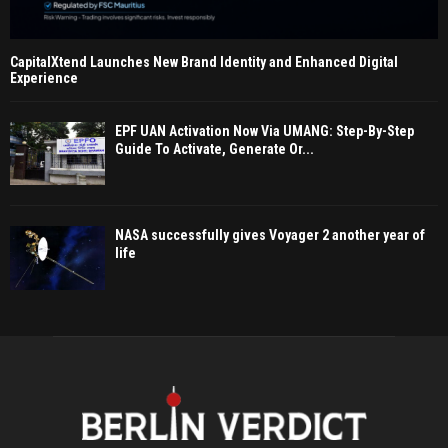
CapitalXtend Launches New Brand Identity and Enhanced Digital
Experience
EPF UAN Activation Now Via UMANG: Step-By-Step
Guide To Activate, Generate Or...
NASA successfully gives Voyager 2 another year of
life