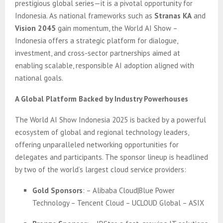
prestigious global series—it is a pivotal opportunity for
Indonesia. As national frameworks such as
Stranas KA
and
Vision 2045
gain momentum, the World AI Show –
Indonesia offers a strategic platform for dialogue,
investment, and cross-sector partnerships aimed at
enabling scalable, responsible AI adoption aligned with
national goals.
A Global Platform Backed by Industry Powerhouses
The World AI Show Indonesia 2025 is backed by a powerful
ecosystem of global and regional technology leaders,
offering unparalleled networking opportunities for
delegates and participants. The sponsor lineup is headlined
by two of the world’s largest cloud service providers:
Gold Sponsors
: – Alibaba Cloud|Blue Power
Technology – Tencent Cloud – UCLOUD Global – ASIX