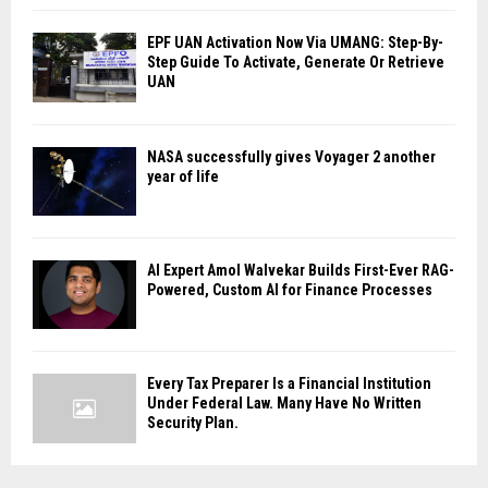
EPF UAN Activation Now Via UMANG: Step-By-
Step Guide To Activate, Generate Or Retrieve
UAN
NASA successfully gives Voyager 2 another
year of life
AI Expert Amol Walvekar Builds First-Ever RAG-
Powered, Custom AI for Finance Processes
Every Tax Preparer Is a Financial Institution
Under Federal Law. Many Have No Written
Security Plan.