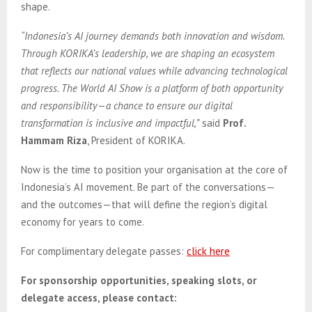
shape.
“Indonesia’s AI journey demands both innovation and wisdom.
Through KORIKA’s leadership, we are shaping an ecosystem
that reflects our national values while advancing technological
progress. The World AI Show is a platform of both opportunity
and responsibility—a chance to ensure our digital
transformation is inclusive and impactful,”
said
Prof.
Hammam Riza
, President of KORIKA.
Now is the time to position your organisation at the core of
Indonesia’s AI movement. Be part of the conversations—
and the outcomes—that will define the region’s digital
economy for years to come.
For complimentary delegate passes:
click here
For sponsorship opportunities, speaking slots, or
delegate access, please contact: