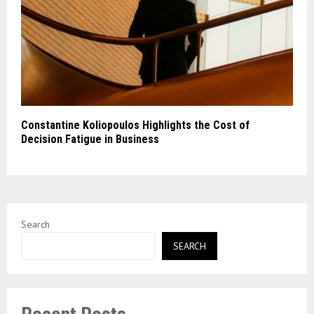
Constantine Koliopoulos Highlights the Cost of
Decision Fatigue in Business
Search
SEARCH