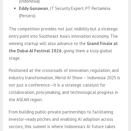
(Indonesia)
Eddy Gunawan
, IT Security Expert, PT Pertamina
(Persero)
The competition provides not just visibility but a strategic
entry point into Southeast Asia’s innovation economy. The
winning startup will also advance to the
Grand Finale at
the Dubai AI Festival 2026
, giving them a truly global
stage.
Positioned at the crossroads of innovation, regulation, and
industry transformation, World AI Show – Indonesia 2025 is
not just a conference—it is a strategic catalyst for
collaboration, policymaking, and technological progress in
the ASEAN region.
From building public-private partnerships to facilitating
investor-ready pitches and enabling AI adoption across
sectors, this summit is where Indonesia’s AI future takes