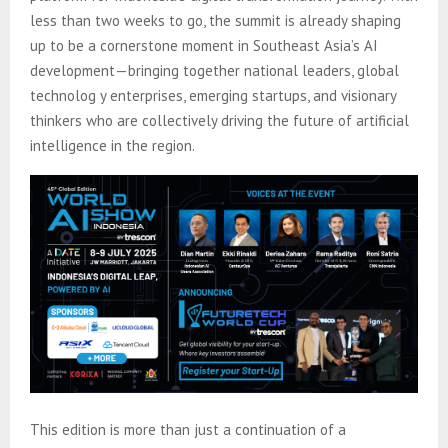
less than two weeks to go, the summit is already shaping
up to be a cornerstone moment in Southeast Asia’s AI
development—bringing together national leaders, global
technolog y enterprises, emerging startups, and visionary
thinkers who are collectively driving the future of artificial
intelligence in the region.
This edition is more than just a continuation of a