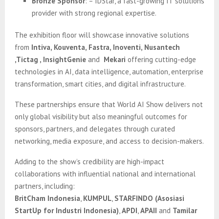
Bronze Sponsor
: – IDStar, a fast-growing IT solutions
provider with strong regional expertise.
The exhibition floor will showcase innovative solutions
from
Intiva, Kouventa, Fastra, Inoventi, Nusantech
,Tictag , InsightGenie
and
Mekari
offering cutting-edge
technologies in AI, data intelligence, automation, enterprise
transformation, smart cities, and digital infrastructure.
These partnerships ensure that World AI Show delivers not
only global visibility but also meaningful outcomes for
sponsors, partners, and delegates through curated
networking, media exposure, and access to decision-makers.
Adding to the show’s credibility are high-impact
collaborations with influential national and international
partners, including:
BritCham Indonesia
,
KUMPUL
,
STARFINDO (Asosiasi
StartUp for Industri Indonesia)
,
APDI
,
APAII
and
Tamilar