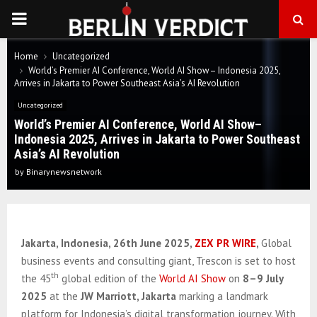
PRIMARY
MENU
Home
Uncategorized
World’s Premier AI Conference, World AI Show– Indonesia 2025,
Arrives in Jakarta to Power Southeast Asia’s AI Revolution
Uncategorized
World’s Premier AI Conference, World AI Show–
Indonesia 2025, Arrives in Jakarta to Power Southeast
Asia’s AI Revolution
by
Binarynewsnetwork
Jakarta, Indonesia, 26th June 2025,
ZEX PR WIRE
,
Global
business events and consulting giant, Trescon is set to host
th
the 45
global edition of the
World AI Show
on
8–9 July
2025
at the
JW Marriott, Jakarta
marking a landmark
platform for Indonesia’s digital transformation journey. With