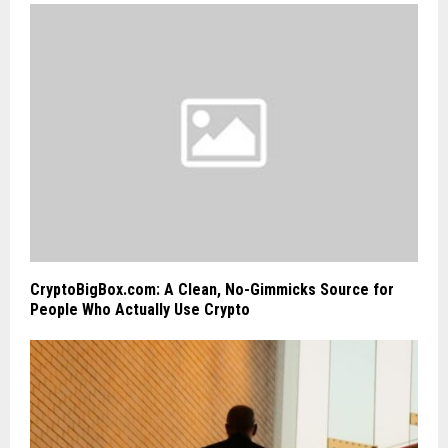
CryptoBigBox.com: A Clean, No-Gimmicks Source for
People Who Actually Use Crypto