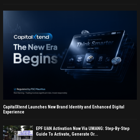
CapitalXtend Launches New Brand Identity and Enhanced Digital
Experience
EPF UAN Activation Now Via UMANG: Step-By-Step
Guide To Activate, Generate Or...