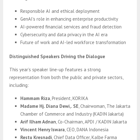
Responsible AI and ethical deployment
GenAI’s role in enhancing enterprise productivity
AI-powered financial services and fraud detection
Cybersecurity and data privacy in the AI era
Future of work and AI-led workforce transformation
Distinguished Speakers Driving the Dialogue
This year’s speaker line-up features a strong
representation from both the public and private sectors,
including:
Hammam Riza
, President, KORIKA
Madame Hj. Diana Dewi,. SE
, Chairwoman, The Jakarta
Chamber of Commerce and Industry (KADIN Jakarta)
Arif Ilham Adnan
, Co-Chairman, APDI / KADIN Jakarta
Vincent Henry Iswara
, CEO, DANA Indonesia
Restu Kresnadi
, Chief Data Officer, Kalbe Farma