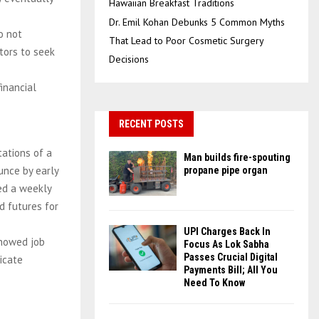
Hawaiian Breakfast Traditions
Dr. Emil Kohan Debunks 5 Common Myths
o not
That Lead to Poor Cosmetic Surgery
tors to seek
Decisions
financial
RECENT POSTS
ations of a
Man builds fire-spouting
unce by early
propane pipe organ
ded a weekly
ld futures for
UPI Charges Back In
showed job
Focus As Lok Sabha
Passes Crucial Digital
dicate
Payments Bill; All You
Need To Know