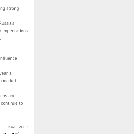
ting strong
Russia’s
on expectations
.
influence
year, a
ep markets
ions and
 continue to
NEXT POST