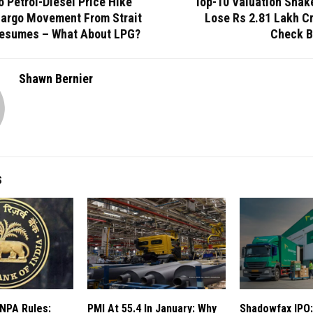
 Petrol-Diesel Price Hike
Top-10 Valuation Shak
Cargo Movement From Strait
Lose Rs 2.81 Lakh Cr
esumes – What About LPG?
Check B
Shawn Bernier
S
 NPA Rules:
PMI At 55.4 In January: Why
Shadowfax IPO: