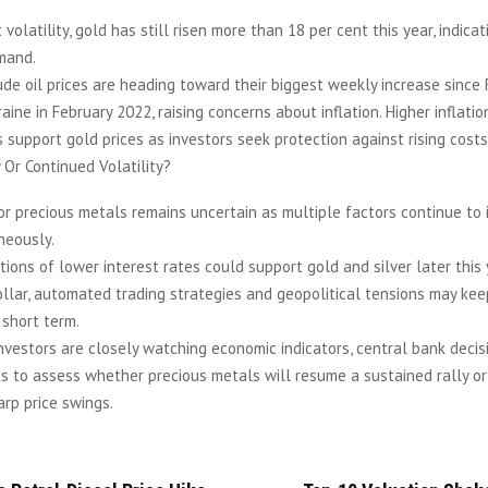
volatility, gold has still risen more than 18 per cent this year, indica
mand.
de oil prices are heading toward their biggest weekly increase since 
raine in February 2022, raising concerns about inflation. Higher inflati
support gold prices as investors seek protection against rising costs
 Or Continued Volatility?
r precious metals remains uncertain as multiple factors continue to 
neously.
ions of lower interest rates could support gold and silver later this 
llar, automated trading strategies and geopolitical tensions may ke
 short term.
nvestors are closely watching economic indicators, central bank decis
ts to assess whether precious metals will resume a sustained rally or
rp price swings.