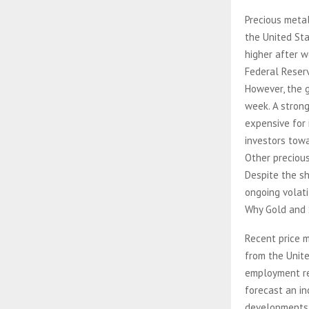
Precious meta
the United Sta
higher after 
Federal Reserv
However, the g
week. A stron
expensive for 
investors tow
Other precious
Despite the sh
ongoing volatil
Why Gold and S
Recent price 
from the Unit
employment re
forecast an in
developments 