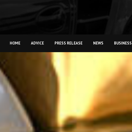
HOME
ADVICE
PRESS RELEASE
NEWS
BUSINESS