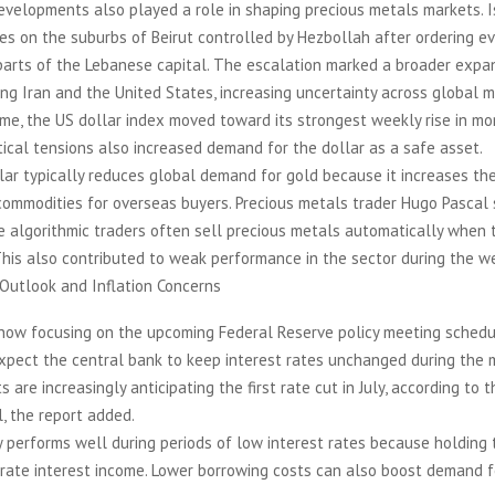
evelopments also played a role in shaping precious metals markets. I
es on the suburbs of Beirut controlled by Hezbollah after ordering ev
parts of the Lebanese capital. The escalation marked a broader expa
ving Iran and the United States, increasing uncertainty across global m
me, the US dollar index moved toward its strongest weekly rise in mor
tical tensions also increased demand for the dollar as a safe asset.
lar typically reduces global demand for gold because it increases the
commodities for overseas buyers. Precious metals trader Hugo Pascal s
e algorithmic traders often sell precious metals automatically when 
his also contributed to weak performance in the sector during the w
 Outlook and Inflation Concerns
 now focusing on the upcoming Federal Reserve policy meeting sched
xpect the central bank to keep interest rates unchanged during the 
 are increasingly anticipating the first rate cut in July, according to 
, the report added.
 performs well during periods of low interest rates because holding
rate interest income. Lower borrowing costs can also boost demand f