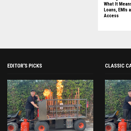
What It Means
Loans, EMIs a
Access
EDITOR'S PICKS
CLASSIC C