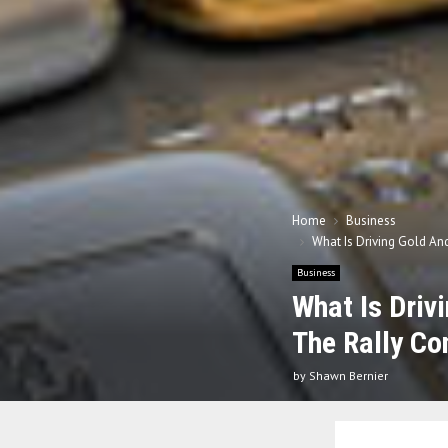
Home
Business
What Is Driving Gold And
Business
What Is Driv
The Rally Co
by
Shawn Bernier