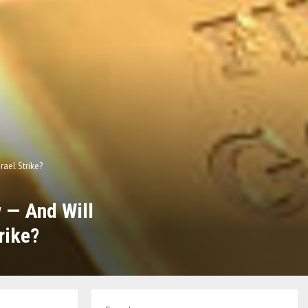
rael Strike?
w — And Will
rike?