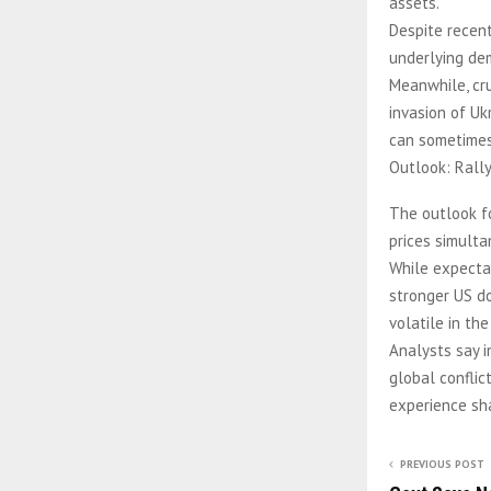
assets.
Despite recent 
underlying de
Meanwhile, cru
invasion of Uk
can sometimes 
Outlook: Rally
The outlook fo
prices simulta
While expectat
stronger US do
volatile in the
Analysts say i
global conflic
experience sha
PREVIOUS POST