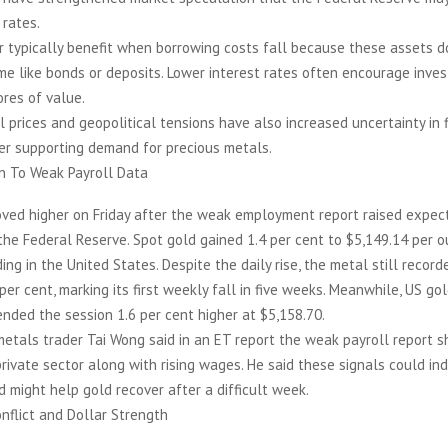
 rates.
r typically benefit when borrowing costs fall because these assets d
e like bonds or deposits. Lower interest rates often encourage inves
ores of value.
il prices and geopolitical tensions have also increased uncertainty in 
er supporting demand for precious metals.
on To Weak Payroll Data
oved higher on Friday after the weak employment report raised expect
the Federal Reserve. Spot gold gained 1.4 per cent to $5,149.14 per o
ing in the United States. Despite the daily rise, the metal still recor
 per cent, marking its first weekly fall in five weeks. Meanwhile, US go
 ended the session 1.6 per cent higher at $5,158.70.
etals trader Tai Wong said in an ET report the weak payroll report 
private sector along with rising wages. He said these signals could in
d might help gold recover after a difficult week.
nflict and Dollar Strength