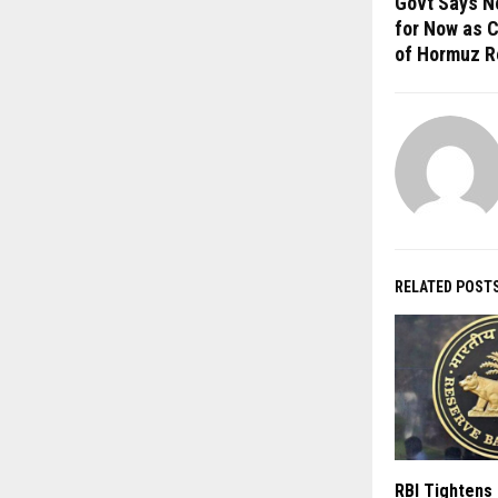
Govt Says No
for Now as 
of Hormuz R
RELATED POST
RBI Tightens