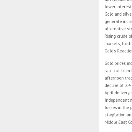
lower interest
Gold and silve
generate incom
alternative st
Rising crude o
markets, furth
Gold’s Reacti
Gold prices m
rate cut from 
afternoon trad
decline of 2.4
April delivery
Independent m
losses in the 
stagflation an
Middle East Co