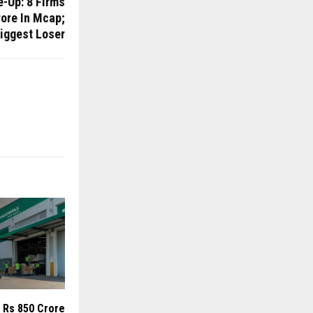
e-Up: 8 Firms
ore In Mcap;
iggest Loser
 Rs 850 Crore