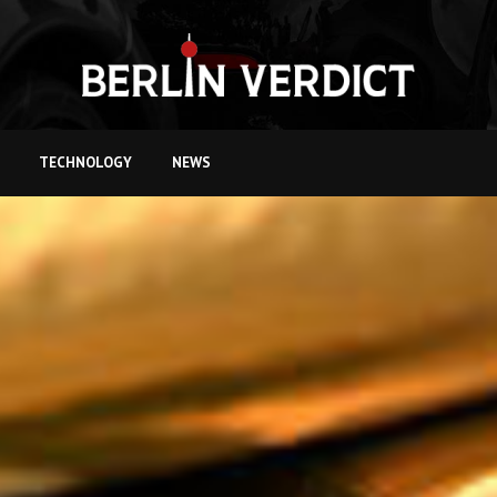
TECHNOLOGY
NEWS