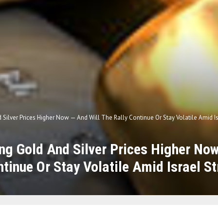
 Silver Prices Higher Now — And Will The Rally Continue Or Stay Volatile Amid Is
ing Gold And Silver Prices Higher No
ntinue Or Stay Volatile Amid Israel St