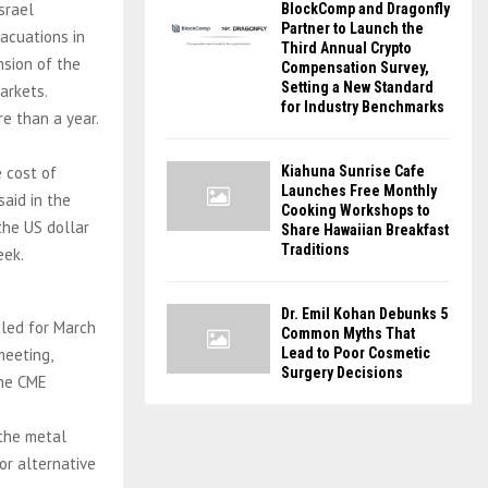
srael
BlockComp and Dragonfly
Partner to Launch the
acuations in
Third Annual Crypto
nsion of the
Compensation Survey,
Setting a New Standard
arkets.
for Industry Benchmarks
e than a year.
 cost of
Kiahuna Sunrise Cafe
Launches Free Monthly
aid in the
Cooking Workshops to
the US dollar
Share Hawaiian Breakfast
Traditions
eek.
Dr. Emil Kohan Debunks 5
uled for March
Common Myths That
meeting,
Lead to Poor Cosmetic
Surgery Decisions
the CME
 the metal
or alternative