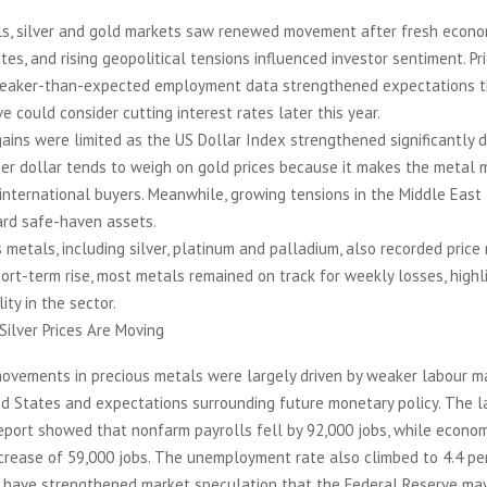
ls, silver and gold markets saw renewed movement after fresh econo
tes, and rising geopolitical tensions influenced investor sentiment. P
weaker-than-expected employment data strengthened expectations t
e could consider cutting interest rates later this year.
ains were limited as the US Dollar Index strengthened significantly d
ger dollar tends to weigh on gold prices because it makes the metal 
international buyers. Meanwhile, growing tensions in the Middle East
ard safe-haven assets.
 metals, including silver, platinum and palladium, also recorded pric
ort-term rise, most metals remained on track for weekly losses, highl
ity in the sector.
ilver Prices Are Moving
movements in precious metals were largely driven by weaker labour m
ed States and expectations surrounding future monetary policy. The l
port showed that nonfarm payrolls fell by 92,000 jobs, while econom
crease of 59,000 jobs. The unemployment rate also climbed to 4.4 pe
have strengthened market speculation that the Federal Reserve may