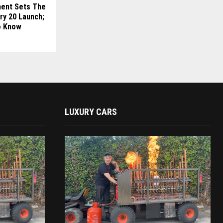
ment Sets The
ry 20 Launch;
o Know
LUXURY CARS