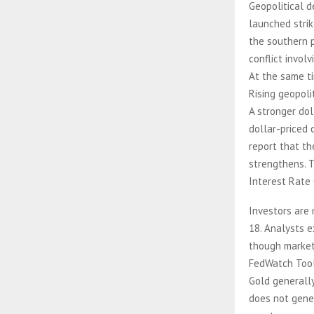
Geopolitical d
launched strik
the southern 
conflict invol
At the same ti
Rising geopoli
A stronger dol
dollar-priced 
report that th
strengthens. T
Interest Rate
Investors are
18. Analysts e
though markets
FedWatch Tool
Gold generally
does not gene