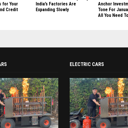
 for Your
India’s Factories Are
Anchor Invest
nd Credit
Expanding Slowly
Tone For Janua
All You Need T
ARS
ELECTRIC CARS