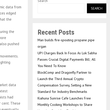
Search
mic data from
SEARCH
rices edged
hat the
Recent Posts
uring the
more
Man builds fire-spouting propane pipe
 also pushed
organ
UPI Charges Back In Focus As Lok Sabha
e movements.
Passes Crucial Digital Payments Bill; All
ighting
You Need To Know
BlockComp and Dragonfly Partner to
Launch the Third Annual Crypto
arket data
Compensation Survey, Setting a New
atest
Standard for Industry Benchmarks
ists had
Kiahuna Sunrise Cafe Launches Free
r cent. These
Monthly Cooking Workshops to Share
 eventually