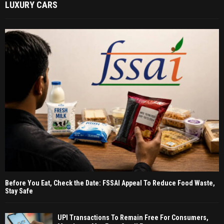
LUXURY CARS
Before You Eat, Check the Date: FSSAI Appeal To Reduce Food Waste,
Stay Safe
UPI Transactions To Remain Free For Consumers,