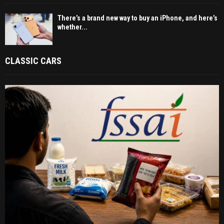
There’s a brand new way to buy an iPhone, and here’s
whether...
CLASSIC CARS