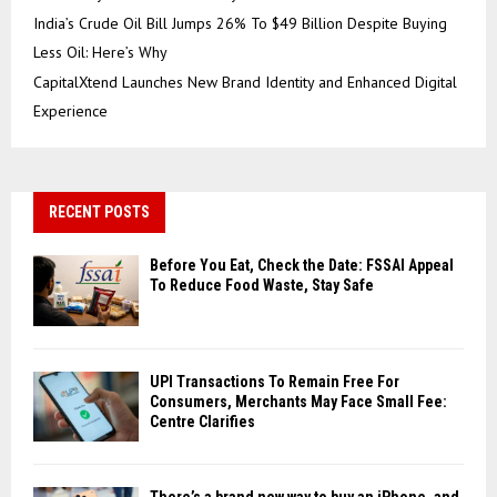
India’s Crude Oil Bill Jumps 26% To $49 Billion Despite Buying
Less Oil: Here’s Why
CapitalXtend Launches New Brand Identity and Enhanced Digital
Experience
RECENT POSTS
Before You Eat, Check the Date: FSSAI Appeal
To Reduce Food Waste, Stay Safe
UPI Transactions To Remain Free For
Consumers, Merchants May Face Small Fee:
Centre Clarifies