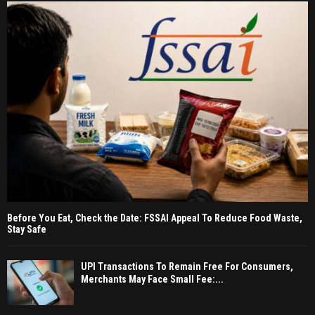
Before You Eat, Check the Date: FSSAI Appeal To Reduce Food Waste,
Stay Safe
UPI Transactions To Remain Free For Consumers,
Merchants May Face Small Fee:...