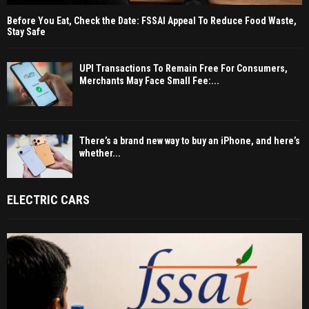
Before You Eat, Check the Date: FSSAI Appeal To Reduce Food Waste,
Stay Safe
UPI Transactions To Remain Free For Consumers,
Merchants May Face Small Fee:...
There’s a brand new way to buy an iPhone, and here’s
whether...
ELECTRIC CARS