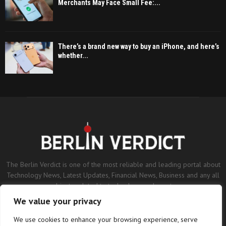
Merchants May Face Small Fee:...
There’s a brand new way to buy an iPhone, and here’s
whether...
The Berlin Verdict is one of the most reliable and leading portal about
Technology News, Latest Updates, Financial News, Business and any all
subjects related to technology and sports.
We value your privacy
Contact us:
contact@binarynewsnetwork.com
We use cookies to enhance your browsing experience, serve