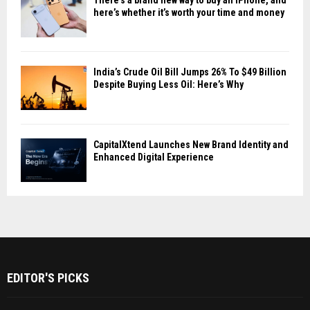
There’s a brand new way to buy an iPhone, and
here’s whether it’s worth your time and money
India’s Crude Oil Bill Jumps 26% To $49 Billion
Despite Buying Less Oil: Here’s Why
CapitalXtend Launches New Brand Identity and
Enhanced Digital Experience
EDITOR'S PICKS