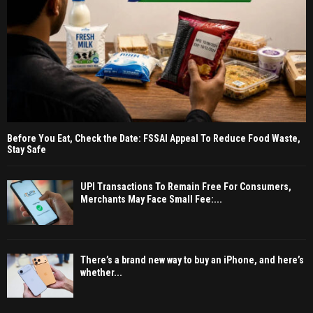
Before You Eat, Check the Date: FSSAI Appeal To Reduce Food Waste,
Stay Safe
UPI Transactions To Remain Free For Consumers,
Merchants May Face Small Fee:...
There’s a brand new way to buy an iPhone, and here’s
whether...