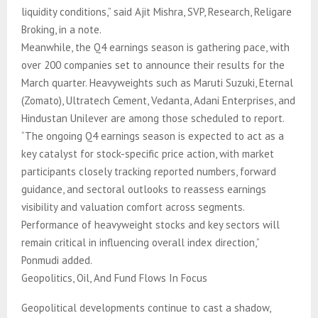
liquidity conditions,” said Ajit Mishra, SVP, Research, Religare
Broking, in a note.
Meanwhile, the Q4 earnings season is gathering pace, with
over 200 companies set to announce their results for the
March quarter. Heavyweights such as Maruti Suzuki, Eternal
(Zomato), Ultratech Cement, Vedanta, Adani Enterprises, and
Hindustan Unilever are among those scheduled to report.
“The ongoing Q4 earnings season is expected to act as a
key catalyst for stock-specific price action, with market
participants closely tracking reported numbers, forward
guidance, and sectoral outlooks to reassess earnings
visibility and valuation comfort across segments.
Performance of heavyweight stocks and key sectors will
remain critical in influencing overall index direction,”
Ponmudi added.
Geopolitics, Oil, And Fund Flows In Focus
Geopolitical developments continue to cast a shadow,