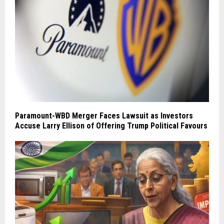
Paramount-WBD Merger Faces Lawsuit as Investors
Accuse Larry Ellison of Offering Trump Political Favours