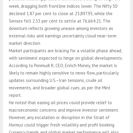
week, dragging both frontline indices lower. The Nifty 50
declined 1.87 per cent to close at 23,897.95, while the
Sensex fell 2.33 per cent to settle at 76,664.21. The
downturn reflects growing unease among investors as
external risks and earnings uncertainty cloud near-term
market direction.
Market participants are bracing for a volatile phase ahead,
with sentiment expected to hinge on global developments.
According to Ponmudi R, CEO, Enrich Money, the market is
likely to remain highly sensitive to news flow, particularly
updates surrounding U.S.–Iran tensions, crude oil
movements, and broader global cues, as per the Mint
report.
He noted that easing oil prices could provide relief to
macroeconomic concerns and improve investor sentiment.
However, any escalation or disruption in the Strait of
Hormuz could trigger fresh volatility and profit booking.
Currency trends and global market performance will also