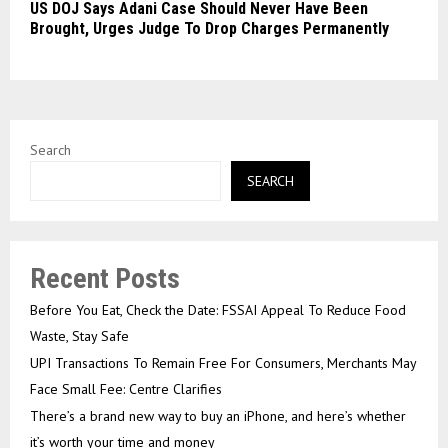
US DOJ Says Adani Case Should Never Have Been
Brought, Urges Judge To Drop Charges Permanently
Search
SEARCH
Recent Posts
Before You Eat, Check the Date: FSSAI Appeal To Reduce Food
Waste, Stay Safe
UPI Transactions To Remain Free For Consumers, Merchants May
Face Small Fee: Centre Clarifies
There’s a brand new way to buy an iPhone, and here’s whether
it’s worth your time and money