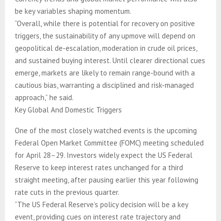
be key variables shaping momentum.
“Overall, while there is potential for recovery on positive
triggers, the sustainability of any upmove will depend on
geopolitical de-escalation, moderation in crude oil prices,
and sustained buying interest. Until clearer directional cues
emerge, markets are likely to remain range-bound with a
cautious bias, warranting a disciplined and risk-managed
approach,” he said.
Key Global And Domestic Triggers
One of the most closely watched events is the upcoming
Federal Open Market Committee (FOMC) meeting scheduled
for April 28–29. Investors widely expect the US Federal
Reserve to keep interest rates unchanged for a third
straight meeting, after pausing earlier this year following
rate cuts in the previous quarter.
“The US Federal Reserve’s policy decision will be a key
event, providing cues on interest rate trajectory and