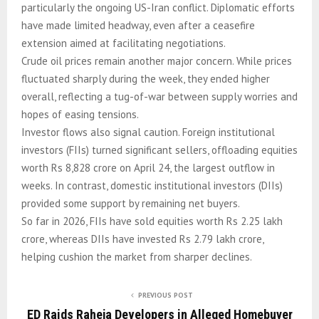
particularly the ongoing US-Iran conflict. Diplomatic efforts
have made limited headway, even after a ceasefire
extension aimed at facilitating negotiations.
Crude oil prices remain another major concern. While prices
fluctuated sharply during the week, they ended higher
overall, reflecting a tug-of-war between supply worries and
hopes of easing tensions.
Investor flows also signal caution. Foreign institutional
investors (FIIs) turned significant sellers, offloading equities
worth Rs 8,828 crore on April 24, the largest outflow in
weeks. In contrast, domestic institutional investors (DIIs)
provided some support by remaining net buyers.
So far in 2026, FIIs have sold equities worth Rs 2.25 lakh
crore, whereas DIIs have invested Rs 2.79 lakh crore,
helping cushion the market from sharper declines.
PREVIOUS POST
ED Raids Raheja Developers in Alleged Homebuyer