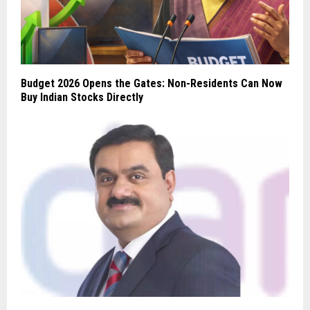
Budget 2026 Opens the Gates: Non-Residents Can Now
Buy Indian Stocks Directly