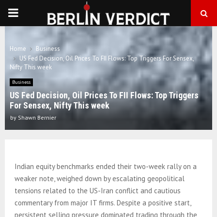
PRIMARY
MENU
Home
Business
US Fed Decision, Oil Prices To FII Flows: Top Triggers For Sensex,
Nifty This week
Business
US Fed Decision, Oil Prices To FII Flows: Top Triggers
For Sensex, Nifty This week
by
Shawn Bernier
Indian equity benchmarks ended their two-week rally on a
weaker note, weighed down by escalating geopolitical
tensions related to the US-Iran conflict and cautious
commentary from major IT firms. Despite a positive start,
persistent selling pressure dominated trading through the