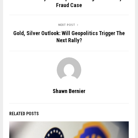
Fraud Case
NEXT POST
Gold, Silver Outlook: Will Geopolitics Trigger The
Next Rally?
Shawn Bernier
RELATED POSTS