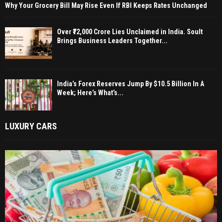
Why Your Grocery Bill May Rise Even If RBI Keeps Rates Unchanged
Over ₹72,000 Crore Lies Unclaimed in India. Soult
Brings Business Leaders Together...
India’s Forex Reserves Jump By $10.5 Billion In A
Week; Here’s What’s...
LUXURY CARS