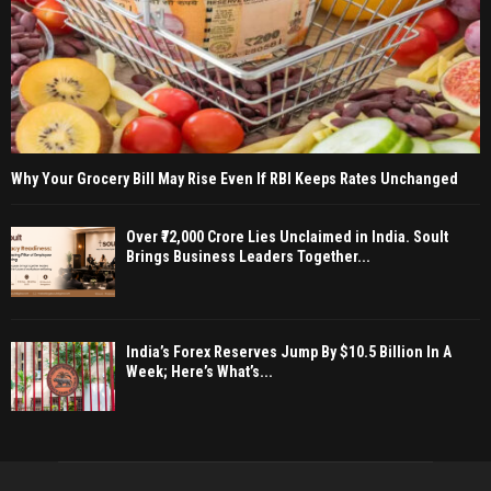
Why Your Grocery Bill May Rise Even If RBI Keeps Rates Unchanged
Over ₹72,000 Crore Lies Unclaimed in India. Soult
Brings Business Leaders Together...
India’s Forex Reserves Jump By $10.5 Billion In A
Week; Here’s What’s...