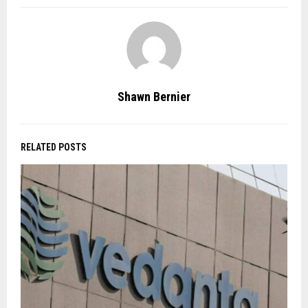
Shawn Bernier
RELATED POSTS