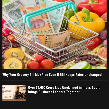
Why Your Grocery Bill May Rise Even If RBI Keeps Rates Unchanged
Over ₹72,000 Crore Lies Unclaimed in India. Soult
Brings Business Leaders Together...