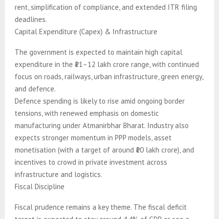
rent, simplification of compliance, and extended ITR filing
deadlines.
Capital Expenditure (Capex) & Infrastructure
The government is expected to maintain high capital
expenditure in the ₹11–12 lakh crore range, with continued
focus on roads, railways, urban infrastructure, green energy,
and defence.
Defence spending is likely to rise amid ongoing border
tensions, with renewed emphasis on domestic
manufacturing under Atmanirbhar Bharat. Industry also
expects stronger momentum in PPP models, asset
monetisation (with a target of around ₹10 lakh crore), and
incentives to crowd in private investment across
infrastructure and logistics.
Fiscal Discipline
Fiscal prudence remains a key theme. The fiscal deficit