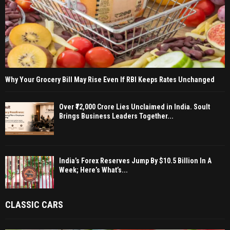
Why Your Grocery Bill May Rise Even If RBI Keeps Rates Unchanged
Over ₹72,000 Crore Lies Unclaimed in India. Soult
Brings Business Leaders Together...
India’s Forex Reserves Jump By $10.5 Billion In A
Week; Here’s What’s...
CLASSIC CARS