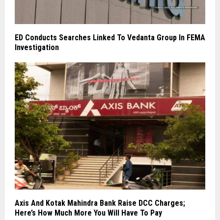
ED Conducts Searches Linked To Vedanta Group In FEMA
Investigation
Axis And Kotak Mahindra Bank Raise DCC Charges;
Here’s How Much More You Will Have To Pay