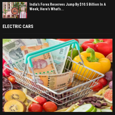
India’s Forex Reserves Jump By $10.5 Billion In A
Week; Here’s What’s...
ELECTRIC CARS