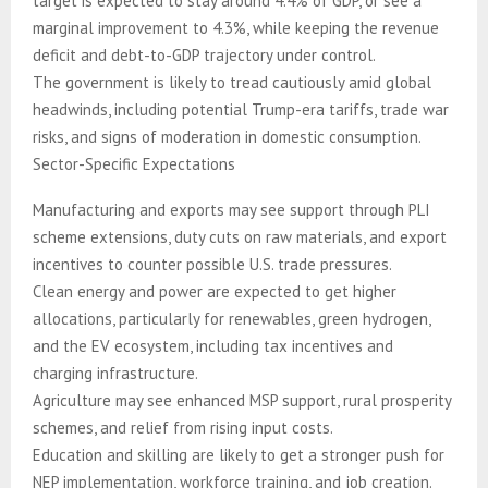
target is expected to stay around 4.4% of GDP, or see a
marginal improvement to 4.3%, while keeping the revenue
deficit and debt-to-GDP trajectory under control.
The government is likely to tread cautiously amid global
headwinds, including potential Trump-era tariffs, trade war
risks, and signs of moderation in domestic consumption.
Sector-Specific Expectations
Manufacturing and exports may see support through PLI
scheme extensions, duty cuts on raw materials, and export
incentives to counter possible U.S. trade pressures.
Clean energy and power are expected to get higher
allocations, particularly for renewables, green hydrogen,
and the EV ecosystem, including tax incentives and
charging infrastructure.
Agriculture may see enhanced MSP support, rural prosperity
schemes, and relief from rising input costs.
Education and skilling are likely to get a stronger push for
NEP implementation, workforce training, and job creation.