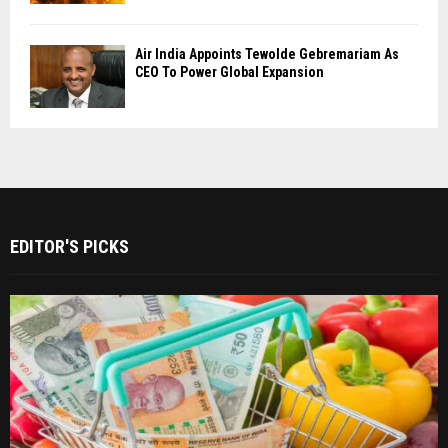
Air India Appoints Tewolde Gebremariam As
CEO To Power Global Expansion
EDITOR'S PICKS