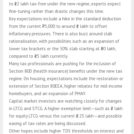
to ₹12 lakh tax-free under the new regime, experts expect
fine-tuning rather than drastic changes this time.
Key expectations include a hike in the standard deduction
from the current ₹75,000 to around ₹1 lakh to offset
inflationary pressures. There is also buzz around slab
rationalisation, with possibilities such as an expansion of
lower tax brackets or the 30% slab starting at ₹30 lakh,
compared to ₹15 lakh currently.
Many tax professionals are pushing for the inclusion of
Section 80D (health insurance) benefits under the new tax
regime. On housing, expectations include the restoration or
extension of Section 80EEA, higher rebates for mid-income
homebuyers, and an expansion of PMAY.
Capital market investors are watching closely for changes
in LTCG and STCG. A higher exemption limit—such as ₹2 lakh
for equity LTCG versus the current ₹1.25 lakh—and possible
easing of tax rates are being discussed.
Other hopes include higher TDS thresholds on interest and