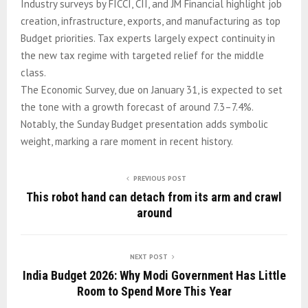
Industry surveys by FICCI, CII, and JM Financial highlight job
creation, infrastructure, exports, and manufacturing as top
Budget priorities. Tax experts largely expect continuity in
the new tax regime with targeted relief for the middle
class.
The Economic Survey, due on January 31, is expected to set
the tone with a growth forecast of around 7.3–7.4%.
Notably, the Sunday Budget presentation adds symbolic
weight, marking a rare moment in recent history.
PREVIOUS POST
This robot hand can detach from its arm and crawl
around
NEXT POST
India Budget 2026: Why Modi Government Has Little
Room to Spend More This Year