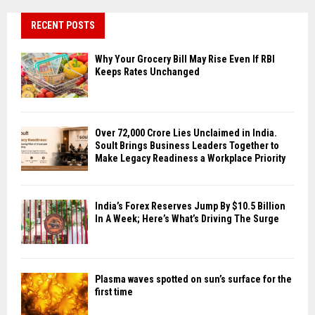
RECENT POSTS
Why Your Grocery Bill May Rise Even If RBI
Keeps Rates Unchanged
Over ₹72,000 Crore Lies Unclaimed in India.
Soult Brings Business Leaders Together to
Make Legacy Readiness a Workplace Priority
India’s Forex Reserves Jump By $10.5 Billion
In A Week; Here’s What’s Driving The Surge
Plasma waves spotted on sun’s surface for the
first time