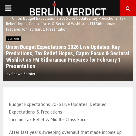
PRIMARY
Home
Business
Union Budget Expectations 2026 Live Updates: Key Predictions, Tax
MENU
Relief Hopes, Capex Focus & Sectoral Wishlist as FM Sitharaman
Prepares for February 1 Presentation
Business
Union Budget Expectations 2026 Live Updates: Key
Predictions, Tax Relief Hopes, Capex Focus & Sectoral
Wishlist as FM Sitharaman Prepares for February 1
Presentation
by
Shawn Bernier
Budget Expectations 2026 Live Updates: Detailed
Expectations & Predictions
Income Tax Relief & Middle-Class Focus
After last year’s sweeping overhaul that made income up