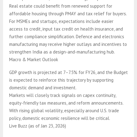
Real estate could benefit from renewed support for
affordable housing through PMAY and tax relief for buyers.
For MSMEs and startups, expectations include easier
access to credit, input tax credit on health insurance, and
further compliance simplification. Defence and electronics
manufacturing may receive higher outlays and incentives to
strengthen India as a design-and-manufacturing hub.
Macro & Market Outlook
GDP growth is projected at 7–7.5% for FY26, and the Budget
is expected to reinforce this trajectory by supporting
domestic demand and investment.
Markets will closely track signals on capex continuity,
equity-friendly tax measures, and reform announcements.
With rising global volatility, especially around U.S. trade
policy, domestic economic resilience will be critical.
Live Buzz (as of Jan 23, 2026)