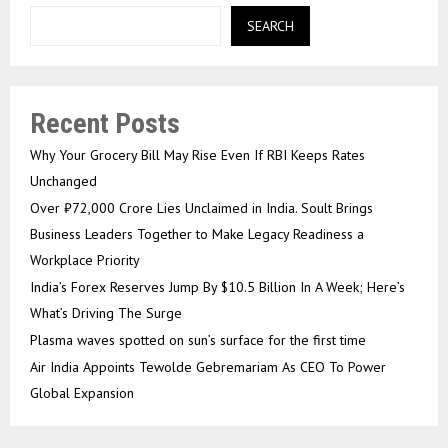
SEARCH
Recent Posts
Why Your Grocery Bill May Rise Even If RBI Keeps Rates
Unchanged
Over ₹72,000 Crore Lies Unclaimed in India. Soult Brings
Business Leaders Together to Make Legacy Readiness a
Workplace Priority
India’s Forex Reserves Jump By $10.5 Billion In A Week; Here’s
What’s Driving The Surge
Plasma waves spotted on sun’s surface for the first time
Air India Appoints Tewolde Gebremariam As CEO To Power
Global Expansion