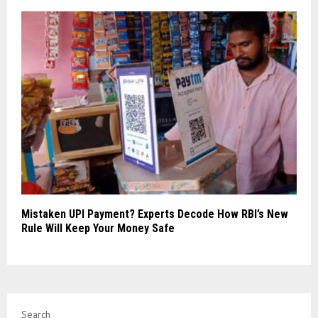
Mistaken UPI Payment? Experts Decode How RBI’s New
Rule Will Keep Your Money Safe
Search