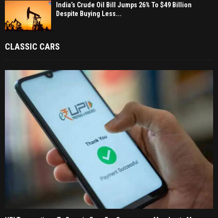
India’s Crude Oil Bill Jumps 26% To $49 Billion
Despite Buying Less...
CLASSIC CARS