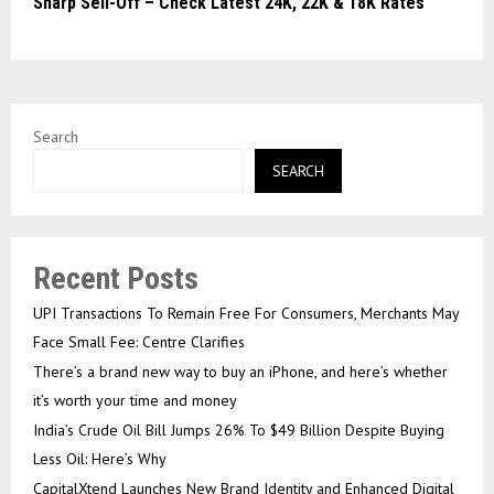
Sharp Sell-Off – Check Latest 24K, 22K & 18K Rates
Search
SEARCH
Recent Posts
UPI Transactions To Remain Free For Consumers, Merchants May
Face Small Fee: Centre Clarifies
There’s a brand new way to buy an iPhone, and here’s whether
it’s worth your time and money
India’s Crude Oil Bill Jumps 26% To $49 Billion Despite Buying
Less Oil: Here’s Why
CapitalXtend Launches New Brand Identity and Enhanced Digital