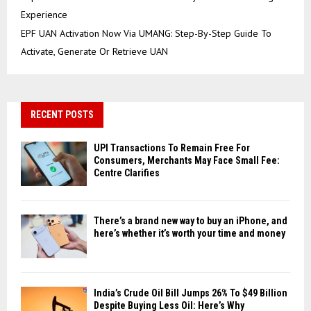
Experience
EPF UAN Activation Now Via UMANG: Step-By-Step Guide To
Activate, Generate Or Retrieve UAN
RECENT POSTS
UPI Transactions To Remain Free For
Consumers, Merchants May Face Small Fee:
Centre Clarifies
There’s a brand new way to buy an iPhone, and
here’s whether it’s worth your time and money
India’s Crude Oil Bill Jumps 26% To $49 Billion
Despite Buying Less Oil: Here’s Why