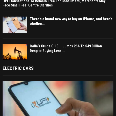
UPI Transactions To Remain Free For Consumers, Merchants May
Face Small Fee: Centre Clarifies
There’s a brand new way to buy an iPhone, and here’s
whether...
India’s Crude Oil Bill Jumps 26% To $49 Billion
Despite Buying Less...
ELECTRIC CARS