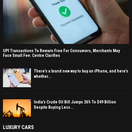
UPI Transactions To Remain Free For Consumers, Merchants May
Face Small Fee: Centre Clarifies
There’s a brand new way to buy an iPhone, and here’s
whether...
India’s Crude Oil Bill Jumps 26% To $49 Billion
Despite Buying Less...
LUXURY CARS