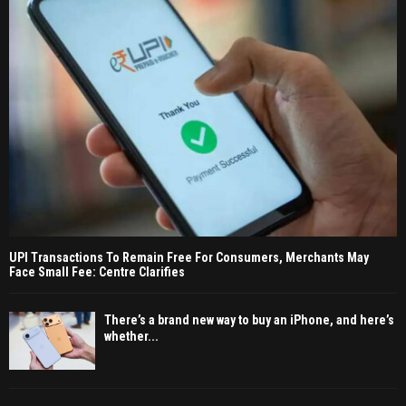
UPI Transactions To Remain Free For Consumers, Merchants May
Face Small Fee: Centre Clarifies
There’s a brand new way to buy an iPhone, and here’s
whether...