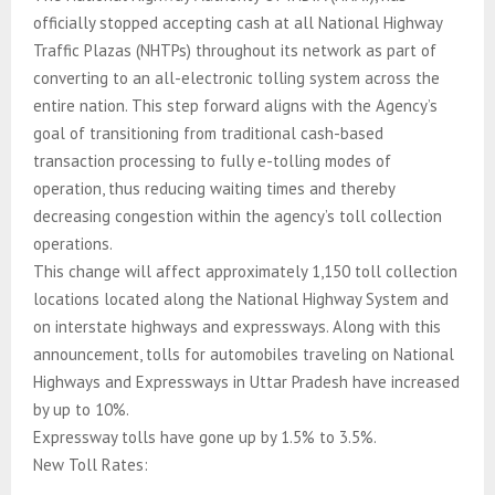
officially stopped accepting cash at all National Highway
Traffic Plazas (NHTPs) throughout its network as part of
converting to an all-electronic tolling system across the
entire nation. This step forward aligns with the Agency’s
goal of transitioning from traditional cash-based
transaction processing to fully e-tolling modes of
operation, thus reducing waiting times and thereby
decreasing congestion within the agency’s toll collection
operations.
This change will affect approximately 1,150 toll collection
locations located along the National Highway System and
on interstate highways and expressways. Along with this
announcement, tolls for automobiles traveling on National
Highways and Expressways in Uttar Pradesh have increased
by up to 10%.
Expressway tolls have gone up by 1.5% to 3.5%.
New Toll Rates: