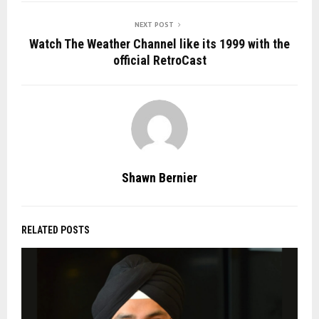
NEXT POST
Watch The Weather Channel like its 1999 with the
official RetroCast
Shawn Bernier
RELATED POSTS