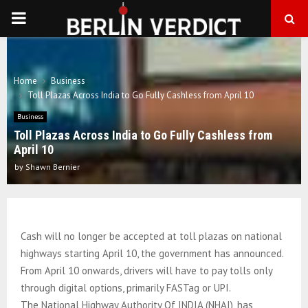
PRIMARY
MENU
Home
Business
Toll Plazas Across India to Go Fully Cashless from April 10
Business
Toll Plazas Across India to Go Fully Cashless from
April 10
by
Shawn Bernier
Cash will no longer be accepted at toll plazas on national
highways starting April 10, the government has announced.
From April 10 onwards, drivers will have to pay tolls only
through digital options, primarily FASTag or UPI.
The National Highway Authority Of INDIA (NHAI), has