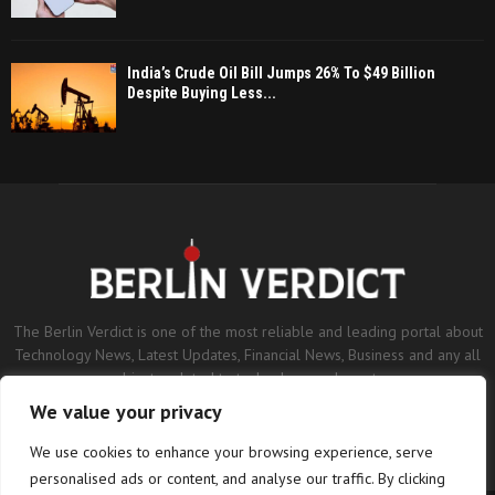
India’s Crude Oil Bill Jumps 26% To $49 Billion
Despite Buying Less...
The Berlin Verdict is one of the most reliable and leading portal about
Technology News, Latest Updates, Financial News, Business and any all
subjects related to technology and sports.
We value your privacy
Contact us:
contact@binarynewsnetwork.com
We use cookies to enhance your browsing experience, serve
personalised ads or content, and analyse our traffic. By clicking