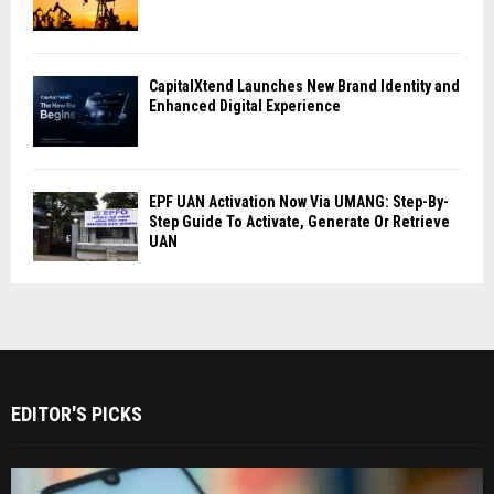
CapitalXtend Launches New Brand Identity and
Enhanced Digital Experience
EPF UAN Activation Now Via UMANG: Step-By-
Step Guide To Activate, Generate Or Retrieve
UAN
EDITOR'S PICKS