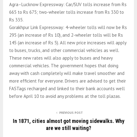
Agra–Lucknow Expressway: Car/SUV tolls increase from Rs
665 to Rs 675; two-wheeler tolls increase from Rs 330 to
Rs 335.
Gorakhpur Link Expressway: 4-wheeler tolls will now be Rs
295 (an increase of Rs 10), and 2-wheeler tolls will be Rs
145 (an increase of Rs 5). All new price increases will apply
to buses, trucks, and other commercial vehicles as well.
These new rates will also apply to buses and heavy
commercial vehicles. The government hopes that doing
away with cash completely will make travel smoother and
more efficient for everyone. Drivers are advised to get their
FASTags recharged and linked to their bank accounts well
before April 10 to avoid any problems at the toll plazas.
PREVIOUS POST
In 1871, cities almost got moving sidewalks. Why
are we still waiting?