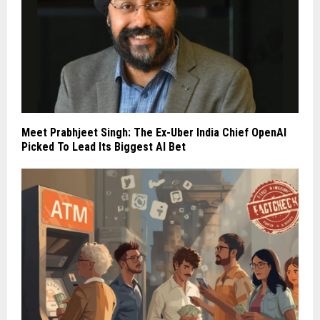
Meet Prabhjeet Singh: The Ex-Uber India Chief OpenAI
Picked To Lead Its Biggest AI Bet