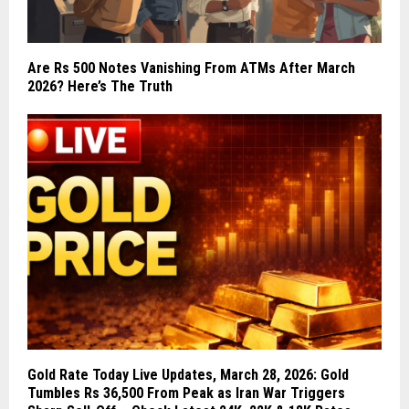
Are Rs 500 Notes Vanishing From ATMs After March
2026? Here’s The Truth
Gold Rate Today Live Updates, March 28, 2026: Gold
Tumbles Rs 36,500 From Peak as Iran War Triggers