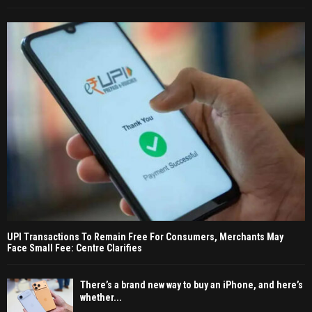
UPI Transactions To Remain Free For Consumers, Merchants May
Face Small Fee: Centre Clarifies
There’s a brand new way to buy an iPhone, and here’s
whether...