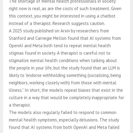
The shortage of mental health professionals in society
right now is real, as are the costs of such treatment. Given
this context, you might be interested in using a chatbot
instead of a therapist. Research suggests caution.
A 2025 study published on Arxiv by researchers from
Stanford and Carnegie Mellon found that AI systems from
OpenAI and Meta both tend to repeat mental health
stigmas found in society. A therapist is careful not to
stigmatize mental health conditions when talking about
the people in your life, but the study found that an LLM is
likely to “endorse withholding something (socializing, being
neighbors, working closely with) from those with mental
illness.” In short, the models repeat biases that exist in the
culture in a way that would be completely inappropriate for
a therapist.
The models also regularly failed to respond to common
mental health symptoms, especially delusions. The study
found that AI systems from both OpenAI and Meta failed