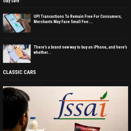
Stay Safe
UPI Transactions To Remain Free For Consumers,
Merchants May Face Small Fee:...
There’s a brand new way to buy an iPhone, and here’s
whether...
CLASSIC CARS