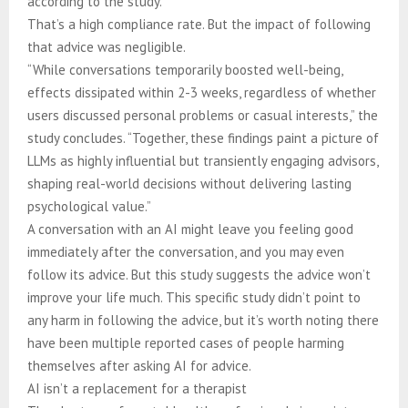
according to the study.
That’s a high compliance rate. But the impact of following
that advice was negligible.
“While conversations temporarily boosted well-being,
effects dissipated within 2-3 weeks, regardless of whether
users discussed personal problems or casual interests,” the
study concludes. “Together, these findings paint a picture of
LLMs as highly influential but transiently engaging advisors,
shaping real-world decisions without delivering lasting
psychological value.”
A conversation with an AI might leave you feeling good
immediately after the conversation, and you may even
follow its advice. But this study suggests the advice won’t
improve your life much. This specific study didn’t point to
any harm in following the advice, but it’s worth noting there
have been multiple reported cases of people harming
themselves after asking AI for advice.
AI isn’t a replacement for a therapist