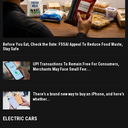
Before You Eat, Check the Date: FSSAI Appeal To Reduce Food Waste,
Stay Safe
UPI Transactions To Remain Free For Consumers,
Merchants May Face Small Fee:...
There’s a brand new way to buy an iPhone, and here’s
whether...
ELECTRIC CARS