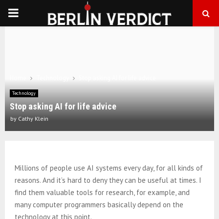
PRIMARY
MENU
Home
Technology
Stop asking AI for life advice
Technology
Stop asking AI for life advice
by
Cathy Klein
Millions of people use AI systems every day, for all kinds of
reasons. And it’s hard to deny they can be useful at times. I
find them valuable tools for research, for example, and
many computer programmers basically depend on the
technology at this point.