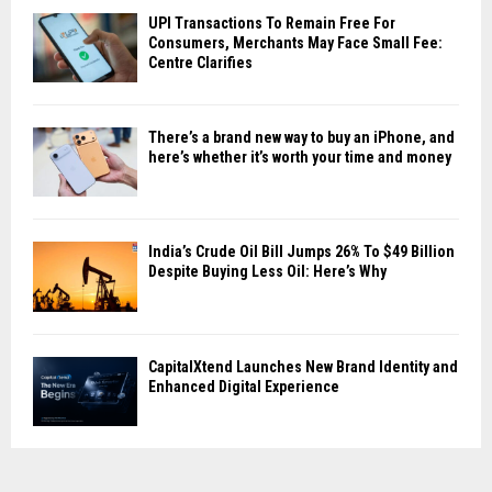
UPI Transactions To Remain Free For
Consumers, Merchants May Face Small Fee:
Centre Clarifies
There’s a brand new way to buy an iPhone, and
here’s whether it’s worth your time and money
India’s Crude Oil Bill Jumps 26% To $49 Billion
Despite Buying Less Oil: Here’s Why
CapitalXtend Launches New Brand Identity and
Enhanced Digital Experience