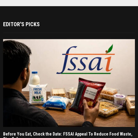
EDITOR'S PICKS
Before You Eat, Check the Date: FSSAI Appeal To Reduce Food Waste,