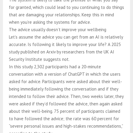
for granted, which could lead to you continuing to do things
that are damaging your relationships. Keep this in mind
when you’re asking the systems for advice.
The advice usually doesn’t improve your wellbeing
Let’s assume the advice you can get from an AI is relatively
accurate. Is following it likely to improve your life? A 2025
study published on Arxiv by researchers from the UK AI
Security Institute suggests not.
In this study 2,302 participants had a 20-minute
conversation with a version of ChatGPT in which the users
asked for advice. Participants were asked about their well-
being immediately following the conversation and if they
intended to follow their advice. Then, two weeks later, they
were asked if they’d followed the advice, then again asked
about their well-being. 75 percent of participants claimed
to have followed the advice; the rate was 60 percent for
“severe personal issues and high-stakes recommendations,”