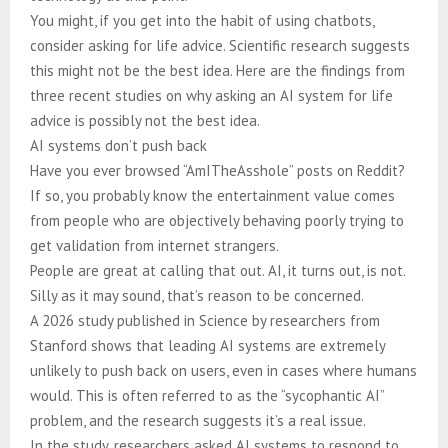
You might, if you get into the habit of using chatbots,
consider asking for life advice. Scientific research suggests
this might not be the best idea. Here are the findings from
three recent studies on why asking an AI system for life
advice is possibly not the best idea.
AI systems don’t push back
Have you ever browsed “AmITheAsshole” posts on Reddit?
If so, you probably know the entertainment value comes
from people who are objectively behaving poorly trying to
get validation from internet strangers.
People are great at calling that out. AI, it turns out, is not.
Silly as it may sound, that’s reason to be concerned.
A 2026 study published in Science by researchers from
Stanford shows that leading AI systems are extremely
unlikely to push back on users, even in cases where humans
would. This is often referred to as the “sycophantic AI”
problem, and the research suggests it’s a real issue.
In the study, researchers asked AI systems to respond to