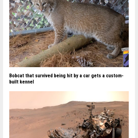
Bobcat that survived being hit by a car gets a custom-
built kennel