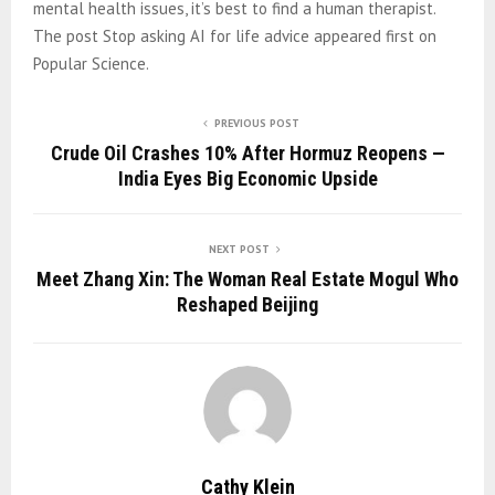
mental health issues, it’s best to find a human therapist.
The post Stop asking AI for life advice appeared first on
Popular Science.
PREVIOUS POST
Crude Oil Crashes 10% After Hormuz Reopens —
India Eyes Big Economic Upside
NEXT POST
Meet Zhang Xin: The Woman Real Estate Mogul Who
Reshaped Beijing
Cathy Klein