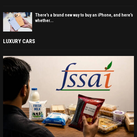
There’s a brand new way to buy an iPhone, and here’s
whether...
LUXURY CARS