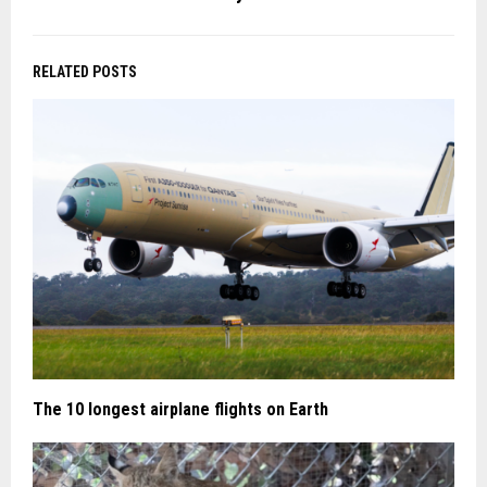
RELATED POSTS
The 10 longest airplane flights on Earth