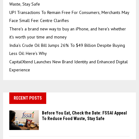
Waste, Stay Safe
UPI Transactions To Remain Free For Consumers, Merchants May
Face Small Fee: Centre Clarifies
There’s a brand new way to buy an iPhone, and here’s whether
it’s worth your time and money
India’s Crude Oil Bill Jumps 26% To $49 Billion Despite Buying
Less Oil: Here’s Why
CapitalXtend Launches New Brand Identity and Enhanced Digital
Experience
RECENT POSTS
Before You Eat, Check the Date: FSSAI Appeal
To Reduce Food Waste, Stay Safe