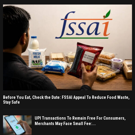
Before You Eat, Check the Date: FSSAI Appeal To Reduce Food Waste,
Stay Safe
UPI Transactions To Remain Free For Consumers,
Merchants May Face Small Fee:...