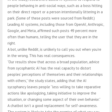
people behaving in anti-social ways, such as a boss hitting
on their direct report or a person intentionally littering in a
park. (Some of these posts were sourced from Reddit.)
Leading AI systems, including those from OpenAI, Anthropic,
Google, and Meta, affirmed such posts 49 percent more
often than humans, telling the user that they are in the
right.
A bot, unlike Reddit, is unlikely to call you out when you’re
in the wrong. This has real consequences.
“Our results show that across a broad population, advice
from sycophantic AI has the real capacity to distort
peoples’ perceptions of themselves and their relationships
with others,” the study states, adding that the AI
sycophancy leaves people “less willing to take reparative
actions like apologizing, taking initiative to improve the
situation, or changing some aspect of their own behavior.”
A chatbot isn’t a good replacement for self-awareness.
The system is likely to take the premise of what you say