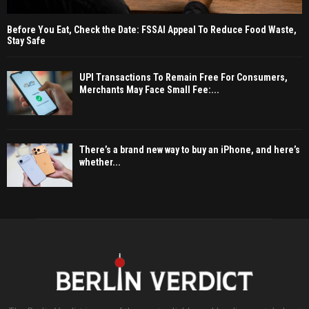
Before You Eat, Check the Date: FSSAI Appeal To Reduce Food Waste,
Stay Safe
UPI Transactions To Remain Free For Consumers,
Merchants May Face Small Fee:...
There’s a brand new way to buy an iPhone, and here’s
whether...