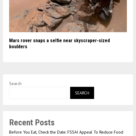
Mars rover snaps a selfie near skyscraper-sized
boulders
Search
SEARCH
Recent Posts
Before You Eat, Check the Date: FSSAI Appeal To Reduce Food