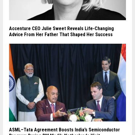
Accenture CEO Julie Sweet Reveals Life-Changing
Advice From Her Father That Shaped Her Success
ASML–Tata Agreement Boosts India’s Semiconductor