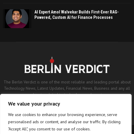
AI Expert Amol Walvekar Builds First-Ever RAG-
Powered, Custom AI for Finance Processes
The Berlin Verdict is one of the most reliable and leading portal about
Technology News, Latest Updates, Financial News, Business and any all
subjects related to technology and sports.
We value your privacy
Contact us:
contact@binarynewsnetwork.com
We use cookies to enhance your browsing experience, serve
personalised ads or content, and analyse our traffic. By clicking
"Accept All", you consent to our use of cookies.
©Copyright- berlinverdict.com - Managed by Binary News Network.