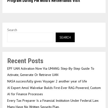
Program During PM Modi’s Netherlands Visit
Search
SEARCH
Recent Posts
EPF UAN Activation Now Via UMANG: Step-By-Step Guide To
Activate, Generate Or Retrieve UAN
NASA successfully gives Voyager 2 another year of life
AI Expert Amol Walvekar Builds First-Ever RAG-Powered, Custom
AI for Finance Processes
Every Tax Preparer Is a Financial Institution Under Federal Law.
Many Have No Written Security Plan.