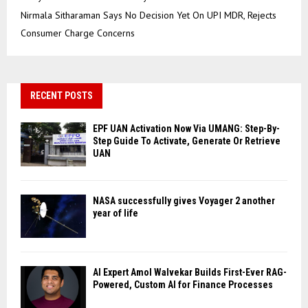
Nirmala Sitharaman Says No Decision Yet On UPI MDR, Rejects
Consumer Charge Concerns
RECENT POSTS
EPF UAN Activation Now Via UMANG: Step-By-
Step Guide To Activate, Generate Or Retrieve
UAN
NASA successfully gives Voyager 2 another
year of life
AI Expert Amol Walvekar Builds First-Ever RAG-
Powered, Custom AI for Finance Processes