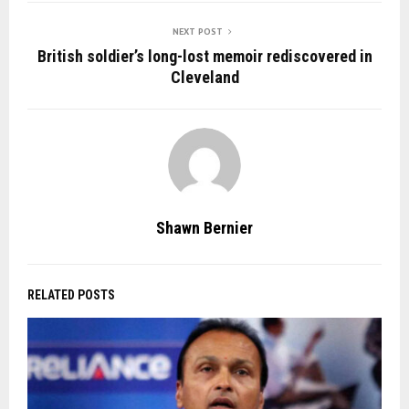
NEXT POST
British soldier’s long-lost memoir rediscovered in
Cleveland
Shawn Bernier
RELATED POSTS