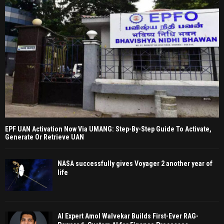
EPF UAN Activation Now Via UMANG: Step-By-Step Guide To Activate,
Generate Or Retrieve UAN
NASA successfully gives Voyager 2 another year of
life
AI Expert Amol Walvekar Builds First-Ever RAG-