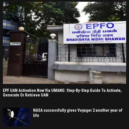
EPF UAN Activation Now Via UMANG: Step-By-Step Guide To Activate,
Generate Or Retrieve UAN
NASA successfully gives Voyager 2 another year of
life