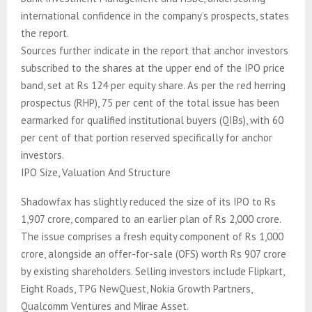
international confidence in the company’s prospects, states
the report.
Sources further indicate in the report that anchor investors
subscribed to the shares at the upper end of the IPO price
band, set at Rs 124 per equity share. As per the red herring
prospectus (RHP), 75 per cent of the total issue has been
earmarked for qualified institutional buyers (QIBs), with 60
per cent of that portion reserved specifically for anchor
investors.
IPO Size, Valuation And Structure
Shadowfax has slightly reduced the size of its IPO to Rs
1,907 crore, compared to an earlier plan of Rs 2,000 crore.
The issue comprises a fresh equity component of Rs 1,000
crore, alongside an offer-for-sale (OFS) worth Rs 907 crore
by existing shareholders. Selling investors include Flipkart,
Eight Roads, TPG NewQuest, Nokia Growth Partners,
Qualcomm Ventures and Mirae Asset.