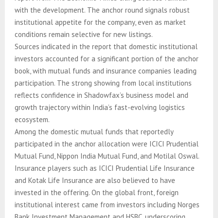
with the development. The anchor round signals robust
institutional appetite for the company, even as market
conditions remain selective for new listings.
Sources indicated in the report that domestic institutional
investors accounted for a significant portion of the anchor
book, with mutual funds and insurance companies leading
participation. The strong showing from local institutions
reflects confidence in Shadowfax’s business model and
growth trajectory within India’s fast-evolving logistics
ecosystem.
Among the domestic mutual funds that reportedly
participated in the anchor allocation were ICICI Prudential
Mutual Fund, Nippon India Mutual Fund, and Motilal Oswal.
Insurance players such as ICICI Prudential Life Insurance
and Kotak Life Insurance are also believed to have
invested in the offering. On the global front, foreign
institutional interest came from investors including Norges
Bank Investment Management and HSBC, underscoring