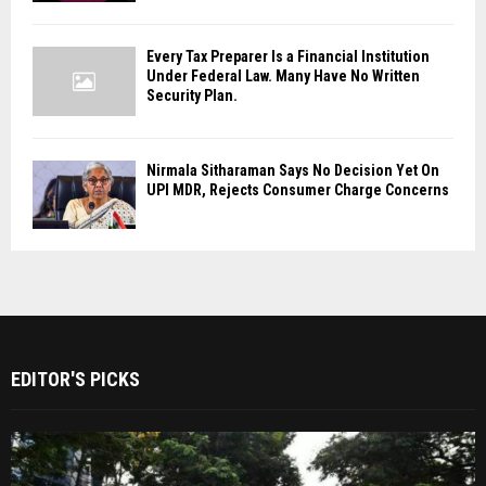
Every Tax Preparer Is a Financial Institution
Under Federal Law. Many Have No Written
Security Plan.
Nirmala Sitharaman Says No Decision Yet On
UPI MDR, Rejects Consumer Charge Concerns
EDITOR'S PICKS