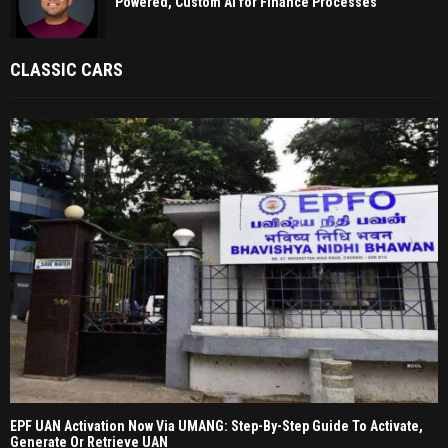
Powered, Custom AI for Finance Processes
CLASSIC CARS
EPF UAN Activation Now Via UMANG: Step-By-Step Guide To Activate,
Generate Or Retrieve UAN