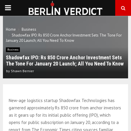
PRIMARY
MENU
Home
Business
Shadowfax IPO: Rs 850 Crore Anchor Investment Sets The Tone For
January 20 Launch; All You Need To Know
Business
Shadowfax IPO: Rs 850 Crore Anchor Investment Sets
The Tone For January 20 Launch; All You Need To Know
by
Shawn Bernier
New-age logistics startup Shadowfax Technologies has
garnered approximately Rs 850 crore from anchor investors
as it gears up for its initial public offering (IPO), which
opens for public subscription on January 20, according to a
report from The Economic Times citing sources familiar