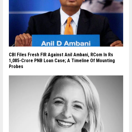
CBI Files Fresh FIR Against Anil Ambani, RCom In Rs
1,085-Crore PNB Loan Case; A Timeline Of Mounting
Probes