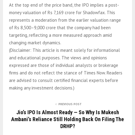
At the top end of the price band, the IPO implies a post-
money valuation of Rs 7,169 crore for Shadowfax. This
represents a moderation from the earlier valuation range
of Rs 8,500–9,000 crore that the company had been
targeting, reflecting a more measured approach amid
changing market dynamics.
(Disclaimer: This article is meant solely for informational
and educational purposes. The views and opinions
expressed are those of individual analysts or brokerage
firms and do not reflect the stance of Times Now. Readers
are advised to consult certified financial experts before
making any investment decisions.)
PREVIOUS POST
Jio’s IPO Is Almost Ready — So Why Is Mukesh
Ambani’s Reliance Still Holding Back On Filing The
DRHP?