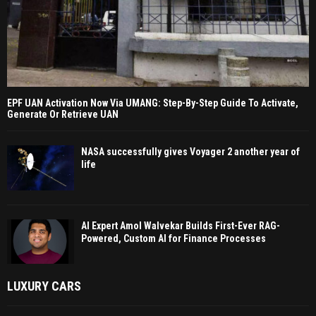
EPF UAN Activation Now Via UMANG: Step-By-Step Guide To Activate,
Generate Or Retrieve UAN
NASA successfully gives Voyager 2 another year of
life
AI Expert Amol Walvekar Builds First-Ever RAG-
Powered, Custom AI for Finance Processes
LUXURY CARS