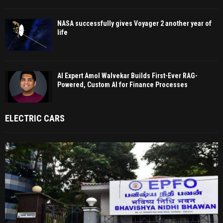
NASA successfully gives Voyager 2 another year of
life
AI Expert Amol Walvekar Builds First-Ever RAG-
Powered, Custom AI for Finance Processes
ELECTRIC CARS