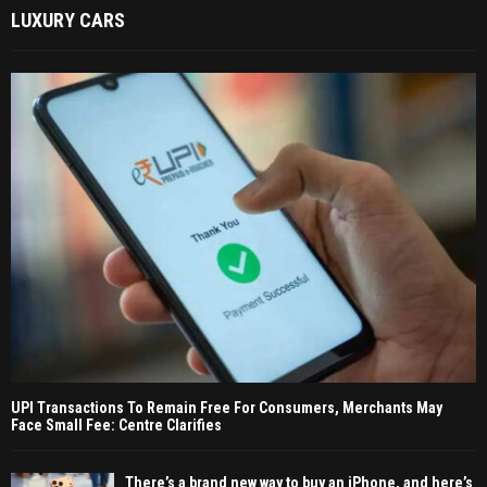
LUXURY CARS
UPI Transactions To Remain Free For Consumers, Merchants May
Face Small Fee: Centre Clarifies
There’s a brand new way to buy an iPhone, and here’s