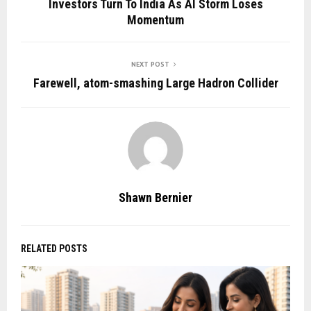
Investors Turn To India As AI Storm Loses
Momentum
NEXT POST
Farewell, atom-smashing Large Hadron Collider
Shawn Bernier
RELATED POSTS