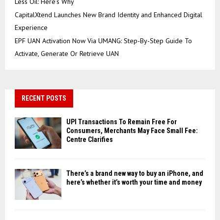
Less Oil: Here’s Why
CapitalXtend Launches New Brand Identity and Enhanced Digital
Experience
EPF UAN Activation Now Via UMANG: Step-By-Step Guide To
Activate, Generate Or Retrieve UAN
RECENT POSTS
UPI Transactions To Remain Free For
Consumers, Merchants May Face Small Fee:
Centre Clarifies
There’s a brand new way to buy an iPhone, and
here’s whether it’s worth your time and money