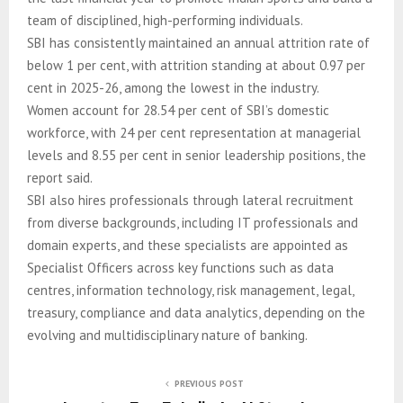
team of disciplined, high-performing individuals.
SBI has consistently maintained an annual attrition rate of
below 1 per cent, with attrition standing at about 0.97 per
cent in 2025-26, among the lowest in the industry.
Women account for 28.54 per cent of SBI’s domestic
workforce, with 24 per cent representation at managerial
levels and 8.55 per cent in senior leadership positions, the
report said.
SBI also hires professionals through lateral recruitment
from diverse backgrounds, including IT professionals and
domain experts, and these specialists are appointed as
Specialist Officers across key functions such as data
centres, information technology, risk management, legal,
treasury, compliance and data analytics, depending on the
evolving and multidisciplinary nature of banking.
PREVIOUS POST