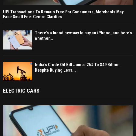
UPI Transactions To Remain Free For Consumers, Merchants May
Face Small Fee: Centre Clarifies
There’s a brand new way to buy an iPhone, and here’s
whether...
India’s Crude Oil Bill Jumps 26% To $49 Billion
Despite Buying Less...
ELECTRIC CARS