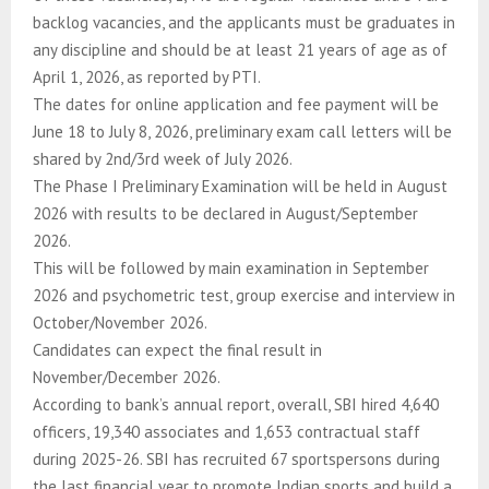
backlog vacancies, and the applicants must be graduates in
any discipline and should be at least 21 years of age as of
April 1, 2026, as reported by PTI.
The dates for online application and fee payment will be
June 18 to July 8, 2026, preliminary exam call letters will be
shared by 2nd/3rd week of July 2026.
The Phase I Preliminary Examination will be held in August
2026 with results to be declared in August/September
2026.
This will be followed by main examination in September
2026 and psychometric test, group exercise and interview in
October/November 2026.
Candidates can expect the final result in
November/December 2026.
According to bank’s annual report, overall, SBI hired 4,640
officers, 19,340 associates and 1,653 contractual staff
during 2025-26. SBI has recruited 67 sportspersons during
the last financial year to promote Indian sports and build a