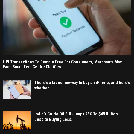
UPI Transactions To Remain Free For Consumers, Merchants May
Face Small Fee: Centre Clarifies
There’s a brand new way to buy an iPhone, and here’s
whether...
India’s Crude Oil Bill Jumps 26% To $49 Billion
Despite Buying Less...