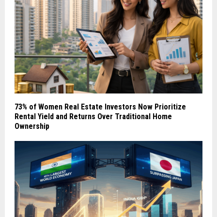
73% of Women Real Estate Investors Now Prioritize
Rental Yield and Returns Over Traditional Home
Ownership