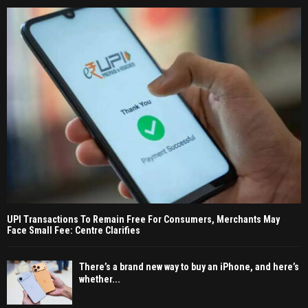
UPI Transactions To Remain Free For Consumers, Merchants May
Face Small Fee: Centre Clarifies
There’s a brand new way to buy an iPhone, and here’s
whether...