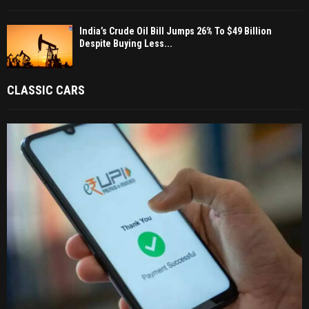
India’s Crude Oil Bill Jumps 26% To $49 Billion
Despite Buying Less...
CLASSIC CARS