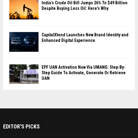
India’s Crude Oil Bill Jumps 26% To $49 Billion
Despite Buying Less Oil: Here’s Why
CapitalXtend Launches New Brand Identity and
Enhanced Digital Experience
EPF UAN Activation Now Via UMANG: Step-By-
Step Guide To Activate, Generate Or Retrieve
UAN
EDITOR'S PICKS