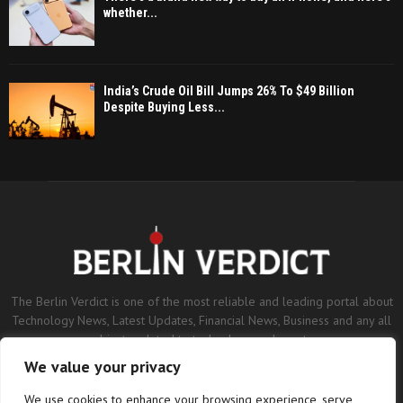
whether...
India’s Crude Oil Bill Jumps 26% To $49 Billion
Despite Buying Less...
The Berlin Verdict is one of the most reliable and leading portal about
Technology News, Latest Updates, Financial News, Business and any all
subjects related to technology and sports.
We value your privacy
Contact us:
contact@binarynewsnetwork.com
We use cookies to enhance your browsing experience, serve