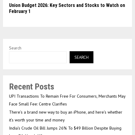
Union Budget 2026: Key Sectors and Stocks to Watch on
February 1
Search
SEARCH
Recent Posts
UPI Transactions To Remain Free For Consumers, Merchants May
Face Small Fee: Centre Clarifies
There’s a brand new way to buy an iPhone, and here’s whether
it’s worth your time and money
India’s Crude Oil Bill Jumps 26% To $49 Billion Despite Buying