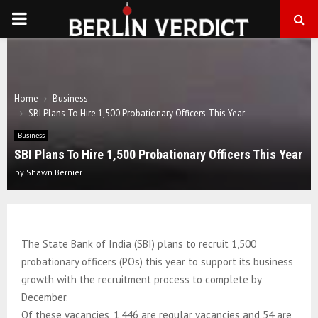
PRIMARY
MENU
Home
Business
SBI Plans To Hire 1,500 Probationary Officers This Year
Business
SBI Plans To Hire 1,500 Probationary Officers This Year
by
Shawn Bernier
The State Bank of India (SBI) plans to recruit 1,500
probationary officers (POs) this year to support its business
growth with the recruitment process to complete by
December.
Of these vacancies, 1,446 are regular vacancies and 54 are