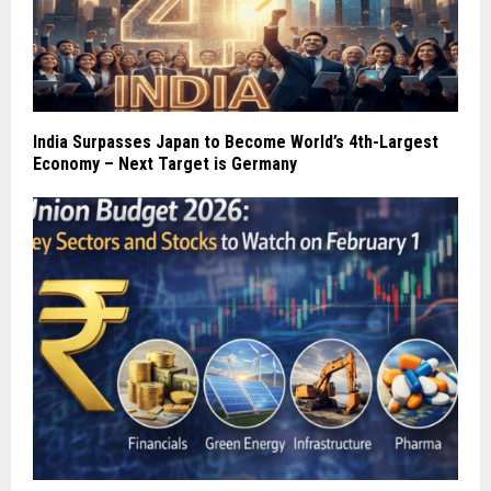
India Surpasses Japan to Become World’s 4th-Largest
Economy – Next Target is Germany