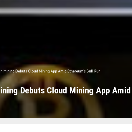
in Mining Debuts Cloud Mining App Amid Ethereum’s Bull Run
ining Debuts Cloud Mining App Amid