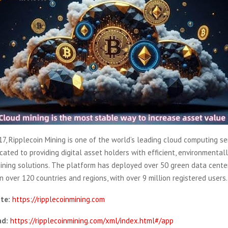
7, Ripplecoin Mining is one of the world’s leading cloud computing se
icated to providing digital asset holders with efficient, environmentall
ining solutions. The platform has deployed over 50 green data cente
in over 120 countries and regions, with over 9 million registered users.
ite:
https://ripplecoinmining.com
d:
https://ripplecoinmining.com/xml/index.html#/app