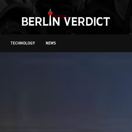
TECHNOLOGY
NEWS