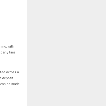
ing, with
t any time.
ted across a
n deposit,
s can be made