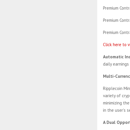
Premium Contra
Premium Contra
Premium Contra
Click here to 
Automatic In
daily earnings
Multi-Curren
Ripplecoin Mi
variety of cry
minimizing the
in the user’s s
A Dual Opport