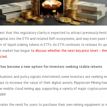
st that this regulatory clarity is expected to attract previously hesi
capital into the ETH and related DeFi ecosystems, and may even pave 
on of liquid staking tokens in ETFs. As ETH continues to release its u
e market has begun
to discuss whether the next key price level – th
cted.
has become a new option for investors seeking stable returns
ctuations and policy signals intertwined, some investors are seeking 
ys to increase the value of their digital assets. Ripplecoin Mining has 
 mobile cloud mining app, supporting a variety of major cryptocurrenc
XRP.
inates the need for users to purchase their own mining equipment or 