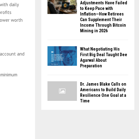
Adjustments Have Failed
with daily
to Keep Pace with
rofits
Inflation—How Retirees
 power worth
Can Supplement Their
Income Through Bitcoin
Mining in 2026
What Negotiating His
account and
First Big Deal Taught Dee
Agarwal About
Preparation
a minimum
Dr. James Blake Calls on
Americans to Build Daily
Resilience One Goal at a
Time