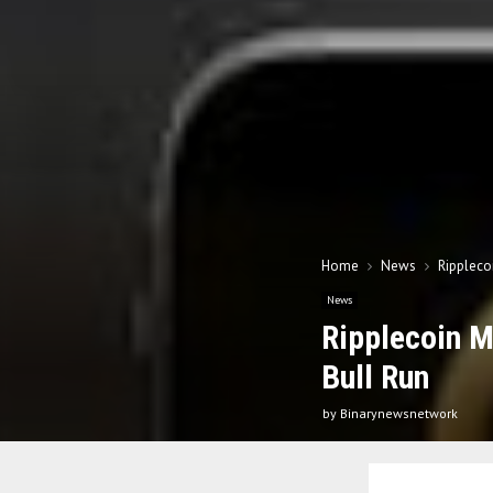
Home
News
Rippleco
News
Ripplecoin M
Bull Run
by
Binarynewsnetwork