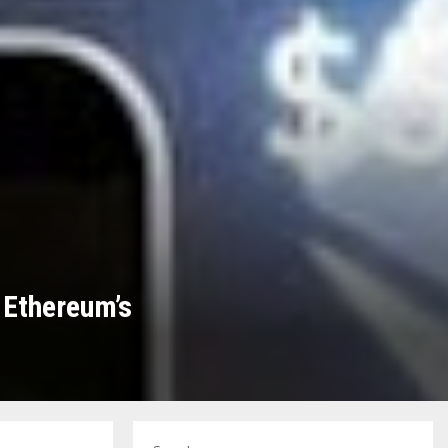
 Ethereum’s