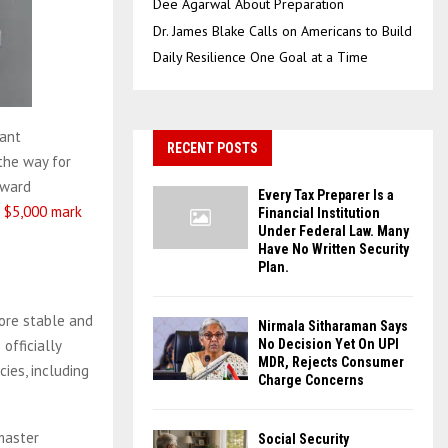
Dee Agarwal About Preparation
Dr. James Blake Calls on Americans to Build
Daily Resilience One Goal at a Time
tant
RECENT POSTS
the way for
pward
Every Tax Preparer Is a
e $5,000 mark
Financial Institution
Under Federal Law. Many
Have No Written Security
Plan.
more stable and
Nirmala Sitharaman Says
officially
No Decision Yet On UPI
MDR, Rejects Consumer
ies, including
Charge Concerns
master
Social Security