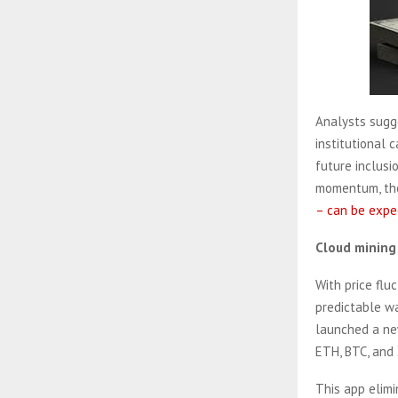
Analysts sugge
institutional 
future inclusi
momentum, th
– can be expe
Cloud mining 
With price flu
predictable wa
launched a new
ETH, BTC, and 
This app elim