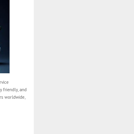
rvice
y friendly, and
rs worldwide,