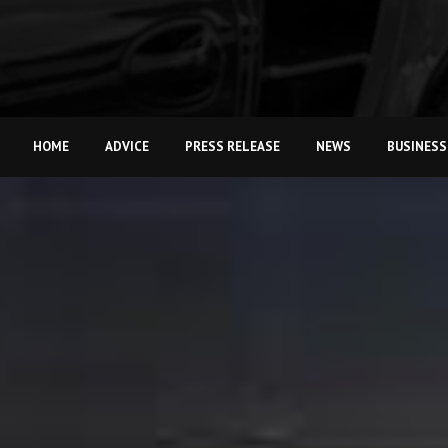
HOME
ADVICE
PRESS RELEASE
NEWS
BUSINESS