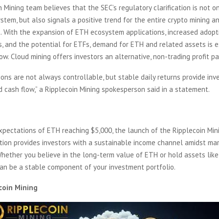
 Mining team believes that the SEC’s regulatory clarification is not on
tem, but also signals a positive trend for the entire crypto mining a
. With the expansion of ETH ecosystem applications, increased adopt
, and the potential for ETFs, demand for ETH and related assets is 
ow. Cloud mining offers investors an alternative, non-trading profit pa
tions are not always controllable, but stable daily returns provide inv
 cash flow,” a Ripplecoin Mining spokesperson said in a statement.
xpectations of ETH reaching $5,000, the launch of the Ripplecoin Min
tion provides investors with a sustainable income channel amidst ma
Whether you believe in the long-term value of ETH or hold assets lik
can be a stable component of your investment portfolio.
coin Mining