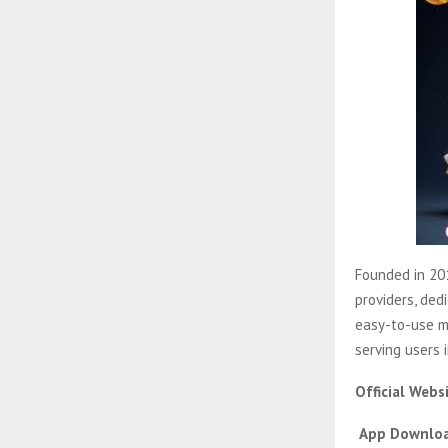
Founded in 201
providers, ded
easy-to-use m
serving users 
Official Webs
App Downloa