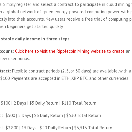
s. Simply register and select a contract to participate in cloud mining 
n a global network of green energy-powered computing power, with p
ctly into their accounts. New users receive a free trial of computing
ven beginners get started quickly.
 stable daily income in three steps
ccount:
Click here to visit the Ripplecoin Mining website to create
an 
 new user bonus.
tract:
Flexible contract periods (2, 5, or 30 days) are available, with 
$100. Payments are accepted in ETH, XRP, BTC, and other currencies.
: $100 | 2 Days | $5 Daily Return | $110 Total Return
ct: $500 | 5 Days | $6 Daily Return | $530 Total Return
ct: $2,800 | 13 Days | $40 Daily Return | $3,313 Total Return