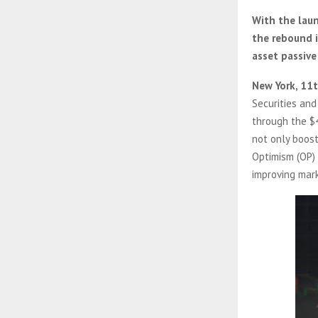
With the laun
the rebound i
asset passive
New York, 11
Securities and
through the $
not only boost
Optimism (OP) 
improving mar