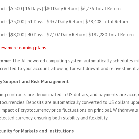
ct: $5,500 | 16 Days | $80 Daily Return | $6,776 Total Return
ct: $25,000 | 31 Days | $432 Daily Return | $38,408 Total Return
ct: $98,000 | 40 Days | $2,107 Daily Return | $182,280 Total Return
view more earning plans
come:
The AI-powered computing system automatically schedules min
 credited to your account, allowing for withdrawal and reinvestment a
cy Support and Risk Management
ning contracts are denominated in US dollars, and payments are accep
ptocurrencies. Deposits are automatically converted to US dollars upo
 impact of cryptocurrency price fluctuations on principal. Withdrawal
elected currency, ensuring both stability and flexibility.
unity for Markets and Institutions