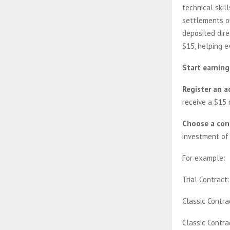
technical skill
settlements o
deposited dire
$15, helping e
Start earning
Register an a
receive a $15
Choose a con
investment of 
For example:
Trial Contract
Classic Contra
Classic Contra