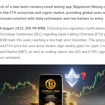
ch of a new multi-currency cloud mining app, Ripplecoin Mining c
n the ETH ecosystem and crypto market, providing global users wi
 income solution with daily settlement and low barriers to entry
th August 2025, ZEX PR WIRE,
Following key regulatory clarifications
 Exchange Commission (SEC) regarding liquid staking, Ethereum (ETH) 
4,000 mark this week, reaching a new high since December. This poli
ed ETH’s price but also drove double-digit weekly gains for Layer 2 n
and Mantle (MNT), as well as staking tokens like LDO and ETHFI, signi
ket sentiment.