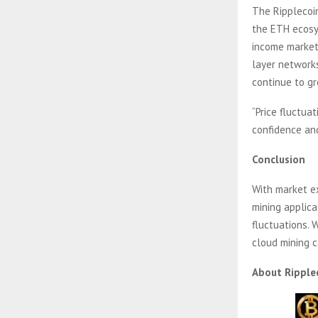
The Ripplecoin
the ETH ecosys
income market
layer networks
continue to gr
“Price fluctua
confidence and
Conclusion
With market e
mining applica
fluctuations. 
cloud mining 
About Ripple