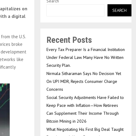
Search
apitalizes on
SEARCH
th a digital
 from the U.S.
Recent Posts
prices broke
Every Tax Preparer Is a Financial Institution
cy development
Under Federal Law. Many Have No Written
etworks like
Security Plan.
ficantly
Nirmala Sitharaman Says No Decision Yet
On UPI MDR, Rejects Consumer Charge
Concerns
Social Security Adjustments Have Failed to
Keep Pace with Inflation—How Retirees
Can Supplement Their Income Through
Bitcoin Mining in 2026
What Negotiating His First Big Deal Taught