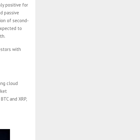
ly positive for
nd passive
ion of second-
expected to
th.
estors with
ing cloud
rket
e BTC and XRP,