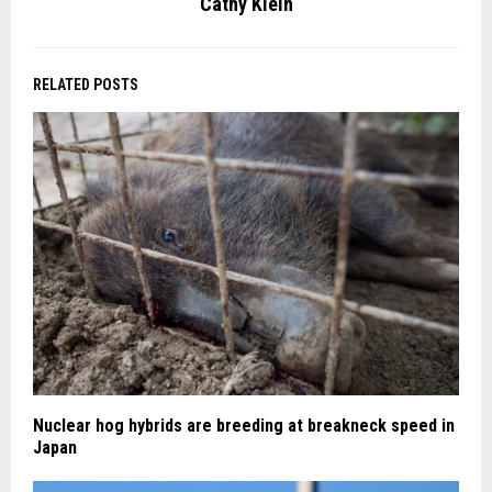
Cathy Klein
RELATED POSTS
Nuclear hog hybrids are breeding at breakneck speed in
Japan