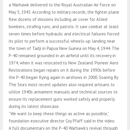
a Warhawk delivered to the Royal Australian Air Force on
May 5, 1943. According to military records, the fighter plane
flew dozens of missions including air cover for Allied
bombers, strafing runs, and patrols. It saw combat at least
seven times before hydraulic and electrical failures forced
its pilot to perform a successful wheels-up landing near
the town of Tadji in Papua New Guinea on May 4, 1944. The
P-40 remained grounded in an airfield until its recovery in
1974, when it was relocated to New Zealand. Pioneer Aero
Restorations began repairs on it during the 1990s before
the P-40 began flying again in airshows in 2000. Soaring By
The Sea’s most recent updates also required artisans to
utilize 1940s armament manuals and technical sources to
ensure its replacement guns worked safely and properly
during its latest showcase.
“We want to keep these things as active as possible,”
foundation executive director Coy Pfaff said in the video.
A full documentary on the P-40 Warhawk’s revival through