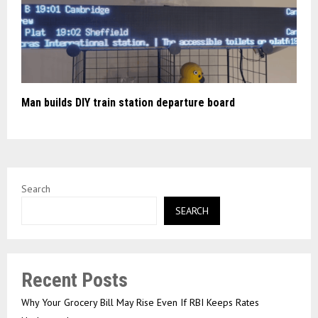
Man builds DIY train station departure board
Search
SEARCH
Recent Posts
Why Your Grocery Bill May Rise Even If RBI Keeps Rates