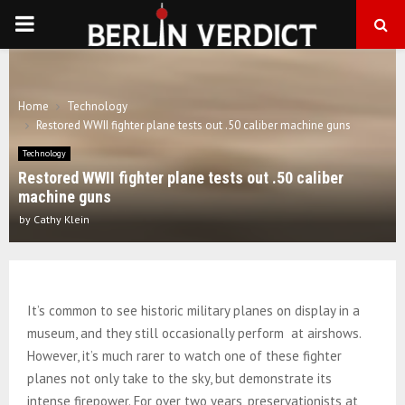
PRIMARY
MENU
Home
Technology
Restored WWII fighter plane tests out .50 caliber machine guns
Technology
Restored WWII fighter plane tests out .50 caliber
machine guns
by
Cathy Klein
It’s common to see historic military planes on display in a
museum, and they still occasionally perform at airshows.
However, it’s much rarer to watch one of these fighter
planes not only take to the sky, but demonstrate its
intense firepower. For over two years, preservationists at