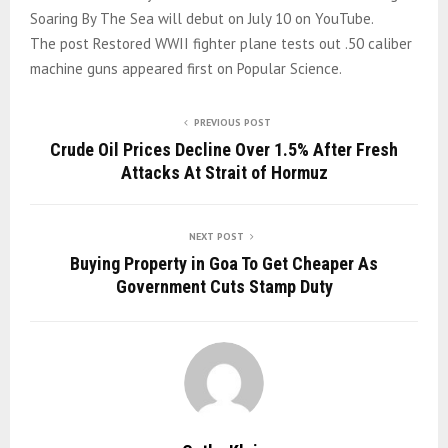
Soaring By The Sea will debut on July 10 on YouTube.
The post Restored WWII fighter plane tests out .50 caliber
machine guns appeared first on Popular Science.
PREVIOUS POST
Crude Oil Prices Decline Over 1.5% After Fresh
Attacks At Strait of Hormuz
NEXT POST
Buying Property in Goa To Get Cheaper As
Government Cuts Stamp Duty