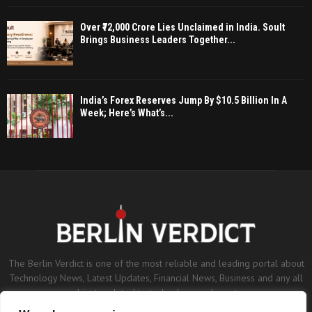
Over ₹72,000 Crore Lies Unclaimed in India. Soult
Brings Business Leaders Together...
India’s Forex Reserves Jump By $10.5 Billion In A
Week; Here’s What’s...
The Berlin Verdict is one of the most reliable and leading portal about
Technology News, Latest Updates, Financial News, Business and any all
subjects related to technology and sports.