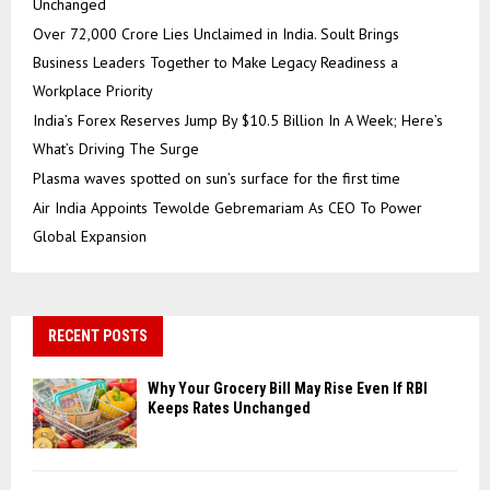
Unchanged
Over ₹72,000 Crore Lies Unclaimed in India. Soult Brings
Business Leaders Together to Make Legacy Readiness a
Workplace Priority
India’s Forex Reserves Jump By $10.5 Billion In A Week; Here’s
What’s Driving The Surge
Plasma waves spotted on sun’s surface for the first time
Air India Appoints Tewolde Gebremariam As CEO To Power
Global Expansion
RECENT POSTS
Why Your Grocery Bill May Rise Even If RBI
Keeps Rates Unchanged