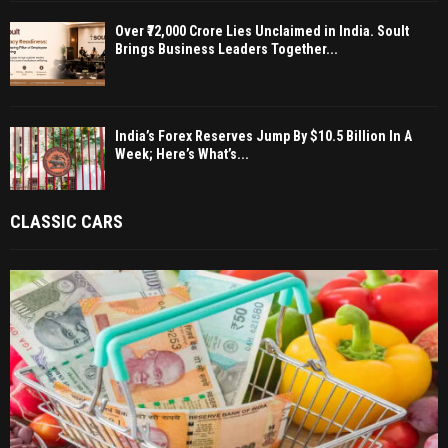
Over ₹72,000 Crore Lies Unclaimed in India. Soult
Brings Business Leaders Together...
India’s Forex Reserves Jump By $10.5 Billion In A
Week; Here’s What’s...
CLASSIC CARS