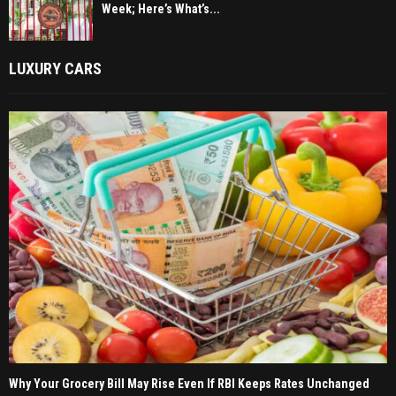
Week; Here’s What’s...
LUXURY CARS
Why Your Grocery Bill May Rise Even If RBI Keeps Rates Unchanged