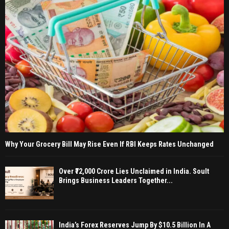
Why Your Grocery Bill May Rise Even If RBI Keeps Rates Unchanged
Over ₹72,000 Crore Lies Unclaimed in India. Soult
Brings Business Leaders Together...
India’s Forex Reserves Jump By $10.5 Billion In A