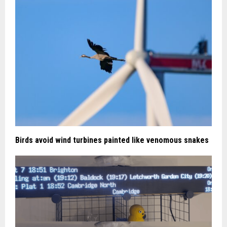
Birds avoid wind turbines painted like venomous snakes