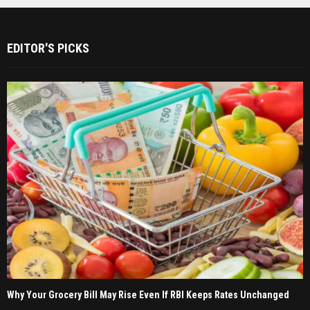
EDITOR'S PICKS
Why Your Grocery Bill May Rise Even If RBI Keeps Rates Unchanged