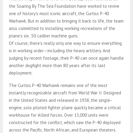
the Soaring By The Sea Foundation have worked to revive
one of history’s most iconic aircraft, the Curtiss P-40
Warhawk. But in addition to bringing it back to life, the team
also committed to installing working recreations of the
plane’s six .50 caliber machine guns.
Of course, there’s really only one way to ensure everything
is in working order—including the heavy artillery. And
judging by recent footage, their P-40 can once again handle
another dogfight more than 80 years after its last
deployment.
The Curtiss P-40 Warhawk remains one of the most
instantly recognizable aircraft from World War II. Designed
in the United States and released in 1938, the single-
engine, solo piloted fighter plane quickly became a critical
workhouse for Allied forces. Over 13,000 units were
constructed for the conflict, which saw the P-40 deployed
across the Pacific, North African, and European theaters.