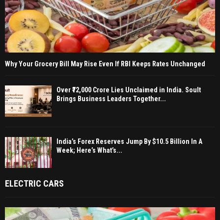
Why Your Grocery Bill May Rise Even If RBI Keeps Rates Unchanged
Over ₹72,000 Crore Lies Unclaimed in India. Soult
Brings Business Leaders Together...
India’s Forex Reserves Jump By $10.5 Billion In A
Week; Here’s What’s...
ELECTRIC CARS