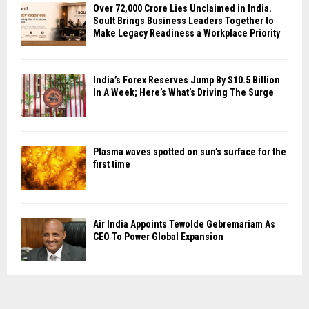
Over ₹72,000 Crore Lies Unclaimed in India.
Soult Brings Business Leaders Together to
Make Legacy Readiness a Workplace Priority
India’s Forex Reserves Jump By $10.5 Billion
In A Week; Here’s What’s Driving The Surge
Plasma waves spotted on sun’s surface for the
first time
Air India Appoints Tewolde Gebremariam As
CEO To Power Global Expansion