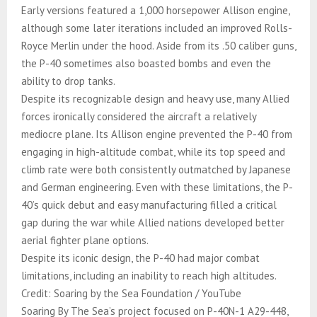
Early versions featured a 1,000 horsepower Allison engine,
although some later iterations included an improved Rolls-
Royce Merlin under the hood. Aside from its .50 caliber guns,
the P-40 sometimes also boasted bombs and even the
ability to drop tanks.
Despite its recognizable design and heavy use, many Allied
forces ironically considered the aircraft a relatively
mediocre plane. Its Allison engine prevented the P-40 from
engaging in high-altitude combat, while its top speed and
climb rate were both consistently outmatched by Japanese
and German engineering. Even with these limitations, the P-
40’s quick debut and easy manufacturing filled a critical
gap during the war while Allied nations developed better
aerial fighter plane options.
Despite its iconic design, the P-40 had major combat
limitations, including an inability to reach high altitudes.
Credit: Soaring by the Sea Foundation / YouTube
Soaring By The Sea’s project focused on P-40N-1 A29-448,