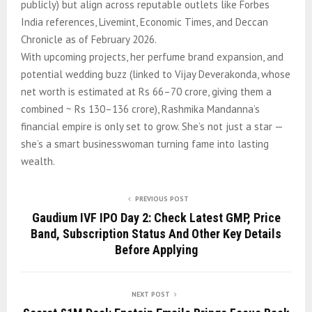
publicly) but align across reputable outlets like Forbes
India references, Livemint, Economic Times, and Deccan
Chronicle as of February 2026.
With upcoming projects, her perfume brand expansion, and
potential wedding buzz (linked to Vijay Deverakonda, whose
net worth is estimated at Rs 66–70 crore, giving them a
combined ~ Rs 130–136 crore), Rashmika Mandanna’s
financial empire is only set to grow. She’s not just a star —
she’s a smart businesswoman turning fame into lasting
wealth.
PREVIOUS POST
Gaudium IVF IPO Day 2: Check Latest GMP, Price
Band, Subscription Status And Other Key Details
Before Applying
NEXT POST