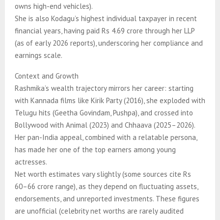
owns high-end vehicles).
She is also Kodagu’s highest individual taxpayer in recent
financial years, having paid Rs 4.69 crore through her LLP
(as of early 2026 reports), underscoring her compliance and
earnings scale.
Context and Growth
Rashmika’s wealth trajectory mirrors her career: starting
with Kannada films like Kirik Party (2016), she exploded with
Telugu hits (Geetha Govindam, Pushpa), and crossed into
Bollywood with Animal (2023) and Chhaava (2025–2026).
Her pan-India appeal, combined with a relatable persona,
has made her one of the top earners among young
actresses.
Net worth estimates vary slightly (some sources cite Rs
60–66 crore range), as they depend on fluctuating assets,
endorsements, and unreported investments. These figures
are unofficial (celebrity net worths are rarely audited