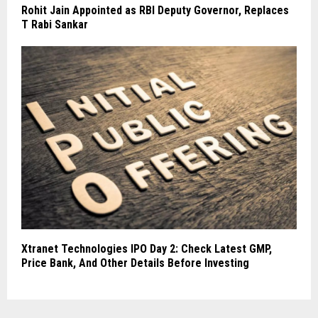
Rohit Jain Appointed as RBI Deputy Governor, Replaces
T Rabi Sankar
Xtranet Technologies IPO Day 2: Check Latest GMP,
Price Bank, And Other Details Before Investing