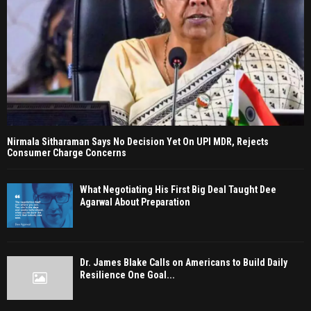
Nirmala Sitharaman Says No Decision Yet On UPI MDR, Rejects
Consumer Charge Concerns
What Negotiating His First Big Deal Taught Dee
Agarwal About Preparation
Dr. James Blake Calls on Americans to Build Daily
Resilience One Goal...