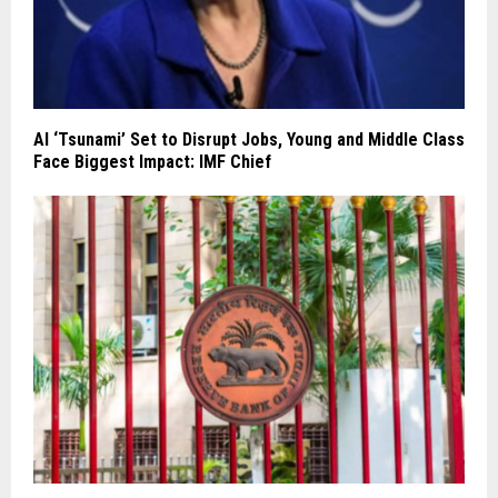
AI ‘Tsunami’ Set to Disrupt Jobs, Young and Middle Class
Face Biggest Impact: IMF Chief