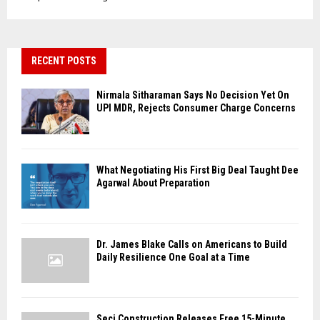
RECENT POSTS
Nirmala Sitharaman Says No Decision Yet On
UPI MDR, Rejects Consumer Charge Concerns
What Negotiating His First Big Deal Taught Dee
Agarwal About Preparation
Dr. James Blake Calls on Americans to Build
Daily Resilience One Goal at a Time
Seci Construction Releases Free 15-Minute