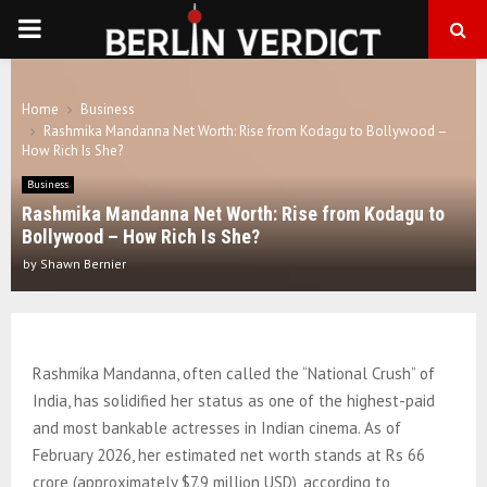
PRIMARY
MENU
Home
Business
Rashmika Mandanna Net Worth: Rise from Kodagu to Bollywood –
How Rich Is She?
Business
Rashmika Mandanna Net Worth: Rise from Kodagu to
Bollywood – How Rich Is She?
by
Shawn Bernier
Rashmika Mandanna, often called the “National Crush” of
India, has solidified her status as one of the highest-paid
and most bankable actresses in Indian cinema. As of
February 2026, her estimated net worth stands at Rs 66
crore (approximately $7.9 million USD), according to