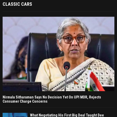
CLASSIC CARS
Nirmala Sitharaman Says No Decision Yet On UPI MDR, Rejects
Consumer Charge Concerns
What Negotiating His First Big Deal Taught Dee