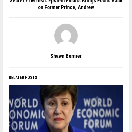
Secret £1M Deal: Epstein Emails Brings Focus Back
on Former Prince, Andrew
Shawn Bernier
RELATED POSTS