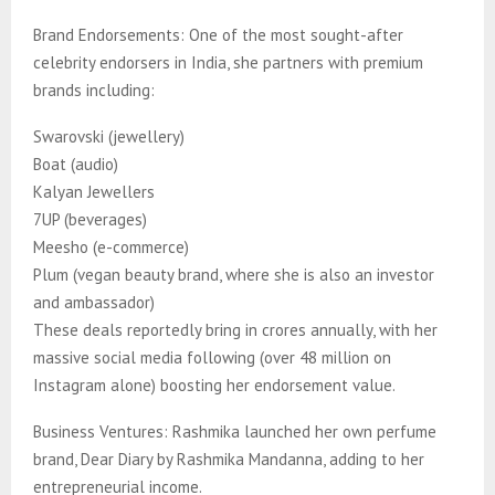
Brand Endorsements: One of the most sought-after
celebrity endorsers in India, she partners with premium
brands including:
Swarovski (jewellery)
Boat (audio)
Kalyan Jewellers
7UP (beverages)
Meesho (e-commerce)
Plum (vegan beauty brand, where she is also an investor
and ambassador)
These deals reportedly bring in crores annually, with her
massive social media following (over 48 million on
Instagram alone) boosting her endorsement value.
Business Ventures: Rashmika launched her own perfume
brand, Dear Diary by Rashmika Mandanna, adding to her
entrepreneurial income.