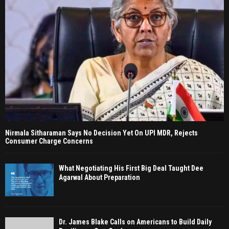
Nirmala Sitharaman Says No Decision Yet On UPI MDR, Rejects
Consumer Charge Concerns
What Negotiating His First Big Deal Taught Dee
Agarwal About Preparation
Dr. James Blake Calls on Americans to Build Daily