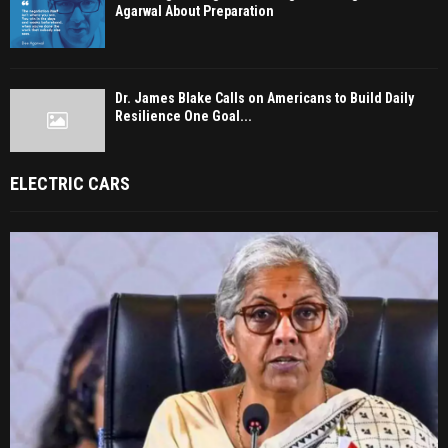
Agarwal About Preparation
Dr. James Blake Calls on Americans to Build Daily
Resilience One Goal...
ELECTRIC CARS