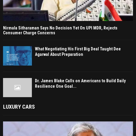
Nirmala Sitharaman Says No Decision Yet On UPI MDR, Rejects
Consumer Charge Concerns
What Negotiating His First Big Deal Taught Dee
Agarwal About Preparation
Dr. James Blake Calls on Americans to Build Daily
Resilience One Goal...
LUXURY CARS