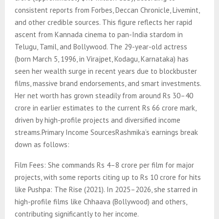
consistent reports from Forbes, Deccan Chronicle, Livemint,
and other credible sources. This figure reflects her rapid
ascent from Kannada cinema to pan-India stardom in
Telugu, Tamil, and Bollywood. The 29-year-old actress
(born March 5, 1996, in Virajpet, Kodagu, Karnataka) has
seen her wealth surge in recent years due to blockbuster
films, massive brand endorsements, and smart investments.
Her net worth has grown steadily from around Rs 30–40
crore in earlier estimates to the current Rs 66 crore mark,
driven by high-profile projects and diversified income
streams.Primary Income SourcesRashmika’s earnings break
down as follows:
Film Fees: She commands Rs 4–8 crore per film for major
projects, with some reports citing up to Rs 10 crore for hits
like Pushpa: The Rise (2021). In 2025–2026, she starred in
high-profile films like Chhaava (Bollywood) and others,
contributing significantly to her income.