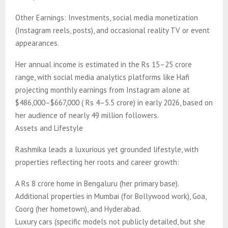
Other Earnings: Investments, social media monetization
(Instagram reels, posts), and occasional reality TV or event
appearances.
Her annual income is estimated in the Rs 15–25 crore
range, with social media analytics platforms like Hafi
projecting monthly earnings from Instagram alone at
$486,000–$667,000 ( Rs 4–5.5 crore) in early 2026, based on
her audience of nearly 49 million followers.
Assets and Lifestyle
Rashmika leads a luxurious yet grounded lifestyle, with
properties reflecting her roots and career growth:
A Rs 8 crore home in Bengaluru (her primary base).
Additional properties in Mumbai (for Bollywood work), Goa,
Coorg (her hometown), and Hyderabad.
Luxury cars (specific models not publicly detailed, but she