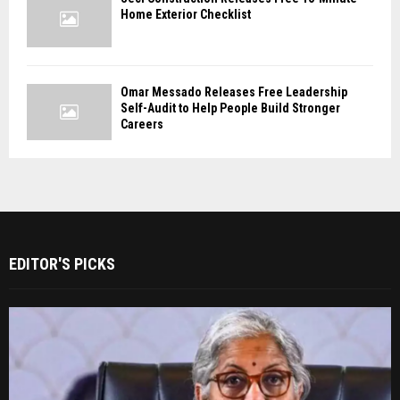
Home Exterior Checklist
Omar Messado Releases Free Leadership
Self-Audit to Help People Build Stronger
Careers
EDITOR'S PICKS