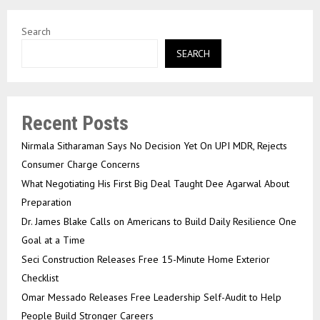
Search
SEARCH
Recent Posts
Nirmala Sitharaman Says No Decision Yet On UPI MDR, Rejects
Consumer Charge Concerns
What Negotiating His First Big Deal Taught Dee Agarwal About
Preparation
Dr. James Blake Calls on Americans to Build Daily Resilience One
Goal at a Time
Seci Construction Releases Free 15-Minute Home Exterior
Checklist
Omar Messado Releases Free Leadership Self-Audit to Help
People Build Stronger Careers