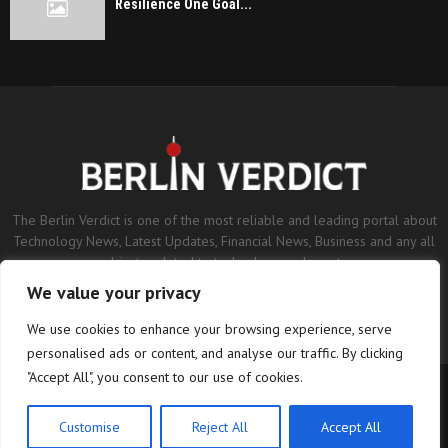
Resilience One Goal...
The Berlin Verdict is one of the most reliable and leading portal about
Technology News, Latest Updates, Financial News, Business and any all
subjects related to technology and sports.
We value your privacy
Contact us:
contact@binarynewsnetwork.com
We use cookies to enhance your browsing experience, serve
personalised ads or content, and analyse our traffic. By clicking
"Accept All", you consent to our use of cookies.
©Copyright- berlinverdict.com - Managed by Binary News Network.
Home
Disclaimer
Editorial Policy
Our Team
About us
Customise
Reject All
Accept All