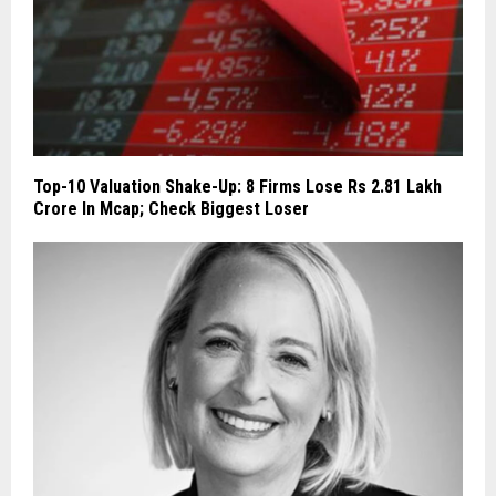
Top-10 Valuation Shake-Up: 8 Firms Lose Rs 2.81 Lakh
Crore In Mcap; Check Biggest Loser