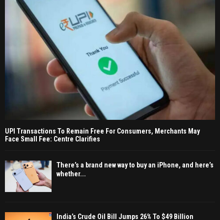
UPI Transactions To Remain Free For Consumers, Merchants May
Face Small Fee: Centre Clarifies
There’s a brand new way to buy an iPhone, and here’s
whether...
India’s Crude Oil Bill Jumps 26% To $49 Billion