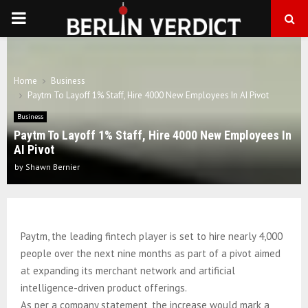
PRIMARY
MENU
Home
Business
Paytm To Layoff 1% Staff, Hire 4000 New Employees In AI Pivot
Business
Paytm To Layoff 1% Staff, Hire 4000 New Employees In
AI Pivot
by
Shawn Bernier
Paytm, the leading fintech player is set to hire nearly 4,000
people over the next nine months as part of a pivot aimed
at expanding its merchant network and artificial
intelligence-driven product offerings.
As per a company statement, the increase would mark a