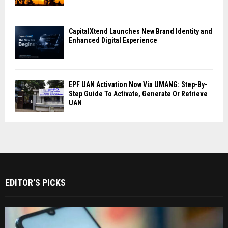
CapitalXtend Launches New Brand Identity and
Enhanced Digital Experience
EPF UAN Activation Now Via UMANG: Step-By-
Step Guide To Activate, Generate Or Retrieve
UAN
EDITOR'S PICKS