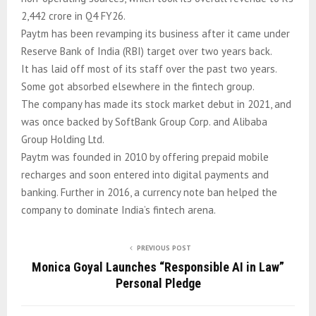
2,442 crore in Q4 FY26.
Paytm has been revamping its business after it came under
Reserve Bank of India (RBI) target over two years back.
It has laid off most of its staff over the past two years.
Some got absorbed elsewhere in the fintech group.
The company has made its stock market debut in 2021, and
was once backed by SoftBank Group Corp. and Alibaba
Group Holding Ltd.
Paytm was founded in 2010 by offering prepaid mobile
recharges and soon entered into digital payments and
banking. Further in 2016, a currency note ban helped the
company to dominate India’s fintech arena.
PREVIOUS POST
Monica Goyal Launches “Responsible AI in Law”
Personal Pledge