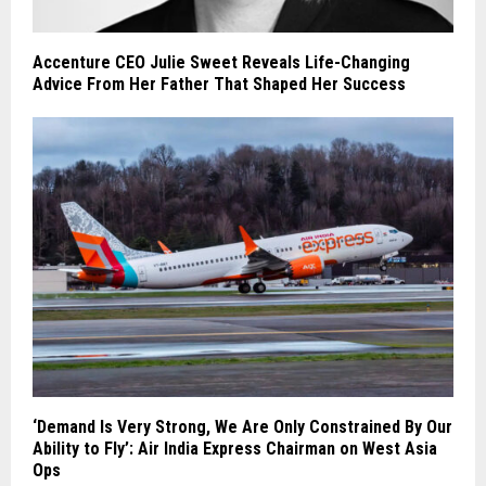
Accenture CEO Julie Sweet Reveals Life-Changing
Advice From Her Father That Shaped Her Success
‘Demand Is Very Strong, We Are Only Constrained By Our
Ability to Fly’: Air India Express Chairman on West Asia
Ops