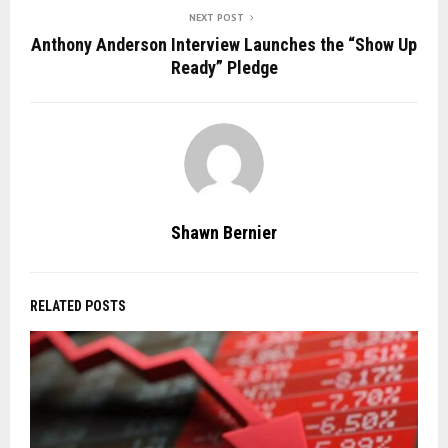
NEXT POST
Anthony Anderson Interview Launches the “Show Up
Ready” Pledge
Shawn Bernier
RELATED POSTS