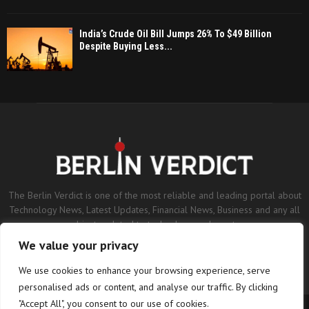
India’s Crude Oil Bill Jumps 26% To $49 Billion
Despite Buying Less...
The Berlin Verdict is one of the most reliable and leading portal about
Technology News, Latest Updates, Financial News, Business and any all
subjects related to technology and sports.
We value your privacy
Contact us:
contact@binarynewsnetwork.com
We use cookies to enhance your browsing experience, serve
personalised ads or content, and analyse our traffic. By clicking
"Accept All", you consent to our use of cookies.
©Copyright- berlinverdict.com - Managed by Binary News Network.