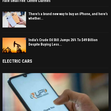
Face Small Fee: Centre Clarifies
There’s a brand new way to buy an iPhone, and here’s
whether...
India’s Crude Oil Bill Jumps 26% To $49 Billion
Despite Buying Less...
ELECTRIC CARS