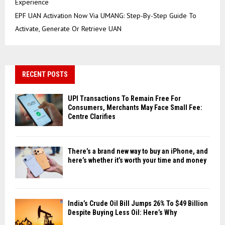
Experience
EPF UAN Activation Now Via UMANG: Step-By-Step Guide To
Activate, Generate Or Retrieve UAN
RECENT POSTS
UPI Transactions To Remain Free For
Consumers, Merchants May Face Small Fee:
Centre Clarifies
There’s a brand new way to buy an iPhone, and
here’s whether it’s worth your time and money
India’s Crude Oil Bill Jumps 26% To $49 Billion
Despite Buying Less Oil: Here’s Why