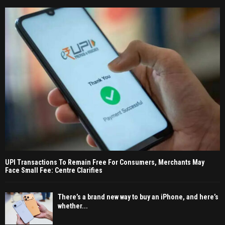
UPI Transactions To Remain Free For Consumers, Merchants May
Face Small Fee: Centre Clarifies
There’s a brand new way to buy an iPhone, and here’s
whether...