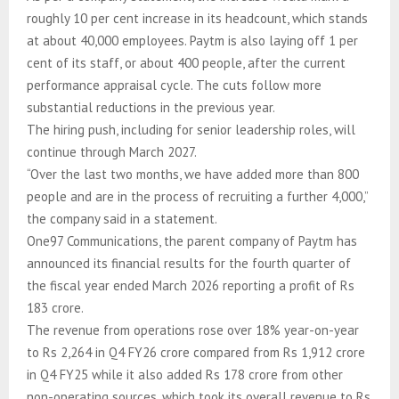
roughly 10 per cent increase in its headcount, which stands
at about 40,000 employees. Paytm is also laying off 1 per
cent of its staff, or about 400 people, after the current
performance appraisal cycle. The cuts follow more
substantial reductions in the previous year.
The hiring push, including for senior leadership roles, will
continue through March 2027.
“Over the last two months, we have added more than 800
people and are in the process of recruiting a further 4,000,”
the company said in a statement.
One97 Communications, the parent company of Paytm has
announced its financial results for the fourth quarter of
the fiscal year ended March 2026 reporting a profit of Rs
183 crore.
The revenue from operations rose over 18% year-on-year
to Rs 2,264 in Q4 FY26 crore compared from Rs 1,912 crore
in Q4 FY25 while it also added Rs 178 crore from other
non-operating sources, which took its overall revenue to Rs