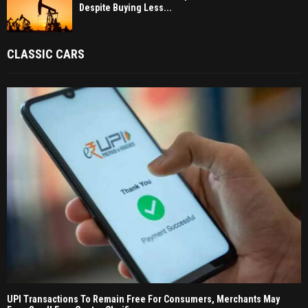
Despite Buying Less...
CLASSIC CARS
UPI Transactions To Remain Free For Consumers, Merchants May