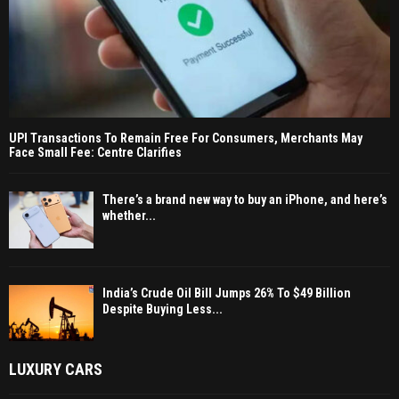
UPI Transactions To Remain Free For Consumers, Merchants May
Face Small Fee: Centre Clarifies
There’s a brand new way to buy an iPhone, and here’s
whether...
India’s Crude Oil Bill Jumps 26% To $49 Billion
Despite Buying Less...
LUXURY CARS