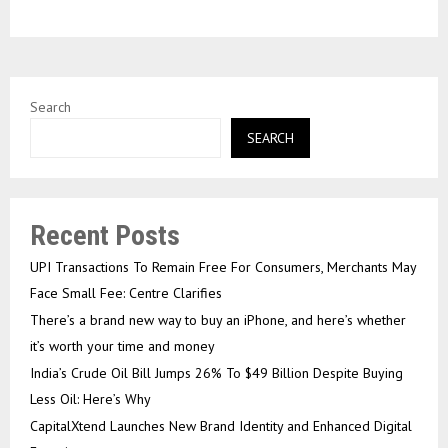
Search
SEARCH
Recent Posts
UPI Transactions To Remain Free For Consumers, Merchants May
Face Small Fee: Centre Clarifies
There’s a brand new way to buy an iPhone, and here’s whether
it’s worth your time and money
India’s Crude Oil Bill Jumps 26% To $49 Billion Despite Buying
Less Oil: Here’s Why
CapitalXtend Launches New Brand Identity and Enhanced Digital