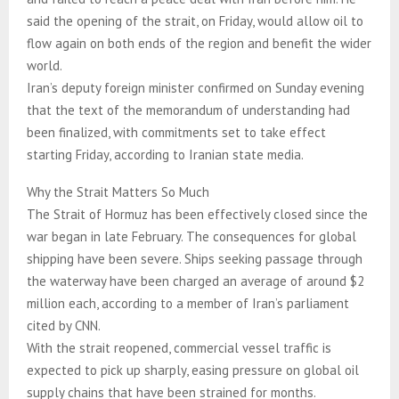
said the opening of the strait, on Friday, would allow oil to
flow again on both ends of the region and benefit the wider
world.
Iran’s deputy foreign minister confirmed on Sunday evening
that the text of the memorandum of understanding had
been finalized, with commitments set to take effect
starting Friday, according to Iranian state media.
Why the Strait Matters So Much
The Strait of Hormuz has been effectively closed since the
war began in late February. The consequences for global
shipping have been severe. Ships seeking passage through
the waterway have been charged an average of around $2
million each, according to a member of Iran’s parliament
cited by CNN.
With the strait reopened, commercial vessel traffic is
expected to pick up sharply, easing pressure on global oil
supply chains that have been strained for months.