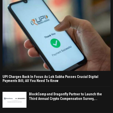
UPI Charges Back In Focus As Lok Sabha Passes Crucial Digital
Payments Bill; All You Need To Know
BlockComp and Dragonfly Partner to Launch the
Third Annual Crypto Compensation Survey,...