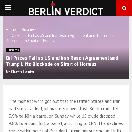
PRIMARY
MENU
Home
Business
Oil Prices Fall as US and Iran Reach Agreement and Trump Lifts
Blockade on Strait of Hormuz
Business
Oil Prices Fall as US and Iran Reach Agreement and
Trump Lifts Blockade on Strait of Hormuz
by
Shawn Bernier
The moment word got out that the United States and Iran
had struck a deal, oil markets moved fast. Brent crude fell
3.9% to $84 a barrel on Sunday, while US crude dropped
4.8% to around $81 a barrel, according to CNN. The declines
came within hours of President Trump announcing on Truth