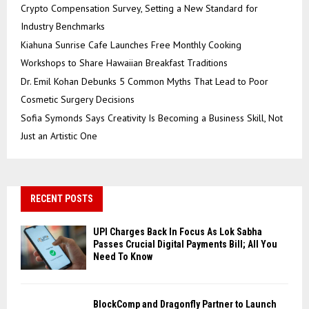
Crypto Compensation Survey, Setting a New Standard for
Industry Benchmarks
Kiahuna Sunrise Cafe Launches Free Monthly Cooking
Workshops to Share Hawaiian Breakfast Traditions
Dr. Emil Kohan Debunks 5 Common Myths That Lead to Poor
Cosmetic Surgery Decisions
Sofia Symonds Says Creativity Is Becoming a Business Skill, Not
Just an Artistic One
RECENT POSTS
UPI Charges Back In Focus As Lok Sabha
Passes Crucial Digital Payments Bill; All You
Need To Know
BlockComp and Dragonfly Partner to Launch