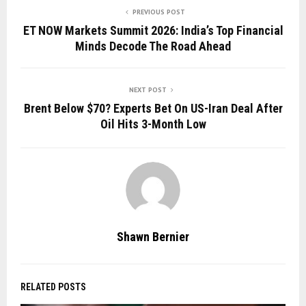
PREVIOUS POST
ET NOW Markets Summit 2026: India’s Top Financial
Minds Decode The Road Ahead
NEXT POST
Brent Below $70? Experts Bet On US-Iran Deal After
Oil Hits 3-Month Low
Shawn Bernier
RELATED POSTS