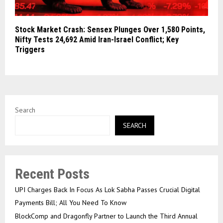
Stock Market Crash: Sensex Plunges Over 1,580 Points,
Nifty Tests 24,692 Amid Iran-Israel Conflict; Key
Triggers
Search
SEARCH
Recent Posts
UPI Charges Back In Focus As Lok Sabha Passes Crucial Digital
Payments Bill; All You Need To Know
BlockComp and Dragonfly Partner to Launch the Third Annual