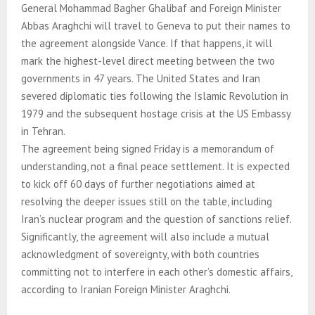
General Mohammad Bagher Ghalibaf and Foreign Minister
Abbas Araghchi will travel to Geneva to put their names to
the agreement alongside Vance. If that happens, it will
mark the highest-level direct meeting between the two
governments in 47 years. The United States and Iran
severed diplomatic ties following the Islamic Revolution in
1979 and the subsequent hostage crisis at the US Embassy
in Tehran.
The agreement being signed Friday is a memorandum of
understanding, not a final peace settlement. It is expected
to kick off 60 days of further negotiations aimed at
resolving the deeper issues still on the table, including
Iran’s nuclear program and the question of sanctions relief.
Significantly, the agreement will also include a mutual
acknowledgment of sovereignty, with both countries
committing not to interfere in each other’s domestic affairs,
according to Iranian Foreign Minister Araghchi.