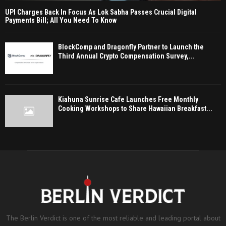
UPI Charges Back In Focus As Lok Sabha Passes Crucial Digital
Payments Bill; All You Need To Know
BlockComp and Dragonfly Partner to Launch the
Third Annual Crypto Compensation Survey,...
Kiahuna Sunrise Cafe Launches Free Monthly
Cooking Workshops to Share Hawaiian Breakfast...
The Berlin Verdict is one of the most reliable and leading portal about