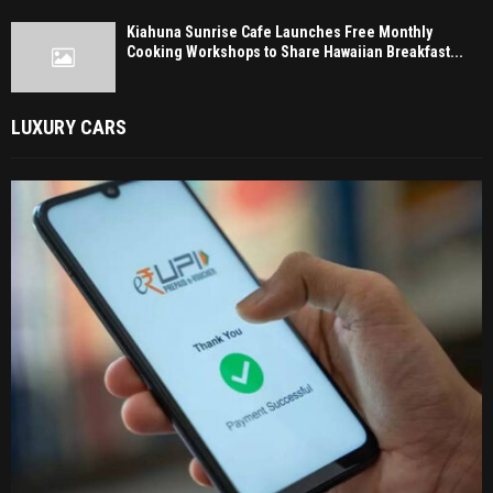
Kiahuna Sunrise Cafe Launches Free Monthly
Cooking Workshops to Share Hawaiian Breakfast...
LUXURY CARS