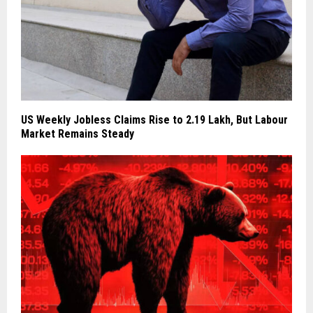
US Weekly Jobless Claims Rise to 2.19 Lakh, But Labour
Market Remains Steady