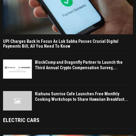
UPI Charges Back In Focus As Lok Sabha Passes Crucial Digital
Payments Bill; All You Need To Know
BlockComp and Dragonfly Partner to Launch the
Third Annual Crypto Compensation Survey,...
Kiahuna Sunrise Cafe Launches Free Monthly
Cooking Workshops to Share Hawaiian Breakfast...
ELECTRIC CARS