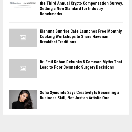
the Third Annual Crypto Compensation Survey,
Setting a New Standard for Industry
Benchmarks
Kiahuna Sunrise Cafe Launches Free Monthly
Cooking Workshops to Share Hawaiian
Breakfast Traditions
Dr. Emil Kohan Debunks 5 Common Myths That
Lead to Poor Cosmetic Surgery Decisions
Sofia Symonds Says Creativity Is Becoming a
Business Skill, Not Just an Artistic One