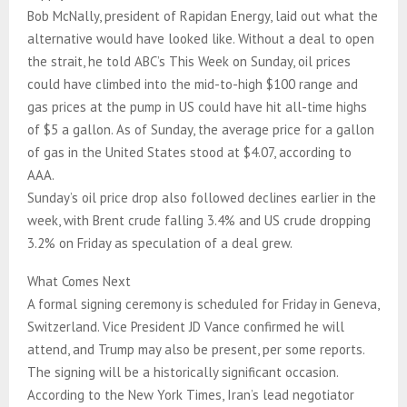
Bob McNally, president of Rapidan Energy, laid out what the
alternative would have looked like. Without a deal to open
the strait, he told ABC’s This Week on Sunday, oil prices
could have climbed into the mid-to-high $100 range and
gas prices at the pump in US could have hit all-time highs
of $5 a gallon. As of Sunday, the average price for a gallon
of gas in the United States stood at $4.07, according to
AAA.
Sunday’s oil price drop also followed declines earlier in the
week, with Brent crude falling 3.4% and US crude dropping
3.2% on Friday as speculation of a deal grew.
What Comes Next
A formal signing ceremony is scheduled for Friday in Geneva,
Switzerland. Vice President JD Vance confirmed he will
attend, and Trump may also be present, per some reports.
The signing will be a historically significant occasion.
According to the New York Times, Iran’s lead negotiator