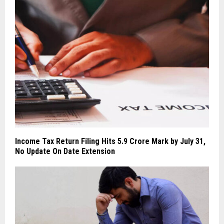
Income Tax Return Filing Hits 5.9 Crore Mark by July 31,
No Update On Date Extension