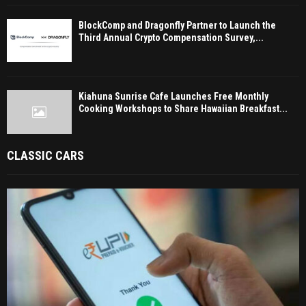
BlockComp and Dragonfly Partner to Launch the
Third Annual Crypto Compensation Survey,...
Kiahuna Sunrise Cafe Launches Free Monthly
Cooking Workshops to Share Hawaiian Breakfast...
CLASSIC CARS