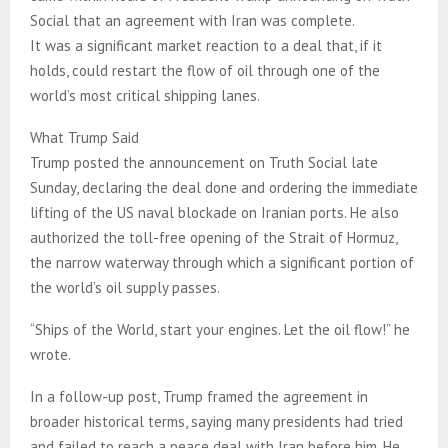
Social that an agreement with Iran was complete.
It was a significant market reaction to a deal that, if it
holds, could restart the flow of oil through one of the
world’s most critical shipping lanes.
What Trump Said
Trump posted the announcement on Truth Social late
Sunday, declaring the deal done and ordering the immediate
lifting of the US naval blockade on Iranian ports. He also
authorized the toll-free opening of the Strait of Hormuz,
the narrow waterway through which a significant portion of
the world’s oil supply passes.
“Ships of the World, start your engines. Let the oil flow!” he
wrote.
In a follow-up post, Trump framed the agreement in
broader historical terms, saying many presidents had tried
and failed to reach a peace deal with Iran before him. He