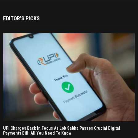
EDITOR'S PICKS
UPI Charges Back In Focus As Lok Sabha Passes Crucial Digital
Payments Bill; All You Need To Know