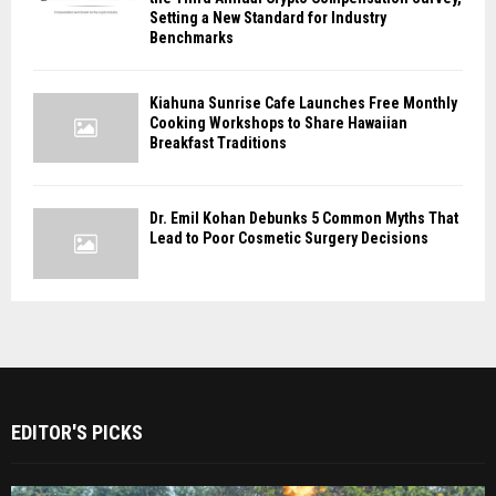
Setting a New Standard for Industry
Benchmarks
Kiahuna Sunrise Cafe Launches Free Monthly
Cooking Workshops to Share Hawaiian
Breakfast Traditions
Dr. Emil Kohan Debunks 5 Common Myths That
Lead to Poor Cosmetic Surgery Decisions
EDITOR'S PICKS