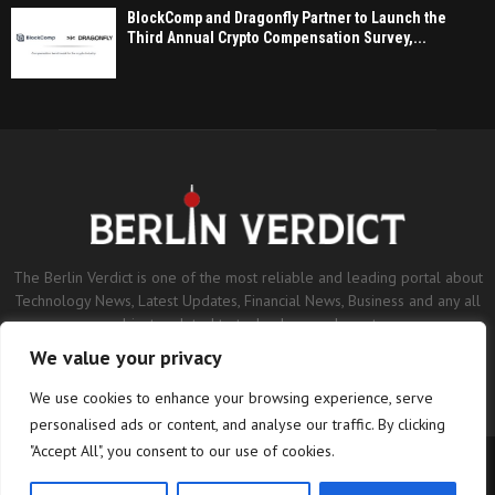
BlockComp and Dragonfly Partner to Launch the
Third Annual Crypto Compensation Survey,...
The Berlin Verdict is one of the most reliable and leading portal about
Technology News, Latest Updates, Financial News, Business and any all
subjects related to technology and sports.
We value your privacy
Contact us:
contact@binarynewsnetwork.com
We use cookies to enhance your browsing experience, serve
personalised ads or content, and analyse our traffic. By clicking
"Accept All", you consent to our use of cookies.
©Copyright- berlinverdict.com - Managed by Binary News Network.