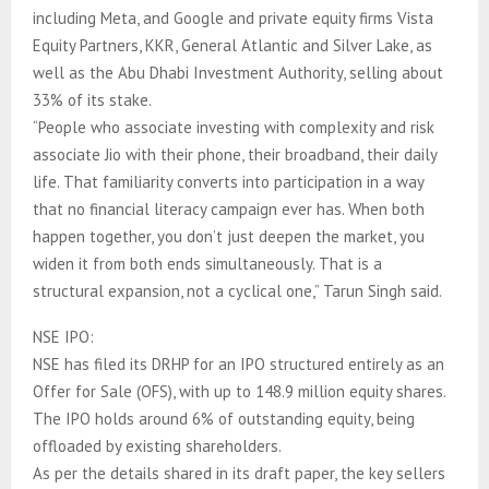
including Meta, and Google and private equity firms Vista
Equity Partners, KKR, ⁠General Atlantic and Silver Lake, as
well as the Abu Dhabi Investment Authority, selling about
33% of its stake.
“People who associate investing with complexity and risk
associate Jio with their phone, their broadband, their daily
life. That familiarity converts into participation in a way
that no financial literacy campaign ever has. When both
happen together, you don’t just deepen the market, you
widen it from both ends simultaneously. That is a
structural expansion, not a cyclical one,” Tarun Singh said.
NSE IPO:
NSE has filed its DRHP for an IPO structured entirely as an
Offer for Sale (OFS), with up to 148.9 million equity shares.
The IPO holds around 6% of outstanding equity, being
offloaded by existing shareholders.
As per the details shared in its draft paper, the key sellers