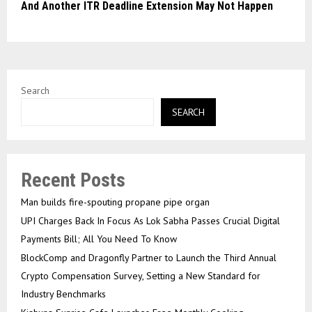
And Another ITR Deadline Extension May Not Happen
Search
SEARCH
Recent Posts
Man builds fire-spouting propane pipe organ
UPI Charges Back In Focus As Lok Sabha Passes Crucial Digital
Payments Bill; All You Need To Know
BlockComp and Dragonfly Partner to Launch the Third Annual
Crypto Compensation Survey, Setting a New Standard for
Industry Benchmarks