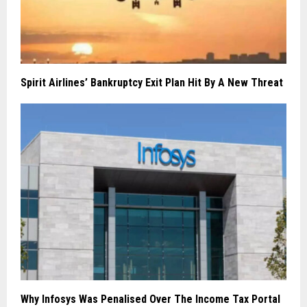
Spirit Airlines’ Bankruptcy Exit Plan Hit By A New Threat
Why Infosys Was Penalised Over The Income Tax Portal