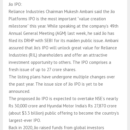
Jio IPO:
Reliance Industries Chairman Mukesh Ambani said the Jio
Platforms IPO is the most important “value creation
milestone” this year. While speaking at the company’s 49th
Annual General Meeting (AGM) last week, he said Jio has
filed its DRHP with SEBI for its maiden public issue. Ambani
assured that Jio’s IPO will unlock great value for Reliance
Industries (RIL) shareholders and offer an attractive
investment opportunity to others. The IPO comprises a
fresh issue of up to 27 crore shares.
The listing plans have undergone multiple changes over
the past year. The issue size of Jio IPO is yet to be
announced.
The proposed Jio IPO is expected to overtake NSE’s nearly
Rs 30,000 crore and Hyundai Motor India’s Rs 27,870 crore
(about $3.3 billion) public offering to become the country’s
largest-ever IPO.
Back in 2020, Jio raised funds from global investors