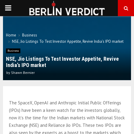
PRIMARY
MENU
Home
Business
NSE, Jio Listings To Test Investor Appetite, Revive India’s IPO market
Business
NSE, Jio Listings To Test Investor Appetite, Revive
India’s IPO market
by
Shawn Bernier
The SpaceX, OpenAI and Anthropic Initial Public Offerings
(IPOs) have been a keen watch for the investors globally,
now it’s the time for the Indian markets with National Stock
Exchange (NSE) and Reliance Jio IPOs. These two IPOs are
also seen by the experts as a boost to the markets which