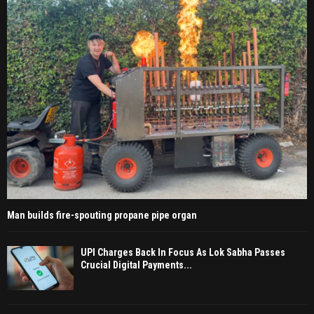
Man builds fire-spouting propane pipe organ
UPI Charges Back In Focus As Lok Sabha Passes
Crucial Digital Payments...