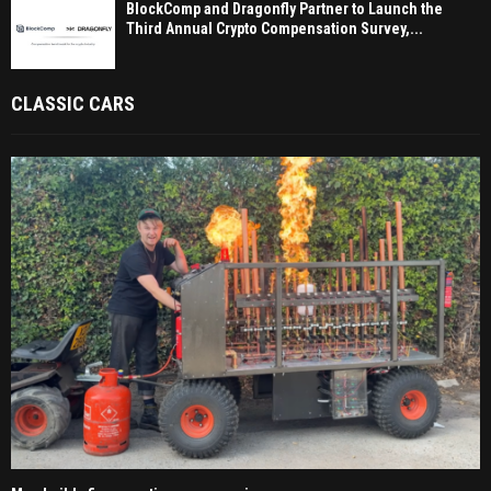
BlockComp and Dragonfly Partner to Launch the
Third Annual Crypto Compensation Survey,...
CLASSIC CARS