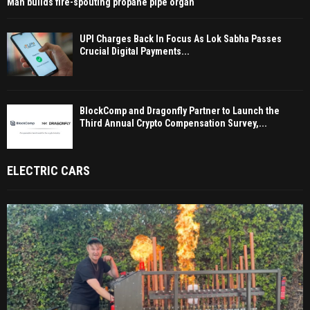
Man builds fire-spouting propane pipe organ
UPI Charges Back In Focus As Lok Sabha Passes
Crucial Digital Payments...
BlockComp and Dragonfly Partner to Launch the
Third Annual Crypto Compensation Survey,...
ELECTRIC CARS