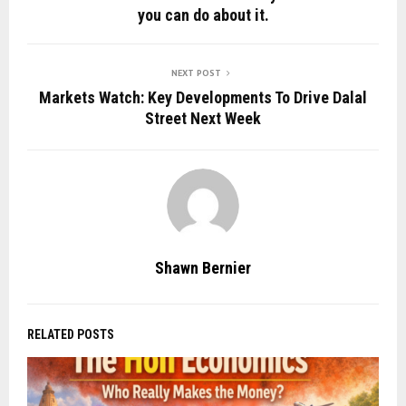
you can do about it.
NEXT POST
Markets Watch: Key Developments To Drive Dalal
Street Next Week
Shawn Bernier
RELATED POSTS