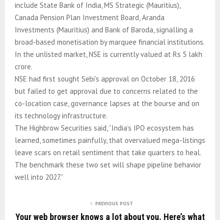
include State Bank of India, MS Strategic (Mauritius),
Canada Pension Plan Investment Board, Aranda
Investments (Mauritius) and Bank of Baroda, signalling a
broad-based monetisation by marquee financial institutions.
In the unlisted market, NSE is currently valued at Rs 5 lakh
crore.
NSE had first sought Sebi’s approval on October 18, 2016
but failed to get approval due to concerns related to the
co-location case, governance lapses at the bourse and on
its technology infrastructure.
The Highbrow Securities said, “India’s IPO ecosystem has
learned, sometimes painfully, that overvalued mega-listings
leave scars on retail sentiment that take quarters to heal.
The benchmark these two set will shape pipeline behavior
well into 2027.”
PREVIOUS POST
Your web browser knows a lot about you. Here’s what