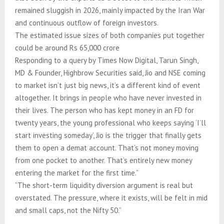
remained sluggish in 2026, mainly impacted by the Iran War
and continuous outflow of foreign investors.
The estimated issue sizes of both companies put together
could be around Rs 65,000 crore
Responding to a query by Times Now Digital, Tarun Singh,
MD & Founder, Highbrow Securities said, Jio and NSE coming
to market isn’t just big news, it’s a different kind of event
altogether. It brings in people who have never invested in
their lives. The person who has kept money in an FD for
twenty years, the young professional who keeps saying ‘I’ll
start investing someday’, Jio is the trigger that finally gets
them to open a demat account. That’s not money moving
from one pocket to another. That’s entirely new money
entering the market for the first time.”
“The short-term liquidity diversion argument is real but
overstated. The pressure, where it exists, will be felt in mid
and small caps, not the Nifty 50.”