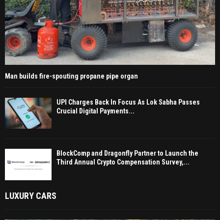
Man builds fire-spouting propane pipe organ
UPI Charges Back In Focus As Lok Sabha Passes
Crucial Digital Payments...
BlockComp and Dragonfly Partner to Launch the
Third Annual Crypto Compensation Survey,...
LUXURY CARS