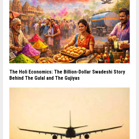
The Holi Economics: The Billion-Dollar Swadeshi Story
Behind The Gulal and The Gujiyas