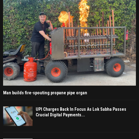
Man builds fire-spouting propane pipe organ
UPI Charges Back In Focus As Lok Sabha Passes
Crucial Digital Payments...