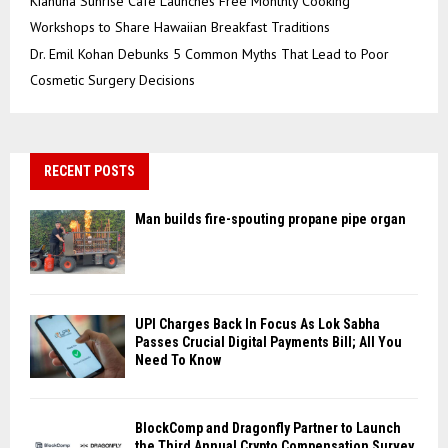
Kiahuna Sunrise Cafe Launches Free Monthly Cooking
Workshops to Share Hawaiian Breakfast Traditions
Dr. Emil Kohan Debunks 5 Common Myths That Lead to Poor
Cosmetic Surgery Decisions
RECENT POSTS
Man builds fire-spouting propane pipe organ
UPI Charges Back In Focus As Lok Sabha
Passes Crucial Digital Payments Bill; All You
Need To Know
BlockComp and Dragonfly Partner to Launch
the Third Annual Crypto Compensation Survey,