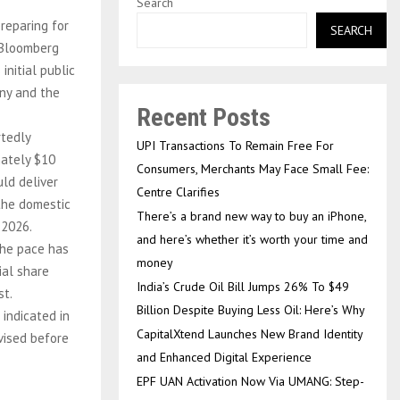
Search
reparing for
SEARCH
a Bloomberg
initial public
any and the
Recent Posts
rtedly
UPI Transactions To Remain Free For
mately $10
Consumers, Merchants May Face Small Fee:
uld deliver
Centre Clarifies
 the domestic
There’s a brand new way to buy an iPhone,
 2026.
and here’s whether it’s worth your time and
the pace has
money
ial share
India’s Crude Oil Bill Jumps 26% To $49
st.
Billion Despite Buying Less Oil: Here’s Why
 indicated in
CapitalXtend Launches New Brand Identity
evised before
and Enhanced Digital Experience
EPF UAN Activation Now Via UMANG: Step-