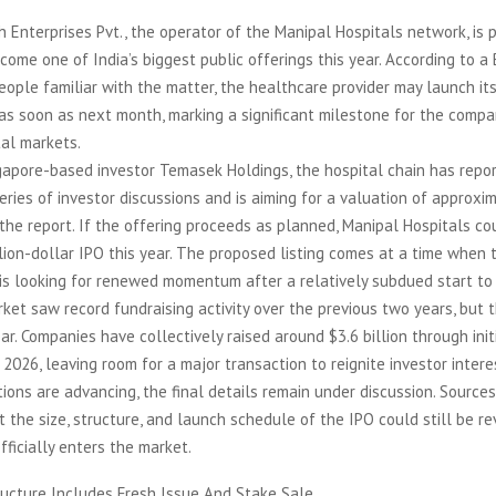
 Enterprises Pvt., the operator of the Manipal Hospitals network, is p
ome one of India’s biggest public offerings this year. According to 
people familiar with the matter, the healthcare provider may launch its 
 as soon as next month, marking a significant milestone for the comp
tal markets.
gapore-based investor Temasek Holdings, the hospital chain has repo
ries of investor discussions and is aiming for a valuation of approxi
s the report. If the offering proceeds as planned, Manipal Hospitals co
billion-dollar IPO this year. The proposed listing comes at a time when
is looking for renewed momentum after a relatively subdued start to
rket saw record fundraising activity over the previous two years, but 
ar. Companies have collectively raised around $3.6 billion through init
n 2026, leaving room for a major transaction to reignite investor intere
ions are advancing, the final details remain under discussion. Sources
t the size, structure, and launch schedule of the IPO could still be r
ficially enters the market.
ructure Includes Fresh Issue And Stake Sale