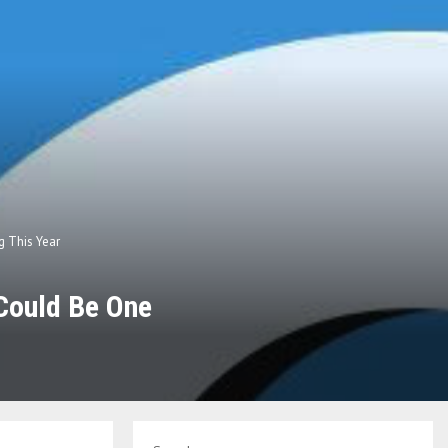
g This Year
 Could Be One