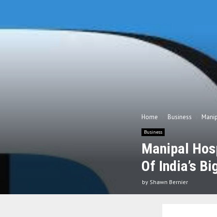
Home
Business
Manip
Business
Manipal Hosp
Of India’s Bi
by
Shawn Bernier