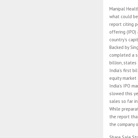
Manipal Health
what could bec
report citing 
offering (IPO)
country’s capi
Backed by Sin
completed a se
billion, state
India’s first 
equity market 
India’s IPO ma
slowed this ye
sales so far i
While preparat
the report tha
the company of
Share Sale St