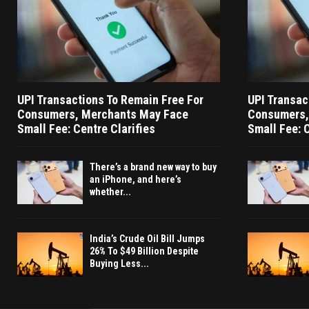
UPI Transactions To Remain Free For
UPI Transac
Consumers, Merchants May Face
Consumers,
Small Fee: Centre Clarifies
Small Fee: C
There’s a brand new way to buy
an iPhone, and here’s
whether...
India’s Crude Oil Bill Jumps
26% To $49 Billion Despite
Buying Less...