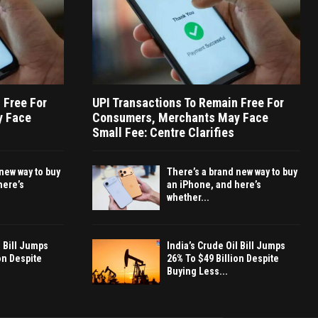
 Free For
UPI Transactions To Remain Free For
y Face
Consumers, Merchants May Face
Small Fee: Centre Clarifies
new way to buy
There’s a brand new way to buy
here’s
an iPhone, and here’s
whether...
l Bill Jumps
India’s Crude Oil Bill Jumps
on Despite
26% To $49 Billion Despite
Buying Less...