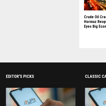
Crude Oil Cr
Hormuz Reope
Eyes Big Eco
EDITOR'S PICKS
CLASSIC C