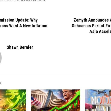
mission Update: Why
Zemyth Announces 
ions Want A New Inflation
Schism as Part of Fi
Asia Accele
Shawn Bernier
S