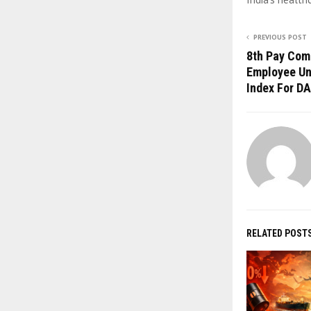
PREVIOUS POST
8th Pay Com
Employee Un
Index For DA
RELATED POST