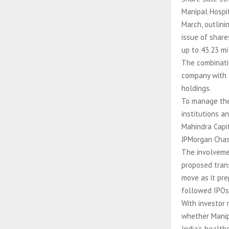
Manipal Hospit
March, outlini
issue of share
up to 43.23 mi
The combinati
company with f
holdings.
To manage the 
institutions a
Mahindra Capit
JPMorgan Chase
The involveme
proposed trans
move as it pre
followed IPOs 
With investor 
whether Manip
India’s health