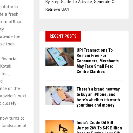
By-Step Guide To Activate, Generate Or
gulator in
Retrieve UAN
de a fresh
n to offload
ty.
provide the
RECENT POSTS
se their
UPI Transactions To
Remain Free For
 financial
Consumers, Merchants
 Kotak
May Face Small Fee:
Centre Clarifies
Inc.,
d.
ance of the
There’s a brand new way
to buy an iPhone, and
rovider’s next
here’s whether it’s worth
t closely
your time and money
 now turns to
India’s Crude Oil Bill
e landscape of
Jumps 26% To $49 Billion