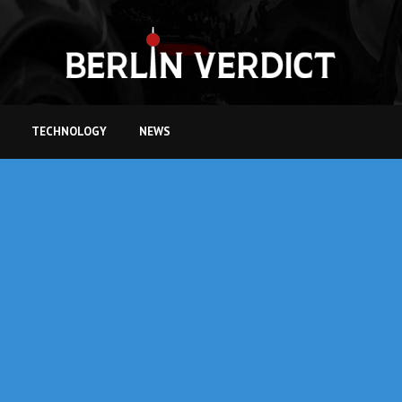
TECHNOLOGY
NEWS