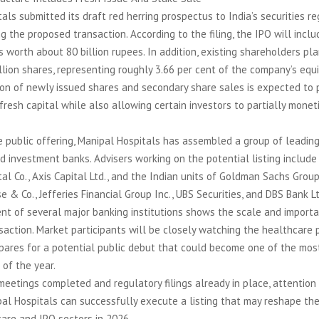
als submitted its draft red herring prospectus to India’s securities re
ng the proposed transaction. According to the filing, the IPO will inclu
s worth about 80 billion rupees. In addition, existing shareholders pla
llion shares, representing roughly 3.66 per cent of the company’s equi
on of newly issued shares and secondary share sales is expected to 
resh capital while also allowing certain investors to partially moneti
public offering, Manipal Hospitals has assembled a group of leading
nd investment banks. Advisers working on the potential listing include
al Co., Axis Capital Ltd., and the Indian units of Goldman Sachs Group 
 & Co., Jefferies Financial Group Inc., UBS Securities, and DBS Bank Lt
nt of several major banking institutions shows the scale and import
action. Market participants will be closely watching the healthcare p
pares for a potential public debut that could become one of the mos
of the year.
meetings completed and regulatory filings already in place, attention
al Hospitals can successfully execute a listing that may reshape th
care and IPO sectors in 2026.