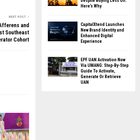
Despite Buying Less Oil:
Here’s Why
NEXT POST
Afferens and
CapitalXtend Launches
New Brand Identity and
rst Southeast
Enhanced Digital
rator Cohort
Experience
EPF UAN Activation Now
Via UMANG: Step-By-Step
Guide To Activate,
Generate Or Retrieve
UAN