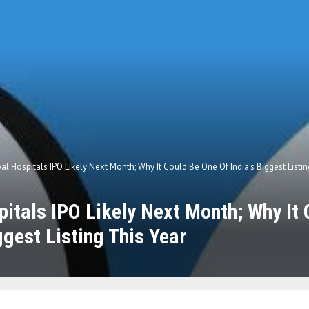
al Hospitals IPO Likely Next Month; Why It Could Be One Of India’s Biggest Listin
itals IPO Likely Next Month; Why It
ggest Listing This Year