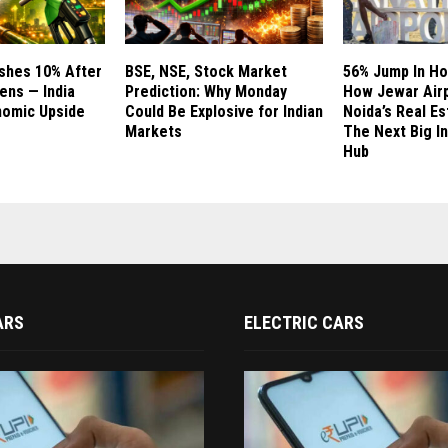
ashes 10% After
BSE, NSE, Stock Market
56% Jump In Ho
ns — India
Prediction: Why Monday
How Jewar Airp
nomic Upside
Could Be Explosive for Indian
Noida’s Real E
Markets
The Next Big I
Hub
ARS
ELECTRIC CARS