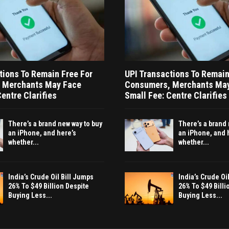
tions To Remain Free For
UPI Transactions To Remain
 Merchants May Face
Consumers, Merchants Ma
entre Clarifies
Small Fee: Centre Clarifies
There’s a brand new way to buy
There’s a brand 
an iPhone, and here’s
an iPhone, and 
whether...
whether...
India’s Crude Oil Bill Jumps
India’s Crude Oi
26% To $49 Billion Despite
26% To $49 Billi
Buying Less...
Buying Less...