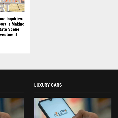
me Inquiries:
ort Is Making
state Scene
nvestment
LUXURY CARS