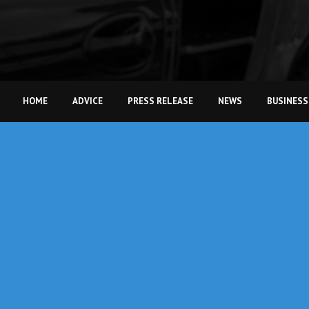
HOME
ADVICE
PRESS RELEASE
NEWS
BUSINESS