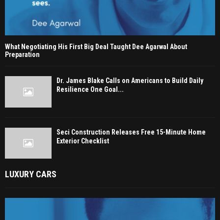
What Negotiating His First Big Deal Taught Dee Agarwal About
Preparation
Dr. James Blake Calls on Americans to Build Daily
Resilience One Goal...
Seci Construction Releases Free 15-Minute Home
Exterior Checklist
LUXURY CARS