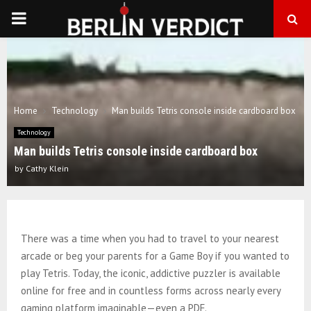
PRIMARY
MENU
Home
Technology
Man builds Tetris console inside cardboard box
Technology
Man builds Tetris console inside cardboard box
by
Cathy Klein
There was a time when you had to travel to your nearest
arcade or beg your parents for a Game Boy if you wanted to
play Tetris. Today, the iconic, addictive puzzler is available
online for free and in countless forms across nearly every
gaming platform imaginable—even a PDF.