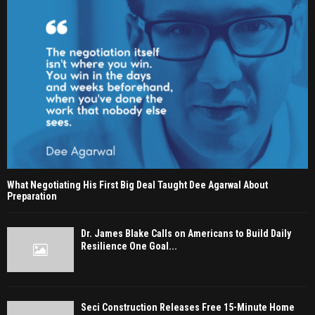
What Negotiating His First Big Deal Taught Dee Agarwal About
Preparation
Dr. James Blake Calls on Americans to Build Daily
Resilience One Goal...
Seci Construction Releases Free 15-Minute Home