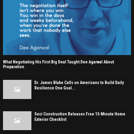
What Negotiating His First Big Deal Taught Dee Agarwal About
Preparation
Dr. James Blake Calls on Americans to Build Daily
Resilience One Goal...
Seci Construction Releases Free 15-Minute Home
Exterior Checklist