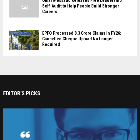
Omar Messado Releases Free Leadership
Self-Audit to Help People Build Stronger
Careers
EPFO Processed 8.3 Crore Claims In FY26;
Cancelled Cheque Upload No Longer
Required
EDITOR'S PICKS