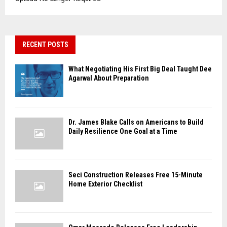
RECENT POSTS
What Negotiating His First Big Deal Taught Dee
Agarwal About Preparation
Dr. James Blake Calls on Americans to Build
Daily Resilience One Goal at a Time
Seci Construction Releases Free 15-Minute
Home Exterior Checklist