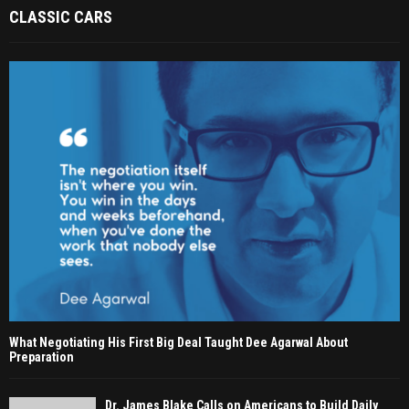
CLASSIC CARS
What Negotiating His First Big Deal Taught Dee Agarwal About
Preparation
Dr. James Blake Calls on Americans to Build Daily