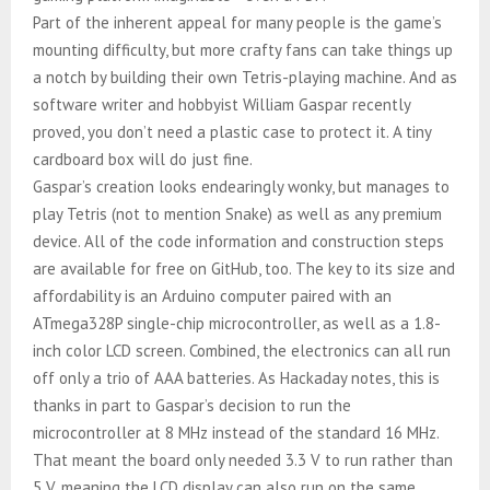
Part of the inherent appeal for many people is the game’s
mounting difficulty, but more crafty fans can take things up
a notch by building their own Tetris-playing machine. And as
software writer and hobbyist William Gaspar recently
proved, you don’t need a plastic case to protect it. A tiny
cardboard box will do just fine.
Gaspar’s creation looks endearingly wonky, but manages to
play Tetris (not to mention Snake) as well as any premium
device. All of the code information and construction steps
are available for free on GitHub, too. The key to its size and
affordability is an Arduino computer paired with an
ATmega328P single-chip microcontroller, as well as a 1.8-
inch color LCD screen. Combined, the electronics can all run
off only a trio of AAA batteries. As Hackaday notes, this is
thanks in part to Gaspar’s decision to run the
microcontroller at 8 MHz instead of the standard 16 MHz.
That meant the board only needed 3.3 V to run rather than
5 V, meaning the LCD display can also run on the same