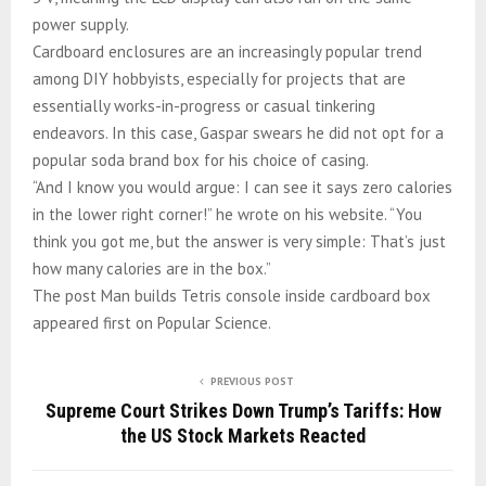
power supply.
Cardboard enclosures are an increasingly popular trend
among DIY hobbyists, especially for projects that are
essentially works-in-progress or casual tinkering
endeavors. In this case, Gaspar swears he did not opt for a
popular soda brand box for his choice of casing.
“And I know you would argue: I can see it says zero calories
in the lower right corner!” he wrote on his website. “You
think you got me, but the answer is very simple: That’s just
how many calories are in the box.”
The post Man builds Tetris console inside cardboard box
appeared first on Popular Science.
PREVIOUS POST
Supreme Court Strikes Down Trump’s Tariffs: How
the US Stock Markets Reacted