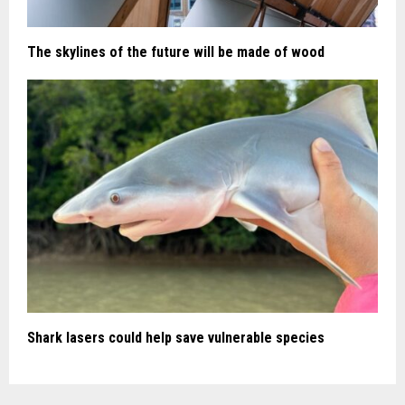
The skylines of the future will be made of wood
Shark lasers could help save vulnerable species