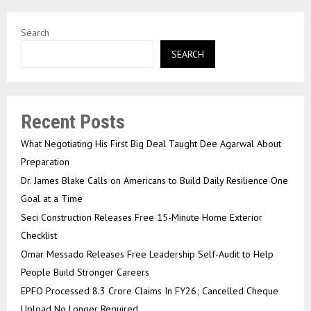
Search
SEARCH
Recent Posts
What Negotiating His First Big Deal Taught Dee Agarwal About
Preparation
Dr. James Blake Calls on Americans to Build Daily Resilience One
Goal at a Time
Seci Construction Releases Free 15-Minute Home Exterior
Checklist
Omar Messado Releases Free Leadership Self-Audit to Help
People Build Stronger Careers
EPFO Processed 8.3 Crore Claims In FY26; Cancelled Cheque
Upload No Longer Required