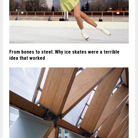
From bones to steel: Why ice skates were a terrible
idea that worked