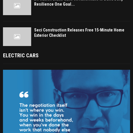
Resilience One Goal...
Seci Construction Releases Free 15-Minute Home
Exterior Checklist
ELECTRIC CARS