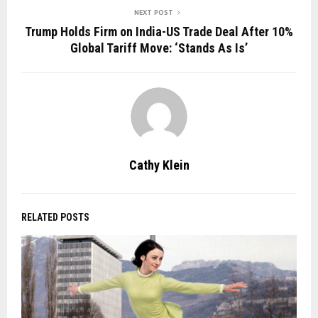
NEXT POST
Trump Holds Firm on India-US Trade Deal After 10%
Global Tariff Move: ‘Stands As Is’
Cathy Klein
RELATED POSTS