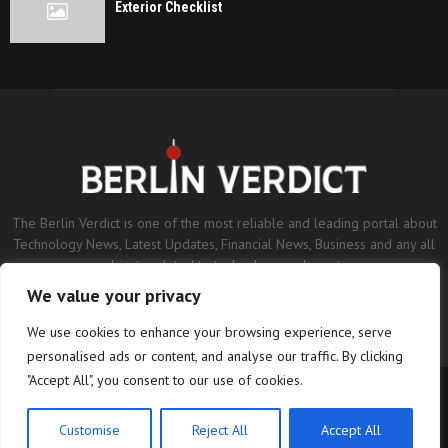
Exterior Checklist
The Berlin Verdict is one of the most reliable and leading portal about
Technology News, Latest Updates, Financial News, Business and any all
subjects related to technology and sports.
We value your privacy
Contact us:
contact@binarynewsnetwork.com
We use cookies to enhance your browsing experience, serve
personalised ads or content, and analyse our traffic. By clicking
"Accept All", you consent to our use of cookies.
©Copyright- berlinverdict.com - Managed by Binary News Network.
Home
Disclaimer
Editorial Policy
Our Team
About us
Customise
Reject All
Accept All