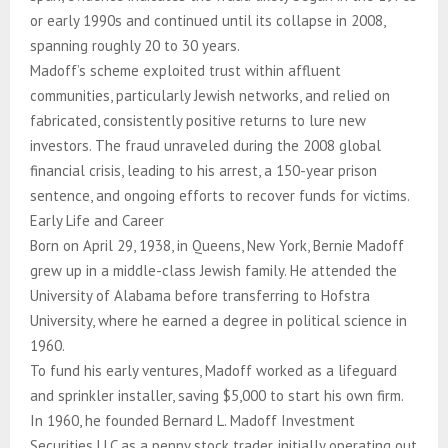
or early 1990s and continued until its collapse in 2008,
spanning roughly 20 to 30 years.
Madoff’s scheme exploited trust within affluent
communities, particularly Jewish networks, and relied on
fabricated, consistently positive returns to lure new
investors. The fraud unraveled during the 2008 global
financial crisis, leading to his arrest, a 150-year prison
sentence, and ongoing efforts to recover funds for victims.
Early Life and Career
Born on April 29, 1938, in Queens, New York, Bernie Madoff
grew up in a middle-class Jewish family. He attended the
University of Alabama before transferring to Hofstra
University, where he earned a degree in political science in
1960.
To fund his early ventures, Madoff worked as a lifeguard
and sprinkler installer, saving $5,000 to start his own firm.
In 1960, he founded Bernard L. Madoff Investment
Securities LLC as a penny stock trader, initially operating out