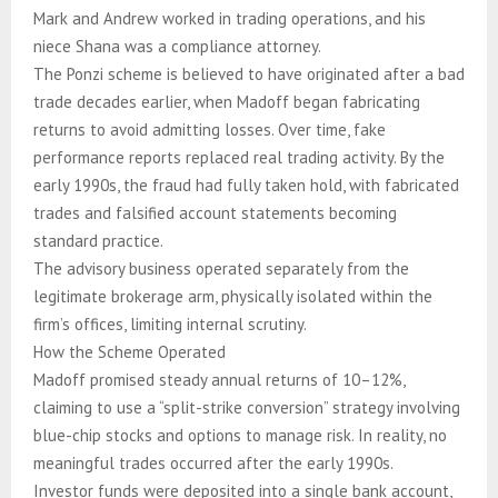
Mark and Andrew worked in trading operations, and his
niece Shana was a compliance attorney.
The Ponzi scheme is believed to have originated after a bad
trade decades earlier, when Madoff began fabricating
returns to avoid admitting losses. Over time, fake
performance reports replaced real trading activity. By the
early 1990s, the fraud had fully taken hold, with fabricated
trades and falsified account statements becoming
standard practice.
The advisory business operated separately from the
legitimate brokerage arm, physically isolated within the
firm’s offices, limiting internal scrutiny.
How the Scheme Operated
Madoff promised steady annual returns of 10–12%,
claiming to use a “split-strike conversion” strategy involving
blue-chip stocks and options to manage risk. In reality, no
meaningful trades occurred after the early 1990s.
Investor funds were deposited into a single bank account,