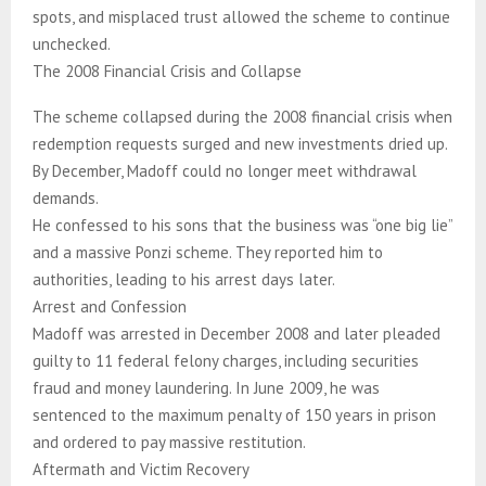
spots, and misplaced trust allowed the scheme to continue
unchecked.
The 2008 Financial Crisis and Collapse
The scheme collapsed during the 2008 financial crisis when
redemption requests surged and new investments dried up.
By December, Madoff could no longer meet withdrawal
demands.
He confessed to his sons that the business was “one big lie”
and a massive Ponzi scheme. They reported him to
authorities, leading to his arrest days later.
Arrest and Confession
Madoff was arrested in December 2008 and later pleaded
guilty to 11 federal felony charges, including securities
fraud and money laundering. In June 2009, he was
sentenced to the maximum penalty of 150 years in prison
and ordered to pay massive restitution.
Aftermath and Victim Recovery