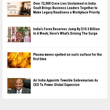
Over ₹72,000 Crore Lies Unclaimed in India.
Soult Brings Business Leaders Together to
Make Legacy Readiness a Workplace Priority
India’s Forex Reserves Jump By $10.5 Billion
In A Week; Here’s What’s Driving The Surge
Plasma waves spotted on sun’s surface for the
first time
Air India Appoints Tewolde Gebremariam As
CEO To Power Global Expansion