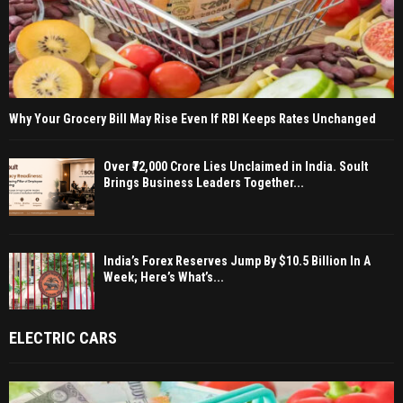
Why Your Grocery Bill May Rise Even If RBI Keeps Rates Unchanged
Over ₹72,000 Crore Lies Unclaimed in India. Soult
Brings Business Leaders Together...
India’s Forex Reserves Jump By $10.5 Billion In A
Week; Here’s What’s...
ELECTRIC CARS