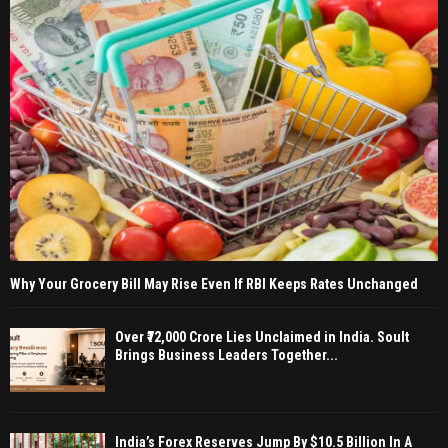
Why Your Grocery Bill May Rise Even If RBI Keeps Rates Unchanged
Over ₹72,000 Crore Lies Unclaimed in India. Soult
Brings Business Leaders Together...
India’s Forex Reserves Jump By $10.5 Billion In A