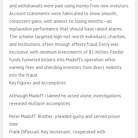
and withdrawals were paid using money from new investors.
Account statements were fabricated to show smooth,
consistent gains, with almost no losing months—an
implausible performance that should have raised alarms.
The scheme targeted high-net-worth individuals, charities,
and institutions, often through affinity fraud. Entry was
exclusive, with minimum investments of $1 million. Feeder
funds funneled billions into Madoff’s operation while
earning fees and shielding investors from direct visibility
into the fraud.
Key Figures and Accomplices
Although Madoff claimed he acted alone, investigations
revealed multiple accomplices:
Peter Madoff: Brother; pleaded guilty and served prison
time
Frank DiPascali: Key lieutenant; cooperated with