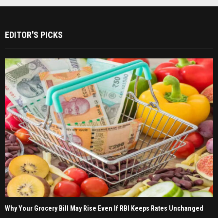
EDITOR'S PICKS
Why Your Grocery Bill May Rise Even If RBI Keeps Rates Unchanged