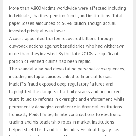
More than 4,800 victims worldwide were affected, including
individuals, charities, pension funds, and institutions. Total
paper losses amounted to $64.8 billion, though actual
invested principal was lower.
A court-appointed trustee recovered billions through
clawback actions against beneficiaries who had withdrawn
more than they invested. By the late 2010s, a significant
portion of verified claims had been repaid.
The scandal also had devastating personal consequences,
including multiple suicides linked to financial losses.
Madoff’s fraud exposed deep regulatory failures and
highlighted the dangers of affinity scams and unchecked
trust. It led to reforms in oversight and enforcement, while
permanently damaging confidence in financial institutions.
Ironically, Madoff’s legitimate contributions to electronic
trading and his leadership roles in market institutions
helped shield his fraud for decades. His dual legacy—as