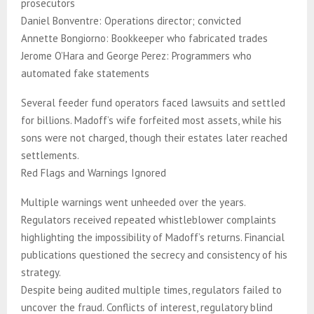
prosecutors
Daniel Bonventre: Operations director; convicted
Annette Bongiorno: Bookkeeper who fabricated trades
Jerome O’Hara and George Perez: Programmers who
automated fake statements
Several feeder fund operators faced lawsuits and settled
for billions. Madoff’s wife forfeited most assets, while his
sons were not charged, though their estates later reached
settlements.
Red Flags and Warnings Ignored
Multiple warnings went unheeded over the years.
Regulators received repeated whistleblower complaints
highlighting the impossibility of Madoff’s returns. Financial
publications questioned the secrecy and consistency of his
strategy.
Despite being audited multiple times, regulators failed to
uncover the fraud. Conflicts of interest, regulatory blind