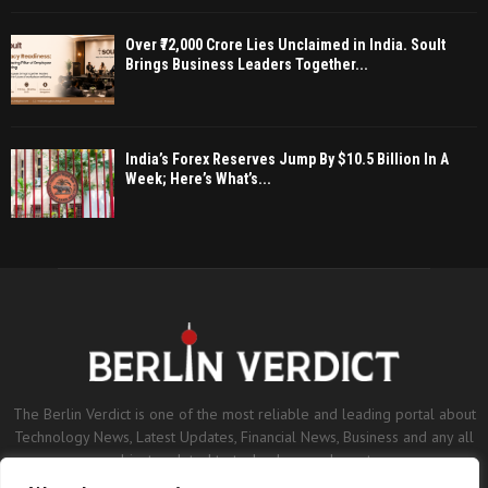
Over ₹72,000 Crore Lies Unclaimed in India. Soult
Brings Business Leaders Together...
India’s Forex Reserves Jump By $10.5 Billion In A
Week; Here’s What’s...
The Berlin Verdict is one of the most reliable and leading portal about
Technology News, Latest Updates, Financial News, Business and any all
subjects related to technology and sports.