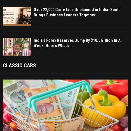
Over ₹72,000 Crore Lies Unclaimed in India. Soult
Brings Business Leaders Together...
India’s Forex Reserves Jump By $10.5 Billion In A
Week; Here’s What’s...
CLASSIC CARS