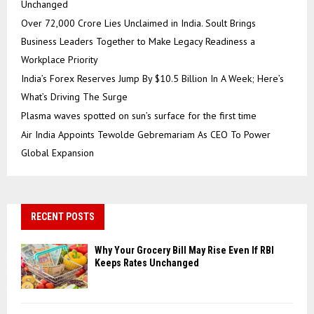
Unchanged
Over ₹72,000 Crore Lies Unclaimed in India. Soult Brings
Business Leaders Together to Make Legacy Readiness a
Workplace Priority
India’s Forex Reserves Jump By $10.5 Billion In A Week; Here’s
What’s Driving The Surge
Plasma waves spotted on sun’s surface for the first time
Air India Appoints Tewolde Gebremariam As CEO To Power
Global Expansion
RECENT POSTS
Why Your Grocery Bill May Rise Even If RBI
Keeps Rates Unchanged