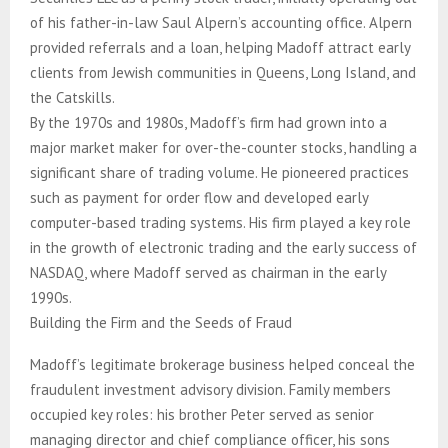
of his father-in-law Saul Alpern’s accounting office. Alpern
provided referrals and a loan, helping Madoff attract early
clients from Jewish communities in Queens, Long Island, and
the Catskills.
By the 1970s and 1980s, Madoff’s firm had grown into a
major market maker for over-the-counter stocks, handling a
significant share of trading volume. He pioneered practices
such as payment for order flow and developed early
computer-based trading systems. His firm played a key role
in the growth of electronic trading and the early success of
NASDAQ, where Madoff served as chairman in the early
1990s.
Building the Firm and the Seeds of Fraud
Madoff’s legitimate brokerage business helped conceal the
fraudulent investment advisory division. Family members
occupied key roles: his brother Peter served as senior
managing director and chief compliance officer, his sons