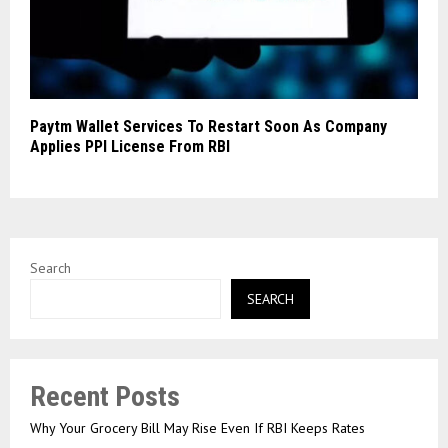
Paytm Wallet Services To Restart Soon As Company
Applies PPI License From RBI
Search
SEARCH
Recent Posts
Why Your Grocery Bill May Rise Even If RBI Keeps Rates