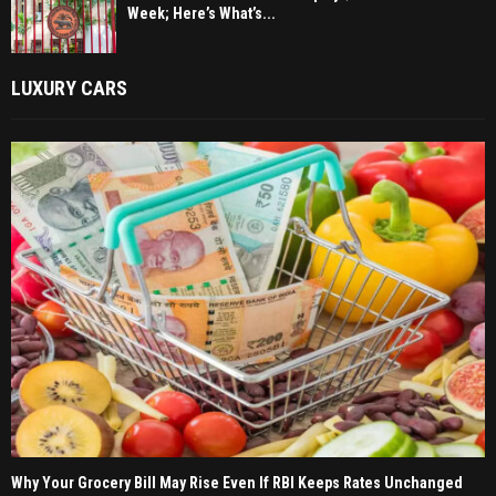
Week; Here’s What’s...
LUXURY CARS
Why Your Grocery Bill May Rise Even If RBI Keeps Rates Unchanged