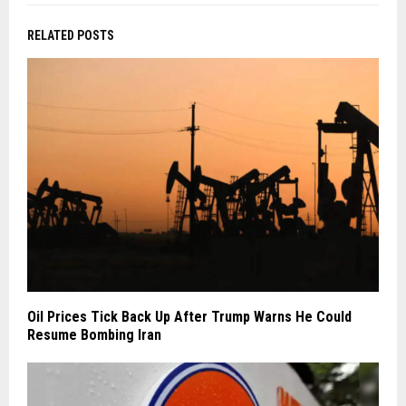
RELATED POSTS
Oil Prices Tick Back Up After Trump Warns He Could
Resume Bombing Iran