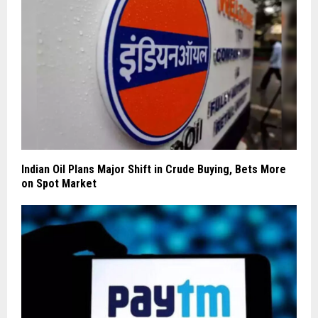
Indian Oil Plans Major Shift in Crude Buying, Bets More
on Spot Market