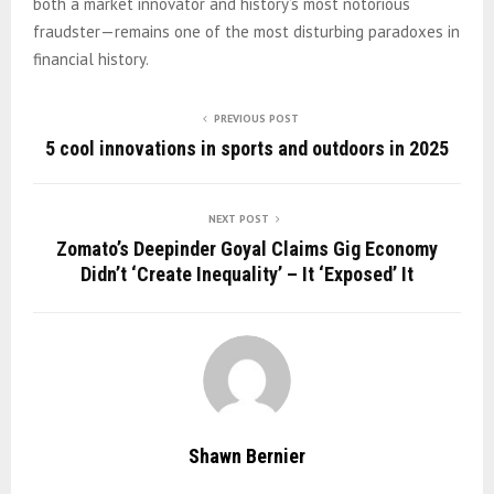
both a market innovator and history’s most notorious
fraudster—remains one of the most disturbing paradoxes in
financial history.
PREVIOUS POST
5 cool innovations in sports and outdoors in 2025
NEXT POST
Zomato’s Deepinder Goyal Claims Gig Economy
Didn’t ‘Create Inequality’ – It ‘Exposed’ It
Shawn Bernier