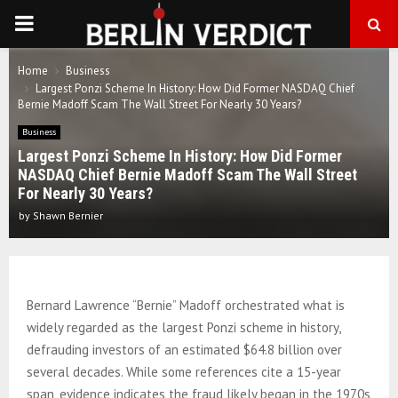
PRIMARY
MENU
Home
Business
Largest Ponzi Scheme In History: How Did Former NASDAQ Chief
Bernie Madoff Scam The Wall Street For Nearly 30 Years?
Business
Largest Ponzi Scheme In History: How Did Former
NASDAQ Chief Bernie Madoff Scam The Wall Street
For Nearly 30 Years?
by
Shawn Bernier
Bernard Lawrence “Bernie” Madoff orchestrated what is
widely regarded as the largest Ponzi scheme in history,
defrauding investors of an estimated $64.8 billion over
several decades. While some references cite a 15-year
span, evidence indicates the fraud likely began in the 1970s