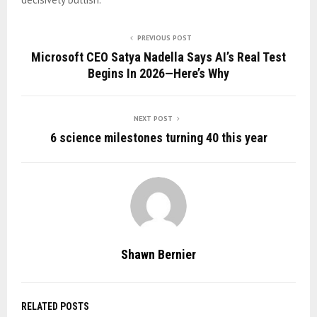
PREVIOUS POST
Microsoft CEO Satya Nadella Says AI’s Real Test
Begins In 2026—Here’s Why
NEXT POST
6 science milestones turning 40 this year
Shawn Bernier
RELATED POSTS