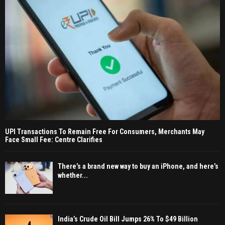
UPI Transactions To Remain Free For Consumers, Merchants May
Face Small Fee: Centre Clarifies
There’s a brand new way to buy an iPhone, and here’s
whether...
India’s Crude Oil Bill Jumps 26% To $49 Billion