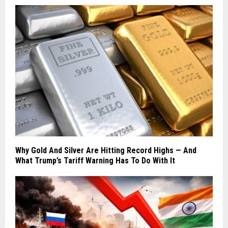
Why Gold And Silver Are Hitting Record Highs — And
What Trump’s Tariff Warning Has To Do With It