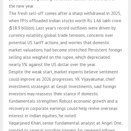
the new year.
The fresh sell-off comes after a sharp withdrawal in 2025,
when FPIs offloaded Indian stocks worth Rs 1.66 lakh crore
($18.9 billion). Last year’s record outflows were driven by
currency volatility, global trade tensions, concerns over
potential US tariff actions, and worries that domestic
market valuations had become stretched. Persistent foreign
selling also weighed on the rupee, which depreciated
nearly 5% against the US dollar over the year.
Despite the weak start, market experts believe sentiment
could improve as 2026 progresses. VK Vijayakumar, chief
investment strategist at Geojit Investments, said foreign
investors may reassess their stance if domestic
fundamentals strengthen. Robust economic growth and a
recovery in corporate earnings could help revive overseas
interest in Indian equities, he noted.
Vaqarjaved Khan, senior fundamental analyst at Angel One,
pointed to several possible triggers for renewed inflows.