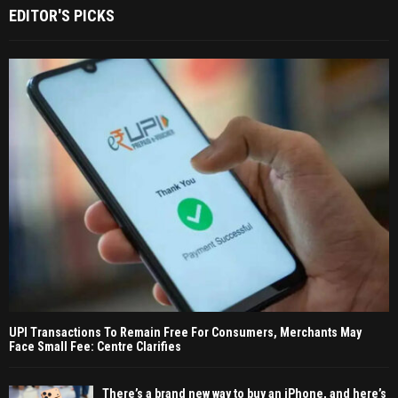
EDITOR'S PICKS
UPI Transactions To Remain Free For Consumers, Merchants May
Face Small Fee: Centre Clarifies
There’s a brand new way to buy an iPhone, and here’s