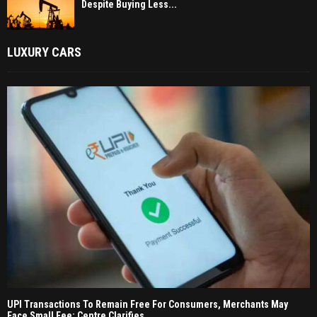
Despite Buying Less...
LUXURY CARS
UPI Transactions To Remain Free For Consumers, Merchants May
Face Small Fee: Centre Clarifies