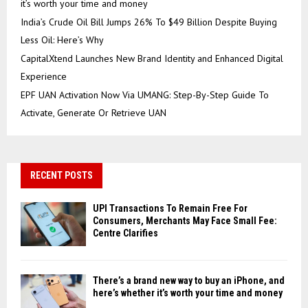
it’s worth your time and money
India’s Crude Oil Bill Jumps 26% To $49 Billion Despite Buying
Less Oil: Here’s Why
CapitalXtend Launches New Brand Identity and Enhanced Digital
Experience
EPF UAN Activation Now Via UMANG: Step-By-Step Guide To
Activate, Generate Or Retrieve UAN
RECENT POSTS
UPI Transactions To Remain Free For
Consumers, Merchants May Face Small Fee:
Centre Clarifies
There’s a brand new way to buy an iPhone, and
here’s whether it’s worth your time and money