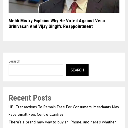
Mehli Mistry Explains Why He Voted Against Venu
Srinivasan And Vijay Singh’s Reappointment
Search
SEARCH
Recent Posts
UPI Transactions To Remain Free For Consumers, Merchants May
Face Small Fee: Centre Clarifies
There’s a brand new way to buy an iPhone, and here’s whether