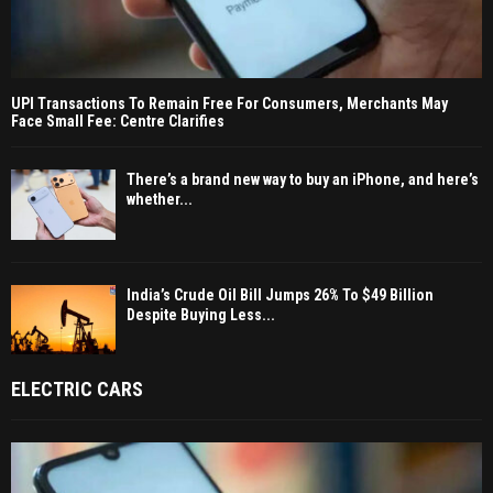
UPI Transactions To Remain Free For Consumers, Merchants May
Face Small Fee: Centre Clarifies
There’s a brand new way to buy an iPhone, and here’s
whether...
India’s Crude Oil Bill Jumps 26% To $49 Billion
Despite Buying Less...
ELECTRIC CARS