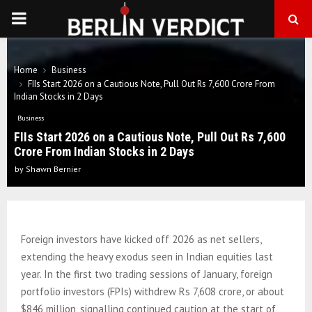
PRIMARY
MENU
Home
Business
FIIs Start 2026 on a Cautious Note, Pull Out Rs 7,600 Crore From
Indian Stocks in 2 Days
Business
FIIs Start 2026 on a Cautious Note, Pull Out Rs 7,600
Crore From Indian Stocks in 2 Days
by
Shawn Bernier
Foreign investors have kicked off 2026 as net sellers,
extending the heavy exodus seen in Indian equities last
year. In the first two trading sessions of January, foreign
portfolio investors (FPIs) withdrew Rs 7,608 crore, or about
$846 million, signalling continued caution at the start of