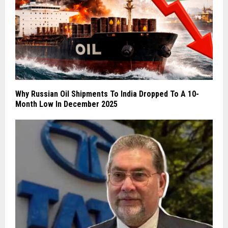
Why Russian Oil Shipments To India Dropped To A 10-
Month Low In December 2025