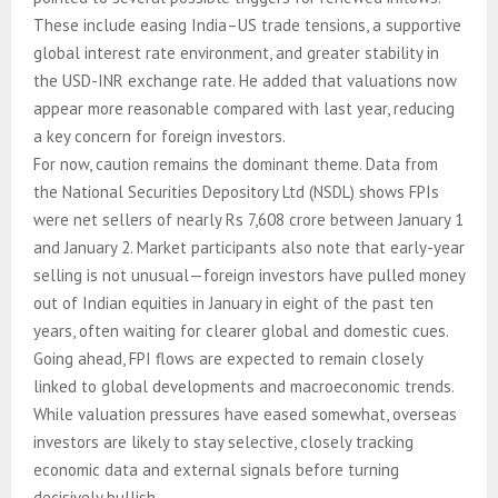
These include easing India–US trade tensions, a supportive
global interest rate environment, and greater stability in
the USD-INR exchange rate. He added that valuations now
appear more reasonable compared with last year, reducing
a key concern for foreign investors.
For now, caution remains the dominant theme. Data from
the National Securities Depository Ltd (NSDL) shows FPIs
were net sellers of nearly Rs 7,608 crore between January 1
and January 2. Market participants also note that early-year
selling is not unusual—foreign investors have pulled money
out of Indian equities in January in eight of the past ten
years, often waiting for clearer global and domestic cues.
Going ahead, FPI flows are expected to remain closely
linked to global developments and macroeconomic trends.
While valuation pressures have eased somewhat, overseas
investors are likely to stay selective, closely tracking
economic data and external signals before turning
decisively bullish.