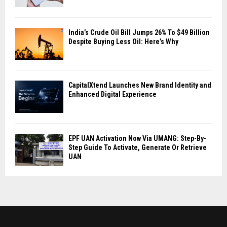
India’s Crude Oil Bill Jumps 26% To $49 Billion
Despite Buying Less Oil: Here’s Why
CapitalXtend Launches New Brand Identity and
Enhanced Digital Experience
EPF UAN Activation Now Via UMANG: Step-By-
Step Guide To Activate, Generate Or Retrieve
UAN