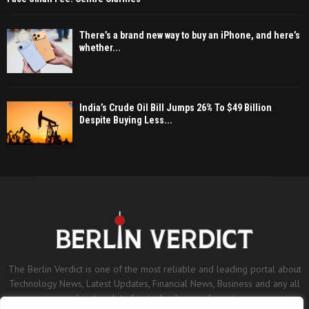
There’s a brand new way to buy an iPhone, and here’s
whether...
India’s Crude Oil Bill Jumps 26% To $49 Billion
Despite Buying Less...
The Berlin Verdict is one of the most reliable and leading portal about
Technology News, Latest Updates, Financial News, Business and any all
subjects related to technology and sports.