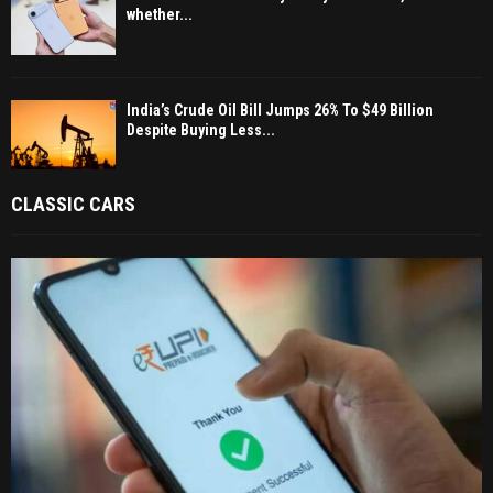
whether...
India’s Crude Oil Bill Jumps 26% To $49 Billion
Despite Buying Less...
CLASSIC CARS