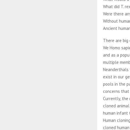
What did T. re
Were there an
Without human
Ancient human
There are big 
We Homo sapie
and as a popul
multiple membe
Neanderthals 
exist in our 
pools in the p
concerns that
Currently, the
cloned animal
human infant t
Human cloning
cloned human 