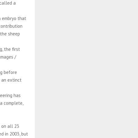
 called a
n embryo that
contribution
 the sheep
 the first
Images /
ng before
 an extinct
neering has
 a complete,
 on all 23
ed in 2003, but