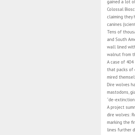
gained a lot o
Colossal Biosc
claiming they 
canines (scien
Tens of thousa
and South Amer
wall lined wit
walnut from t
A case of 404 
that packs of
mired themsel
Dire wolves ha
mastodons, gia
“de-extinction
A project summ
dire wolves: R
marking the fi
lines further 