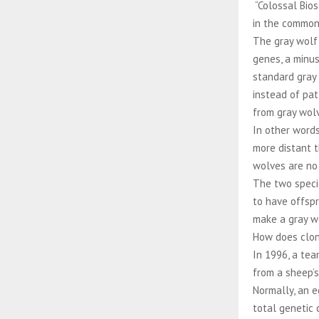
“Colossal Bio
in the common
The gray wolf
genes, a minu
standard gray 
instead of pat
from gray wol
In other word
more distant 
wolves are no 
The two specie
to have offspr
make a gray wo
How does clo
In 1996, a tea
from a sheep’s
Normally, an e
total genetic