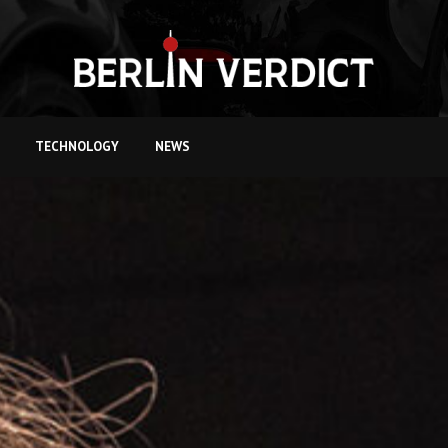
TECHNOLOGY
NEWS