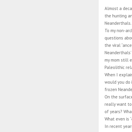
Almost a decad
the hunting an
Neanderthals
To my non-arc
questions abou
the viral “ance
Neanderthals’ 
my mom still e
Paleolithic re
When I explain
would you do i
frozen Neander
On the surface
really want to
of years? What
What even is 
In recent year