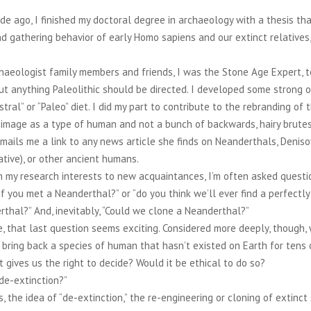
e ago, I finished my doctoral degree in archaeology with a thesis tha
d gathering behavior of early Homo sapiens and our extinct relatives,
.
haeologist family members and friends, I was the Stone Age Expert, 
t anything Paleolithic should be directed. I developed some strong 
stral” or “Paleo” diet. I did my part to contribute to the rebranding of 
image as a type of human and not a bunch of backwards, hairy brutes.
mails me a link to any news article she finds on Neanderthals, Denis
lative), or other ancient humans.
 my research interests to new acquaintances, I’m often asked questi
f you met a Neanderthal?” or “do you think we’ll ever find a perfectl
thal?” And, inevitably, “Could we clone a Neanderthal?”
, that last question seems exciting. Considered more deeply, though
 bring back a species of human that hasn’t existed on Earth for tens
 gives us the right to decide? Would it be ethical to do so?
“de-extinction?”
s, the idea of “de-extinction,” the re-engineering or cloning of extinct