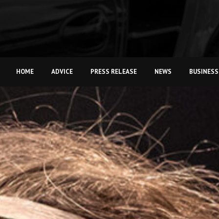
HOME
ADVICE
PRESS RELEASE
NEWS
BUSINESS