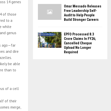
ross 14 genes
Omar Messado Releases
Free Leadership Self-
4 of those
Audit to Help People
Build Stronger Careers
red to a
re white
s and genus
EPFO Processed 8.3
Crore Claims In FY26;
Cancelled Cheque
rs ago—far
Upload No Longer
ves and dire
Required
azelles.
ikely be able
re than to
us of a cell
lf of their
osomes merge,