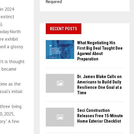
Required
 in 2024
 extinct
).
RECENT POSTS
today North
re exhibit
What Negotiating His
ned a glossy
First Big Deal Taught Dee
Agarwal About
Preparation
 It is thought
nd became
Dr. James Blake Calls on
Americans to Build Daily
time as the
Resilience One Goal at a
al’s initial
Time
hree living
Seci Construction
0, 2025,
Releases Free 15-Minute
ory.” A few
Home Exterior Checklist