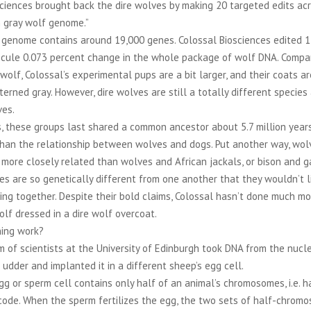
sciences brought back the dire wolves by making 20 targeted edits ac
 gray wolf genome.”
 genome contains around 19,000 genes. Colossal Biosciences edited 1
scule 0.073 percent change in the whole package of wolf DNA. Compa
wolf, Colossal’s experimental pups are a bit larger, and their coats a
terned gray. However, dire wolves are still a totally different specie
ves.
s, these groups last shared a common ancestor about 5.7 million yea
than the relationship between wolves and dogs. Put another way, wol
more closely related than wolves and African jackals, or bison and g
s are so genetically different from one another that they wouldn’t l
ing together. Despite their bold claims, Colossal hasn’t done much mo
lf dressed in a dire wolf overcoat.
ning work?
m of scientists at the University of Edinburgh took DNA from the nucle
 udder and implanted it in a different sheep’s egg cell.
gg or sperm cell contains only half of an animal’s chromosomes, i.e. ha
 code. When the sperm fertilizes the egg, the two sets of half-chrom