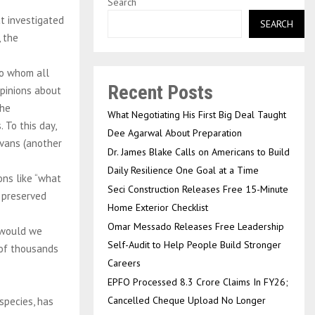
Search
t investigated
SEARCH
 the
to whom all
Recent Posts
opinions about
the
What Negotiating His First Big Deal Taught
 To this day,
Dee Agarwal About Preparation
ovans (another
Dr. James Blake Calls on Americans to Build
Daily Resilience One Goal at a Time
ons like “what
Seci Construction Releases Free 15-Minute
y preserved
Home Exterior Checklist
Omar Messado Releases Free Leadership
, would we
Self-Audit to Help People Build Stronger
 of thousands
Careers
EPFO Processed 8.3 Crore Claims In FY26;
Cancelled Cheque Upload No Longer
 species, has