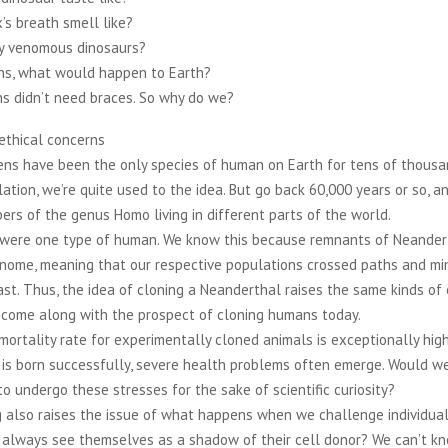
x’s breath smell like?
y venomous dinosaurs?
s, what would happen to Earth?
s didn’t need braces. So why do we?
ethical concerns
ns have been the only species of human on Earth for tens of thousan
ation, we’re quite used to the idea. But go back 60,000 years or so, 
rs of the genus Homo living in different parts of the world.
were one type of human. We know this because remnants of Neandert
genome, meaning that our respective populations crossed paths and m
ast. Thus, the idea of cloning a Neanderthal raises the same kinds of 
 come along with the prospect of cloning humans today.
 mortality rate for experimentally cloned animals is exceptionally hig
 is born successfully, severe health problems often emerge. Would w
o undergo these stresses for the sake of scientific curiosity?
 also raises the issue of what happens when we challenge individual
always see themselves as a shadow of their cell donor? We can’t kno