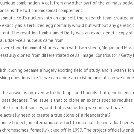
, unique combination. A cell from any other part of the animal’s body,
 contains the full chromosomal complement.
somatic cell’s nucleus into an egg cell, the research team created a
exactly as a fertilized egg normally would but without any genetic 
arent. The resulting lamb, named Dolly, was an exact genetic copy of
nal udder-cell nucleus came from.
st-ever cloned mammal, shares a pen with twin sheep, Megan and Morag,
sfully cloned from differentiated cells. Image: Contributor / Getty 
birth, cloning became a hugely exciting field of study, and it wasn’t lo
king questions like “if we can clone an existing animal, can we clone
 the answer is no, even with the leaps and bounds that genetic engi
 past decades. The issue is that to clone an extinct species requires
ple from that species, and that is something we don’t yet have.
 actually need to create a true clone of a Neanderthal?
me Project, an international effort to map out the individual genes
 chromosomes, formally kicked off in 1990. The project officially end