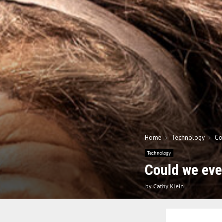
Home
Technology
Co
Technology
Could we eve
by
Cathy Klein