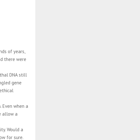
ds of years,
and there were
hal DNA still
ingled gene
ethical
h. Even when a
e allow a
ity. Would a
w for sure.