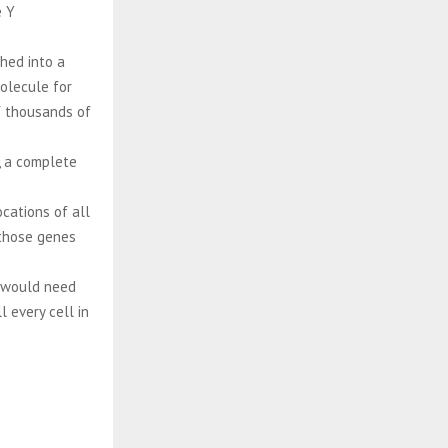
e Y
hed into a
olecule for
of thousands of
, a complete
cations of all
 those genes
s would need
 every cell in