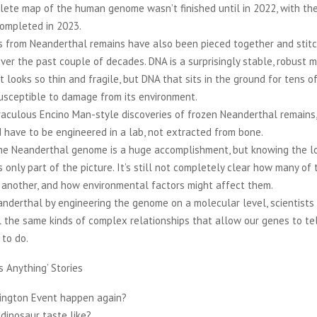
lete map of the human genome wasn’t finished until in 2022, with th
ompleted in 2023.
 from Neanderthal remains have also been pieced together and stitc
r the past couple of decades. DNA is a surprisingly stable, robust m
 looks so thin and fragile, but DNA that sits in the ground for tens 
 susceptible to damage from its environment.
iraculous Encino Man-style discoveries of frozen Neanderthal remains
have to be engineered in a lab, not extracted from bone.
the Neanderthal genome is a huge accomplishment, but knowing the lo
s only part of the picture. It’s still not completely clear how many of
 another, and how environmental factors might affect them.
anderthal by engineering the genome on a molecular level, scientist
l the same kinds of complex relationships that allow our genes to tell
 to do.
s Anything’ Stories
rington Event happen again?
dinosaur taste like?