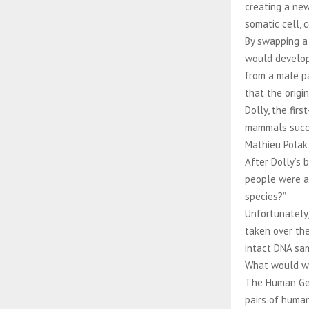
creating a new
somatic cell,
By swapping a 
would develop 
from a male p
that the origi
Dolly, the fir
mammals succes
Mathieu Polak
After Dolly’s 
people were as
species?”
Unfortunately,
taken over the
intact DNA sam
What would we
The Human Geno
pairs of human