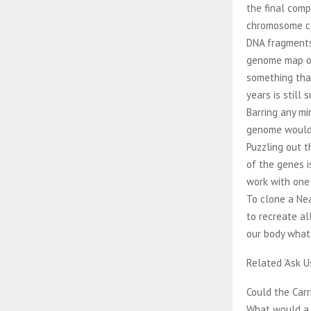
the final comp
chromosome c
DNA fragments
genome map ove
something that
years is still
Barring any m
genome would 
Puzzling out 
of the genes i
work with one
To clone a Ne
to recreate al
our body what
Related ‘Ask U
Could the Car
What would a 