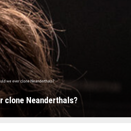
uld we ever clone Neanderthals?
r clone Neanderthals?