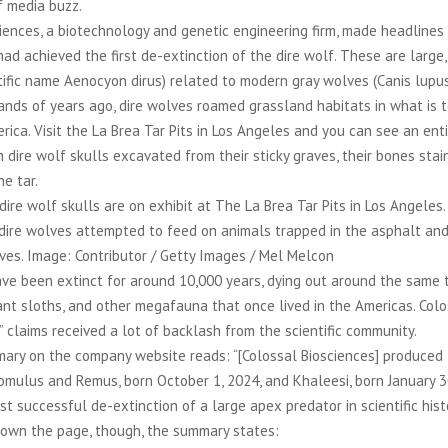
f media buzz.
iences, a biotechnology and genetic engineering firm, made headlines
had achieved the first de-extinction of the dire wolf. These are large,
tific name Aenocyon dirus) related to modern gray wolves (Canis lupus
nds of years ago, dire wolves roamed grassland habitats in what is 
ica. Visit the La Brea Tar Pits in Los Angeles and you can see an enti
h dire wolf skulls excavated from their sticky graves, their bones stai
he tar.
dire wolf skulls are on exhibit at The La Brea Tar Pits in Los Angeles.
 dire wolves attempted to feed on animals trapped in the asphalt a
ves. Image: Contributor / Getty Images / Mel Melcon
ve been extinct for around 10,000 years, dying out around the same 
nt sloths, and other megafauna that once lived in the Americas. Coloss
” claims received a lot of backlash from the scientific community.
ary on the company website reads: “[Colossal Biosciences] produced t
omulus and Remus, born October 1, 2024, and Khaleesi, born January 3
rst successful de-extinction of a large apex predator in scientific hist
down the page, though, the summary states: