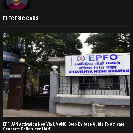
ELECTRIC CARS
EPF UAN Activation Now Via UMANG: Step-By-Step Guide To Activate,
Generate Or Retrieve UAN