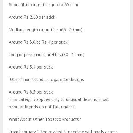
Short filter cigarettes (up to 65 mm):
Around Rs 2.10 per stick
Medium-length cigarettes (65–70 mm):
Around Rs 3.6 to Rs 4 per stick
Long or premium cigarettes (70–75 mm):
Around Rs 5.4 per stick
“Other” non-standard cigarette designs:
Around Rs 8.5 per stick
This category applies only to unusual designs; most
popular brands do not fall under it
What About Other Tobacco Products?
From February 1, the revised tax regime will apply across