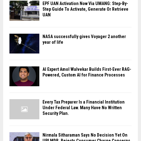
EPF UAN Activation Now Via UMANG: Step-By-
Step Guide To Activate, Generate Or Retrieve
UAN
NASA successfully gives Voyager 2 another
year of life
AI Expert Amol Walvekar Builds First-Ever RAG-
Powered, Custom AI for Finance Processes
Every Tax Preparer Is a Financial Institution
Under Federal Law. Many Have No Written
Security Plan.
Nirmala Sitharaman Says No Decision Yet On
UPI MDR, Rejects Consumer Charge Concerns