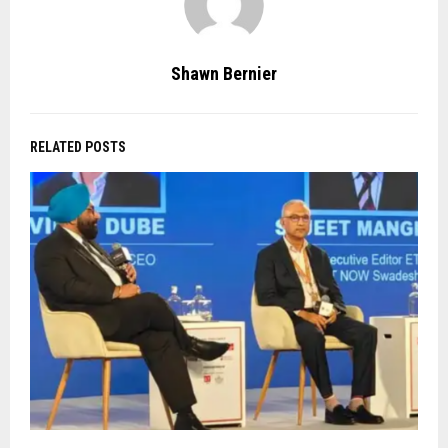
Shawn Bernier
RELATED POSTS