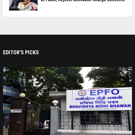
EDITOR'S PICKS