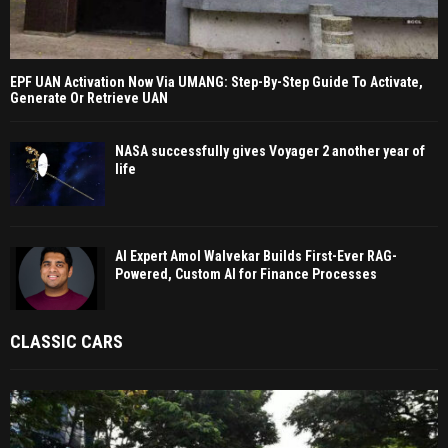
EPF UAN Activation Now Via UMANG: Step-By-Step Guide To Activate,
Generate Or Retrieve UAN
NASA successfully gives Voyager 2 another year of
life
AI Expert Amol Walvekar Builds First-Ever RAG-
Powered, Custom AI for Finance Processes
CLASSIC CARS