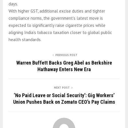
days.
With higher GST, additional excise duties and tighter
compliance norms, the government’s latest move is
expected to significantly raise cigarette prices while
aligning India’s tobacco taxation closer to global public
health standards.
PREVIOUS POST
Warren Buffett Backs Greg Abel as Berkshire
Hathaway Enters New Era
NEXT POST
‘No Paid Leave or Social Security’: Gig Workers’
Union Pushes Back on Zomato CEO’s Pay Claims