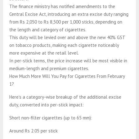
The finance ministry has notified amendments to the
Central Excise Act, introducing an extra excise duty ranging
from Rs 2,050 to Rs 8,500 per 1,000 sticks, depending on
the length and category of cigarettes.
This duty will be levied over and above the new 40% GST
on tobacco products, making each cigarette noticeably
more expensive at the retail level.
In per-stick terms, the price increase will be most visible in
medium-length and premium cigarettes.
How Much More Will You Pay for Cigarettes From February
1?
Here’s a category-wise breakup of the additional excise
duty, converted into per-stick impact:
Short non-filter cigarettes (up to 65 mm):
Around Rs 2.05 per stick