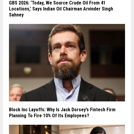
GBS 2026: ‘Today, We Source Crude Oil From 41
Locations,’ Says Indian Oil Chairman Arvinder Singh
Sahney
Block Inc Layoffs: Why Is Jack Dorsey’s Fintech Firm
Planning To Fire 10% Of Its Employees?