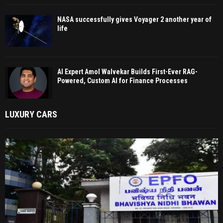
NASA successfully gives Voyager 2 another year of
life
AI Expert Amol Walvekar Builds First-Ever RAG-
Powered, Custom AI for Finance Processes
LUXURY CARS