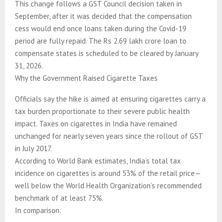
This change follows a GST Council decision taken in
September, after it was decided that the compensation
cess would end once loans taken during the Covid-19
period are fully repaid. The Rs 2.69 lakh crore loan to
compensate states is scheduled to be cleared by January
31, 2026.
Why the Government Raised Cigarette Taxes
Officials say the hike is aimed at ensuring cigarettes carry a
tax burden proportionate to their severe public health
impact. Taxes on cigarettes in India have remained
unchanged for nearly seven years since the rollout of GST
in July 2017.
According to World Bank estimates, India’s total tax
incidence on cigarettes is around 53% of the retail price—
well below the World Health Organization’s recommended
benchmark of at least 75%.
In comparison: