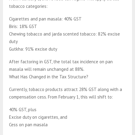
tobacco categories:
Cigarettes and pan masala: 40% GST
Biris: 18% GST
Chewing tobacco and jarda scented tobacco: 82% excise
duty
Gutkha: 91% excise duty
After factoring in GST, the total tax incidence on pan
masala will remain unchanged at 88%.
What Has Changed in the Tax Structure?
Currently, tobacco products attract 28% GST along with a
compensation cess. From February 1, this will shift to:
40% GST, plus
Excise duty on cigarettes, and
Cess on pan masala