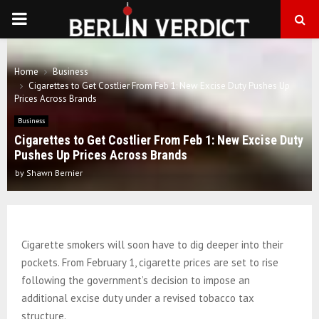
PRIMARY
MENU
Home
Business
Cigarettes to Get Costlier From Feb 1: New Excise Duty Pushes Up
Prices Across Brands
Business
Cigarettes to Get Costlier From Feb 1: New Excise Duty
Pushes Up Prices Across Brands
by
Shawn Bernier
Cigarette smokers will soon have to dig deeper into their
pockets. From February 1, cigarette prices are set to rise
following the government’s decision to impose an
additional excise duty under a revised tobacco tax
structure.