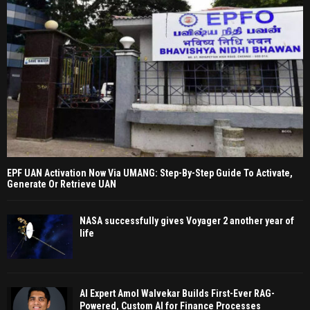
EPF UAN Activation Now Via UMANG: Step-By-Step Guide To Activate,
Generate Or Retrieve UAN
NASA successfully gives Voyager 2 another year of
life
AI Expert Amol Walvekar Builds First-Ever RAG-
Powered, Custom AI for Finance Processes