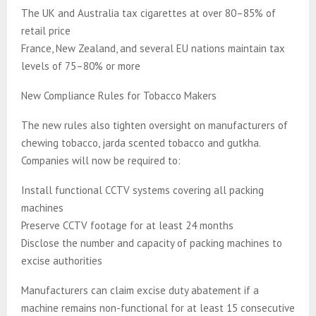
The UK and Australia tax cigarettes at over 80–85% of
retail price
France, New Zealand, and several EU nations maintain tax
levels of 75–80% or more
New Compliance Rules for Tobacco Makers
The new rules also tighten oversight on manufacturers of
chewing tobacco, jarda scented tobacco and gutkha.
Companies will now be required to:
Install functional CCTV systems covering all packing
machines
Preserve CCTV footage for at least 24 months
Disclose the number and capacity of packing machines to
excise authorities
Manufacturers can claim excise duty abatement if a
machine remains non-functional for at least 15 consecutive