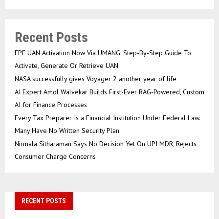
Recent Posts
EPF UAN Activation Now Via UMANG: Step-By-Step Guide To
Activate, Generate Or Retrieve UAN
NASA successfully gives Voyager 2 another year of life
AI Expert Amol Walvekar Builds First-Ever RAG-Powered, Custom
AI for Finance Processes
Every Tax Preparer Is a Financial Institution Under Federal Law.
Many Have No Written Security Plan.
Nirmala Sitharaman Says No Decision Yet On UPI MDR, Rejects
Consumer Charge Concerns
RECENT POSTS