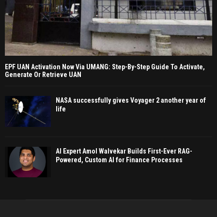
EPF UAN Activation Now Via UMANG: Step-By-Step Guide To Activate,
Generate Or Retrieve UAN
NASA successfully gives Voyager 2 another year of
life
AI Expert Amol Walvekar Builds First-Ever RAG-
Powered, Custom AI for Finance Processes