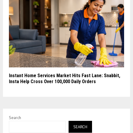
Instant Home Services Market Hits Fast Lane: Snabbit,
Insta Help Cross Over 100,000 Daily Orders
Search
SEARCH