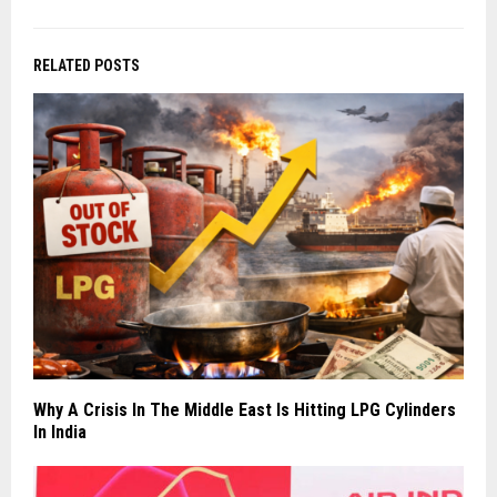
RELATED POSTS
Why A Crisis In The Middle East Is Hitting LPG Cylinders
In India