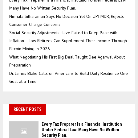
Every Tax Preparer Is a Financial Institution Under Federal Law.
Many Have No Written Security Plan.
Nirmala Sitharaman Says No Decision Yet On UPI MDR, Rejects
Consumer Charge Concerns
Social Security Adjustments Have Failed to Keep Pace with
Inflation—How Retirees Can Supplement Their Income Through
Bitcoin Mining in 2026
What Negotiating His First Big Deal Taught Dee Agarwal About
Preparation
Dr. James Blake Calls on Americans to Build Daily Resilience One
Goal at a Time
RECENT POSTS
Every Tax Preparer Is a Financial Institution
Under Federal Law. Many Have No Written
Security Plan.