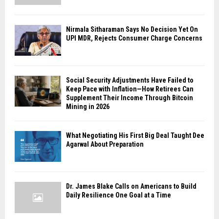
Nirmala Sitharaman Says No Decision Yet On
UPI MDR, Rejects Consumer Charge Concerns
Social Security Adjustments Have Failed to
Keep Pace with Inflation—How Retirees Can
Supplement Their Income Through Bitcoin
Mining in 2026
What Negotiating His First Big Deal Taught Dee
Agarwal About Preparation
Dr. James Blake Calls on Americans to Build
Daily Resilience One Goal at a Time