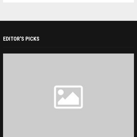
EDITOR'S PICKS