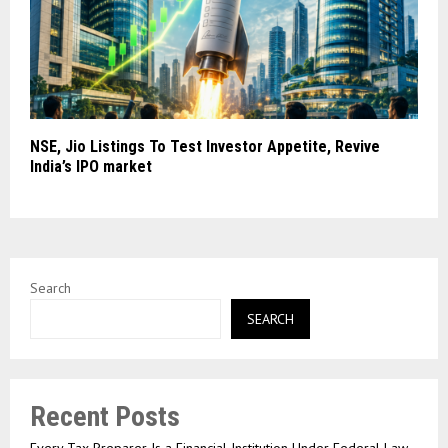
NSE, Jio Listings To Test Investor Appetite, Revive
India’s IPO market
Search
SEARCH
Recent Posts