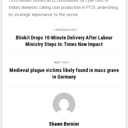
7,910 million tonnes, BCCL contributed 58.5 per cent of
India’s domestic coking coal production in FY25, underlining
its strategic importance to the sector.
PREVIOUS POST
Blinkit Drops 10-Minute Delivery After Labour
Ministry Steps In: Times Now Impact
NEXT POST
Medieval plague victims likely found in mass grave
in Germany
Shawn Bernier