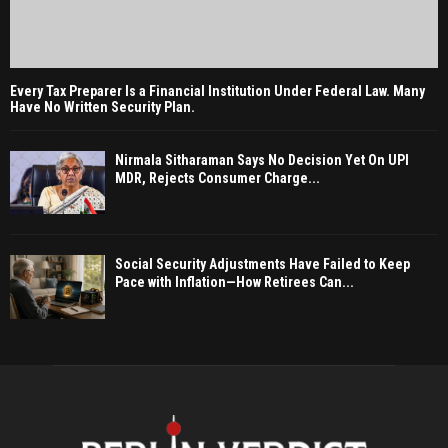
Every Tax Preparer Is a Financial Institution Under Federal Law. Many
Have No Written Security Plan.
Nirmala Sitharaman Says No Decision Yet On UPI
MDR, Rejects Consumer Charge...
Social Security Adjustments Have Failed to Keep
Pace with Inflation—How Retirees Can...