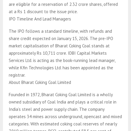
are eligible for a reservation of 2.32 crore shares, offered
at a Rs 1 discount to the issue price.
IPO Timeline And Lead Managers
The IPO follows a standard timeline, with refunds and
share credit expected on January 15, 2026. The pre-IPO
market capitalisation of Bharat Coking Coal stands at
approximately Rs 10,711 crore. IDBI Capital Markets
Services Ltd. is acting as the book-running lead manager,
while Kfin Technologies Ltd. has been appointed as the
registrar.
About Bharat Coking Coal Limited
Founded in 1972, Bharat Coking Coal Limited is a wholly
owned subsidiary of Coal India and plays a critical role in
India’s steel and power supply chain. The company
operates 34 mines across underground, opencast and mixed
categories. With estimated coking coal reserves of nearly