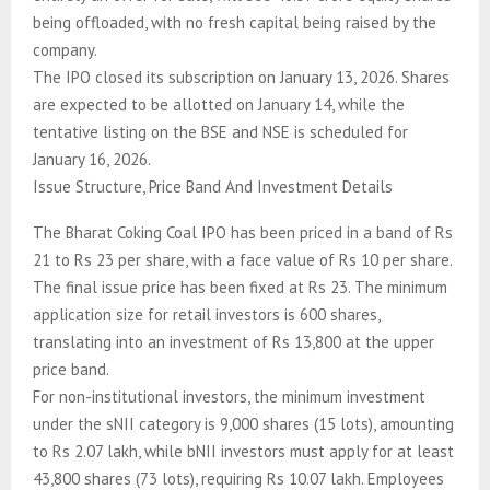
being offloaded, with no fresh capital being raised by the
company.
The IPO closed its subscription on January 13, 2026. Shares
are expected to be allotted on January 14, while the
tentative listing on the BSE and NSE is scheduled for
January 16, 2026.
Issue Structure, Price Band And Investment Details
The Bharat Coking Coal IPO has been priced in a band of Rs
21 to Rs 23 per share, with a face value of Rs 10 per share.
The final issue price has been fixed at Rs 23. The minimum
application size for retail investors is 600 shares,
translating into an investment of Rs 13,800 at the upper
price band.
For non-institutional investors, the minimum investment
under the sNII category is 9,000 shares (15 lots), amounting
to Rs 2.07 lakh, while bNII investors must apply for at least
43,800 shares (73 lots), requiring Rs 10.07 lakh. Employees