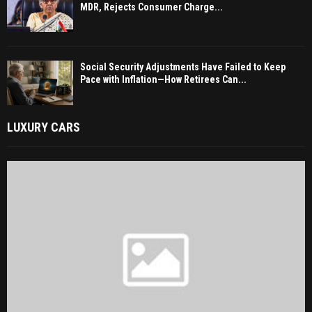
MDR, Rejects Consumer Charge...
Social Security Adjustments Have Failed to Keep
Pace with Inflation—How Retirees Can...
LUXURY CARS