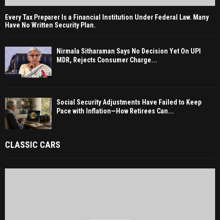
Every Tax Preparer Is a Financial Institution Under Federal Law. Many
Have No Written Security Plan.
Nirmala Sitharaman Says No Decision Yet On UPI
MDR, Rejects Consumer Charge...
Social Security Adjustments Have Failed to Keep
Pace with Inflation—How Retirees Can...
CLASSIC CARS