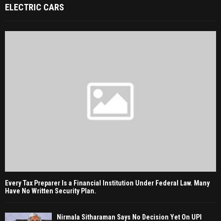
ELECTRIC CARS
Every Tax Preparer Is a Financial Institution Under Federal Law. Many
Have No Written Security Plan.
Nirmala Sitharaman Says No Decision Yet On UPI