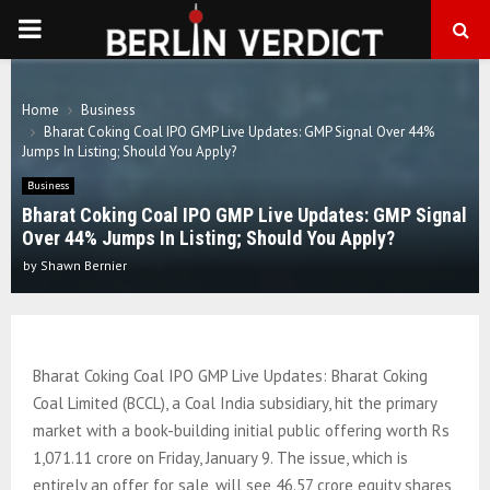
PRIMARY
MENU
Home
Business
Bharat Coking Coal IPO GMP Live Updates: GMP Signal Over 44%
Jumps In Listing; Should You Apply?
Business
Bharat Coking Coal IPO GMP Live Updates: GMP Signal
Over 44% Jumps In Listing; Should You Apply?
by
Shawn Bernier
Bharat Coking Coal IPO GMP Live Updates: Bharat Coking
Coal Limited (BCCL), a Coal India subsidiary, hit the primary
market with a book-building initial public offering worth Rs
1,071.11 crore on Friday, January 9. The issue, which is
entirely an offer for sale, will see 46.57 crore equity shares