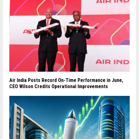
Air India Posts Record On-Time Performance in June,
CEO Wilson Credits Operational Improvements