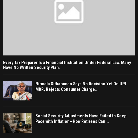
Every Tax Preparer Is a Financial Institution Under Federal Law. Many
Have No Written Security Plan.
Nirmala Sitharaman Says No Decision Yet On UPI
MDR, Rejects Consumer Charge...
Social Security Adjustments Have Failed to Keep
Pace with Inflation—How Retirees Can...