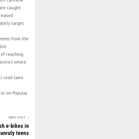
 are caught
creased
ately target
 stems from the
able
 of reaching
estrict where
ll road laws
rst on Popular
NEXT POST
sh e-bikes in
unruly teens