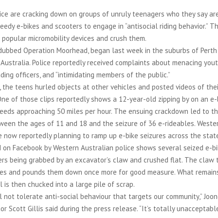
ice are cracking down on groups of unruly teenagers who they say ar
eedy e-bikes and scooters to engage in “antisocial riding behavior.” Th
 popular micromobility devices and crush them.
dubbed Operation Moorhead, began last week in the suburbs of Perth 
ustralia. Police reportedly received complaints about menacing yout
ading officers, and “intimidating members of the public.”
 the teens hurled objects at other vehicles and posted videos of the
One of those clips reportedly shows a 12-year-old zipping by on an e
eeds approaching 50 miles per hour. The ensuing crackdown led to th
ween the ages of 11 and 18 and the seizure of 36 e-rideables. Wester
e now reportedly planning to ramp up e-bike seizures across the stat
d on Facebook by Western Australian police shows several seized e-b
ers being grabbed by an excavator’s claw and crushed flat. The claw
kes and pounds them down once more for good measure. What remains
is then chucked into a large pile of scrap.
l not tolerate anti-social behaviour that targets our community,” Joo
or Scott Gillis said during the press release. “It’s totally unacceptable