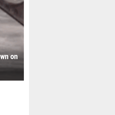
own on