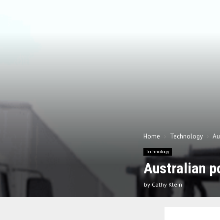
Home
Technology
Au
Technology
Australian p
by
Cathy Klein