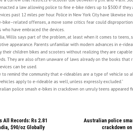
enacted a law allowing police to fine e-bike riders up to $500 if they
vices past 12 miles per hour. Police in New York City have likewise in
e-bike–related offenses, a move some critics fear could disproportion
rs who have embraced the devices.
lia, Willis says part of the problem, at least when it comes to teens,
ptive appearance. Parents unfamiliar with modern advances in e-ride
 their children bikes and scooters without realizing they are capable
eds. They are also often unaware of laws already on the books that r
evices can be used.
 to remind the community that e-rideables are a type of vehicle so a
vehicles apply to e-rideable as well, unless expressly excluded.”
alian police smash e-bikes in crackdown on unruly teens appeared fi
s All Records: Rs 2.81
Australian police sma
ndia, $90/oz Globally
crackdown on 