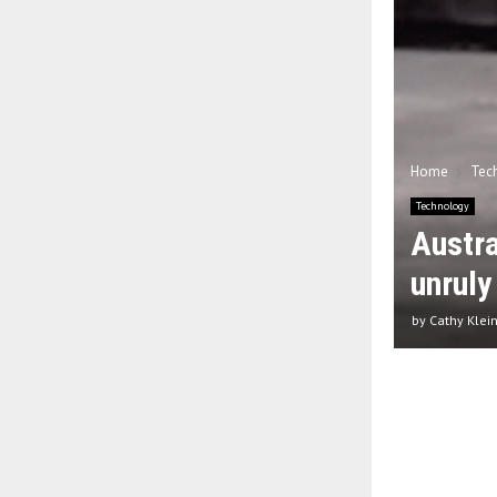
Home
Tec
Technology
Austra
unruly
by
Cathy Klei