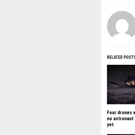
RELATED POST
Four drones 
no astronaut
yet