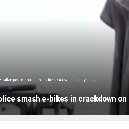
stralian police smash e-bikes in crackdown on unruly teens
olice smash e-bikes in crackdown on 