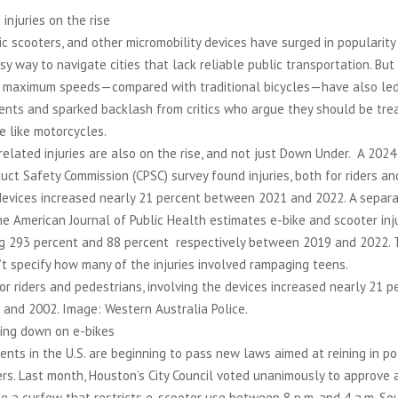
 injuries on the rise
ric scooters, and other micromobility devices have surged in popularity
sy way to navigate cities that lack reliable public transportation. But 
gh maximum speeds—compared with traditional bicycles—have also led
dents and sparked backlash from critics who argue they should be tr
e like motorcycles.
related injuries are also on the rise, and not just Down Under. A 2024 
ct Safety Commission (CPSC) survey found injuries, both for riders an
 devices increased nearly 21 percent between 2021 and 2022. A separ
he American Journal of Public Health estimates e-bike and scooter inj
ng 293 percent and 88 percent respectively between 2019 and 2022. 
t specify how many of the injuries involved rampaging teens.
for riders and pedestrians, involving the devices increased nearly 21 p
and 2002. Image: Western Australia Police.
king down on e-bikes
nts in the U.S. are beginning to pass new laws aimed at reining in po
rs. Last month, Houston’s City Council voted unanimously to approve 
ce a curfew that restricts e-scooter use between 8 p.m. and 4 a.m. So