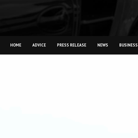
HOME
ADVICE
PRESS RELEASE
NEWS
BUSINESS