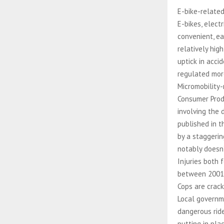
E-bike-related
E-bikes, elect
convenient, ea
relatively hi
uptick in acci
regulated mor
Micromobility-
Consumer Produ
involving the
published in t
by a staggeri
notably doesn’
Injuries both 
between 2001 
Cops are crac
Local governme
dangerous ride
putting in pla