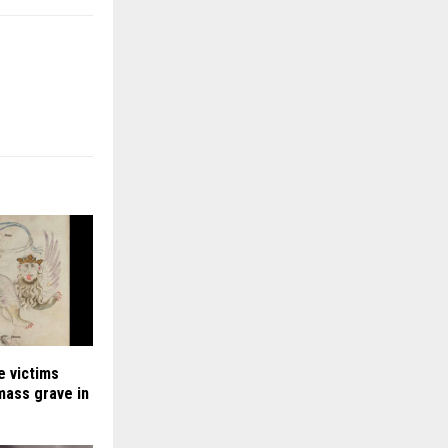
e victims
 mass grave in