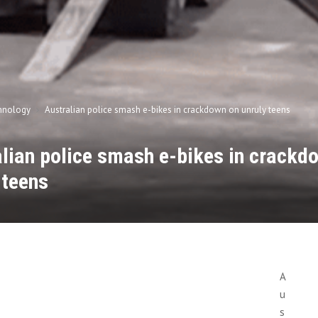
hnology
Australian police smash e-bikes in crackdown on unruly teens
lian police smash e-bikes in crackd
 teens
n
A
u
s