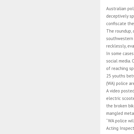
Australian pol
deceptively sp
confiscate the
The roundup, 
southwestern A
recklessly, ev
In some cases,
social media. 
of reaching sp
25 youths bet
(WA) police ar
A video poste
electric scoot
the broken bi
mangled metal 
“WA police wil
Acting Inspect