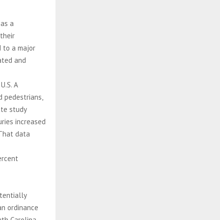
 as a
their
 to a major
eated and
U.S. A
d pedestrians,
ate study
uries increased
That data
ercent
tentially
an ordinance
uth Carolina