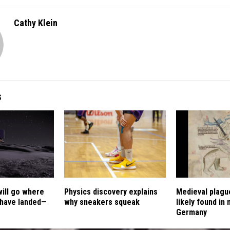
Cathy Klein
S
will go where
Physics discovery explains
Medieval plagu
 have landed—
why sneakers squeak
likely found in
Germany