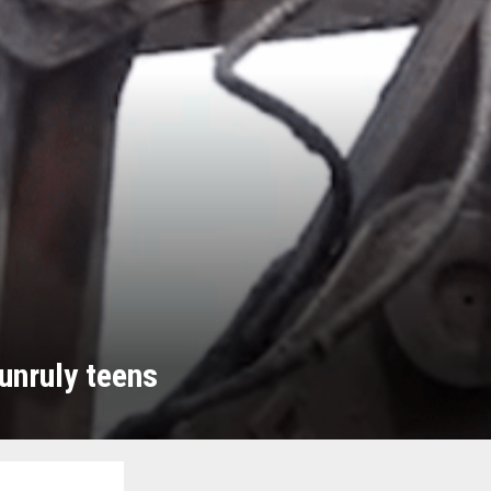
unruly teens