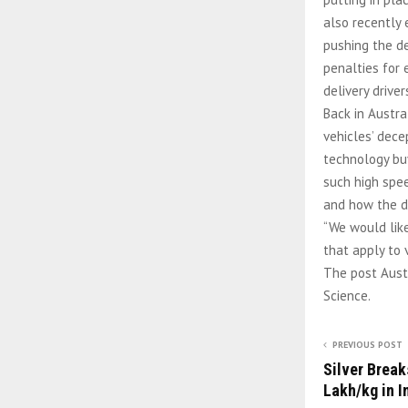
also recently 
pushing the de
penalties for 
delivery drive
Back in Austra
vehicles’ dece
technology buy
such high spe
and how the d
“We would like
that apply to 
The post Austr
Science.
PREVIOUS POST
Silver Break
Lakh/kg in I