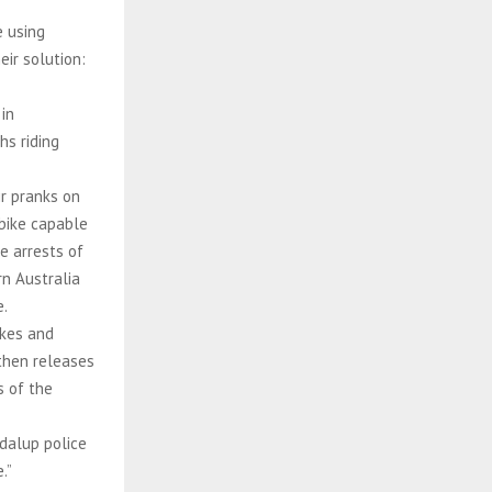
e using
eir solution:
in
hs riding
ir pranks on
-bike capable
e arrests of
n Australia
e.
ikes and
 then releases
 of the
ndalup police
.”