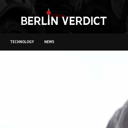
TECHNOLOGY
NEWS