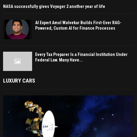
NASA successfully gives Voyager 2 another year of life
AI Expert Amol Walvekar Builds First-Ever RAG-
Powered, Custom AI for Finance Processes
Every Tax Preparer Is a Financial Institution Under
Federal Law. Many Have...
LUXURY CARS