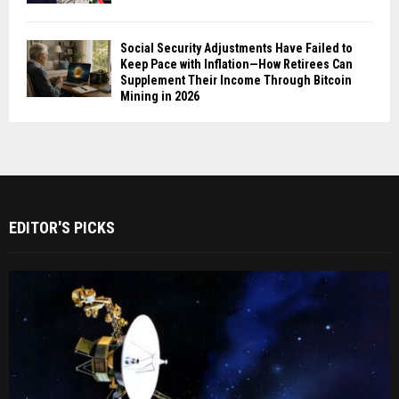
Social Security Adjustments Have Failed to
Keep Pace with Inflation—How Retirees Can
Supplement Their Income Through Bitcoin
Mining in 2026
EDITOR'S PICKS