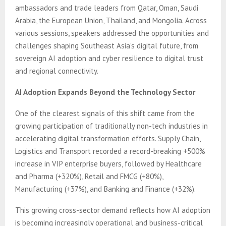
ambassadors and trade leaders from Qatar, Oman, Saudi
Arabia, the European Union, Thailand, and Mongolia. Across
various sessions, speakers addressed the opportunities and
challenges shaping Southeast Asia’s digital future, from
sovereign AI adoption and cyber resilience to digital trust
and regional connectivity.
AI Adoption Expands Beyond the Technology Sector
One of the clearest signals of this shift came from the
growing participation of traditionally non-tech industries in
accelerating digital transformation efforts. Supply Chain,
Logistics and Transport recorded a record-breaking +500%
increase in VIP enterprise buyers, followed by Healthcare
and Pharma (+320%), Retail and FMCG (+80%),
Manufacturing (+37%), and Banking and Finance (+32%).
This growing cross-sector demand reflects how AI adoption
is becoming increasingly operational and business-critical