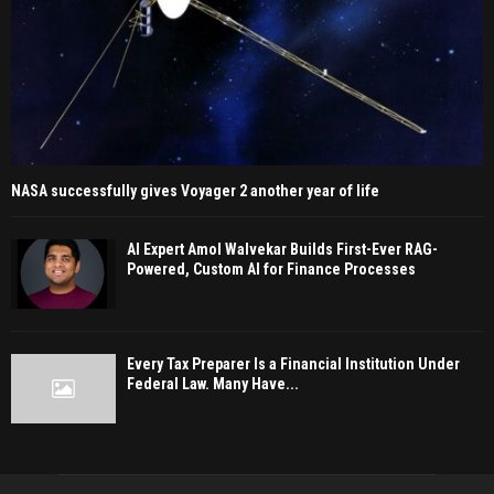
NASA successfully gives Voyager 2 another year of life
AI Expert Amol Walvekar Builds First-Ever RAG-
Powered, Custom AI for Finance Processes
Every Tax Preparer Is a Financial Institution Under
Federal Law. Many Have...