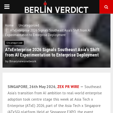
PRIMARY
MENU
Home
Uncategorized
ATxEnterprise 2026 Signals Southeast Asia’s Shift from AI
Experimentation to Enterprise Deployment
Uncategorized
ATxEnterprise 2026 Signals Southeast Asia’s Shift
from AI Experimentation to Enterprise Deployment
by
Binarynewsnetwork
SINGAPORE, 26th May 2026,
ZEX PR WIRE
—
Southeast
Asia’s transition from AI ambition to real-world enterprise
adoption took centre stage this week at Asia Tech x
Enterprise (ATxE) 2026, part of the Asia Tech x Singapore
(ATxSG) platform. Held at Singapore EXPO, the event