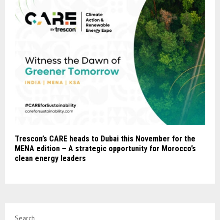
Trescon’s CARE heads to Dubai this November for the
MENA edition – A strategic opportunity for Morocco’s
clean energy leaders
Search