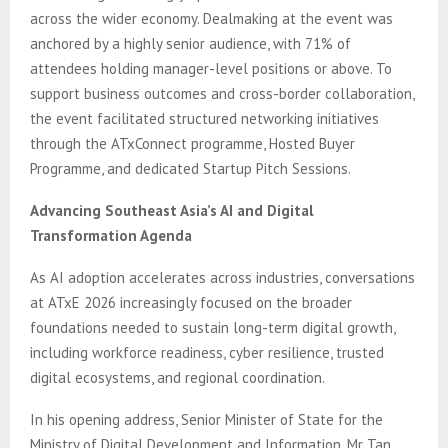
across the wider economy. Dealmaking at the event was
anchored by a highly senior audience, with 71% of
attendees holding manager-level positions or above. To
support business outcomes and cross-border collaboration,
the event facilitated structured networking initiatives
through the ATxConnect programme, Hosted Buyer
Programme, and dedicated Startup Pitch Sessions.
Advancing Southeast Asia’s AI and Digital
Transformation Agenda
As AI adoption accelerates across industries, conversations
at ATxE 2026 increasingly focused on the broader
foundations needed to sustain long-term digital growth,
including workforce readiness, cyber resilience, trusted
digital ecosystems, and regional coordination.
In his opening address, Senior Minister of State for the
Ministry of Digital Development and Information, Mr Tan