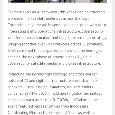
Far more than an AI showcase, this year’s edition reflected
a broader market shift underway across the region.
Enterprises have moved beyond experimentation with AI to
integrating it into operations, infrastructure, cybersecurity,
workforce transformation, and long-term business strategy.
Bringing together over 700 exhibitors across 35 pavilions,
ATxE convened the companies, sectors, and technologies
shaping the next phase of growth across AI, cloud,
cybersecurity, satellite, media, and digital infrastructure.
Reflecting the increasingly strategic and cross-border
nature of AI and digital infrastructure, more than 450
speakers — including policymakers, industry leaders
convened at ATxE 2026. In addition to global technology
companies such as Microsoft, TikTok, and Rakuten, the
event featured representatives from Indonesia’s
Coordinating Ministry for Economic Affairs, as well as