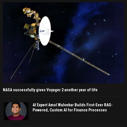
NASA successfully gives Voyager 2 another year of life
AI Expert Amol Walvekar Builds First-Ever RAG-
Powered, Custom AI for Finance Processes