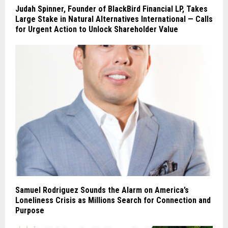
Judah Spinner, Founder of BlackBird Financial LP, Takes
Large Stake in Natural Alternatives International — Calls
for Urgent Action to Unlock Shareholder Value
Samuel Rodriguez Sounds the Alarm on America’s
Loneliness Crisis as Millions Search for Connection and
Purpose