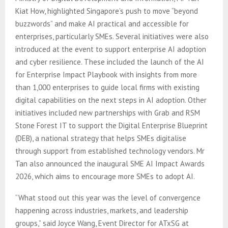
Kiat How, highlighted Singapore’s push to move “beyond
buzzwords” and make AI practical and accessible for
enterprises, particularly SMEs. Several initiatives were also
introduced at the event to support enterprise AI adoption
and cyber resilience. These included the launch of the AI
for Enterprise Impact Playbook with insights from more
than 1,000 enterprises to guide local firms with existing
digital capabilities on the next steps in AI adoption. Other
initiatives included new partnerships with Grab and RSM
Stone Forest IT to support the Digital Enterprise Blueprint
(DEB), a national strategy that helps SMEs digitalise
through support from established technology vendors. Mr
Tan also announced the inaugural SME AI Impact Awards
2026, which aims to encourage more SMEs to adopt AI.
“What stood out this year was the level of convergence
happening across industries, markets, and leadership
groups,” said Joyce Wang, Event Director for ATxSG at