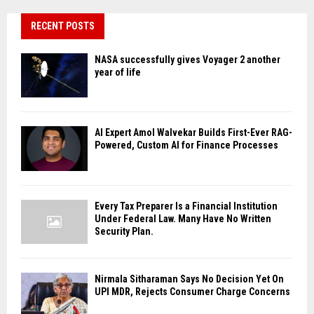
RECENT POSTS
NASA successfully gives Voyager 2 another
year of life
AI Expert Amol Walvekar Builds First-Ever RAG-
Powered, Custom AI for Finance Processes
Every Tax Preparer Is a Financial Institution
Under Federal Law. Many Have No Written
Security Plan.
Nirmala Sitharaman Says No Decision Yet On
UPI MDR, Rejects Consumer Charge Concerns