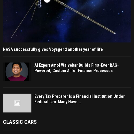
NASA successfully gives Voyager 2 another year of life
AI Expert Amol Walvekar Builds First-Ever RAG-
Powered, Custom AI for Finance Processes
Every Tax Preparer Is a Financial Institution Under
Federal Law. Many Have...
CLASSIC CARS