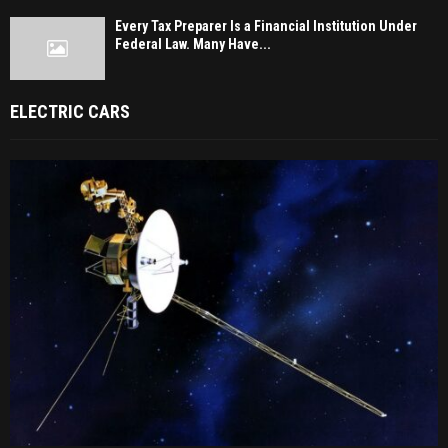
Every Tax Preparer Is a Financial Institution Under
Federal Law. Many Have...
ELECTRIC CARS