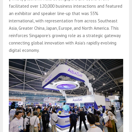
facilitated over 120,000 business interactions and featured
an exhibitor and speaker line-up that was 55%
international, with representation from across Southeast
Asia, Greater China, Japan, Europe, and North America. This
reinforces Singapore’s growing role as a strategic gateway
connecting global innovation with Asia’s rapidly evolving
digital economy.