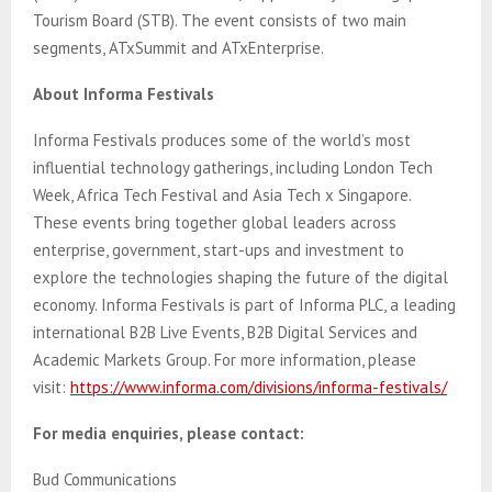
Tourism Board (STB). The event consists of two main
segments, ATxSummit and ATxEnterprise.
About Informa Festivals
Informa Festivals produces some of the world’s most
influential technology gatherings, including London Tech
Week, Africa Tech Festival and Asia Tech x Singapore.
These events bring together global leaders across
enterprise, government, start-ups and investment to
explore the technologies shaping the future of the digital
economy. Informa Festivals is part of Informa PLC, a leading
international B2B Live Events, B2B Digital Services and
Academic Markets Group. For more information, please
visit:
https://www.informa.com/divisions/informa-festivals/
For media enquiries, please contact:
Bud Communications