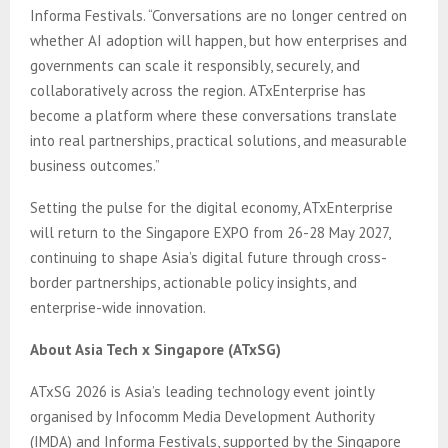
Informa Festivals. “Conversations are no longer centred on
whether AI adoption will happen, but how enterprises and
governments can scale it responsibly, securely, and
collaboratively across the region. ATxEnterprise has
become a platform where these conversations translate
into real partnerships, practical solutions, and measurable
business outcomes.”
Setting the pulse for the digital economy, ATxEnterprise
will return to the Singapore EXPO from 26-28 May 2027,
continuing to shape Asia’s digital future through cross-
border partnerships, actionable policy insights, and
enterprise-wide innovation.
About Asia Tech x Singapore (ATxSG)
ATxSG 2026 is Asia’s leading technology event jointly
organised by Infocomm Media Development Authority
(IMDA) and Informa Festivals, supported by the Singapore