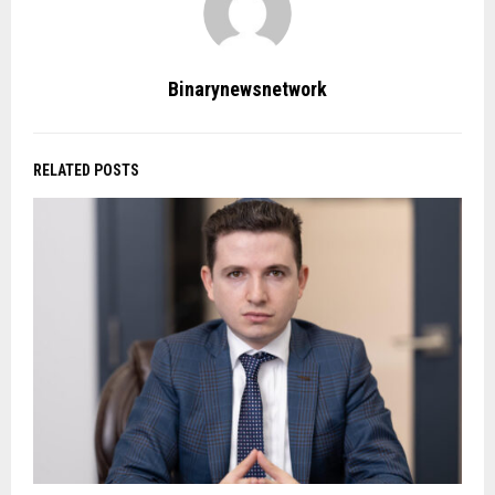
Binarynewsnetwork
RELATED POSTS