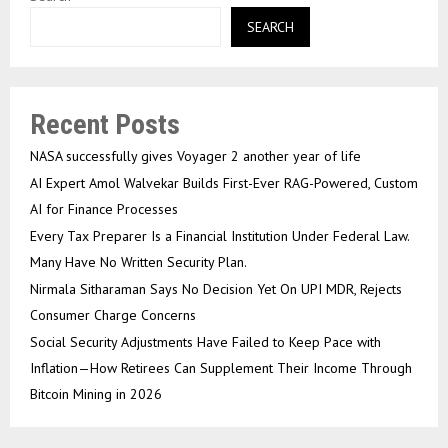
SEARCH
Recent Posts
NASA successfully gives Voyager 2 another year of life
AI Expert Amol Walvekar Builds First-Ever RAG-Powered, Custom
AI for Finance Processes
Every Tax Preparer Is a Financial Institution Under Federal Law.
Many Have No Written Security Plan.
Nirmala Sitharaman Says No Decision Yet On UPI MDR, Rejects
Consumer Charge Concerns
Social Security Adjustments Have Failed to Keep Pace with
Inflation—How Retirees Can Supplement Their Income Through
Bitcoin Mining in 2026