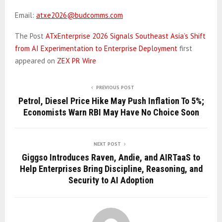
Email:
atxe2026@budcomms.com
The Post
ATxEnterprise 2026 Signals Southeast Asia’s Shift
from AI Experimentation to Enterprise Deployment
first
appeared on
ZEX PR Wire
PREVIOUS POST
Petrol, Diesel Price Hike May Push Inflation To 5%;
Economists Warn RBI May Have No Choice Soon
NEXT POST
Giggso Introduces Raven, Andie, and AIRTaaS to
Help Enterprises Bring Discipline, Reasoning, and
Security to AI Adoption