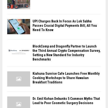
UPI Charges Back In Focus As Lok Sabha
Passes Crucial Digital Payments Bill; All You
Need To Know
BlockComp and Dragonfly Partner to Launch
the Third Annual Crypto Compensation Survey,
Setting a New Standard for Industry
Benchmarks
Kiahuna Sunrise Cafe Launches Free Monthly
Cooking Workshops to Share Hawaiian
Breakfast Traditions
Dr. Emil Kohan Debunks 5 Common Myths That
Lead to Poor Cosmetic Surgery Decisions