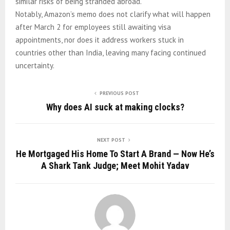
similar risks of being stranded abroad.
Notably, Amazon’s memo does not clarify what will happen
after March 2 for employees still awaiting visa
appointments, nor does it address workers stuck in
countries other than India, leaving many facing continued
uncertainty.
PREVIOUS POST
Why does AI suck at making clocks?
NEXT POST
He Mortgaged His Home To Start A Brand — Now He’s
A Shark Tank Judge; Meet Mohit Yadav