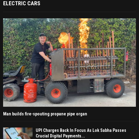
ELECTRIC CARS
Man builds fire-spouting propane pipe organ
UPI Charges Back In Focus As Lok Sabha Passes
Crucial Digital Payments...