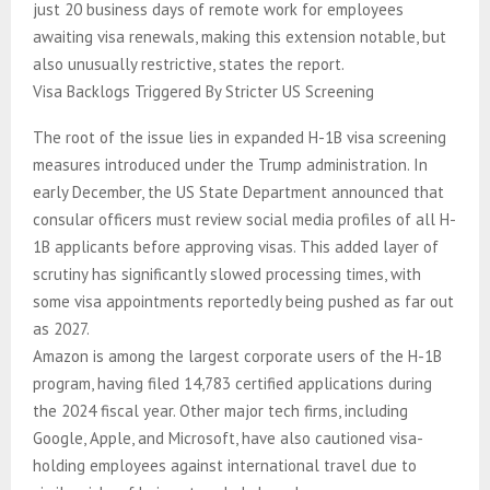
just 20 business days of remote work for employees
awaiting visa renewals, making this extension notable, but
also unusually restrictive, states the report.
Visa Backlogs Triggered By Stricter US Screening
The root of the issue lies in expanded H-1B visa screening
measures introduced under the Trump administration. In
early December, the US State Department announced that
consular officers must review social media profiles of all H-
1B applicants before approving visas. This added layer of
scrutiny has significantly slowed processing times, with
some visa appointments reportedly being pushed as far out
as 2027.
Amazon is among the largest corporate users of the H-1B
program, having filed 14,783 certified applications during
the 2024 fiscal year. Other major tech firms, including
Google, Apple, and Microsoft, have also cautioned visa-
holding employees against international travel due to