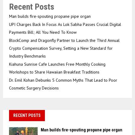
Recent Posts
Man builds fire-spouting propane pipe organ
UPI Charges Back In Focus As Lok Sabha Passes Crucial Digital
Payments Bill; All You Need To Know
BlockComp and Dragonfly Partner to Launch the Third Annual
Crypto Compensation Survey, Setting a New Standard for
Industry Benchmarks
Kiahuna Sunrise Cafe Launches Free Monthly Cooking
Workshops to Share Hawaiian Breakfast Traditions
Dr. Emil Kohan Debunks 5 Common Myths That Lead to Poor
Cosmetic Surgery Decisions
RECENT POSTS
Man builds fire-spouting propane pipe organ