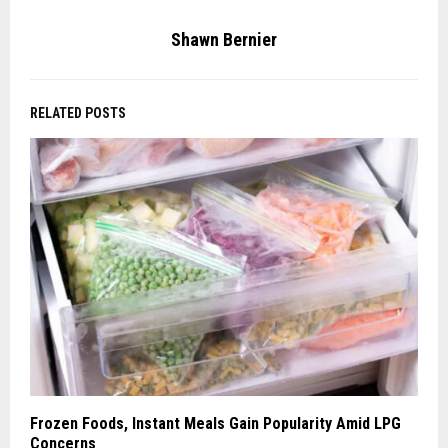
Shawn Bernier
RELATED POSTS
Frozen Foods, Instant Meals Gain Popularity Amid LPG
Concerns