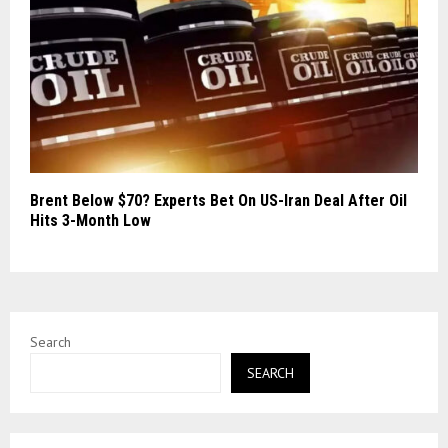
Brent Below $70? Experts Bet On US-Iran Deal After Oil
Hits 3-Month Low
Search
SEARCH