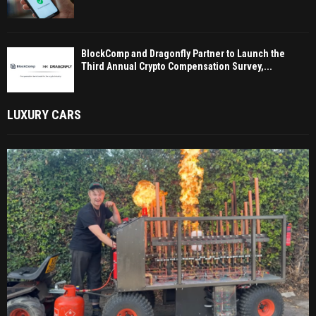
BlockComp and Dragonfly Partner to Launch the
Third Annual Crypto Compensation Survey,...
LUXURY CARS