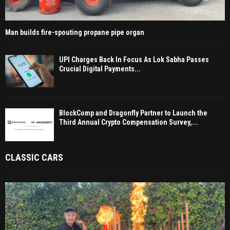
Man builds fire-spouting propane pipe organ
UPI Charges Back In Focus As Lok Sabha Passes
Crucial Digital Payments...
BlockComp and Dragonfly Partner to Launch the
Third Annual Crypto Compensation Survey,...
CLASSIC CARS