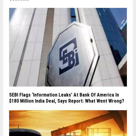
SEBI Flags ‘Information Leaks’ At Bank Of America In
$180 Million India Deal, Says Report: What Went Wrong?