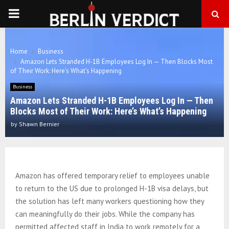
PRIMARY
MENU
Home
Business
Amazon Lets Stranded H-1B Employees Log In — Then Blocks Most
of Their Work: Here’s What’s Happening
Business
Amazon Lets Stranded H-1B Employees Log In — Then
Blocks Most of Their Work: Here’s What’s Happening
by
Shawn Bernier
Amazon has offered temporary relief to employees unable
to return to the US due to prolonged H-1B visa delays, but
the solution has left many workers questioning how they
can meaningfully do their jobs. While the company has
permitted affected staff in India to work remotely for a