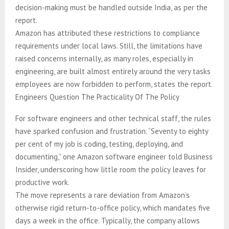
decision-making must be handled outside India, as per the
report.
Amazon has attributed these restrictions to compliance
requirements under local laws. Still, the limitations have
raised concerns internally, as many roles, especially in
engineering, are built almost entirely around the very tasks
employees are now forbidden to perform, states the report.
Engineers Question The Practicality Of The Policy
For software engineers and other technical staff, the rules
have sparked confusion and frustration. “Seventy to eighty
per cent of my job is coding, testing, deploying, and
documenting,” one Amazon software engineer told Business
Insider, underscoring how little room the policy leaves for
productive work.
The move represents a rare deviation from Amazon’s
otherwise rigid return-to-office policy, which mandates five
days a week in the office. Typically, the company allows