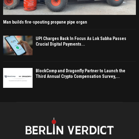
Man builds fire-spouting propane pipe organ
UPI Charges Back In Focus As Lok Sabha Passes
Crucial Digital Payments...
BlockComp and Dragonfly Partner to Launch the
Third Annual Crypto Compensation Survey,...