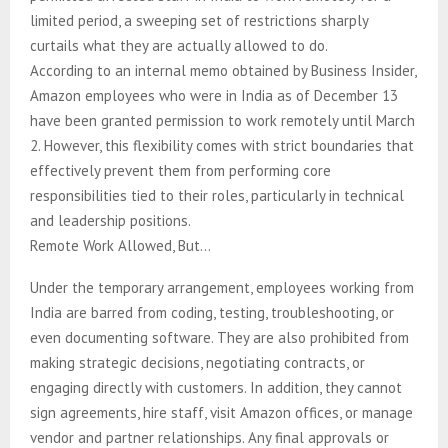
limited period, a sweeping set of restrictions sharply
curtails what they are actually allowed to do.
According to an internal memo obtained by Business Insider,
Amazon employees who were in India as of December 13
have been granted permission to work remotely until March
2. However, this flexibility comes with strict boundaries that
effectively prevent them from performing core
responsibilities tied to their roles, particularly in technical
and leadership positions.
Remote Work Allowed, But…
Under the temporary arrangement, employees working from
India are barred from coding, testing, troubleshooting, or
even documenting software. They are also prohibited from
making strategic decisions, negotiating contracts, or
engaging directly with customers. In addition, they cannot
sign agreements, hire staff, visit Amazon offices, or manage
vendor and partner relationships. Any final approvals or