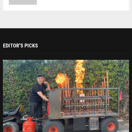
EDITOR'S PICKS