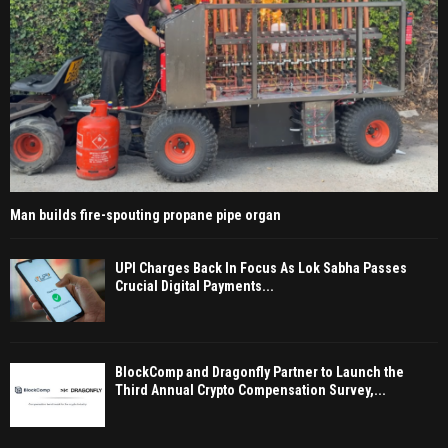
Man builds fire-spouting propane pipe organ
UPI Charges Back In Focus As Lok Sabha Passes
Crucial Digital Payments...
BlockComp and Dragonfly Partner to Launch the
Third Annual Crypto Compensation Survey,...