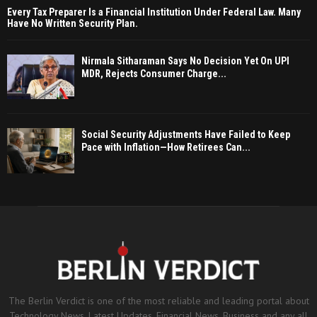
Every Tax Preparer Is a Financial Institution Under Federal Law. Many
Have No Written Security Plan.
Nirmala Sitharaman Says No Decision Yet On UPI
MDR, Rejects Consumer Charge...
Social Security Adjustments Have Failed to Keep
Pace with Inflation—How Retirees Can...
The Berlin Verdict is one of the most reliable and leading portal about
Technology News, Latest Updates, Financial News, Business and any all