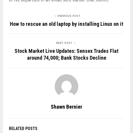
PREVIOUS POST
How to rescue an old laptop by installing Linux on it
NEXT POST
Stock Market Live Updates: Sensex Trades Flat
around 74,000; Bank Stocks Decline
Shawn Bernier
RELATED POSTS