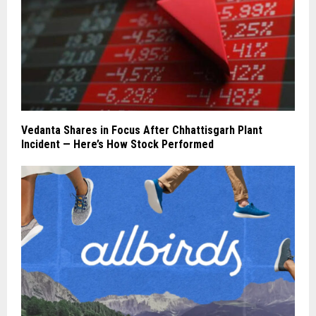
Vedanta Shares in Focus After Chhattisgarh Plant
Incident — Here’s How Stock Performed