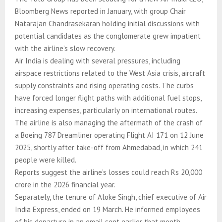
Bloomberg News reported in January, with group Chair
Natarajan Chandrasekaran holding initial discussions with
potential candidates as the conglomerate grew impatient
with the airline’s slow recovery.
Air India is dealing with several pressures, including
airspace restrictions related to the West Asia crisis, aircraft
supply constraints and rising operating costs. The curbs
have forced longer flight paths with additional fuel stops,
increasing expenses, particularly on international routes.
The airline is also managing the aftermath of the crash of
a Boeing 787 Dreamliner operating Flight AI 171 on 12 June
2025, shortly after take-off from Ahmedabad, in which 241
people were killed.
Reports suggest the airline’s losses could reach Rs 20,000
crore in the 2026 financial year.
Separately, the tenure of Aloke Singh, chief executive of Air
India Express, ended on 19 March. He informed employees
of his departure in an email sent earlier that month.