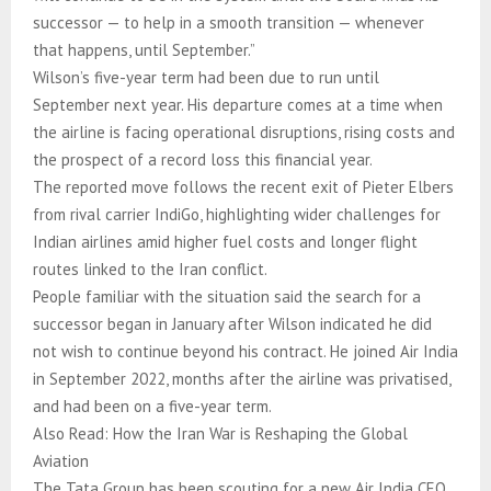
successor — to help in a smooth transition — whenever
that happens, until September.”
Wilson’s five-year term had been due to run until
September next year. His departure comes at a time when
the airline is facing operational disruptions, rising costs and
the prospect of a record loss this financial year.
The reported move follows the recent exit of Pieter Elbers
from rival carrier IndiGo, highlighting wider challenges for
Indian airlines amid higher fuel costs and longer flight
routes linked to the Iran conflict.
People familiar with the situation said the search for a
successor began in January after Wilson indicated he did
not wish to continue beyond his contract. He joined Air India
in September 2022, months after the airline was privatised,
and had been on a five-year term.
Also Read: How the Iran War is Reshaping the Global
Aviation
The Tata Group has been scouting for a new Air India CEO,