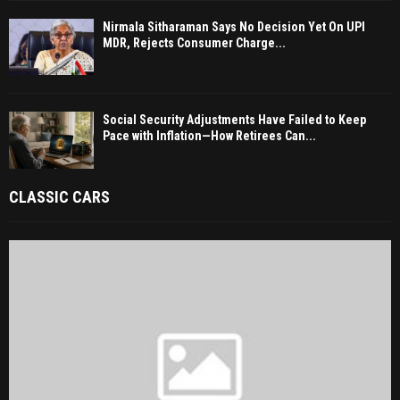
Nirmala Sitharaman Says No Decision Yet On UPI
MDR, Rejects Consumer Charge...
Social Security Adjustments Have Failed to Keep
Pace with Inflation—How Retirees Can...
CLASSIC CARS