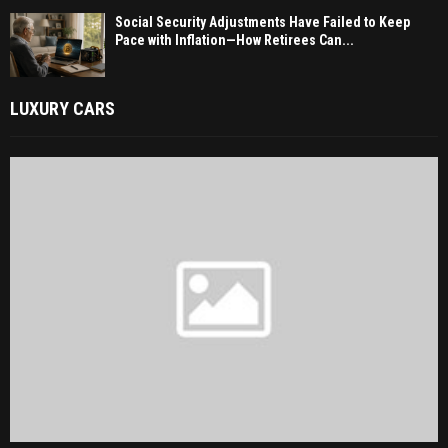
Social Security Adjustments Have Failed to Keep
Pace with Inflation—How Retirees Can...
LUXURY CARS