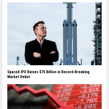
SpaceX IPO Raises $75 Billion in Record-Breaking
Market Debut