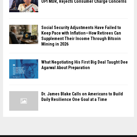
UPI MDR, Rejects Consumer Charge Concerns
Social Security Adjustments Have Failed to
Keep Pace with Inflation—How Retirees Can
Supplement Their Income Through Bitcoin
Mining in 2026
What Negotiating His First Big Deal Taught Dee
Agarwal About Preparation
Dr. James Blake Calls on Americans to Build
Daily Resilience One Goal at a Time