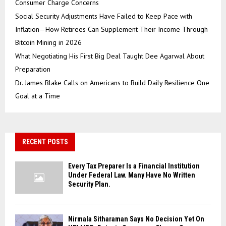
Consumer Charge Concerns
Social Security Adjustments Have Failed to Keep Pace with
Inflation—How Retirees Can Supplement Their Income Through
Bitcoin Mining in 2026
What Negotiating His First Big Deal Taught Dee Agarwal About
Preparation
Dr. James Blake Calls on Americans to Build Daily Resilience One
Goal at a Time
RECENT POSTS
Every Tax Preparer Is a Financial Institution
Under Federal Law. Many Have No Written
Security Plan.
Nirmala Sitharaman Says No Decision Yet On