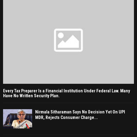
Every Tax Preparer Is a Financial Institution Under Federal Law. Many
Have No Written Security Plan.
Nirmala Sitharaman Says No Decision Yet On UPI
MDR, Rejects Consumer Charge...