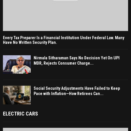
Every Tax Preparer Is a Financial Institution Under Federal Law. Many
Have No Written Security Plan.
Nirmala Sitharaman Says No Decision Yet On UPI
MDR, Rejects Consumer Charge...
Social Security Adjustments Have Failed to Keep
Pace with Inflation—How Retirees Can...
ELECTRIC CARS