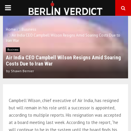
PRIMARY
MENU
Home
Business
Air India CEO Campbell Wilson Resigns Amid Soaring Costs Due to
Iran War
Business
Air India CEO Campbell Wilson Resigns Amid Soaring
Costs Due to Iran War
by
Shawn Bernier
Campbell Wilson, chief executive of Air India, has resigned
but will remain in his role until a successor is appointed,
according to multiple reports. His resignation was accepted
at a board meeting last week. According to the report, “he
will continue to be in the system until the board finds his