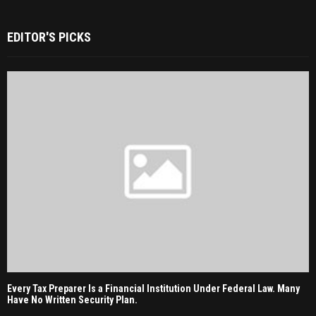
EDITOR'S PICKS
Every Tax Preparer Is a Financial Institution Under Federal Law. Many
Have No Written Security Plan.