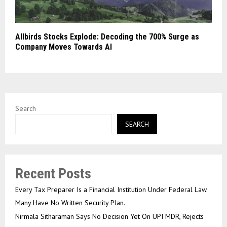
Allbirds Stocks Explode: Decoding the 700% Surge as
Company Moves Towards AI
Search
SEARCH
Recent Posts
Every Tax Preparer Is a Financial Institution Under Federal Law.
Many Have No Written Security Plan.
Nirmala Sitharaman Says No Decision Yet On UPI MDR, Rejects