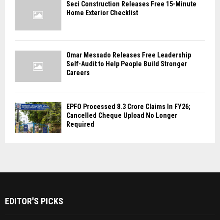
Seci Construction Releases Free 15-Minute
Home Exterior Checklist
Omar Messado Releases Free Leadership
Self-Audit to Help People Build Stronger
Careers
EPFO Processed 8.3 Crore Claims In FY26;
Cancelled Cheque Upload No Longer
Required
EDITOR'S PICKS