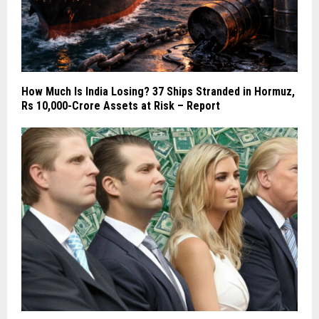
How Much Is India Losing? 37 Ships Stranded in Hormuz,
Rs 10,000-Crore Assets at Risk – Report