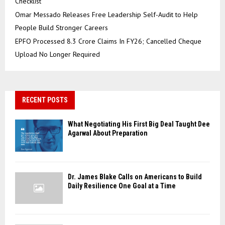
Checklist
Omar Messado Releases Free Leadership Self-Audit to Help
People Build Stronger Careers
EPFO Processed 8.3 Crore Claims In FY26; Cancelled Cheque
Upload No Longer Required
RECENT POSTS
What Negotiating His First Big Deal Taught Dee
Agarwal About Preparation
Dr. James Blake Calls on Americans to Build
Daily Resilience One Goal at a Time