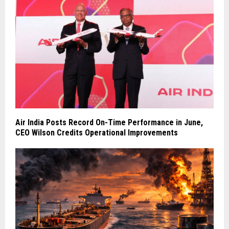
Air India Posts Record On-Time Performance in June,
CEO Wilson Credits Operational Improvements