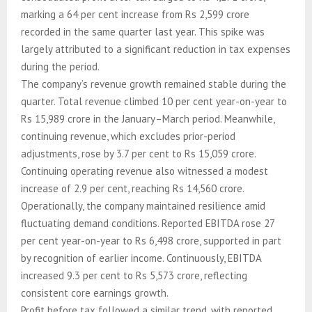
marking a 64 per cent increase from Rs 2,599 crore
recorded in the same quarter last year. This spike was
largely attributed to a significant reduction in tax expenses
during the period.
The company’s revenue growth remained stable during the
quarter. Total revenue climbed 10 per cent year-on-year to
Rs 15,989 crore in the January–March period. Meanwhile,
continuing revenue, which excludes prior-period
adjustments, rose by 3.7 per cent to Rs 15,059 crore.
Continuing operating revenue also witnessed a modest
increase of 2.9 per cent, reaching Rs 14,560 crore.
Operationally, the company maintained resilience amid
fluctuating demand conditions. Reported EBITDA rose 27
per cent year-on-year to Rs 6,498 crore, supported in part
by recognition of earlier income. Continuously, EBITDA
increased 9.3 per cent to Rs 5,573 crore, reflecting
consistent core earnings growth.
Profit before tax followed a similar trend, with reported