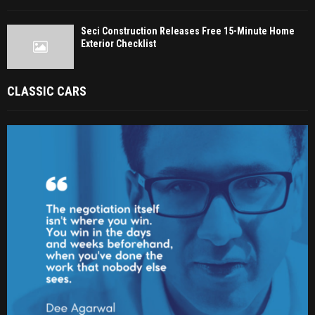
Seci Construction Releases Free 15-Minute Home
Exterior Checklist
CLASSIC CARS