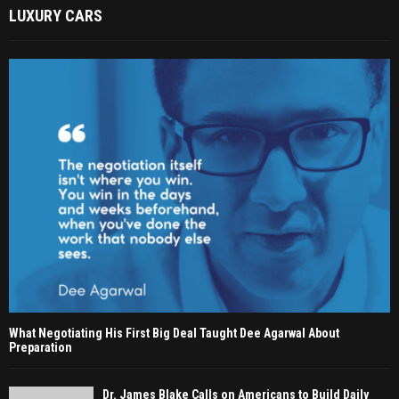
LUXURY CARS
What Negotiating His First Big Deal Taught Dee Agarwal About
Preparation
Dr. James Blake Calls on Americans to Build Daily