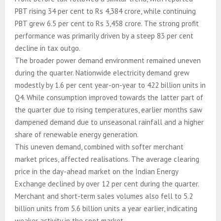
PBT rising 34 per cent to Rs 4,384 crore, while continuing
PBT grew 6.5 per cent to Rs 3,458 crore. The strong profit
performance was primarily driven by a steep 83 per cent
decline in tax outgo.
The broader power demand environment remained uneven
during the quarter. Nationwide electricity demand grew
modestly by 1.6 per cent year-on-year to 422 billion units in
Q4. While consumption improved towards the latter part of
the quarter due to rising temperatures, earlier months saw
dampened demand due to unseasonal rainfall and a higher
share of renewable energy generation.
This uneven demand, combined with softer merchant
market prices, affected realisations. The average clearing
price in the day-ahead market on the Indian Energy
Exchange declined by over 12 per cent during the quarter.
Merchant and short-term sales volumes also fell to 5.2
billion units from 5.6 billion units a year earlier, indicating
weaker activity in the spot market.