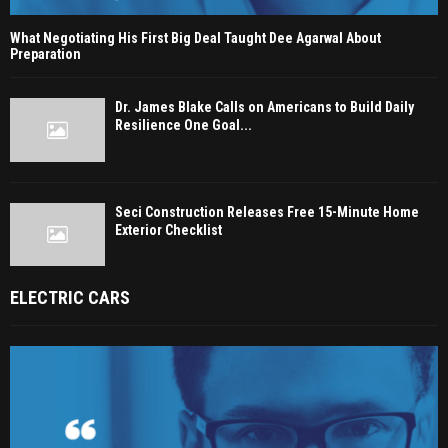
What Negotiating His First Big Deal Taught Dee Agarwal About
Preparation
Dr. James Blake Calls on Americans to Build Daily
Resilience One Goal...
Seci Construction Releases Free 15-Minute Home
Exterior Checklist
ELECTRIC CARS