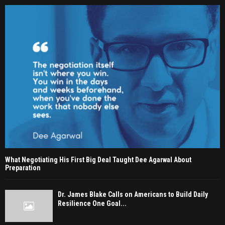
What Negotiating His First Big Deal Taught Dee Agarwal About
Preparation
Dr. James Blake Calls on Americans to Build Daily
Resilience One Goal...