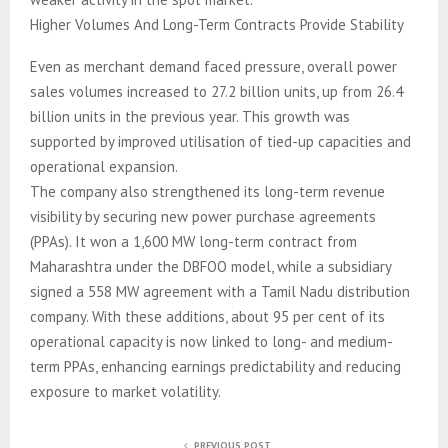
Higher Volumes And Long-Term Contracts Provide Stability
Even as merchant demand faced pressure, overall power
sales volumes increased to 27.2 billion units, up from 26.4
billion units in the previous year. This growth was
supported by improved utilisation of tied-up capacities and
operational expansion.
The company also strengthened its long-term revenue
visibility by securing new power purchase agreements
(PPAs). It won a 1,600 MW long-term contract from
Maharashtra under the DBFOO model, while a subsidiary
signed a 558 MW agreement with a Tamil Nadu distribution
company. With these additions, about 95 per cent of its
operational capacity is now linked to long- and medium-
term PPAs, enhancing earnings predictability and reducing
exposure to market volatility.
PREVIOUS POST