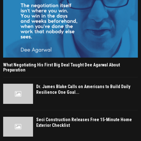
What Negotiating His First Big Deal Taught Dee Agarwal About
Preparation
Dr. James Blake Calls on Americans to Build Daily
Resilience One Goal...
Seci Construction Releases Free 15-Minute Home
Exterior Checklist