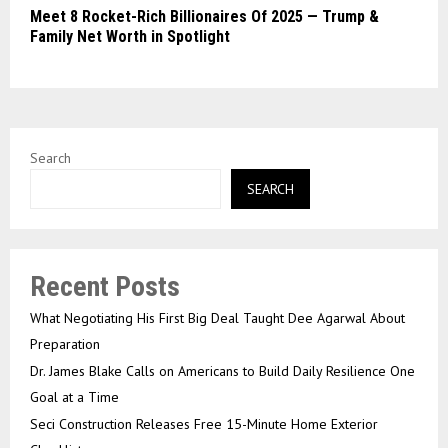
Meet 8 Rocket-Rich Billionaires Of 2025 — Trump &
Family Net Worth in Spotlight
Search
SEARCH
Recent Posts
What Negotiating His First Big Deal Taught Dee Agarwal About
Preparation
Dr. James Blake Calls on Americans to Build Daily Resilience One
Goal at a Time
Seci Construction Releases Free 15-Minute Home Exterior