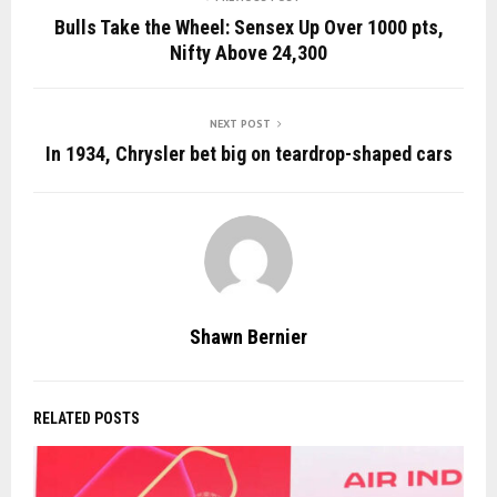
Bulls Take the Wheel: Sensex Up Over 1000 pts,
Nifty Above 24,300
NEXT POST
In 1934, Chrysler bet big on teardrop-shaped cars
Shawn Bernier
RELATED POSTS