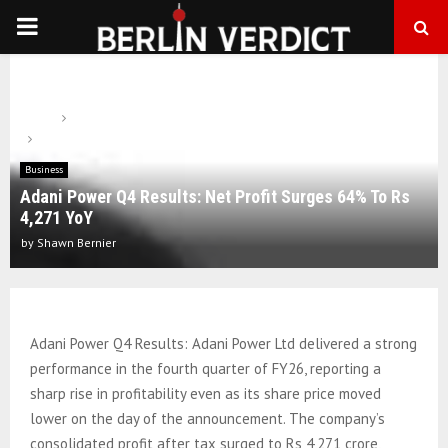
PRIMARY
MENU
Home
Business
Adani Power Q4 Results: Net Profit Surges 64% To Rs 4,271 YoY
Business
Adani Power Q4 Results: Net Profit Surges 64% To Rs
4,271 YoY
by
Shawn Bernier
Adani Power Q4 Results: Adani Power Ltd delivered a strong
performance in the fourth quarter of FY26, reporting a
sharp rise in profitability even as its share price moved
lower on the day of the announcement. The company’s
consolidated profit after tax surged to Rs 4,271 crore,