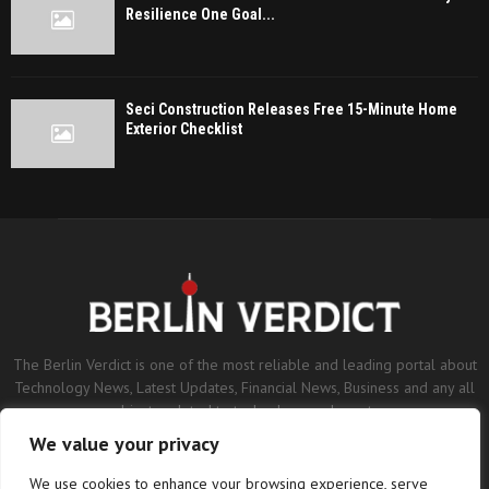
Resilience One Goal...
Seci Construction Releases Free 15-Minute Home
Exterior Checklist
The Berlin Verdict is one of the most reliable and leading portal about
Technology News, Latest Updates, Financial News, Business and any all
subjects related to technology and sports.
We value your privacy
Contact us:
contact@binarynewsnetwork.com
We use cookies to enhance your browsing experience, serve