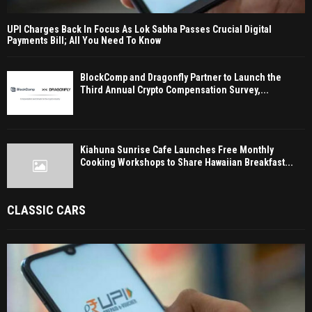
UPI Charges Back In Focus As Lok Sabha Passes Crucial Digital
Payments Bill; All You Need To Know
BlockComp and Dragonfly Partner to Launch the
Third Annual Crypto Compensation Survey,...
Kiahuna Sunrise Cafe Launches Free Monthly
Cooking Workshops to Share Hawaiian Breakfast...
CLASSIC CARS