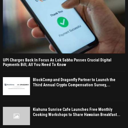
UPI Charges Back In Focus As Lok Sabha Passes Crucial Digital
Payments Bill; All You Need To Know
BlockComp and Dragonfly Partner to Launch the
Third Annual Crypto Compensation Survey,...
Kiahuna Sunrise Cafe Launches Free Monthly
Cooking Workshops to Share Hawaiian Breakfast...