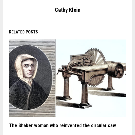
Cathy Klein
RELATED POSTS
The Shaker woman who reinvented the circular saw