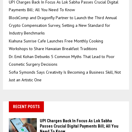
UPI Charges Back In Focus As Lok Sabha Passes Crucial Digital
Payments Bill; All You Need To Know
BlockComp and Dragonfly Partner to Launch the Third Annual
Crypto Compensation Survey, Setting a New Standard for
Industry Benchmarks
Kiahuna Sunrise Cafe Launches Free Monthly Cooking
Workshops to Share Hawaiian Breakfast Traditions
Dr. Emil Kohan Debunks 5 Common Myths That Lead to Poor
Cosmetic Surgery Decisions
Sofia Symonds Says Creativity Is Becoming a Business Skill, Not
Just an Artistic One
RECENT POSTS
UPI Charges Back In Focus As Lok Sabha
Passes Crucial Digital Payments Bill; All You
Need To Know