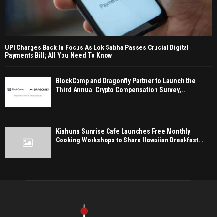
UPI Charges Back In Focus As Lok Sabha Passes Crucial Digital
Payments Bill; All You Need To Know
BlockComp and Dragonfly Partner to Launch the
Third Annual Crypto Compensation Survey,...
Kiahuna Sunrise Cafe Launches Free Monthly
Cooking Workshops to Share Hawaiian Breakfast...