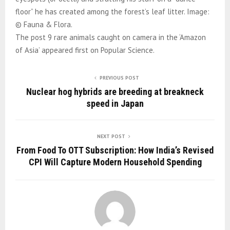
floor” he has created among the forest’s leaf litter. Image:
© Fauna & Flora.
The post 9 rare animals caught on camera in the ‘Amazon
of Asia’ appeared first on Popular Science.
PREVIOUS POST
Nuclear hog hybrids are breeding at breakneck
speed in Japan
NEXT POST
From Food To OTT Subscription: How India’s Revised
CPI Will Capture Modern Household Spending