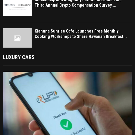
Third Annual Crypto Compensation Survey,...
Kiahuna Sunrise Cafe Launches Free Monthly
Cooking Workshops to Share Hawaiian Breakfast...
LUXURY CARS