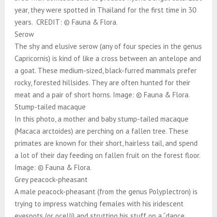
year, they were spotted in Thailand for the first time in 30
years. CREDIT: © Fauna & Flora.
Serow
The shy and elusive serow (any of four species in the genus
Capricornis) is kind of like a cross between an antelope and
a goat. These medium-sized, black-furred mammals prefer
rocky, forested hillsides. They are often hunted for their
meat and a pair of short horns. Image: © Fauna & Flora.
Stump-tailed macaque
In this photo, a mother and baby stump-tailed macaque
(Macaca arctoides) are perching on a fallen tree. These
primates are known for their short, hairless tail, and spend
a lot of their day feeding on fallen fruit on the forest floor.
Image: © Fauna & Flora.
Grey peacock-pheasant
A male peacock-pheasant (from the genus Polyplectron) is
trying to impress watching females with his iridescent
eyespots (or ocelli) and strutting his stuff on a “dance