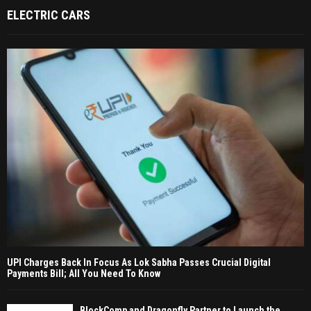
ELECTRIC CARS
UPI Charges Back In Focus As Lok Sabha Passes Crucial Digital
Payments Bill; All You Need To Know
BlockComp and Dragonfly Partner to Launch the