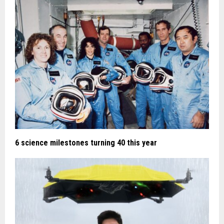
6 science milestones turning 40 this year