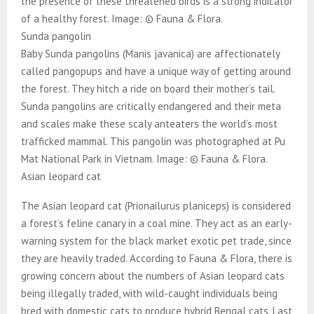
the presence of these threatened birds is a strong indicator
of a healthy forest. Image: © Fauna & Flora.
Sunda pangolin
Baby Sunda pangolins (Manis javanica) are affectionately
called pangopups and have a unique way of getting around
the forest. They hitch a ride on board their mother’s tail.
Sunda pangolins are critically endangered and their meta
and scales make these scaly anteaters the world’s most
trafficked mammal. This pangolin was photographed at Pu
Mat National Park in Vietnam. Image: © Fauna & Flora.
Asian leopard cat
The Asian leopard cat (Prionailurus planiceps) is considered
a forest’s feline canary in a coal mine. They act as an early-
warning system for the black market exotic pet trade, since
they are heavily traded. According to Fauna & Flora, there is
growing concern about the numbers of Asian leopard cats
being illegally traded, with wild-caught individuals being
bred with domestic cats to produce hybrid Bengal cats. Last