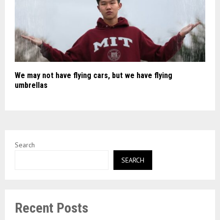
We may not have flying cars, but we have flying
umbrellas
Search
SEARCH
Recent Posts