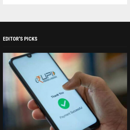
EDITOR'S PICKS