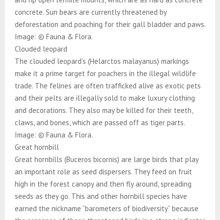
concrete. Sun bears are currently threatened by
deforestation and poaching for their gall bladder and paws.
Image: © Fauna & Flora.
Clouded leopard
The clouded leopard’s (Helarctos malayanus) markings
make it a prime target for poachers in the illegal wildlife
trade. The felines are often trafficked alive as exotic pets
and their pelts are illegally sold to make luxury clothing
and decorations. They also may be killed for their teeth,
claws, and bones, which are passed off as tiger parts.
Image: © Fauna & Flora.
Great hornbill
Great hornbills (Buceros bicornis) are large birds that play
an important role as seed dispersers. They feed on fruit
high in the forest canopy and then fly around, spreading
seeds as they go. This and other hornbill species have
earned the nickname “barometers of biodiversity” because