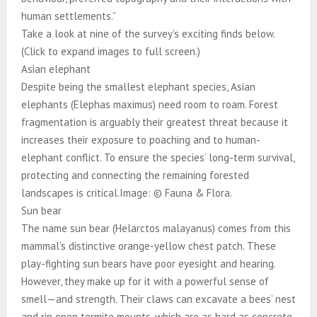
human settlements.”
Take a look at nine of the survey’s exciting finds below.
(Click to expand images to full screen.)
Asian elephant
Despite being the smallest elephant species, Asian
elephants (Elephas maximus) need room to roam. Forest
fragmentation is arguably their greatest threat because it
increases their exposure to poaching and to human-
elephant conflict. To ensure the species’ long-term survival,
protecting and connecting the remaining forested
landscapes is critical.Image: © Fauna & Flora.
Sun bear
The name sun bear (Helarctos malayanus) comes from this
mammal’s distinctive orange-yellow chest patch. These
play-fighting sun bears have poor eyesight and hearing.
However, they make up for it with a powerful sense of
smell—and strength. Their claws can excavate a bees’ nest
and rip open termite mounts, which are as hard as concrete