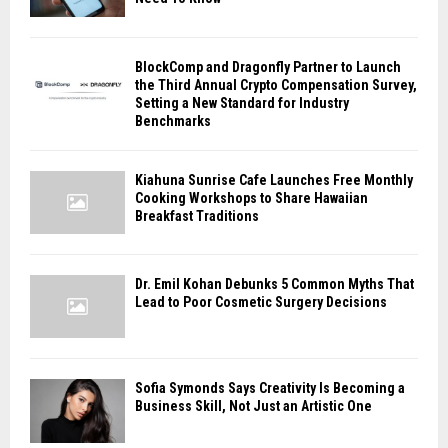
BlockComp and Dragonfly Partner to Launch
the Third Annual Crypto Compensation Survey,
Setting a New Standard for Industry
Benchmarks
Kiahuna Sunrise Cafe Launches Free Monthly
Cooking Workshops to Share Hawaiian
Breakfast Traditions
Dr. Emil Kohan Debunks 5 Common Myths That
Lead to Poor Cosmetic Surgery Decisions
Sofia Symonds Says Creativity Is Becoming a
Business Skill, Not Just an Artistic One