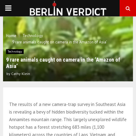
PRIMARY
MENU
Home
Technology
9 rare animals caught on camera in the ‘Amazon of Asia’
Technology
9 rare animals caught on camera in the ‘Amazon of
Asia’
by
Cathy Klein
The results of a new camera-trap survey in Southeast Asia
is revealing a bevy of hidden biodiversity tucked within the
Annamites mountain range. This largely unexplored wildlife
hotspot has a forest stretching 683 miles (1,100
kilometers) across the countries of Laos, Vietnam, and