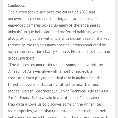
Cambodia.
The survey took place over the course of 2025 and
uncovered numerous enchanting and rare species. The
embedded cameras picked up many of the endangered
animals’ unique behaviors and preferred habitats, while
also providing conservationists with crucial data on the key
threats to the region’s many species. It was conducted by
nature conservation charity Fauna & Flora, and its local and
global partners.
“The Annamites mountain range—sometimes called the
‘Amazon of Asia’—is alive with a host of incredible
creatures, each playing a critical role in maintaining the
forest ecosystems that are vital to the health of our
planet,” Gareth Goldthorpe, a Senior Technical Adviser, Asia-
Pacific, Fauna & Flora said in a statement. “This camera-
trap data allows us to discover some of the Annamites’
rarest species, while also understanding more about their
behaviour, preferred topography and their interactions with