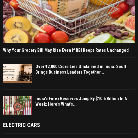
Why Your Grocery Bill May Rise Even If RBI Keeps Rates Unchanged
Over ₹72,000 Crore Lies Unclaimed in India. Soult
Brings Business Leaders Together...
India’s Forex Reserves Jump By $10.5 Billion In A
Week; Here’s What’s...
ELECTRIC CARS