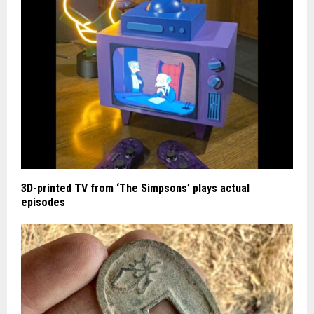
3D-printed TV from ‘The Simpsons’ plays actual
episodes