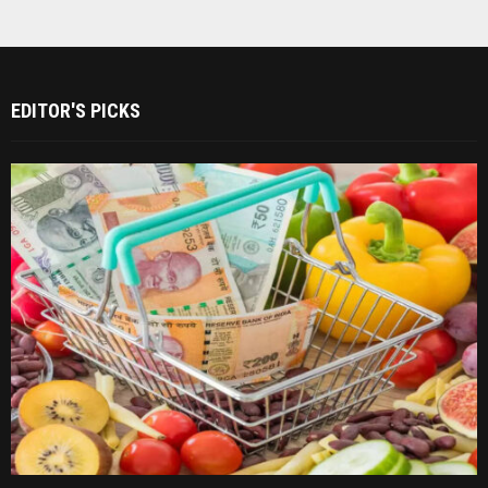
EDITOR'S PICKS