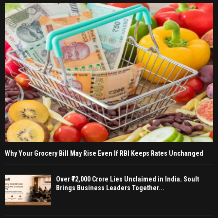
Why Your Grocery Bill May Rise Even If RBI Keeps Rates Unchanged
Over ₹72,000 Crore Lies Unclaimed in India. Soult
Brings Business Leaders Together...