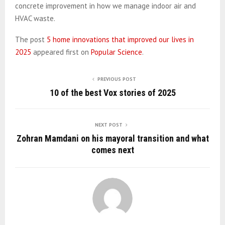
concrete improvement in how we manage indoor air and
HVAC waste.
The post
5 home innovations that improved our lives in
2025
appeared first on
Popular Science
.
PREVIOUS POST
10 of the best Vox stories of 2025
NEXT POST
Zohran Mamdani on his mayoral transition and what
comes next