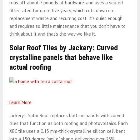
runs off about 7 pounds of hardware, and uses a sealed
filter rated for up to five years, which cuts down on
replacement waste and recurring cost. It’s quiet enough
and requires so little maintenance that you don’t have to
think about it and that’s the way we like it.
Solar Roof Tiles by Jackery: Curved
crystalline panels that behave like
actual roofing
Learn More
Jackery’s Solar Roof replaces bolt-on panels with curved
tiles that function as both roofing and photovoltaics. Each
XBC tile uses a 0.13 mm-thick crystalline silicon cell bent
into a 150-degree “smile” shape, delivering over 25%