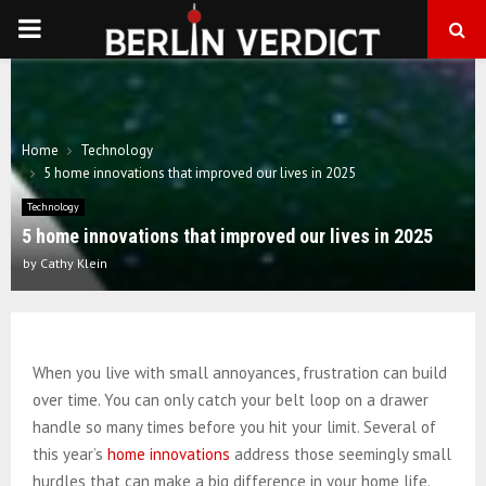
PRIMARY
MENU
Home
Technology
5 home innovations that improved our lives in 2025
Technology
5 home innovations that improved our lives in 2025
by
Cathy Klein
When you live with small annoyances, frustration can build
over time. You can only catch your belt loop on a drawer
handle so many times before you hit your limit. Several of
this year’s
home innovations
address those seemingly small
hurdles that can make a big difference in your home life.