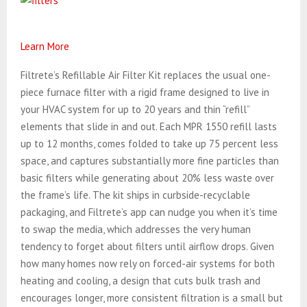
Learn More
Filtrete’s Refillable Air Filter Kit replaces the usual one-
piece furnace filter with a rigid frame designed to live in
your HVAC system for up to 20 years and thin “refill”
elements that slide in and out. Each MPR 1550 refill lasts
up to 12 months, comes folded to take up 75 percent less
space, and captures substantially more fine particles than
basic filters while generating about 20% less waste over
the frame’s life.
The kit ships in curbside-recyclable
packaging, and Filtrete’s app can nudge you when it’s time
to swap the media, which addresses the very human
tendency to forget about filters until airflow drops. Given
how many homes now rely on forced-air systems for both
heating and cooling, a design that cuts bulk trash and
encourages longer, more consistent filtration is a small but