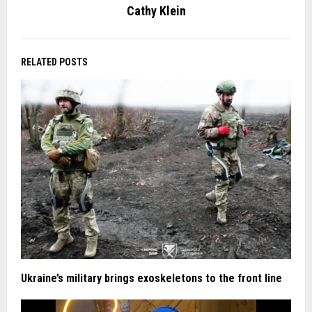
Cathy Klein
RELATED POSTS
Ukraine’s military brings exoskeletons to the front line