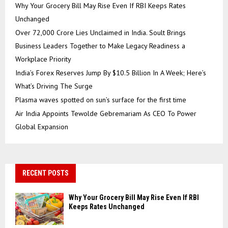
Why Your Grocery Bill May Rise Even If RBI Keeps Rates
Unchanged
Over ₹72,000 Crore Lies Unclaimed in India. Soult Brings
Business Leaders Together to Make Legacy Readiness a
Workplace Priority
India’s Forex Reserves Jump By $10.5 Billion In A Week; Here’s
What’s Driving The Surge
Plasma waves spotted on sun’s surface for the first time
Air India Appoints Tewolde Gebremariam As CEO To Power
Global Expansion
RECENT POSTS
Why Your Grocery Bill May Rise Even If RBI
Keeps Rates Unchanged