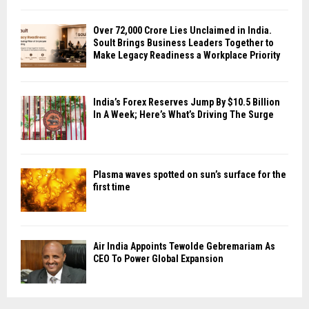
Over ₹72,000 Crore Lies Unclaimed in India.
Soult Brings Business Leaders Together to
Make Legacy Readiness a Workplace Priority
India’s Forex Reserves Jump By $10.5 Billion
In A Week; Here’s What’s Driving The Surge
Plasma waves spotted on sun’s surface for the
first time
Air India Appoints Tewolde Gebremariam As
CEO To Power Global Expansion