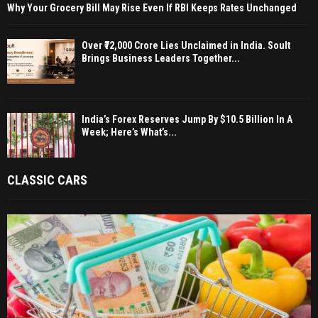
Why Your Grocery Bill May Rise Even If RBI Keeps Rates Unchanged
Over ₹72,000 Crore Lies Unclaimed in India. Soult
Brings Business Leaders Together...
India’s Forex Reserves Jump By $10.5 Billion In A
Week; Here’s What’s...
CLASSIC CARS