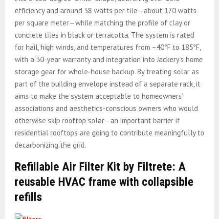
efficiency and around 38 watts per tile—about 170 watts
per square meter—while matching the profile of clay or
concrete tiles in black or terracotta.
The system is rated
for hail, high winds, and temperatures from –40°F to 185°F,
with a 30-year warranty and integration into Jackery’s home
storage gear for whole-house backup. By treating solar as
part of the building envelope instead of a separate rack, it
aims to make the system acceptable to homeowners’
associations and aesthetics-conscious owners who would
otherwise skip rooftop solar—an important barrier if
residential rooftops are going to contribute meaningfully to
decarbonizing the grid.
Refillable Air Filter Kit by Filtrete: A
reusable HVAC frame with collapsible
refills