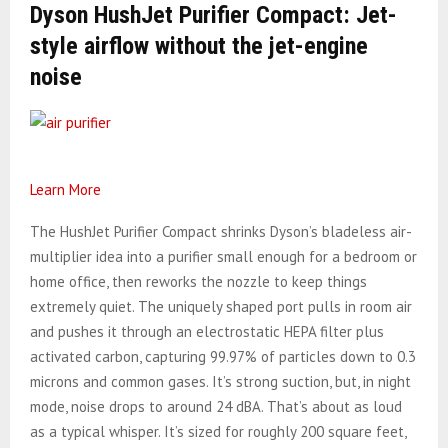
Dyson HushJet Purifier Compact: Jet-
style airflow without the jet-engine
noise
Learn More
The HushJet Purifier Compact shrinks Dyson’s bladeless air-
multiplier idea into a purifier small enough for a bedroom or
home office, then reworks the nozzle to keep things
extremely quiet. The uniquely shaped port pulls in room air
and pushes it through an electrostatic HEPA filter plus
activated carbon, capturing 99.97% of particles down to 0.3
microns and common gases. It’s strong suction, but, in night
mode, noise drops to around 24 dBA. That’s about as loud
as a typical whisper. It’s sized for roughly 200 square feet,