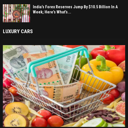
India’s Forex Reserves Jump By $10.5 Billion In A
Week; Here’s What’s...
LUXURY CARS