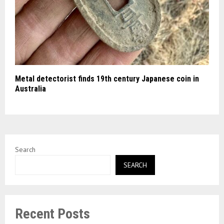
Metal detectorist finds 19th century Japanese coin in
Australia
Search
SEARCH
Recent Posts