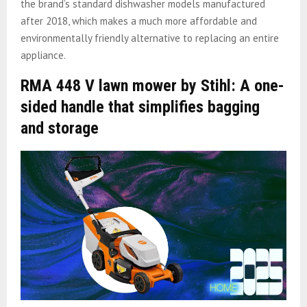
the brand’s standard dishwasher models manufactured
after 2018, which makes a much more affordable and
environmentally friendly alternative to replacing an entire
appliance.
RMA 448 V lawn mower by Stihl: A one-
sided handle that simplifies bagging
and storage