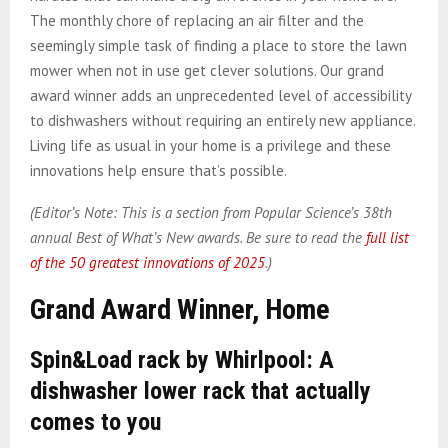
The monthly chore of replacing an air filter and the
seemingly simple task of finding a place to store the lawn
mower when not in use get clever solutions. Our grand
award winner adds an unprecedented level of accessibility
to dishwashers without requiring an entirely new appliance.
Living life as usual in your home is a privilege and these
innovations help ensure that’s possible.
(Editor’s Note: This is a section from Popular Science’s 38th
annual Best of What’s New awards. Be sure to read the
full list
of the 50 greatest innovations of 2025
.)
Grand Award Winner, Home
Spin&Load rack by Whirlpool: A
dishwasher lower rack that actually
comes to you