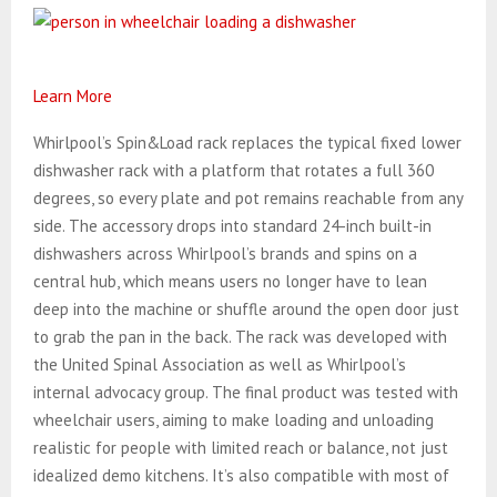
Learn More
Whirlpool’s Spin&Load rack replaces the typical fixed lower
dishwasher rack with a platform that rotates a full 360
degrees, so every plate and pot remains reachable from any
side. The accessory drops into standard 24-inch built-in
dishwashers across Whirlpool’s brands and spins on a
central hub, which means users no longer have to lean
deep into the machine or shuffle around the open door just
to grab the pan in the back. The rack was developed with
the United Spinal Association as well as Whirlpool’s
internal advocacy group. The final product was tested with
wheelchair users, aiming to make loading and unloading
realistic for people with limited reach or balance, not just
idealized demo kitchens. It’s also compatible with most of