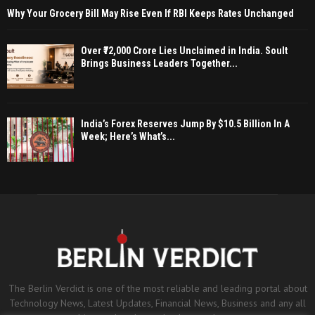
Why Your Grocery Bill May Rise Even If RBI Keeps Rates Unchanged
Over ₹72,000 Crore Lies Unclaimed in India. Soult
Brings Business Leaders Together...
India’s Forex Reserves Jump By $10.5 Billion In A
Week; Here’s What’s...
The Berlin Verdict is one of the most reliable and leading portal about
Technology News, Latest Updates, Financial News, Business and any all