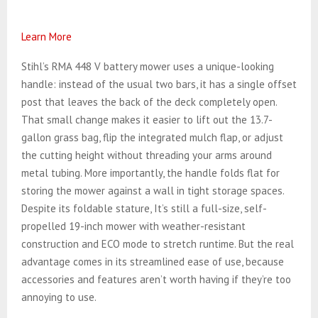
Learn More
Stihl’s RMA 448 V battery mower uses a unique-looking
handle: instead of the usual two bars, it has a single offset
post that leaves the back of the deck completely open.
That small change makes it easier to lift out the 13.7-
gallon grass bag, flip the integrated mulch flap, or adjust
the cutting height without threading your arms around
metal tubing. More importantly, the handle folds flat for
storing the mower against a wall in tight storage spaces.
Despite its foldable stature, It’s still a full-size, self-
propelled 19-inch mower with weather-resistant
construction and ECO mode to stretch runtime. But the real
advantage comes in its streamlined ease of use, because
accessories and features aren’t worth having if they’re too
annoying to use.