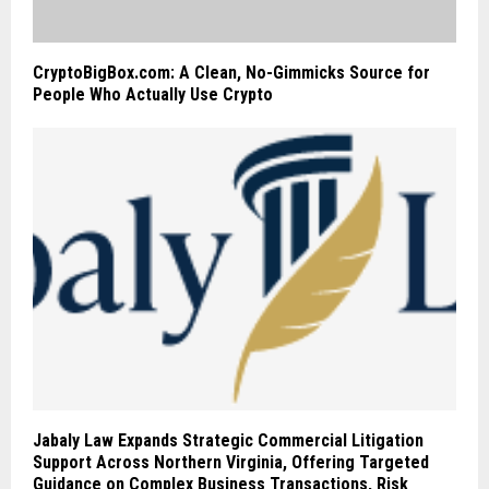
CryptoBigBox.com: A Clean, No-Gimmicks Source for
People Who Actually Use Crypto
Jabaly Law Expands Strategic Commercial Litigation
Support Across Northern Virginia, Offering Targeted
Guidance on Complex Business Transactions, Risk