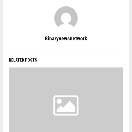
Binarynewsnetwork
RELATED POSTS