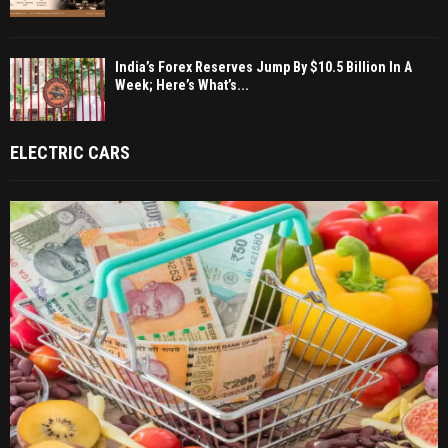
India’s Forex Reserves Jump By $10.5 Billion In A
Week; Here’s What’s...
ELECTRIC CARS