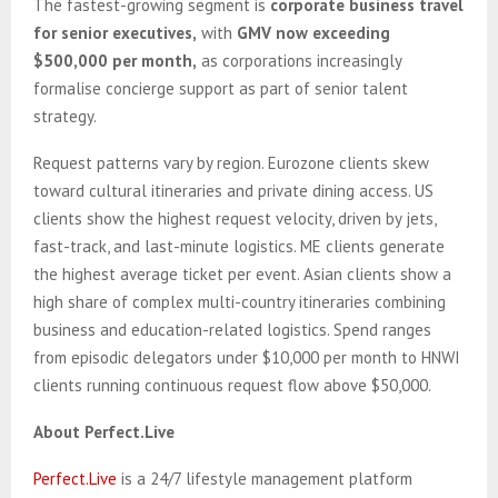
The fastest-growing segment is
corporate business travel
for senior executives,
with
GMV now exceeding
$500,000 per month,
as corporations increasingly
formalise concierge support as part of senior talent
strategy.
Request patterns vary by region. Eurozone clients skew
toward cultural itineraries and private dining access. US
clients show the highest request velocity, driven by jets,
fast-track, and last-minute logistics. ME clients generate
the highest average ticket per event. Asian clients show a
high share of complex multi-country itineraries combining
business and education-related logistics. Spend ranges
from episodic delegators under $10,000 per month to HNWI
clients running continuous request flow above $50,000.
About Perfect.Live
Perfect.Live
is a 24/7 lifestyle management platform