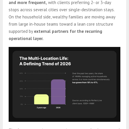
and more frequent,
with clients preferring 2- or 3-day
stops across several cities over single-destination stays.
On the household side, wealthy families are moving away
from large in-house teams toward a lean core structure
supported by
external partners for the recurring
operational layer.