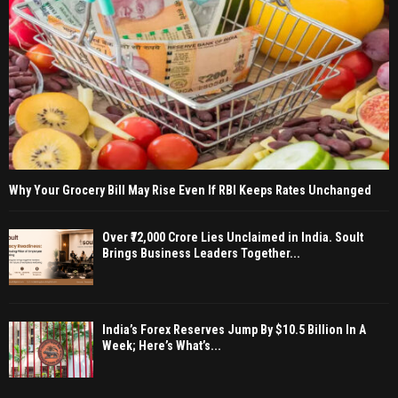
Why Your Grocery Bill May Rise Even If RBI Keeps Rates Unchanged
Over ₹72,000 Crore Lies Unclaimed in India. Soult
Brings Business Leaders Together...
India’s Forex Reserves Jump By $10.5 Billion In A
Week; Here’s What’s...