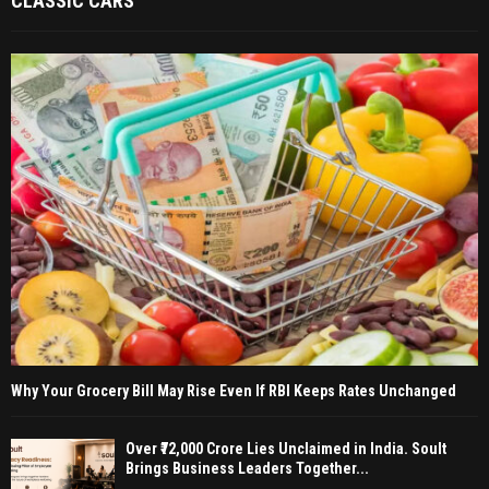
CLASSIC CARS
Why Your Grocery Bill May Rise Even If RBI Keeps Rates Unchanged
Over ₹72,000 Crore Lies Unclaimed in India. Soult
Brings Business Leaders Together...