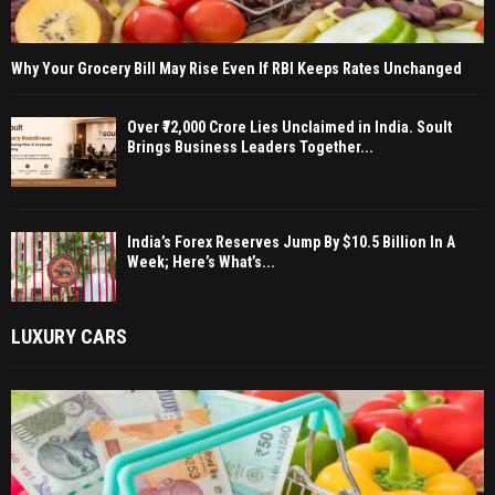
Why Your Grocery Bill May Rise Even If RBI Keeps Rates Unchanged
Over ₹72,000 Crore Lies Unclaimed in India. Soult
Brings Business Leaders Together...
India’s Forex Reserves Jump By $10.5 Billion In A
Week; Here’s What’s...
LUXURY CARS