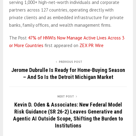
serving 1,000+ high-net-worth individuals and corporate
partners across 127 countries, operating directly with
private clients and as embedded infrastructure for private
banks, family offices, and wealth management firms.
The Post
47% of HNWIs Now Manage Active Lives Across 3
or More Countries
first appeared on
ZEX PR Wire
PREVIOUS POST
Jerome Dubrulle Is Ready for Home-Buying Season
– And So Is the Detroit Michigan Market
NEXT POST
Kevin D. Oden & Associates: New Federal Model
Risk Guidance (SR 26-2) Leaves Generative and
Agentic AI Outside Scope, Shifting the Burden to
Institutions