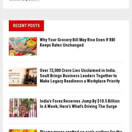
RECENT POSTS
Why Your Grocery Bill May Rise Even If RBI
Keeps Rates Unchanged
Over ₹72,000 Crore Lies Unclaimed in India.
Soult Brings Business Leaders Together to
Make Legacy Readiness a Workplace Priority
India’s Forex Reserves Jump By $10.5 Billion
In A Week; Here’s What’s Driving The Surge
Plasma waves spotted on sun’s surface for the