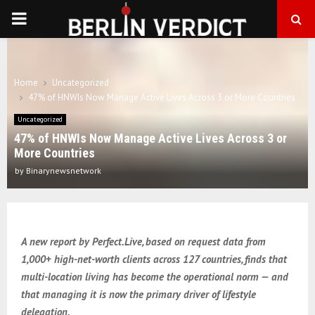
PRIMARY
MENU
Home
Uncategorized
47% of HNWIs Now Manage Active Lives Across 3 or More Countries
Uncategorized
47% of HNWIs Now Manage Active Lives Across 3 or
More Countries
by
Binarynewsnetwork
A new report by Perfect.Live, based on request data from
1,000+ high-net-worth clients across 127 countries, finds that
multi-location living has become the operational norm — and
that managing it is now the primary driver of lifestyle
delegation.