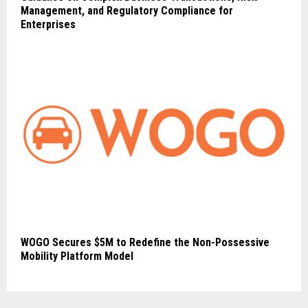
Management, and Regulatory Compliance for
Enterprises
WOGO Secures $5M to Redefine the Non-Possessive
Mobility Platform Model