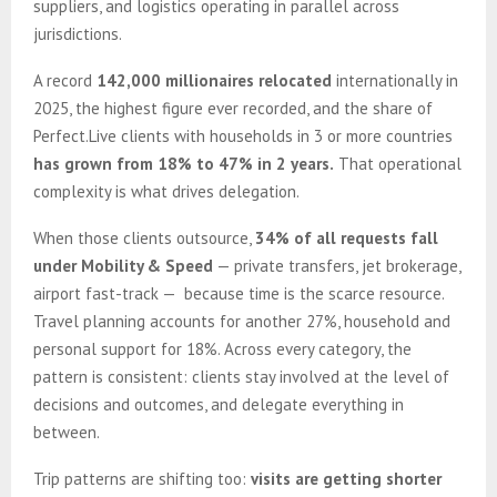
suppliers, and logistics operating in parallel across
jurisdictions.
A record
142,000 millionaires relocated
internationally in
2025, the highest figure ever recorded, and the share of
Perfect.Live clients with households in 3 or more countries
has grown from 18% to 47% in 2 years.
That operational
complexity is what drives delegation.
When those clients outsource,
34% of all requests fall
under Mobility & Speed
— private transfers, jet brokerage,
airport fast-track — because time is the scarce resource.
Travel planning accounts for another 27%, household and
personal support for 18%. Across every category, the
pattern is consistent: clients stay involved at the level of
decisions and outcomes, and delegate everything in
between.
Trip patterns are shifting too:
visits are getting shorter