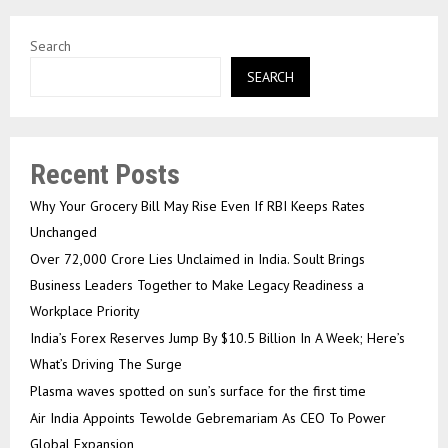
Search
SEARCH
Recent Posts
Why Your Grocery Bill May Rise Even If RBI Keeps Rates
Unchanged
Over ₹72,000 Crore Lies Unclaimed in India. Soult Brings
Business Leaders Together to Make Legacy Readiness a
Workplace Priority
India’s Forex Reserves Jump By $10.5 Billion In A Week; Here’s
What’s Driving The Surge
Plasma waves spotted on sun’s surface for the first time
Air India Appoints Tewolde Gebremariam As CEO To Power
Global Expansion