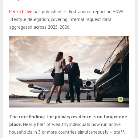
Perfect.Live
has published its first annual report on HNWI
lifestyle delegation, covering internal request data
aggregated across 2025-2026.
The core finding: the primary residence is no longer one
place.
Nearly half of wealthy individuals now run active
households in 3 or more countries simultaneously — staff,