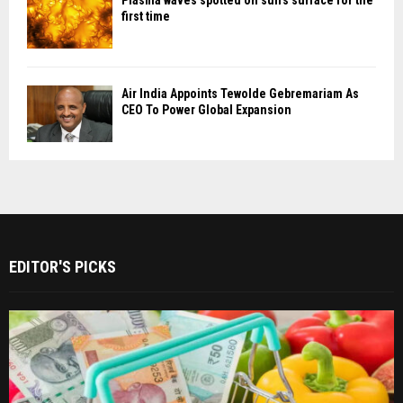
first time
Air India Appoints Tewolde Gebremariam As
CEO To Power Global Expansion
EDITOR'S PICKS