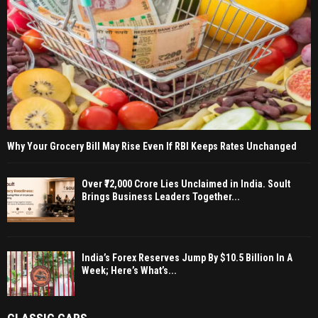
Why Your Grocery Bill May Rise Even If RBI Keeps Rates Unchanged
Over ₹72,000 Crore Lies Unclaimed in India. Soult
Brings Business Leaders Together...
India’s Forex Reserves Jump By $10.5 Billion In A
Week; Here’s What’s...