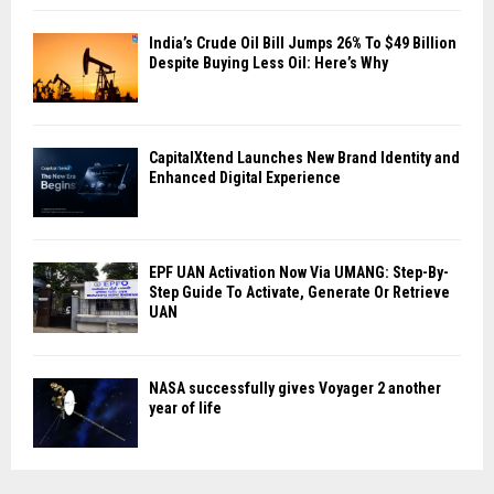
India’s Crude Oil Bill Jumps 26% To $49 Billion
Despite Buying Less Oil: Here’s Why
CapitalXtend Launches New Brand Identity and
Enhanced Digital Experience
EPF UAN Activation Now Via UMANG: Step-By-
Step Guide To Activate, Generate Or Retrieve
UAN
NASA successfully gives Voyager 2 another
year of life