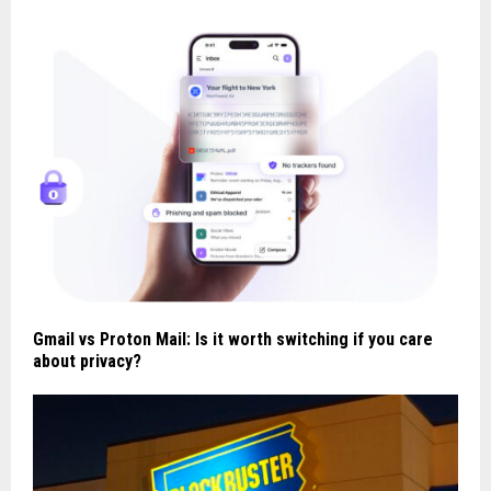
Gmail vs Proton Mail: Is it worth switching if you care
about privacy?