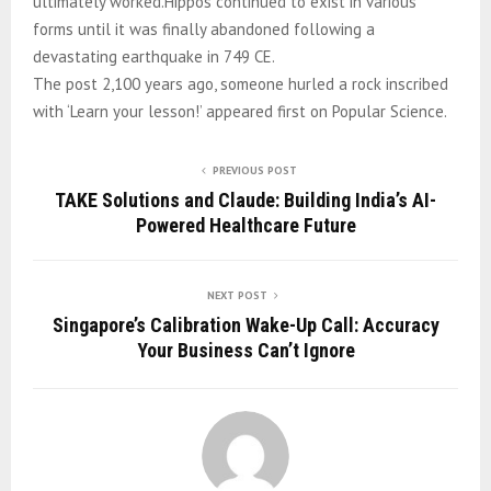
ultimately worked.Hippos continued to exist in various
forms until it was finally abandoned following a
devastating earthquake in 749 CE.
The post 2,100 years ago, someone hurled a rock inscribed
with ‘Learn your lesson!’ appeared first on Popular Science.
PREVIOUS POST
TAKE Solutions and Claude: Building India’s AI-
Powered Healthcare Future
NEXT POST
Singapore’s Calibration Wake-Up Call: Accuracy
Your Business Can’t Ignore