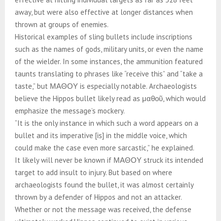
away, but were also effective at longer distances when
thrown at groups of enemies.
Historical examples of sling bullets include inscriptions
such as the names of gods, military units, or even the name
of the wielder. In some instances, the ammunition featured
taunts translating to phrases like “receive this” and “take a
taste,” but ΜΑΘΟΥ is especially notable. Archaeologists
believe the Hippos bullet likely read as μαθοῦ, which would
emphasize the message’s mockery.
“It is the only instance in which such a word appears on a
bullet and its imperative [is] in the middle voice, which
could make the case even more sarcastic,” he explained.
It likely will never be known if ΜΑΘΟΥ struck its intended
target to add insult to injury. But based on where
archaeologists found the bullet, it was almost certainly
thrown by a defender of Hippos and not an attacker.
Whether or not the message was received, the defense