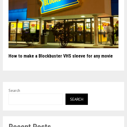
How to make a Blockbuster VHS sleeve for any movie
Search
SEARCH
Recent Posts