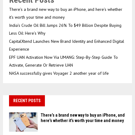
There’s a brand new way to buy an iPhone, and here’s whether
it’s worth your time and money
India’s Crude Oil Bill Jumps 26% To $49 Billion Despite Buying
Less Oil: Here’s Why
CapitalXtend Launches New Brand Identity and Enhanced Digital
Experience
EPF UAN Activation Now Via UMANG: Step-By-Step Guide To
Activate, Generate Or Retrieve UAN
NASA successfully gives Voyager 2 another year of life
RECENT POSTS
There’s a brand new way to buy an iPhone, and
here’s whether it’s worth your time and money