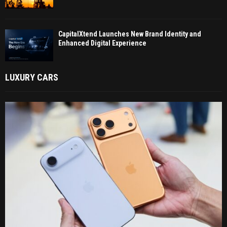
CapitalXtend Launches New Brand Identity and
Enhanced Digital Experience
LUXURY CARS