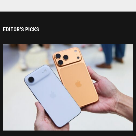
EDITOR'S PICKS