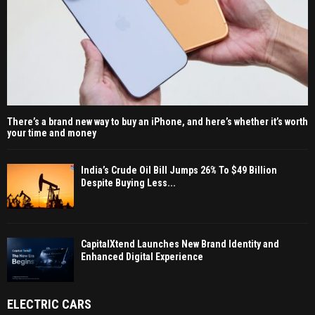
There’s a brand new way to buy an iPhone, and here’s whether it’s worth
your time and money
India’s Crude Oil Bill Jumps 26% To $49 Billion
Despite Buying Less...
CapitalXtend Launches New Brand Identity and
Enhanced Digital Experience
ELECTRIC CARS