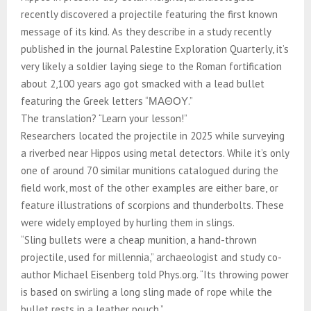
recently discovered a projectile featuring the first known
message of its kind. As they describe in a study recently
published in the journal Palestine Exploration Quarterly, it’s
very likely a soldier laying siege to the Roman fortification
about 2,100 years ago got smacked with a lead bullet
featuring the Greek letters “ΜΑΘΟΥ.”
The translation? “Learn your lesson!”
Researchers located the projectile in 2025 while surveying
a riverbed near Hippos using metal detectors. While it’s only
one of around 70 similar munitions catalogued during the
field work, most of the other examples are either bare, or
feature illustrations of scorpions and thunderbolts. These
were widely employed by hurling them in slings.
“Sling bullets were a cheap munition, a hand-thrown
projectile, used for millennia,” archaeologist and study co-
author Michael Eisenberg told Phys.org. “Its throwing power
is based on swirling a long sling made of rope while the
bullet rests in a leather pouch.”