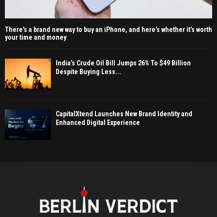
There’s a brand new way to buy an iPhone, and here’s whether it’s worth
your time and money
India’s Crude Oil Bill Jumps 26% To $49 Billion
Despite Buying Less...
CapitalXtend Launches New Brand Identity and
Enhanced Digital Experience