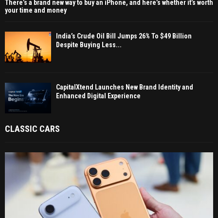
There’s a brand new way to buy an iPhone, and here’s whether it’s worth
your time and money
India’s Crude Oil Bill Jumps 26% To $49 Billion
Despite Buying Less...
CapitalXtend Launches New Brand Identity and
Enhanced Digital Experience
CLASSIC CARS