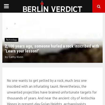
PRIMARY
MENU
Home
Technology
2,100 years ago, someone hurled a rock inscribed with ‘Learn your
lesson!’
Technology
2,100 years ago, someone hurled a rock inscribed with
‘Learn your lesson!’
by
Cathy Klein
No one wants to get pelted by a rock, much less one
inscribed with an infuriating taunt. Nevertheless, the
unwanted projectiles have brained unfortunate targets for
thousands of years. And near the ancient city of Antiochia
Hippos in present-day Golan Heights, archaeologists