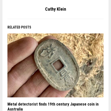
Cathy Klein
RELATED POSTS
Metal detectorist finds 19th century Japanese coin in
Australia