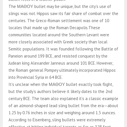
The ΜΑΘΟΥ bullet may be unique, but the city’s use of
slings was not. Hippos saw its fair share of combat over the
centuries. The Greco-Roman settlement was one of 10
locales that made up the Roman Decapolis.These
communities located around the Southern Levant were
more closely associated with Greek society than local
Semitic populations. It was founded following the Battle of
Paneion around 199 BCE, and resisted conquest by the
Judean king Alexander Janneus around 101 BCE. However,
the Roman general Pompey ultimately incorporated Hippos
into Provincial Syria in 64 BCE.
It’s unclear when the ΜΑΘΟΥ bullet exactly took flight,
but the study’s authors believe it likely dates to the 2nd
century BCE. The team also explained it’s a classic example
of an almond-shaped lead sling bullet from the era—about
1.25 by 0.76 inches in size and weighing around 1.3 ounces.
According to Eisenberg, sling bullets were extremely
effective at hitting individual targets as far as 328 feet