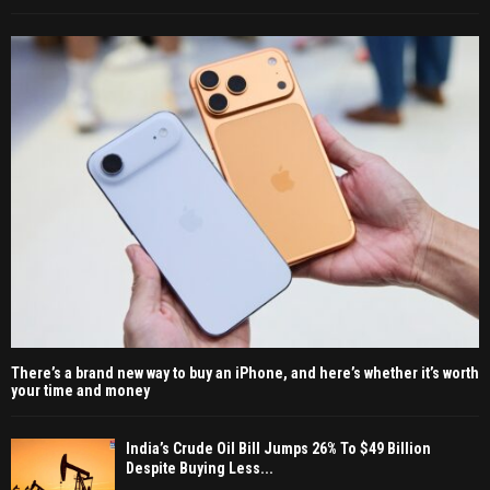
There’s a brand new way to buy an iPhone, and here’s whether it’s worth
your time and money
India’s Crude Oil Bill Jumps 26% To $49 Billion
Despite Buying Less...