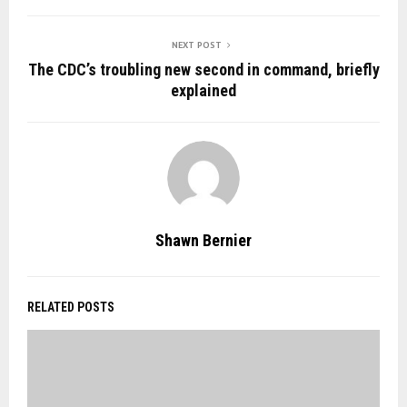
NEXT POST
The CDC’s troubling new second in command, briefly
explained
Shawn Bernier
RELATED POSTS