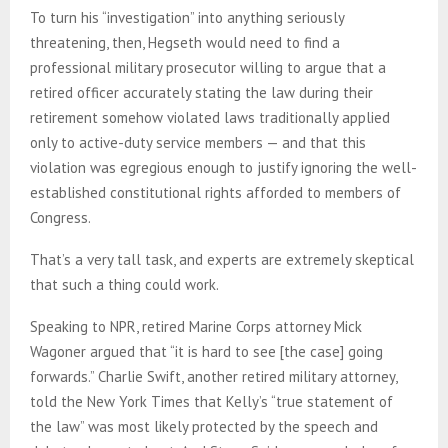
To turn his “investigation” into anything seriously
threatening, then, Hegseth would need to find a
professional military prosecutor willing to argue that a
retired officer accurately stating the law during their
retirement somehow violated laws traditionally applied
only to active-duty service members — and that this
violation was egregious enough to justify ignoring the well-
established constitutional rights afforded to members of
Congress.
That’s a very tall task, and experts are extremely skeptical
that such a thing could work.
Speaking to NPR, retired Marine Corps attorney Mick
Wagoner argued that “it is hard to see [the case] going
forwards.” Charlie Swift, another retired military attorney,
told the New York Times that Kelly’s “true statement of
the law” was most likely protected by the speech and