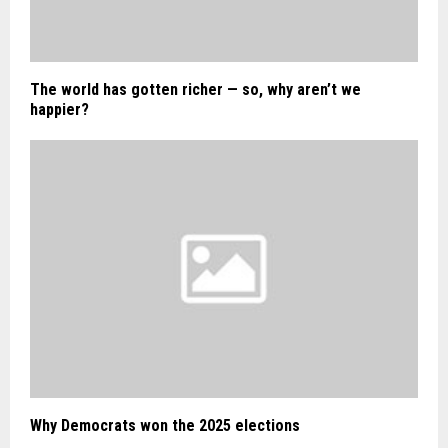
The world has gotten richer — so, why aren’t we
happier?
Why Democrats won the 2025 elections