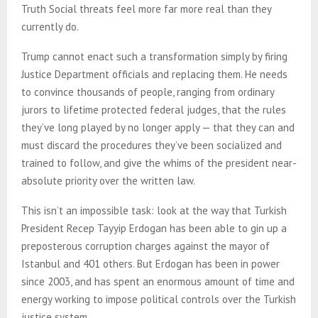
Truth Social threats feel more far more real than they
currently do.
Trump cannot enact such a transformation simply by firing
Justice Department officials and replacing them. He needs
to convince thousands of people, ranging from ordinary
jurors to lifetime protected federal judges, that the rules
they’ve long played by no longer apply — that they can and
must discard the procedures they’ve been socialized and
trained to follow, and give the whims of the president near-
absolute priority over the written law.
This isn’t an impossible task: look at the way that Turkish
President Recep Tayyip Erdogan has been able to gin up a
preposterous corruption charges against the mayor of
Istanbul and 401 others. But Erdogan has been in power
since 2003, and has spent an enormous amount of time and
energy working to impose political controls over the Turkish
justice system.