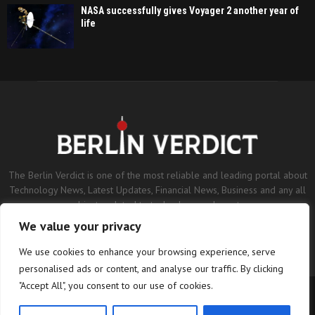
NASA successfully gives Voyager 2 another year of
life
The Berlin Verdict is one of the most reliable and leading portal about
Technology News, Latest Updates, Financial News, Business and any all
subjects related to technology and sports.
We value your privacy
Contact us:
contact@binarynewsnetwork.com
We use cookies to enhance your browsing experience, serve
personalised ads or content, and analyse our traffic. By clicking
"Accept All", you consent to our use of cookies.
©Copyright- berlinverdict.com - Managed by Binary News Network.