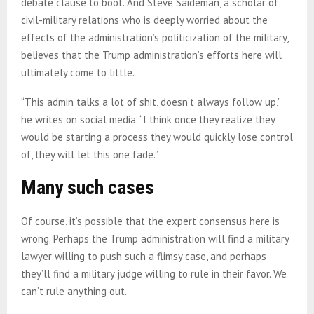
debate clause to boot. And Steve Saideman, a scholar of
civil-military relations who is deeply worried about the
effects of the administration’s politicization of the military,
believes that the Trump administration’s efforts here will
ultimately come to little.
“This admin talks a lot of shit, doesn’t always follow up,”
he writes on social media. “I think once they realize they
would be starting a process they would quickly lose control
of, they will let this one fade.”
Many such cases
Of course, it’s possible that the expert consensus here is
wrong. Perhaps the Trump administration will find a military
lawyer willing to push such a flimsy case, and perhaps
they’ll find a military judge willing to rule in their favor. We
can’t rule anything out.