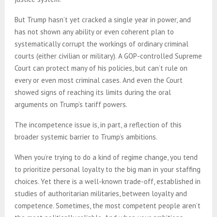
But Trump hasn’t yet cracked a single year in power, and
has not shown any ability or even coherent plan to
systematically corrupt the workings of ordinary criminal
courts (either civilian or military). A GOP-controlled Supreme
Court can protect many of his policies, but can’t rule on
every or even most criminal cases. And even the Court
showed signs of reaching its limits during the oral
arguments on Trump’s tariff powers.
The incompetence issue is, in part, a reflection of this
broader systemic barrier to Trump’s ambitions.
When you’re trying to do a kind of regime change, you tend
to prioritize personal loyalty to the big man in your staffing
choices. Yet there is a well-known trade-off, established in
studies of authoritarian militaries, between loyalty and
competence. Sometimes, the most competent people aren’t