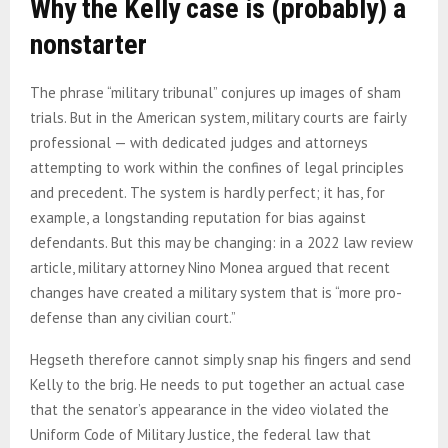
Why the Kelly case is (probably) a
nonstarter
The phrase “military tribunal” conjures up images of sham
trials. But in the American system, military courts are fairly
professional — with dedicated judges and attorneys
attempting to work within the confines of legal principles
and precedent. The system is hardly perfect; it has, for
example, a longstanding reputation for bias against
defendants. But this may be changing: in a 2022 law review
article, military attorney Nino Monea argued that recent
changes have created a military system that is “more pro-
defense than any civilian court.”
Hegseth therefore cannot simply snap his fingers and send
Kelly to the brig. He needs to put together an actual case
that the senator’s appearance in the video violated the
Uniform Code of Military Justice, the federal law that