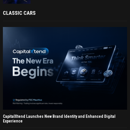
CLASSIC CARS
CapitalXtend Launches New Brand Identity and Enhanced Digital
Experience