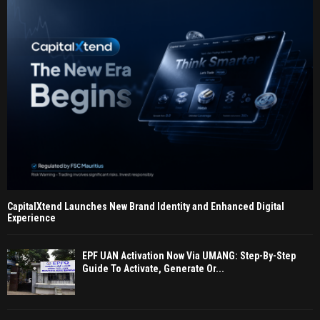
CapitalXtend Launches New Brand Identity and Enhanced Digital
Experience
EPF UAN Activation Now Via UMANG: Step-By-Step
Guide To Activate, Generate Or...