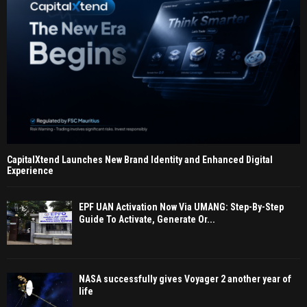
CapitalXtend Launches New Brand Identity and Enhanced Digital
Experience
EPF UAN Activation Now Via UMANG: Step-By-Step
Guide To Activate, Generate Or...
NASA successfully gives Voyager 2 another year of
life