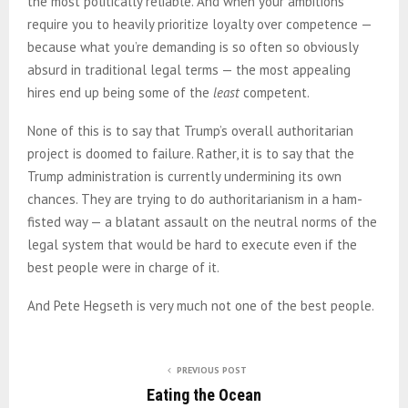
the most politically reliable. And when your ambitions
require you to heavily prioritize loyalty over competence —
because what you’re demanding is so often so obviously
absurd in traditional legal terms — the most appealing
hires end up being some of the
least
competent.
None of this is to say that Trump’s overall authoritarian
project is doomed to failure. Rather, it is to say that the
Trump administration is currently undermining its own
chances. They are trying to do authoritarianism in a ham-
fisted way — a blatant assault on the neutral norms of the
legal system that would be hard to execute even if the
best people were in charge of it.
And Pete Hegseth is very much not one of the best people.
PREVIOUS POST
Eating the Ocean