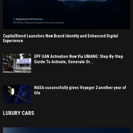
CapitalXtend Launches New Brand Identity and Enhanced Digital
Experience
EPF UAN Activation Now Via UMANG: Step-By-Step
Guide To Activate, Generate Or...
NASA successfully gives Voyager 2 another year of
life
LUXURY CARS