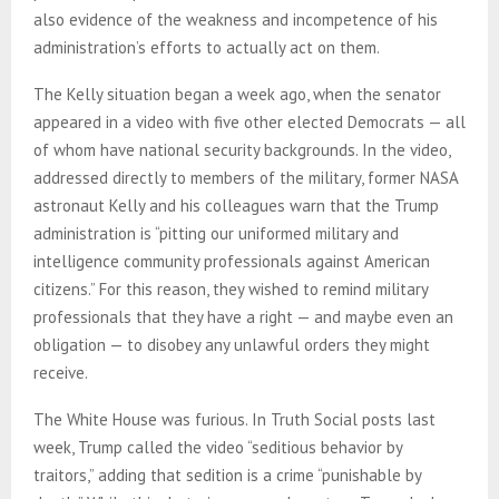
also evidence of the weakness and incompetence of his
administration’s efforts to actually act on them.
The Kelly situation began a week ago, when the senator
appeared in a video with five other elected Democrats — all
of whom have national security backgrounds. In the video,
addressed directly to members of the military, former NASA
astronaut Kelly and his colleagues warn that the Trump
administration is “pitting our uniformed military and
intelligence community professionals against American
citizens.” For this reason, they wished to remind military
professionals that they have a right — and maybe even an
obligation — to disobey any unlawful orders they might
receive.
The White House was furious. In Truth Social posts last
week, Trump called the video “seditious behavior by
traitors,” adding that sedition is a crime “punishable by