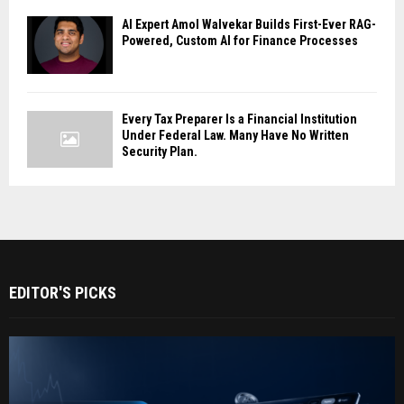
AI Expert Amol Walvekar Builds First-Ever RAG-
Powered, Custom AI for Finance Processes
Every Tax Preparer Is a Financial Institution
Under Federal Law. Many Have No Written
Security Plan.
EDITOR'S PICKS