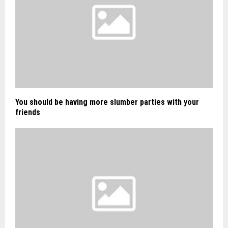
You should be having more slumber parties with your
friends