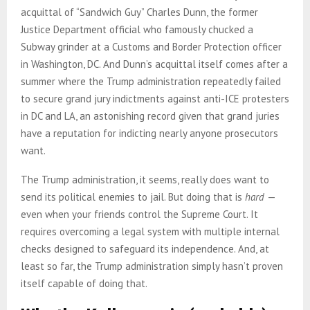
acquittal of “Sandwich Guy” Charles Dunn, the former
Justice Department official who famously chucked a
Subway grinder at a Customs and Border Protection officer
in Washington, DC. And Dunn’s acquittal itself comes after a
summer where the Trump administration repeatedly failed
to secure grand jury indictments against anti-ICE protesters
in DC and LA, an astonishing record given that grand juries
have a reputation for indicting nearly anyone prosecutors
want.
The Trump administration, it seems, really does want to
send its political enemies to jail. But doing that is
hard
—
even when your friends control the Supreme Court. It
requires overcoming a legal system with multiple internal
checks designed to safeguard its independence. And, at
least so far, the Trump administration simply hasn’t proven
itself capable of doing that.