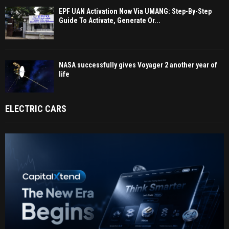
EPF UAN Activation Now Via UMANG: Step-By-Step
Guide To Activate, Generate Or...
NASA successfully gives Voyager 2 another year of
life
ELECTRIC CARS