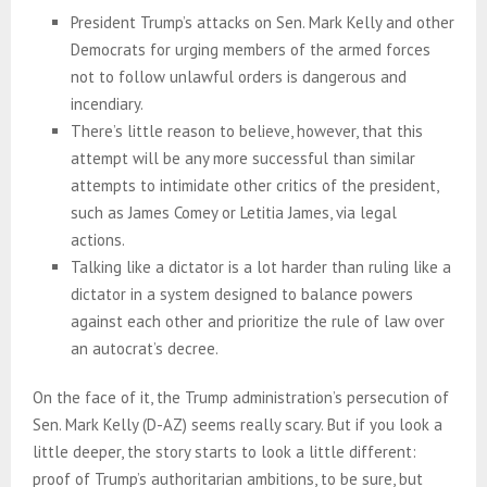
President Trump’s attacks on Sen. Mark Kelly and other
Democrats for urging members of the armed forces
not to follow unlawful orders is dangerous and
incendiary.
There’s little reason to believe, however, that this
attempt will be any more successful than similar
attempts to intimidate other critics of the president,
such as James Comey or Letitia James, via legal
actions.
Talking like a dictator is a lot harder than ruling like a
dictator in a system designed to balance powers
against each other and prioritize the rule of law over
an autocrat’s decree.
On the face of it, the Trump administration’s persecution of
Sen. Mark Kelly (D-AZ) seems really scary. But if you look a
little deeper, the story starts to look a little different:
proof of Trump’s authoritarian ambitions, to be sure, but