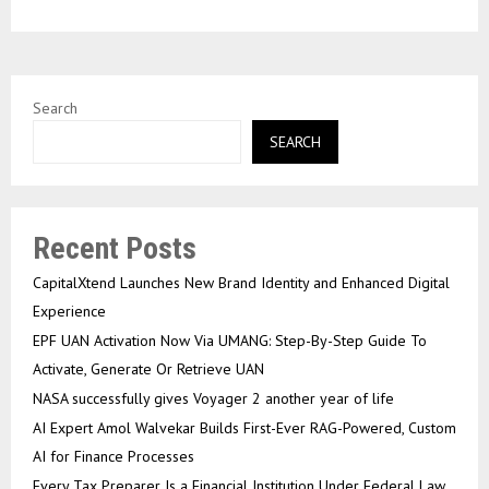
Search
SEARCH
Recent Posts
CapitalXtend Launches New Brand Identity and Enhanced Digital
Experience
EPF UAN Activation Now Via UMANG: Step-By-Step Guide To
Activate, Generate Or Retrieve UAN
NASA successfully gives Voyager 2 another year of life
AI Expert Amol Walvekar Builds First-Ever RAG-Powered, Custom
AI for Finance Processes
Every Tax Preparer Is a Financial Institution Under Federal Law.