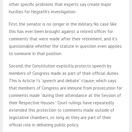
other specific problems that experts say create major
hurdles for Hegseth’s investigation.
First, the senator is no longer in the military. No case like
this has ever been brought against a retired officer for
comments that were made after their retirement, and it’s
questionable whether the statute in question even applies
to someone in that position.
Second, the Constitution explicitly protects speech by
members of Congress made as part of their official duties.
This is Article I’s “speech and debate” clause, which says
that members of Congress are immune from prosecution for
comments made “during their attendance at the Session of
their Respective Houses.” Court rulings have repeatedly
extended this protection to comments made outside of
legislative chambers, so long as they are part of their
official role in debating public policy.