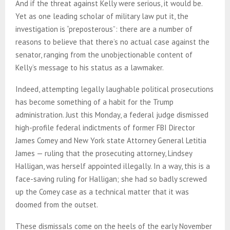
And if the threat against Kelly were serious, it would be.
Yet as one leading scholar of military law put it, the
investigation is “preposterous”: there are a number of
reasons to believe that there’s no actual case against the
senator, ranging from the unobjectionable content of
Kelly’s message to his status as a lawmaker.
Indeed, attempting legally laughable political prosecutions
has become something of a habit for the Trump
administration. Just this Monday, a federal judge dismissed
high-profile federal indictments of former FBI Director
James Comey and New York state Attorney General Letitia
James — ruling that the prosecuting attorney, Lindsey
Halligan, was herself appointed illegally. In a way, this is a
face-saving ruling for Halligan; she had so badly screwed
up the Comey case as a technical matter that it was
doomed from the outset.
These dismissals come on the heels of the early November