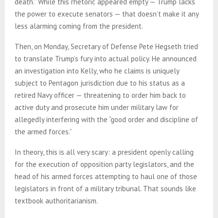
death.” While this rhetoric appeared empty — Trump lacks
the power to execute senators — that doesn’t make it any
less alarming coming from the president.
Then, on Monday, Secretary of Defense Pete Hegseth tried
to translate Trump’s fury into actual policy. He announced
an investigation into Kelly, who he claims is uniquely
subject to Pentagon jurisdiction due to his status as a
retired Navy officer — threatening to order him back to
active duty and prosecute him under military law for
allegedly interfering with the “good order and discipline of
the armed forces.”
In theory, this is all very scary: a president openly calling
for the execution of opposition party legislators, and the
head of his armed forces attempting to haul one of those
legislators in front of a military tribunal. That sounds like
textbook authoritarianism.