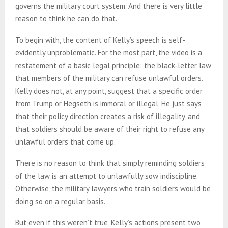
governs the military court system. And there is very little
reason to think he can do that.
To begin with, the content of Kelly’s speech is self-
evidently unproblematic. For the most part, the video is a
restatement of a basic legal principle: the black-letter law
that members of the military can refuse unlawful orders.
Kelly does not, at any point, suggest that a specific order
from Trump or Hegseth is immoral or illegal. He just says
that their policy direction creates a risk of illegality, and
that soldiers should be aware of their right to refuse any
unlawful orders that come up.
There is no reason to think that simply reminding soldiers
of the law is an attempt to unlawfully sow indiscipline.
Otherwise, the military lawyers who train soldiers would be
doing so on a regular basis.
But even if this weren’t true, Kelly’s actions present two