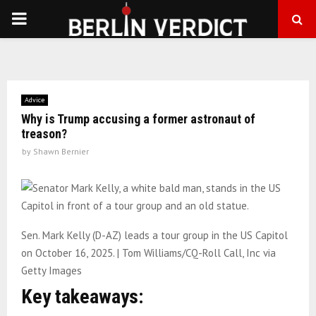
PRIMARY
MENU
Advice
Why is Trump accusing a former astronaut of
treason?
by
Shawn Bernier
Sen. Mark Kelly (D-AZ) leads a tour group in the US Capitol
on October 16, 2025. | Tom Williams/CQ-Roll Call, Inc via
Getty Images
Key takeaways: