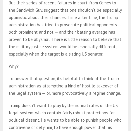
But their series of recent failures in court, from Comey to
the Sandwich Guy, suggest that one shouldn’t be especially
optimistic about their chances. Time after time, the Trump
administration has tried to prosecute political opponents —
both prominent and not — and their batting average has
proven to be abysmal. There is little reason to believe that
the military justice system would be especially different,
especially when the target is a sitting US senator.
Why?
To answer that question, it’s helpful to think of the Trump
administration as attempting a kind of hostile takeover of
the legal system — or, more provocatively, a regime change.
Trump doesn’t want to play by the normal rules of the US
legal system, which contain fairly robust protections for
political dissent. He wants to be able to punish people who
contravene or defy him, to have enough power that his