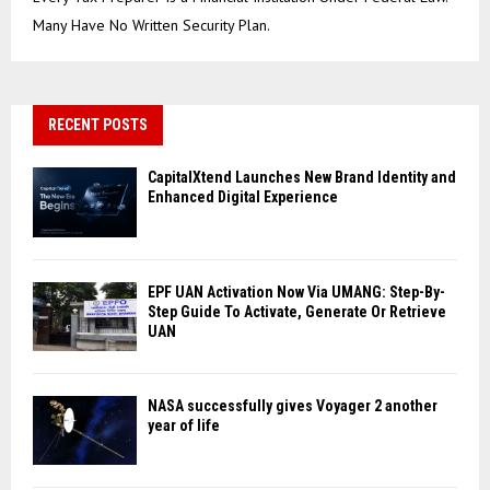
Many Have No Written Security Plan.
RECENT POSTS
CapitalXtend Launches New Brand Identity and
Enhanced Digital Experience
EPF UAN Activation Now Via UMANG: Step-By-
Step Guide To Activate, Generate Or Retrieve
UAN
NASA successfully gives Voyager 2 another
year of life