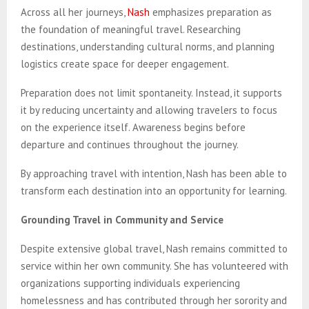
Across all her journeys,
Nash
emphasizes preparation as
the foundation of meaningful travel. Researching
destinations, understanding cultural norms, and planning
logistics create space for deeper engagement.
Preparation does not limit spontaneity. Instead, it supports
it by reducing uncertainty and allowing travelers to focus
on the experience itself. Awareness begins before
departure and continues throughout the journey.
By approaching travel with intention, Nash has been able to
transform each destination into an opportunity for learning.
Grounding Travel in Community and Service
Despite extensive global travel, Nash remains committed to
service within her own community. She has volunteered with
organizations supporting individuals experiencing
homelessness and has contributed through her sorority and