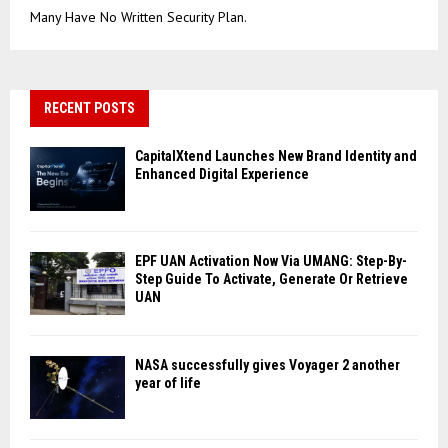
Many Have No Written Security Plan.
RECENT POSTS
CapitalXtend Launches New Brand Identity and
Enhanced Digital Experience
EPF UAN Activation Now Via UMANG: Step-By-
Step Guide To Activate, Generate Or Retrieve
UAN
NASA successfully gives Voyager 2 another
year of life