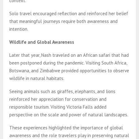
context.
Solo travel encouraged reflection and reinforced her belief
that meaningful journeys require both awareness and
intention.
Wildlife and Global Awareness
Later that year, Nash traveled on an African safari that had
been postponed during the pandemic. Visiting South Africa,
Botswana, and Zimbabwe provided opportunities to observe
wildlife in natural habitats.
Seeing animals such as giraffes, elephants, and lions
reinforced her appreciation for conservation and
responsible tourism. Visiting Victoria Falls added
perspective on the scale and power of natural landscapes.
These experiences highlighted the importance of global
awareness and the role travelers play in preserving natural