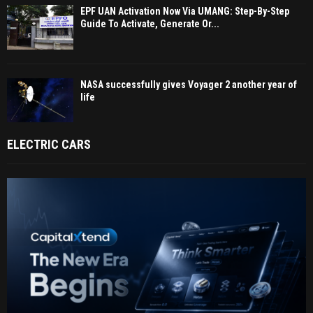
EPF UAN Activation Now Via UMANG: Step-By-Step
Guide To Activate, Generate Or...
NASA successfully gives Voyager 2 another year of
life
ELECTRIC CARS