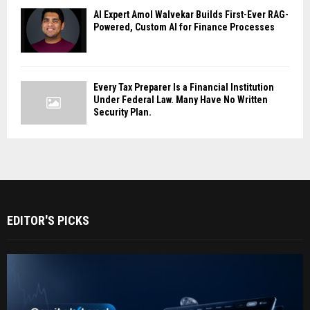
AI Expert Amol Walvekar Builds First-Ever RAG-
Powered, Custom AI for Finance Processes
Every Tax Preparer Is a Financial Institution
Under Federal Law. Many Have No Written
Security Plan.
EDITOR'S PICKS