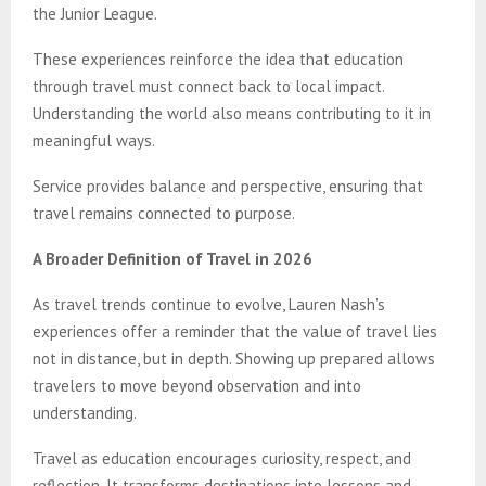
the Junior League.
These experiences reinforce the idea that education
through travel must connect back to local impact.
Understanding the world also means contributing to it in
meaningful ways.
Service provides balance and perspective, ensuring that
travel remains connected to purpose.
A Broader Definition of Travel in 2026
As travel trends continue to evolve, Lauren Nash’s
experiences offer a reminder that the value of travel lies
not in distance, but in depth. Showing up prepared allows
travelers to move beyond observation and into
understanding.
Travel as education encourages curiosity, respect, and
reflection. It transforms destinations into lessons and