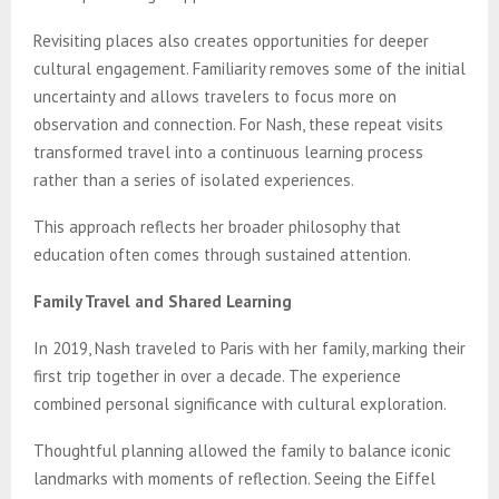
Revisiting places also creates opportunities for deeper
cultural engagement. Familiarity removes some of the initial
uncertainty and allows travelers to focus more on
observation and connection. For Nash, these repeat visits
transformed travel into a continuous learning process
rather than a series of isolated experiences.
This approach reflects her broader philosophy that
education often comes through sustained attention.
Family Travel and Shared Learning
In 2019, Nash traveled to Paris with her family, marking their
first trip together in over a decade. The experience
combined personal significance with cultural exploration.
Thoughtful planning allowed the family to balance iconic
landmarks with moments of reflection. Seeing the Eiffel