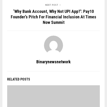
NEXT POST
‘Why Bank Account, Why Not UPI App?’: Pay10
Founder’s Pitch For Financial Inclusion At Times
Now Summit
Binarynewsnetwork
RELATED POSTS