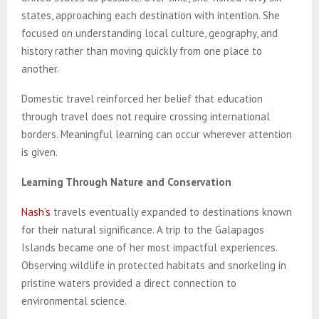
states, approaching each destination with intention. She
focused on understanding local culture, geography, and
history rather than moving quickly from one place to
another.
Domestic travel reinforced her belief that education
through travel does not require crossing international
borders. Meaningful learning can occur wherever attention
is given.
Learning Through Nature and Conservation
Nash’s
travels eventually expanded to destinations known
for their natural significance. A trip to the Galapagos
Islands became one of her most impactful experiences.
Observing wildlife in protected habitats and snorkeling in
pristine waters provided a direct connection to
environmental science.