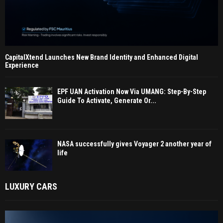
CapitalXtend Launches New Brand Identity and Enhanced Digital
Experience
EPF UAN Activation Now Via UMANG: Step-By-Step
Guide To Activate, Generate Or...
NASA successfully gives Voyager 2 another year of
life
LUXURY CARS