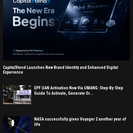
CapitalXtend Launches New Brand Identity and Enhanced Digital
Experience
EPF UAN Activation Now Via UMANG: Step-By-Step
Guide To Activate, Generate Or...
NASA successfully gives Voyager 2 another year of
life