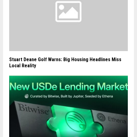
Stuart Deane Golf Warns: Big Housing Headlines Miss
Local Reality