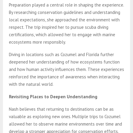
Preparation played a central role in shaping the experience.
By researching conservation guidelines and understanding
local expectations, she approached the environment with
respect. The trip inspired her to pursue scuba diving
certifications, which allowed her to engage with marine
ecosystems more responsibly.
Diving in locations such as Cozumel and Florida further
deepened her understanding of how ecosystems function
and how human activity influences them. These experiences
reinforced the importance of awareness when interacting
with the natural world.
Revisiting Places to Deepen Understanding
Nash believes that returning to destinations can be as
valuable as exploring new ones. Multiple trips to Cozumel
allowed her to observe marine environments over time and
develop a stronger appreciation for conservation efforts.