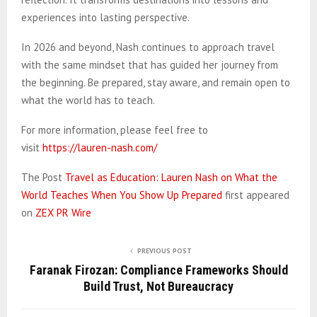
experiences into lasting perspective.
In 2026 and beyond, Nash continues to approach travel
with the same mindset that has guided her journey from
the beginning. Be prepared, stay aware, and remain open to
what the world has to teach.
For more information, please feel free to
visit
https://lauren-nash.com/
The Post
Travel as Education: Lauren Nash on What the
World Teaches When You Show Up Prepared
first appeared
on
ZEX PR Wire
PREVIOUS POST
Faranak Firozan: Compliance Frameworks Should
Build Trust, Not Bureaucracy