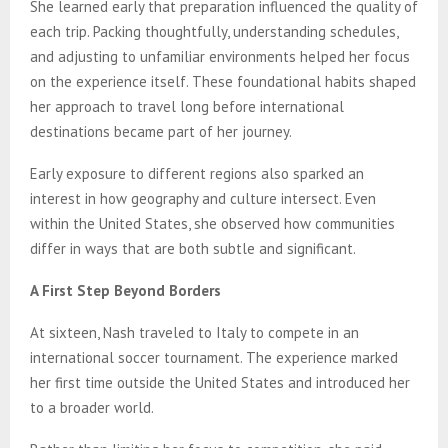
She learned early that preparation influenced the quality of
each trip. Packing thoughtfully, understanding schedules,
and adjusting to unfamiliar environments helped her focus
on the experience itself. These foundational habits shaped
her approach to travel long before international
destinations became part of her journey.
Early exposure to different regions also sparked an
interest in how geography and culture intersect. Even
within the United States, she observed how communities
differ in ways that are both subtle and significant.
A First Step Beyond Borders
At sixteen, Nash
traveled to Italy to compete in an
international soccer tournament. The experience marked
her first time outside the United States and introduced her
to a broader world.