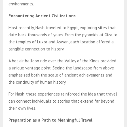
environments.
Encountering Ancient Civilizations
Most recently, Nash traveled to Egypt, exploring sites that
date back thousands of years. From the pyramids at Giza to
the temples of Luxor and Aswan, each location offered a
tangible connection to history.
A hot air balloon ride over the Valley of the Kings provided
a unique vantage point. Seeing the landscape from above
emphasized both the scale of ancient achievements and
the continuity of human history.
For Nash, these experiences reinforced the idea that travel
can connect individuals to stories that extend far beyond
their own lives.
Preparation as a Path to Meaningful Travel