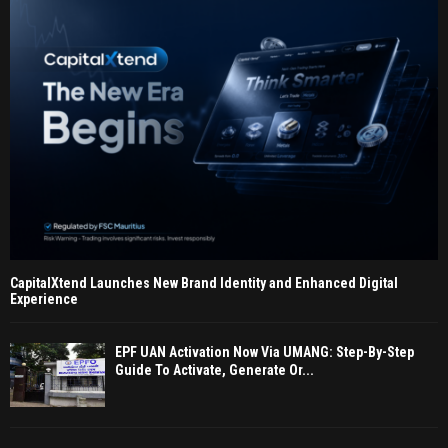
CapitalXtend Launches New Brand Identity and Enhanced Digital
Experience
EPF UAN Activation Now Via UMANG: Step-By-Step
Guide To Activate, Generate Or...