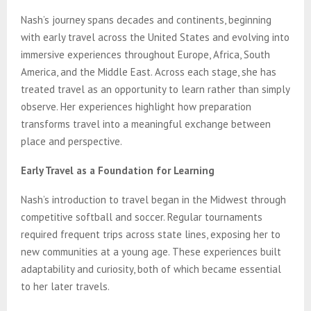
Nash’s journey spans decades and continents, beginning
with early travel across the United States and evolving into
immersive experiences throughout Europe, Africa, South
America, and the Middle East. Across each stage, she has
treated travel as an opportunity to learn rather than simply
observe. Her experiences highlight how preparation
transforms travel into a meaningful exchange between
place and perspective.
Early Travel as a Foundation for Learning
Nash’s introduction to travel began in the Midwest through
competitive softball and soccer. Regular tournaments
required frequent trips across state lines, exposing her to
new communities at a young age. These experiences built
adaptability and curiosity, both of which became essential
to her later travels.