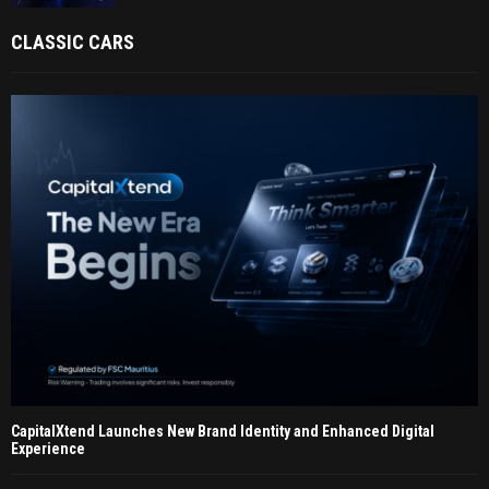
CLASSIC CARS
CapitalXtend Launches New Brand Identity and Enhanced Digital
Experience