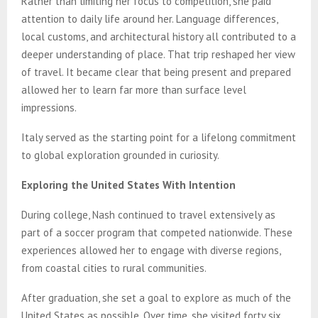
Rather than limiting her focus to competition, she paid
attention to daily life around her. Language differences,
local customs, and architectural history all contributed to a
deeper understanding of place. That trip reshaped her view
of travel. It became clear that being present and prepared
allowed her to learn far more than surface level
impressions.
Italy served as the starting point for a lifelong commitment
to global exploration grounded in curiosity.
Exploring the United States With Intention
During college, Nash continued to travel extensively as
part of a soccer program that competed nationwide. These
experiences allowed her to engage with diverse regions,
from coastal cities to rural communities.
After graduation, she set a goal to explore as much of the
United States as possible. Over time, she visited forty six