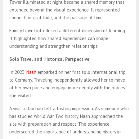
Tower illuminated at night became a shared memory that
extended beyond the visual experience. It represented
connection, gratitude, and the passage of time.
Family travel introduced a different dimension of learning.
It highlighted how shared experiences can shape
understanding and strengthen relationships.
Solo Travel and Historical Perspective
In 2023,
Nash
embarked on her first solo international trip
to Germany. Traveling independently allowed her to move
at her own pace and engage more deeply with the places
she visited.
A visit to Dachau left a lasting impression. As someone who
has studied World War Two history, Nash approached the
site with preparation and respect. The experience
underscored the importance of understanding history in