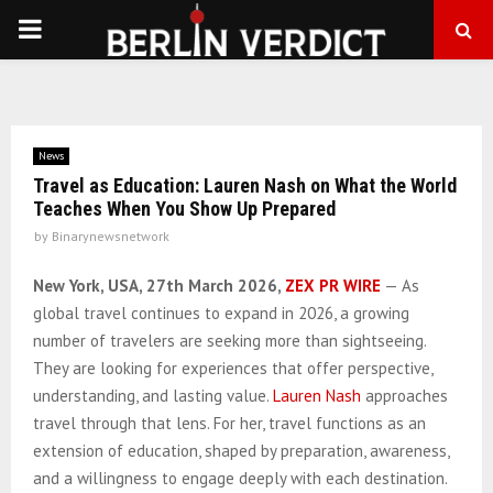
PRIMARY
MENU
News
Travel as Education: Lauren Nash on What the World
Teaches When You Show Up Prepared
by
Binarynewsnetwork
New York, USA, 27th March 2026,
ZEX PR WIRE
— As
global travel continues to expand in 2026, a growing
number of travelers are seeking more than sightseeing.
They are looking for experiences that offer perspective,
understanding, and lasting value.
Lauren Nash
approaches
travel through that lens. For her, travel functions as an
extension of education, shaped by preparation, awareness,
and a willingness to engage deeply with each destination.