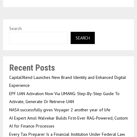
Search
SEARCH
Recent Posts
CapitalXtend Launches New Brand Identity and Enhanced Digital
Experience
EPF UAN Activation Now Via UMANG: Step-By-Step Guide To
Activate, Generate Or Retrieve UAN
NASA successfully gives Voyager 2 another year of life
AI Expert Amol Walvekar Builds First-Ever RAG-Powered, Custom
AI for Finance Processes
Every Tax Preparer Is a Financial Institution Under Federal Law.