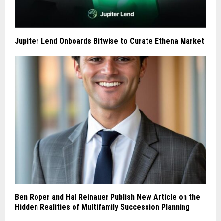
Jupiter Lend Onboards Bitwise to Curate Ethena Market
Ben Roper and Hal Reinauer Publish New Article on the
Hidden Realities of Multifamily Succession Planning