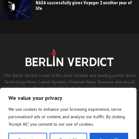
NASA successfully gives Voyager 2 another year of
life
The Berlin Verdict is one of the most reliable and leading portal about
Technology News, Latest Updates, Financial News, Business and any all
subjects related to technology and sports.
We value your privacy
Contact us:
contact@binarynewsnetwork.com
We use cookies to enhance your browsing experience, serve
personalised ads or content, and analyse our traffic. By clicking
"Accept All", you consent to our use of cookies.
©Copyright- berlinverdict.com - Managed by Binary News Network.
Home
Disclaimer
Editorial Policy
Our Team
About us