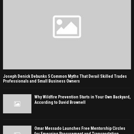
Joseph Denick Debunks 5 Common Myths That Derail Skilled Trades
Professionals and Small Business Owners
Why Wildfire Prevention Starts in Your Own Backyard,
According to David Brownell
Omar Messado Launches Free Mentorship Circles
for Emerging Procurement and Transportation