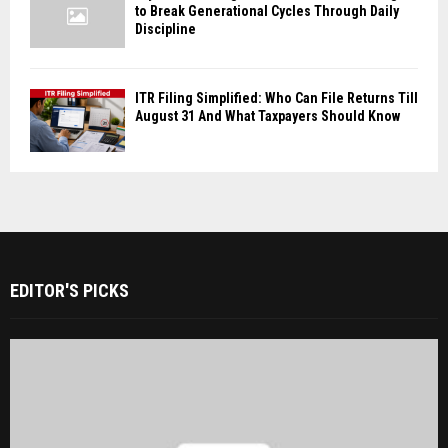
to Break Generational Cycles Through Daily
Discipline
ITR Filing Simplified: Who Can File Returns Till
August 31 And What Taxpayers Should Know
EDITOR'S PICKS