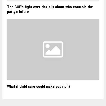
The GOP’s fight over Nazis is about who controls the
party’s future
What if child care could make you rich?