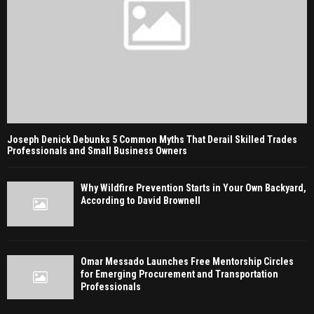
Joseph Denick Debunks 5 Common Myths That Derail Skilled Trades
Professionals and Small Business Owners
Why Wildfire Prevention Starts in Your Own Backyard,
According to David Brownell
Omar Messado Launches Free Mentorship Circles
for Emerging Procurement and Transportation
Professionals