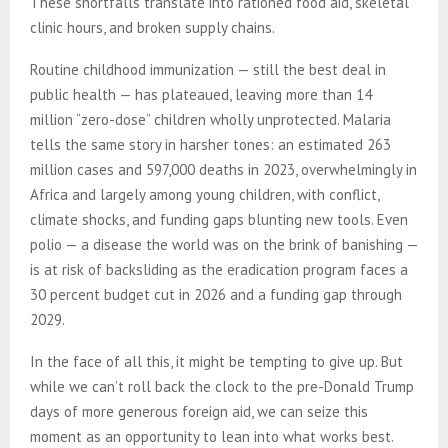
These shortfalls translate into rationed food aid, skeletal
clinic hours, and broken supply chains.
Routine childhood immunization — still the best deal in
public health — has plateaued, leaving more than 14
million “zero-dose” children wholly unprotected. Malaria
tells the same story in harsher tones: an estimated 263
million cases and 597,000 deaths in 2023, overwhelmingly in
Africa and largely among young children, with conflict,
climate shocks, and funding gaps blunting new tools. Even
polio — a disease the world was on the brink of banishing —
is at risk of backsliding as the eradication program faces a
30 percent budget cut in 2026 and a funding gap through
2029.
In the face of all this, it might be tempting to give up. But
while we can’t roll back the clock to the pre-Donald Trump
days of more generous foreign aid, we can seize this
moment as an opportunity to lean into what works best.