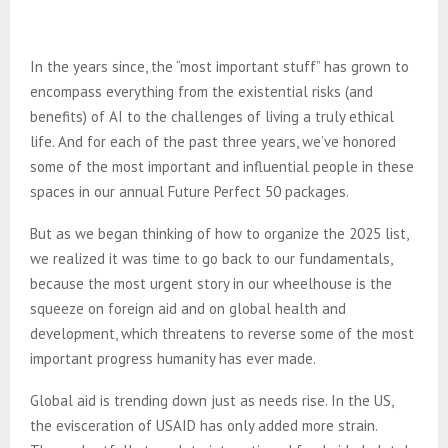
In the years since, the “most important stuff” has grown to
encompass everything from the existential risks (and
benefits) of AI to the challenges of living a truly ethical
life. And for each of the past three years, we’ve honored
some of the most important and influential people in these
spaces in our annual Future Perfect 50 packages.
But as we began thinking of how to organize the 2025 list,
we realized it was time to go back to our fundamentals,
because the most urgent story in our wheelhouse is the
squeeze on foreign aid and on global health and
development, which threatens to reverse some of the most
important progress humanity has ever made.
Global aid is trending down just as needs rise. In the US,
the evisceration of USAID has only added more strain.