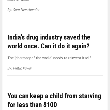
By: Sara Herschander
India’s drug industry saved the
world once. Can it do it again?
The “pharmacy of the world” needs to reinvent itself.
By: Pratik Pawar
You can keep a child from starving
for less than $100