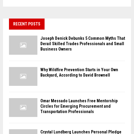
RECENT POSTS
Joseph Denick Debunks 5 Common Myths That
Derail Skilled Trades Professionals and Small
Business Owners
Why Wildfire Prevention Starts in Your Own
Backyard, According to David Brownell
Omar Messado Launches Free Mentorship
Circles for Emerging Procurement and
Transportation Professionals
Crystal Lundberg Launches Personal Pledge