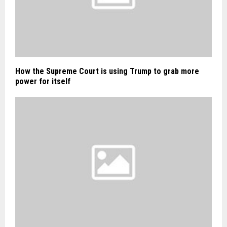
How the Supreme Court is using Trump to grab more
power for itself