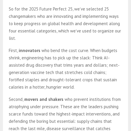
So for the 2025 Future Perfect 25, we’ve selected 25
changemakers who are innovating and implementing ways
to keep progress on global health and development along
four essential categories, which we’ve used to organize our
list.
First,
innovators
who bend the cost curve. When budgets
shrink, engineering has to pick up the slack: Think AI-
assisted drug discovery that trims years and dollars; next-
generation vaccine tech that stretches cold chains;
fortified staples and drought-tolerant crops that sustain
calories in a hotter, hungrier world.
Second,
movers and shakers
who prevent institutions from
atrophying under pressure. These are the leaders pushing
scarce funds toward the highest-impact interventions, and
defending the boring but essential: supply chains that
reach the last mile, disease surveillance that catches