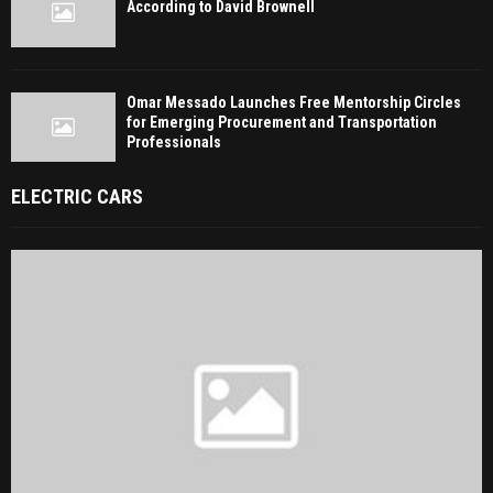
According to David Brownell
Omar Messado Launches Free Mentorship Circles
for Emerging Procurement and Transportation
Professionals
ELECTRIC CARS