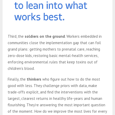
Third, the
soldiers on the ground
. Workers embedded in
communities close the implementation gap that can foil
grand plans: getting mothers to prenatal care, reaching
zero-dose kids, restoring basic mental-health services,
enforcing environmental rules that keep toxins out of
children’s blood.
Finally, the
thinkers
who figure out how to do the most
good with less. They challenge priors with data, make
trade-offs explicit, and find the interventions with the
largest, clearest returns in healthy life-years and human
flourishing. They’re answering the most important question
of the moment: How do we improve the most lives for every