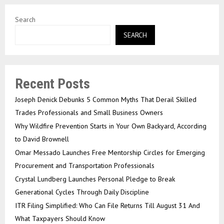
Search
SEARCH
Recent Posts
Joseph Denick Debunks 5 Common Myths That Derail Skilled
Trades Professionals and Small Business Owners
Why Wildfire Prevention Starts in Your Own Backyard, According
to David Brownell
Omar Messado Launches Free Mentorship Circles for Emerging
Procurement and Transportation Professionals
Crystal Lundberg Launches Personal Pledge to Break
Generational Cycles Through Daily Discipline
ITR Filing Simplified: Who Can File Returns Till August 31 And
What Taxpayers Should Know