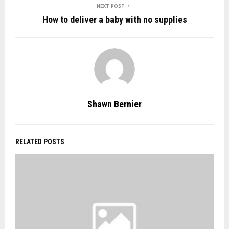
NEXT POST
How to deliver a baby with no supplies
Shawn Bernier
RELATED POSTS