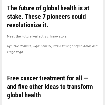
The future of global health is at
stake. These 7 pioneers could
revolutionize it.
Meet the Future Perfect 25: Innovators.
By: Izzie Ramirez, Sigal Samuel, Pratik Pawar, Shayna Korol, and
Paige Vega
Free cancer treatment for all —
and five other ideas to transform
global health