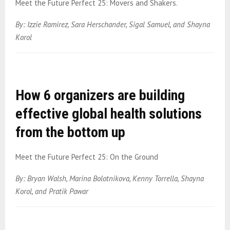
Meet the Future Perfect 25: Movers and Shakers.
By: Izzie Ramirez, Sara Herschander, Sigal Samuel, and Shayna
Korol
How 6 organizers are building
effective global health solutions
from the bottom up
Meet the Future Perfect 25: On the Ground
By: Bryan Walsh, Marina Bolotnikova, Kenny Torrella, Shayna
Korol, and Pratik Pawar