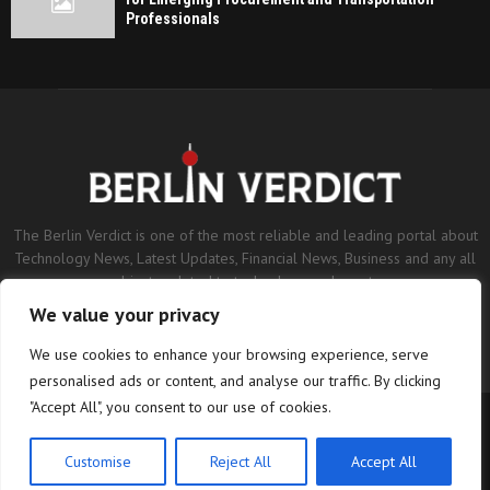
Professionals
The Berlin Verdict is one of the most reliable and leading portal about
Technology News, Latest Updates, Financial News, Business and any all
subjects related to technology and sports.
We value your privacy
Contact us:
contact@binarynewsnetwork.com
We use cookies to enhance your browsing experience, serve
personalised ads or content, and analyse our traffic. By clicking
"Accept All", you consent to our use of cookies.
©Copyright- berlinverdict.com - Managed by Binary News Network.
Home
Disclaimer
Editorial Policy
Our Team
About us
Customise
Reject All
Accept All
Contact