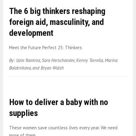
The 6 big thinkers reshaping
foreign aid, masculinity, and
development
Meet the Future Perfect 25: Thinkers
By: Izzie Ramirez, Sara Herschander, Kenny Torrella, Marina
Bolotnikova, and Bryan Walsh
How to deliver a baby with no
supplies
These women save countless lives every year. We need
more of them.