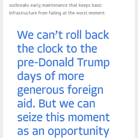
outbreaks early, maintenance that keeps basic
infrastructure from failing at the worst moment.