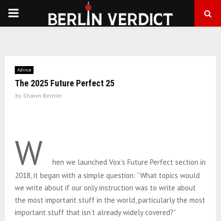
PRIMARY
MENU
Advice
The 2025 Future Perfect 25
by
Shawn Bernier
W
hen we launched Vox’s Future Perfect section in
2018, it began with a simple question: “What topics would
we write about if our only instruction was to write about
the most important stuff in the world, particularly the most
important stuff that isn’t already widely covered?”