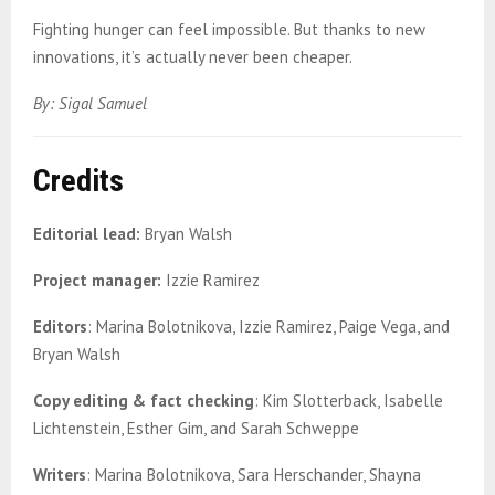
Fighting hunger can feel impossible. But thanks to new
innovations, it’s actually never been cheaper.
By: Sigal Samuel
Credits
Editorial lead:
Bryan Walsh
Project manager:
Izzie Ramirez
Editors
: Marina Bolotnikova, Izzie Ramirez, Paige Vega, and
Bryan Walsh
Copy editing
& fact checking
: Kim Slotterback, Isabelle
Lichtenstein, Esther Gim, and Sarah Schweppe
Writers
: Marina Bolotnikova, Sara Herschander, Shayna