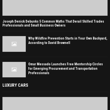
Joseph Denick Debunks 5 Common Myths That Derail Skilled Trades
Professionals and Small Business Owners
Why Wildfire Prevention Starts in Your Own Backyard,
According to David Brownell
Omar Messado Launches Free Mentorship Circles
for Emerging Procurement and Transportation
Professionals
LUXURY CARS