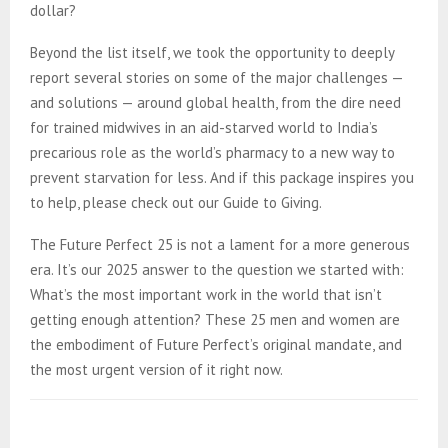
dollar?
Beyond the list itself, we took the opportunity to deeply
report several stories on some of the major challenges —
and solutions — around global health, from the dire need
for trained midwives in an aid-starved world to India’s
precarious role as the world’s pharmacy to a new way to
prevent starvation for less. And if this package inspires you
to help, please check out our Guide to Giving.
The Future Perfect 25 is not a lament for a more generous
era. It’s our 2025 answer to the question we started with:
What’s the most important work in the world that isn’t
getting enough attention? These 25 men and women are
the embodiment of Future Perfect’s original mandate, and
the most urgent version of it right now.