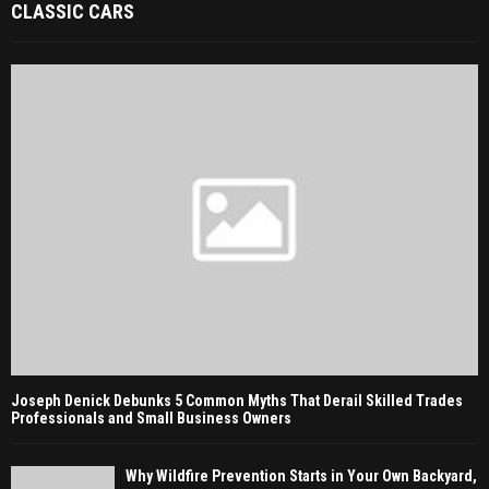
CLASSIC CARS
Joseph Denick Debunks 5 Common Myths That Derail Skilled Trades
Professionals and Small Business Owners
Why Wildfire Prevention Starts in Your Own Backyard,