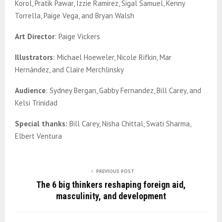
Korol, Pratik Pawar, Izzie Ramirez, Sigal Samuel, Kenny
Torrella, Paige Vega, and Bryan Walsh
Art Director
: Paige Vickers
Illustrators
: Michael Hoeweler, Nicole Rifkin, Mar
Hernández, and Claire Merchlinsky
Audience
: Sydney Bergan, Gabby Fernandez, Bill Carey, and
Kelsi Trinidad
Special thanks:
Bill Carey, Nisha Chittal, Swati Sharma,
Elbert Ventura
PREVIOUS POST
The 6 big thinkers reshaping foreign aid,
masculinity, and development