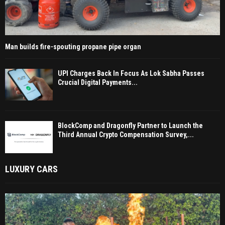
Man builds fire-spouting propane pipe organ
UPI Charges Back In Focus As Lok Sabha Passes
Crucial Digital Payments...
BlockComp and Dragonfly Partner to Launch the
Third Annual Crypto Compensation Survey,...
LUXURY CARS