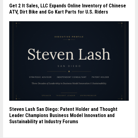
Get 2 It Sales, LLC Expands Online Inventory of Chinese
ATV, Dirt Bike and Go Kart Parts for U.S. Riders
Steven Lash San Diego: Patent Holder and Thought
Leader Champions Business Model Innovation and
Sustainability at Industry Forums