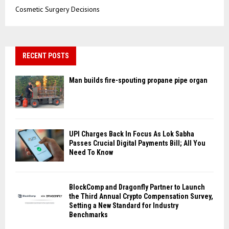
Cosmetic Surgery Decisions
RECENT POSTS
Man builds fire-spouting propane pipe organ
UPI Charges Back In Focus As Lok Sabha
Passes Crucial Digital Payments Bill; All You
Need To Know
BlockComp and Dragonfly Partner to Launch
the Third Annual Crypto Compensation Survey,
Setting a New Standard for Industry
Benchmarks