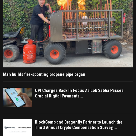
Man builds fire-spouting propane pipe organ
UPI Charges Back In Focus As Lok Sabha Passes
Crucial Digital Payments...
BlockComp and Dragonfly Partner to Launch the
Third Annual Crypto Compensation Survey,...