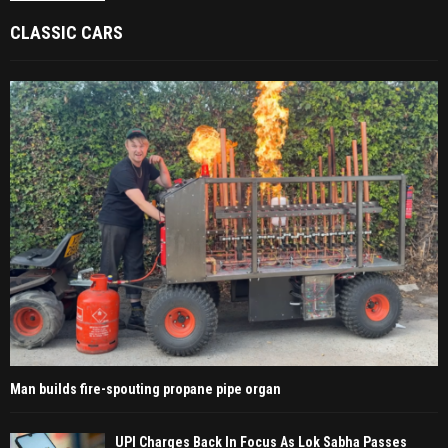
CLASSIC CARS
Man builds fire-spouting propane pipe organ
UPI Charges Back In Focus As Lok Sabha Passes