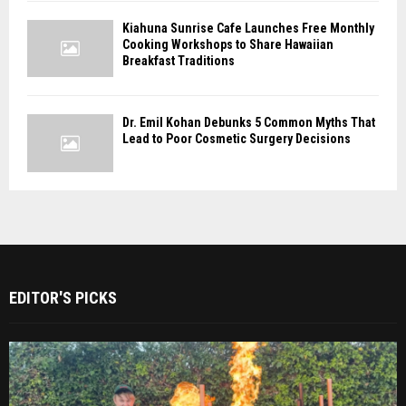
Kiahuna Sunrise Cafe Launches Free Monthly
Cooking Workshops to Share Hawaiian
Breakfast Traditions
Dr. Emil Kohan Debunks 5 Common Myths That
Lead to Poor Cosmetic Surgery Decisions
EDITOR'S PICKS