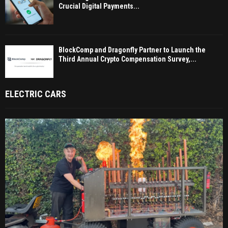
Crucial Digital Payments...
BlockComp and Dragonfly Partner to Launch the
Third Annual Crypto Compensation Survey,...
ELECTRIC CARS