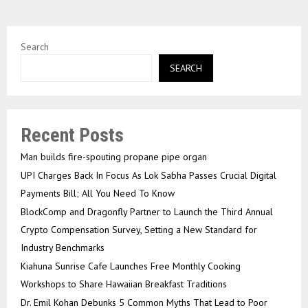
Search
SEARCH
Recent Posts
Man builds fire-spouting propane pipe organ
UPI Charges Back In Focus As Lok Sabha Passes Crucial Digital
Payments Bill; All You Need To Know
BlockComp and Dragonfly Partner to Launch the Third Annual
Crypto Compensation Survey, Setting a New Standard for
Industry Benchmarks
Kiahuna Sunrise Cafe Launches Free Monthly Cooking
Workshops to Share Hawaiian Breakfast Traditions
Dr. Emil Kohan Debunks 5 Common Myths That Lead to Poor