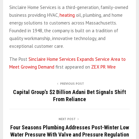
Sinclaire Home Services is a third-generation, family-owned
business providing HVAC,
heating
oil, plumbing, and home
energy solutions to customers across Massachusetts.
Founded in 1948, the company is built on a tradition of
quality workmanship, innovative technology, and
exceptional customer care.
The Post
Sinclaire Home Services Expands Service Area to
Meet Growing Demand
first appeared on
ZEX PR Wire
PREVIOUS POST
Capital Group’s $2 Billion Adani Bet Signals Shift
From Reliance
NEXT POST
Four Seasons Plumbing Addresses Post-Winter Low
Water Pressure With Valve and Pressure Regulation