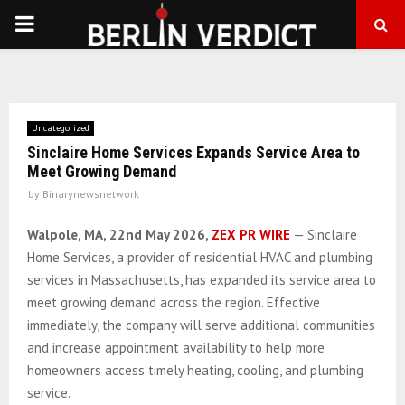
PRIMARY
MENU
Uncategorized
Sinclaire Home Services Expands Service Area to
Meet Growing Demand
by
Binarynewsnetwork
Walpole, MA, 22nd May 2026,
ZEX PR WIRE
— Sinclaire
Home Services, a provider of residential HVAC and plumbing
services in Massachusetts, has expanded its service area to
meet growing demand across the region. Effective
immediately, the company will serve additional communities
and increase appointment availability to help more
homeowners access timely heating, cooling, and plumbing
service.