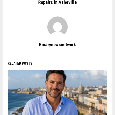
Repairs in Asheville
Binarynewsnetwork
RELATED POSTS