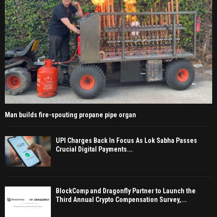
Man builds fire-spouting propane pipe organ
UPI Charges Back In Focus As Lok Sabha Passes
Crucial Digital Payments...
BlockComp and Dragonfly Partner to Launch the
Third Annual Crypto Compensation Survey,...