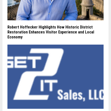
Robert Hoffecker Highlights How Historic District
Restoration Enhances Visitor Experience and Local
Economy