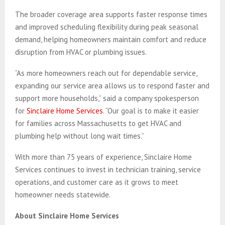
The broader coverage area supports faster response times
and improved scheduling flexibility during peak seasonal
demand, helping homeowners maintain comfort and reduce
disruption from HVAC or plumbing issues.
“As more homeowners reach out for dependable service,
expanding our service area allows us to respond faster and
support more households,” said a company spokesperson
for
Sinclaire Home Services
. “Our goal is to make it easier
for families across Massachusetts to get HVAC and
plumbing help without long wait times.”
With more than 75 years of experience, Sinclaire Home
Services continues to invest in technician training, service
operations, and customer care as it grows to meet
homeowner needs statewide.
About Sinclaire Home Services