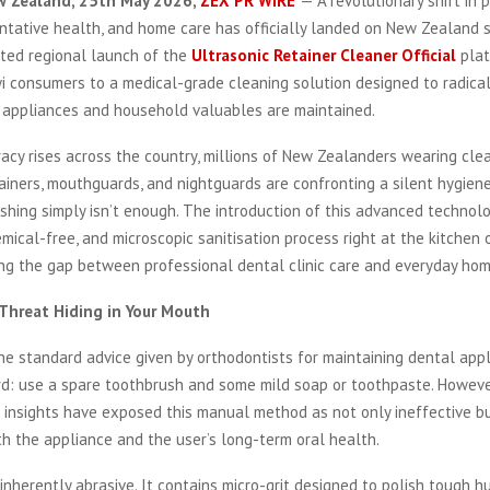
w Zealand, 25th May 2026,
ZEX PR WIRE
— A revolutionary shift in 
ntative health, and home care has officially landed on New Zealand 
ated regional launch of the
Ultrasonic Retainer Cleaner Official
plat
i consumers to a medical-grade cleaning solution designed to radica
l appliances and household valuables are maintained.
racy rises across the country, millions of New Zealanders wearing clea
tainers, mouthguards, and nightguards are confronting a silent hygiene 
ushing simply isn’t enough. The introduction of this advanced technol
emical-free, and microscopic sanitisation process right at the kitchen
ing the gap between professional dental clinic care and everyday hom
 Threat Hiding in Your Mouth
he standard advice given by orthodontists for maintaining dental app
rd: use a spare toothbrush and some mild soap or toothpaste. Howeve
l insights have exposed this manual method as not only ineffective bu
h the appliance and the user’s long-term oral health.
inherently abrasive. It contains micro-grit designed to polish tough 