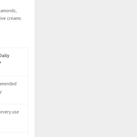
diamonds,
sive creams
Daily
?
ommended
y
 every use