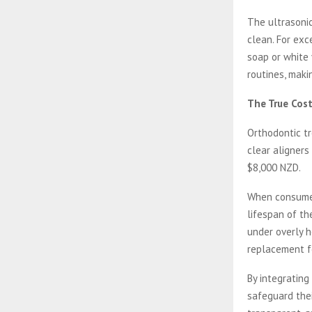
The ultrasonic
clean. For exc
soap or white 
routines, maki
The True Cos
Orthodontic tr
clear aligners
$8,000 NZD.
When consumer
lifespan of th
under overly h
replacement f
By integrating
safeguard thei