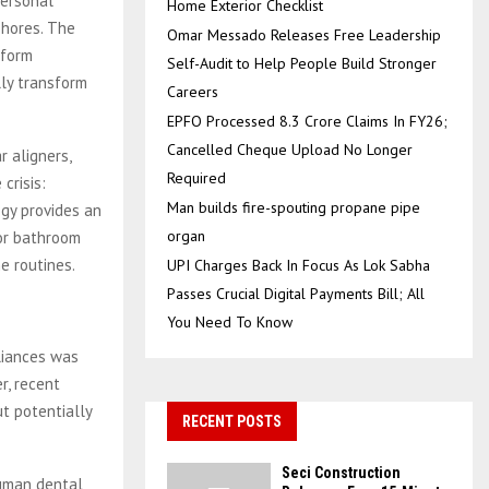
personal
Home Exterior Checklist
shores. The
Omar Messado Releases Free Leadership
form
Self-Audit to Help People Build Stronger
lly transform
Careers
EPFO Processed 8.3 Crore Claims In FY26;
Cancelled Cheque Upload No Longer
r aligners,
Required
crisis:
Man builds fire-spouting propane pipe
ogy provides an
organ
 or bathroom
e routines.
UPI Charges Back In Focus As Lok Sabha
Passes Crucial Digital Payments Bill; All
You Need To Know
liances was
r, recent
t potentially
RECENT POSTS
Seci Construction
human dental