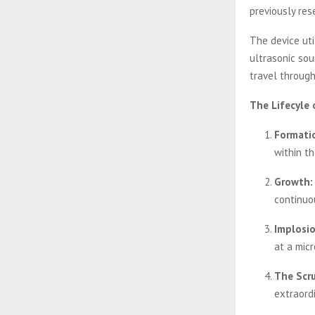
previously res
The device uti
ultrasonic so
travel through
The Lifecyle 
Formati
within th
Growth:
continuo
Implosio
at a micr
The Scru
extraord