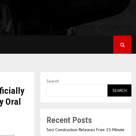
Search
icially
SEARCH
y Oral
Recent Posts
Seci Construction Releases Free 15-Minute