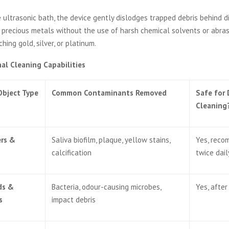
he ultrasonic bath, the device gently dislodges trapped debris behind 
 precious metals without the use of harsh chemical solvents or abra
ching gold, silver, or platinum.
al Cleaning Capabilities
Object Type
Common Contaminants Removed
Safe for 
Cleaning
ers &
Saliva biofilm, plaque, yellow stains,
Yes, rec
calcification
twice dail
ds &
Bacteria, odour-causing microbes,
Yes, after
s
impact debris