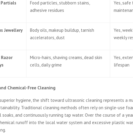
Partials
Food particles, stubborn stains,
Yes, safe 
adhesive residues
maintena
us Jewellery
Body oils, makeup buildup, tarnish
Yes, weekl
accelerators, dust
weekly re
 Razor
Micro-hairs, shaving creams, dead skin
Yes, exte
ys
cells, daily grime
lifespan
 and Chemical-Free Cleaning
 superior hygiene, the shift toward ultrasonic cleaning represents a m
ainability. Traditional cleaning methods often rely on single-use foa
 soaks, and continuously running tap water. Over the course of a year,
 chemical runoff into the local water system and excessive plastic wa
ing.