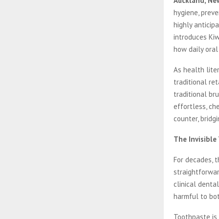
Auckland, Ne
hygiene, preve
highly anticip
introduces Kiw
how daily ora
As health lite
traditional re
traditional br
effortless, ch
counter, bridg
The Invisible
For decades, t
straightforwa
clinical denta
harmful to bot
Toothpaste is 