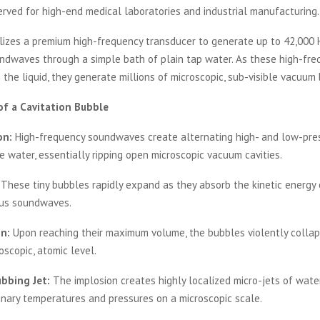
erved for high-end medical laboratories and industrial manufacturing.
lizes a premium high-frequency transducer to generate up to 42,000 
undwaves through a simple bath of plain tap water. As these high-fr
 the liquid, they generate millions of microscopic, sub-visible vacuum
of a Cavitation Bubble
on:
High-frequency soundwaves create alternating high- and low-pre
e water, essentially ripping open microscopic vacuum cavities.
These tiny bubbles rapidly expand as they absorb the kinetic energy 
us soundwaves.
n:
Upon reaching their maximum volume, the bubbles violently collap
oscopic, atomic level.
bbing Jet:
The implosion creates highly localized micro-jets of wate
inary temperatures and pressures on a microscopic scale.