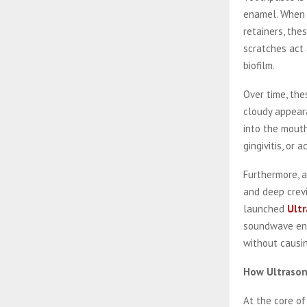
enamel. When a
retainers, the
scratches act 
biofilm.
Over time, the
cloudy appeara
into the mouth
gingivitis, or 
Furthermore, a
and deep crev
launched
Ultr
soundwave engi
without causi
How Ultrason
At the core of