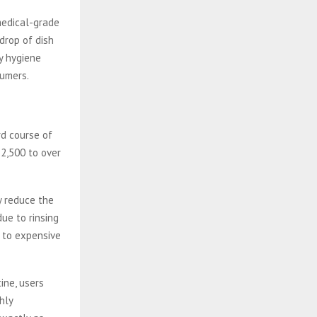
medical-grade
 drop of dish
ly hygiene
sumers.
rd course of
$2,500 to over
y reduce the
ue to rinsing
d to expensive
ine, users
hly