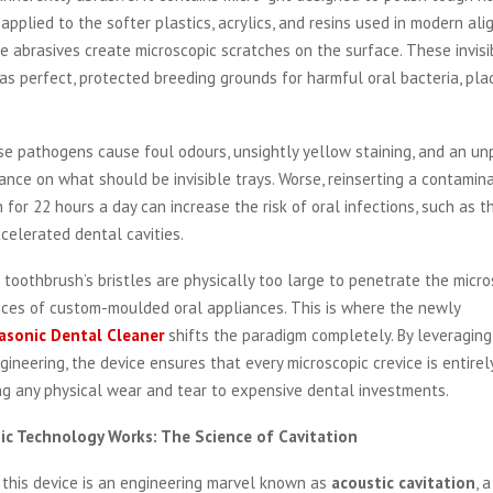
pplied to the softer plastics, acrylics, and resins used in modern ali
se abrasives create microscopic scratches on the surface. These invisi
as perfect, protected breeding grounds for harmful oral bacteria, plaq
se pathogens cause foul odours, unsightly yellow staining, and an u
nce on what should be invisible trays. Worse, reinserting a contamin
 for 22 hours a day can increase the risk of oral infections, such as t
accelerated dental cavities.
 toothbrush’s bristles are physically too large to penetrate the micr
ices of custom-moulded oral appliances. This is where the newly
asonic Dental Cleaner
shifts the paradigm completely. By leveragin
neering, the device ensures that every microscopic crevice is entirel
ng any physical wear and tear to expensive dental investments.
ic Technology Works: The Science of Cavitation
 this device is an engineering marvel known as
acoustic cavitation
, 