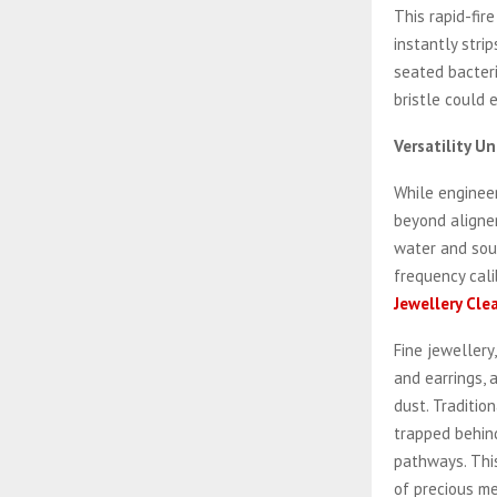
This rapid-fir
instantly stri
seated bacteri
bristle could 
Versatility 
While engineer
beyond aligner
water and soun
frequency cali
Jewellery Cle
Fine jewellery
and earrings, 
dust. Traditio
trapped behind
pathways. This
of precious me