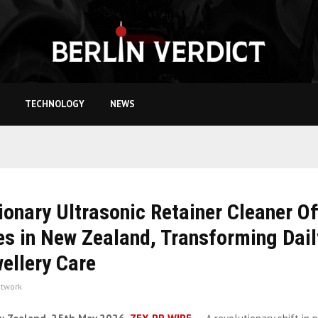
TECHNOLOGY
NEWS
ionary Ultrasonic Retainer Cleaner Off
s in New Zealand, Transforming Dail
ellery Care
twork