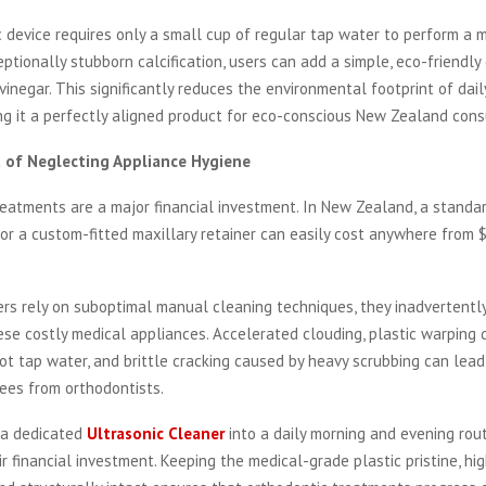
 device requires only a small cup of regular tap water to perform a 
eptionally stubborn calcification, users can add a simple, eco-friendly
vinegar. This significantly reduces the environmental footprint of dai
ng it a perfectly aligned product for eco-conscious New Zealand con
t of Neglecting Appliance Hygiene
eatments are a major financial investment. In New Zealand, a standa
 or a custom-fitted maxillary retainer can easily cost anywhere from 
s rely on suboptimal manual cleaning techniques, they inadvertentl
ese costly medical appliances. Accelerated clouding, plastic warping d
ot tap water, and brittle cracking caused by heavy scrubbing can lea
ees from orthodontists.
 a dedicated
Ultrasonic Cleaner
into a daily morning and evening rout
r financial investment. Keeping the medical-grade plastic pristine, hig