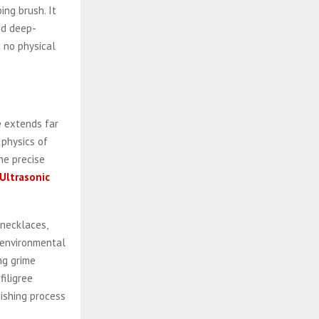
ing brush. It
nd deep-
 no physical
ce extends far
 physics of
he precise
Ultrasonic
 necklaces,
d environmental
ng grime
filigree
ishing process