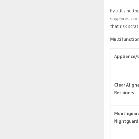
By utilizing t
sapphires, and
that risk scrat
Multifunction
Appliance/
Clear Align
Retainers
Mouthguar
Nightguard