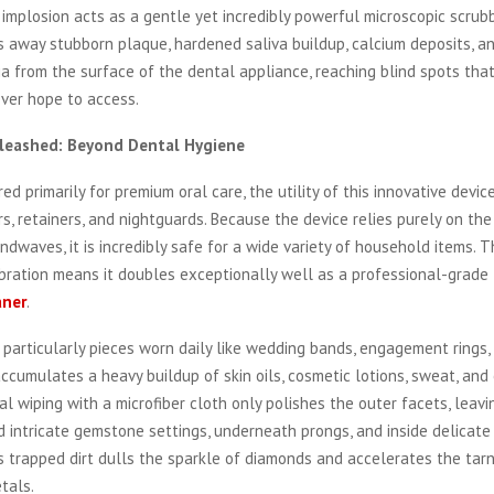
e implosion acts as a gentle yet incredibly powerful microscopic scrubb
ps away stubborn plaque, hardened saliva buildup, calcium deposits, a
a from the surface of the dental appliance, reaching blind spots that
ever hope to access.
Unleashed: Beyond Dental Hygiene
ed primarily for premium oral care, the utility of this innovative devi
s, retainers, and nightguards. Because the device relies purely on the
dwaves, it is incredibly safe for a wide variety of household items. T
bration means it doubles exceptionally well as a professional-grade
aner
.
, particularly pieces worn daily like wedding bands, engagement rings,
accumulates a heavy buildup of skin oils, cosmetic lotions, sweat, an
nal wiping with a microfiber cloth only polishes the outer facets, leavi
 intricate gemstone settings, underneath prongs, and inside delicate 
 trapped dirt dulls the sparkle of diamonds and accelerates the tarn
tals.