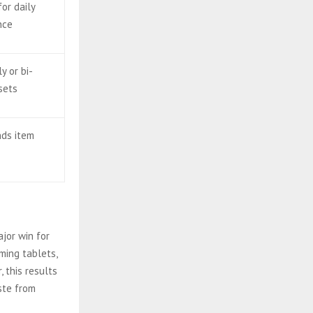
for daily
nce
y or bi-
sets
nds item
ajor win for
ming tablets,
 this results
ste from