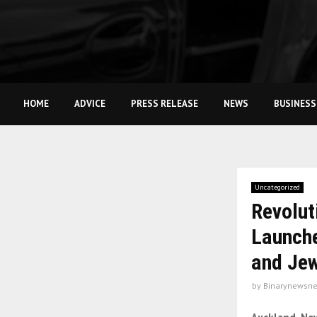
HOME
ADVICE
PRESS RELEASE
NEWS
BUSINESS
Uncategorized
Revolut
Launche
and Jew
by
Binarynewsne