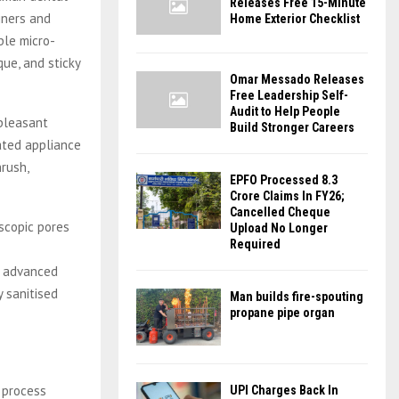
Releases Free 15-Minute
gners and
Home Exterior Checklist
ble micro-
ue, and sticky
Omar Messado Releases
Free Leadership Self-
Audit to Help People
npleasant
Build Stronger Careers
ated appliance
hrush,
EPFO Processed 8.3
Crore Claims In FY26;
Cancelled Cheque
oscopic pores
Upload No Longer
Required
g advanced
y sanitised
Man builds fire-spouting
propane pipe organ
a process
UPI Charges Back In