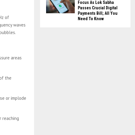
Focus As Lok Sabha
Passes Crucial Digital
Payments Bill; All You
Hz of
Need To Know
equency waves
 bubbles.
ssure areas
of the
se or implode
r reaching