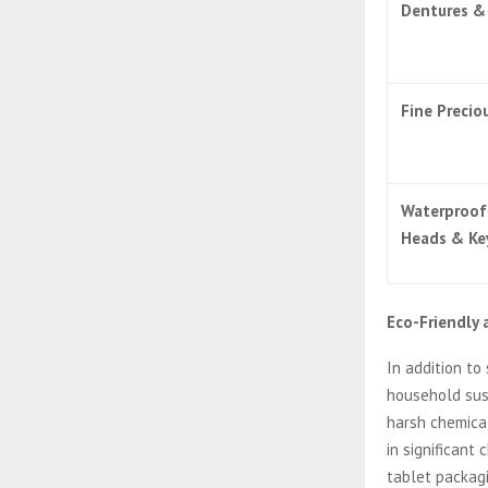
Dentures & 
Fine Precio
Waterproof
Heads & Ke
Eco-Friendly
In addition to
household sust
harsh chemical
in significant
tablet packag